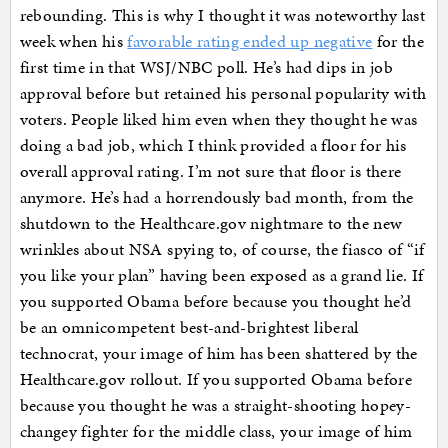
rebounding. This is why I thought it was noteworthy last
week when his
favorable rating ended up negative
for the
first time in that WSJ/NBC poll. He’s had dips in job
approval before but retained his personal popularity with
voters. People liked him even when they thought he was
doing a bad job, which I think provided a floor for his
overall approval rating. I’m not sure that floor is there
anymore. He’s had a horrendously bad month, from the
shutdown to the Healthcare.gov nightmare to the new
wrinkles about NSA spying to, of course, the fiasco of “if
you like your plan” having been exposed as a grand lie. If
you supported Obama before because you thought he’d
be an omnicompetent best-and-brightest liberal
technocrat, your image of him has been shattered by the
Healthcare.gov rollout. If you supported Obama before
because you thought he was a straight-shooting hopey-
changey fighter for the middle class, your image of him