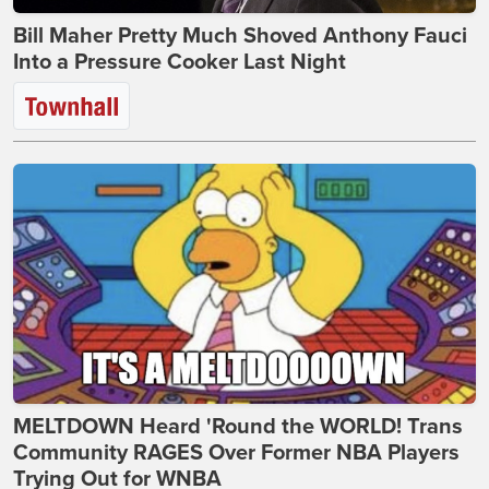
Bill Maher Pretty Much Shoved Anthony Fauci
Into a Pressure Cooker Last Night
MELTDOWN Heard 'Round the WORLD! Trans
Community RAGES Over Former NBA Players
Trying Out for WNBA