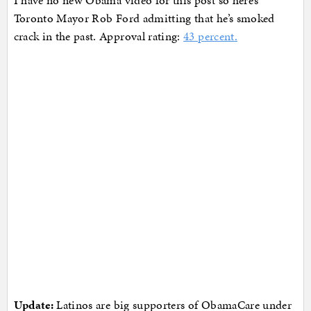
Toronto Mayor Rob Ford admitting that he’s smoked
crack in the past. Approval rating:
43 percent.
Update:
Latinos are big supporters of ObamaCare under