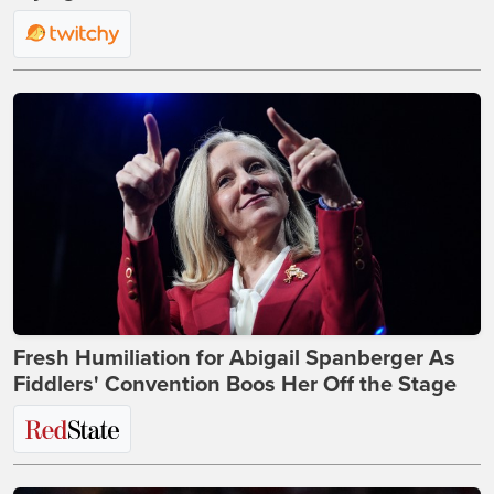
Fresh Humiliation for Abigail Spanberger As
Fiddlers' Convention Boos Her Off the Stage