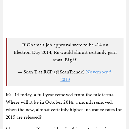
If Obama's job approval were to be -14 on
Election Day 2014, Rs would almost certainly gain
seats. Big if.
— Sean T at RCP (@SeanTrende)
November 5,
2013
It’s -14 today, a full year removed from the midterms.
Where will it be in October 2014, a month removed,
when the new, almost certainly higher insurance rates for
2015 are released?
I have no new Obama video for this post so here’s