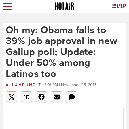
Oh my: Obama falls to
39% job approval in new
Gallup poll; Update:
Under 50% among
Latinos too
ALLAHPUNDIT
2:01 PM | November 05, 2013