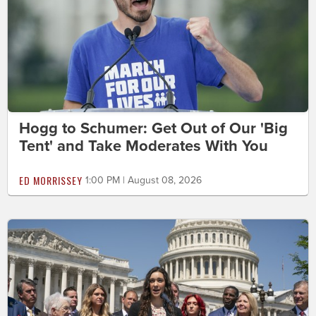
Hogg to Schumer: Get Out of Our 'Big
Tent' and Take Moderates With You
ED MORRISSEY
1:00 PM | August 08, 2026