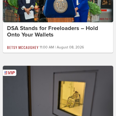
DSA Stands for Freeloaders – Hold
Onto Your Wallets
BETSY MCCAUGHEY
11:00 AM | August 08, 2026