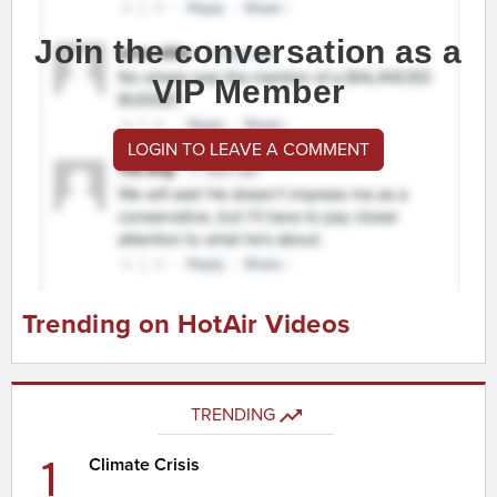
Join the conversation as a
VIP Member
LOGIN TO LEAVE A COMMENT
Trending on HotAir Videos
TRENDING
1
Climate Crisis