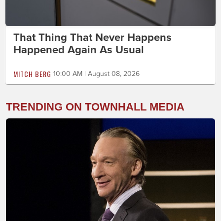
That Thing That Never Happens
Happened Again As Usual
MITCH BERG
10:00 AM | August 08, 2026
TRENDING ON TOWNHALL MEDIA