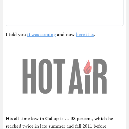
I told you
it was coming
and now
here it is
.
His all-time low in Gallup is … 38 percent, which he
reached twice in late summer and fall 2011 before