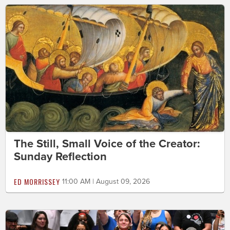
The Still, Small Voice of the Creator:
Sunday Reflection
ED MORRISSEY
11:00 AM | August 09, 2026