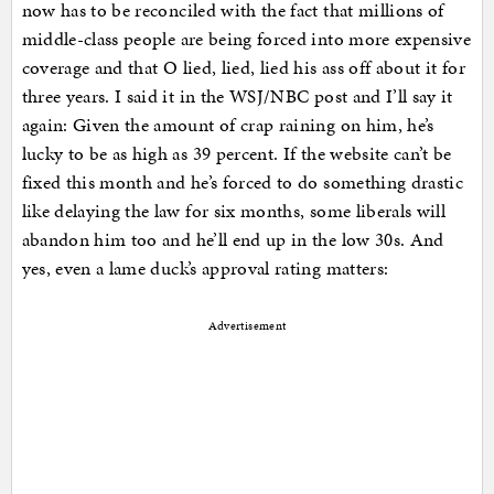
now has to be reconciled with the fact that millions of
middle-class people are being forced into more expensive
coverage and that O lied, lied, lied his ass off about it for
three years. I said it in the WSJ/NBC post and I’ll say it
again: Given the amount of crap raining on him, he’s
lucky to be as high as 39 percent. If the website can’t be
fixed this month and he’s forced to do something drastic
like delaying the law for six months, some liberals will
abandon him too and he’ll end up in the low 30s. And
yes, even a lame duck’s approval rating matters:
Advertisement