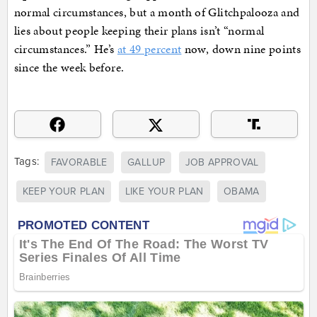
normal circumstances, but a month of Glitchpalooza and
lies about people keeping their plans isn’t “normal
circumstances.” He’s
at 49 percent
now, down nine points
since the week before.
Tags:
FAVORABLE
GALLUP
JOB APPROVAL
KEEP YOUR PLAN
LIKE YOUR PLAN
OBAMA