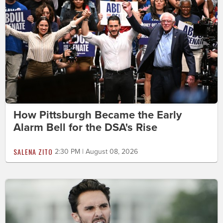
How Pittsburgh Became the Early
Alarm Bell for the DSA's Rise
SALENA ZITO
2:30 PM | August 08, 2026