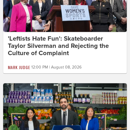
'Leftists Hate Fun': Skateboarder
Taylor Silverman and Rejecting the
Culture of Complaint
MARK JUDGE
12:00 PM | August 08, 2026