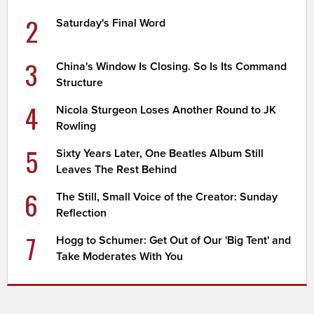
2
Saturday's Final Word
3
China's Window Is Closing. So Is Its Command
Structure
4
Nicola Sturgeon Loses Another Round to JK
Rowling
5
Sixty Years Later, One Beatles Album Still
Leaves The Rest Behind
6
The Still, Small Voice of the Creator: Sunday
Reflection
7
Hogg to Schumer: Get Out of Our 'Big Tent' and
Take Moderates With You