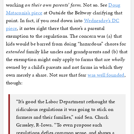
working
on their own parents’ farm.
Not so. See
Doug
Mataconis’s piece
at Outside the Beltway clarifying that
point. In fact, if you read down into
Wednesday’s DC
piece
, it notes right there that there’s a parental
exemption to the regulations. The concern was (a) that
kids would be barred from doing “hazardous” chores for
extended
family like uncles and grandparents and (b) that
the exemption might only apply to farms that are
wholly
owned by a child’s parents and not farms in which they
own merely a share. Not sure that fear
was well founded
,
though:
“It’s good the Labor Department rethought the
ridiculous regulations it was going to stick on
farmers and their families,” said Sen. Chuck
Grassley, R-Iowa. “To even propose such
regulations defies common sense, and shows a