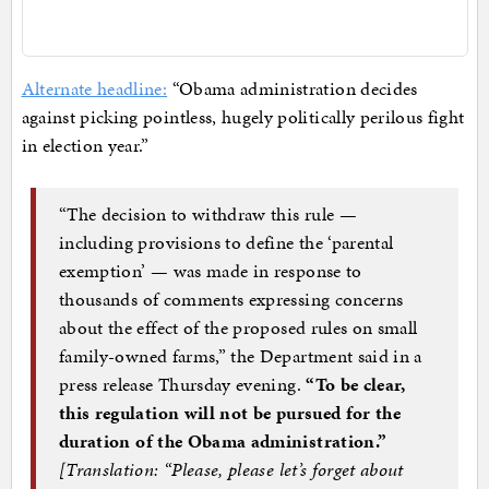
Alternate headline:
“Obama administration decides
against picking pointless, hugely politically perilous fight
in election year.”
“The decision to withdraw this rule —
including provisions to define the ‘parental
exemption’ — was made in response to
thousands of comments expressing concerns
about the effect of the proposed rules on small
family-owned farms,” the Department said in a
press release Thursday evening.
“To be clear,
this regulation will not be pursued for the
duration of the Obama administration.”
[Translation: “Please, please let’s forget about