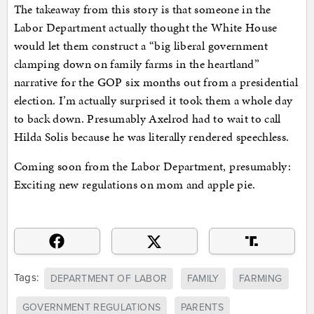
The takeaway from this story is that someone in the
Labor Department actually thought the White House
would let them construct a “big liberal government
clamping down on family farms in the heartland”
narrative for the GOP six months out from a presidential
election. I’m actually surprised it took them a whole day
to back down. Presumably Axelrod had to wait to call
Hilda Solis because he was literally rendered speechless.
Coming soon from the Labor Department, presumably:
Exciting new regulations on mom and apple pie.
Tags:
DEPARTMENT OF LABOR
FAMILY
FARMING
GOVERNMENT REGULATIONS
PARENTS