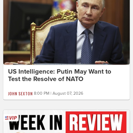
US Intelligence: Putin May Want to
Test the Resolve of NATO
JOHN SEXTON
8:00 PM | August 07, 2026