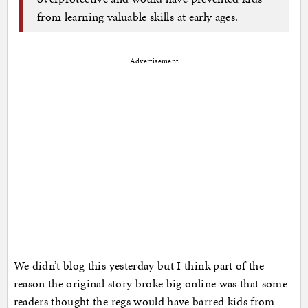
from learning valuable skills at early ages.
Advertisement
We didn’t blog this yesterday but I think part of the
reason the original story broke big online was that some
readers thought the regs would have barred kids from