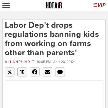
Labor Dep't drops
regulations banning kids
from working on farms
other than parents'
ALLAHPUNDIT
10:05 PM | April 26, 2012