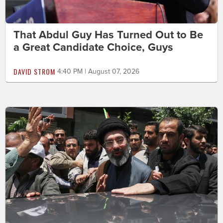
That Abdul Guy Has Turned Out to Be
a Great Candidate Choice, Guys
DAVID STROM
4:40 PM | August 07, 2026