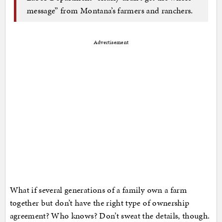
message” from Montana’s farmers and ranchers.
Advertisement
What if several generations of a family own a farm
together but don’t have the right type of ownership
agreement? Who knows? Don’t sweat the details, though.