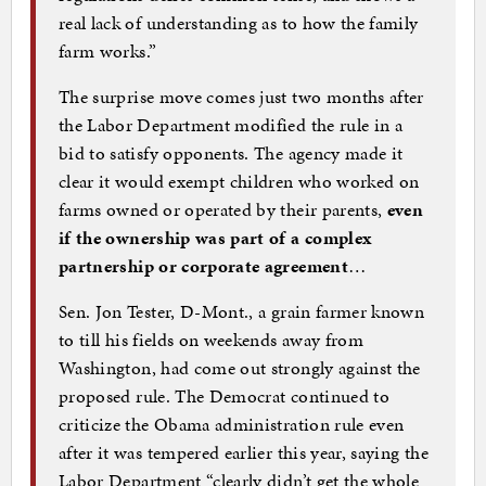
real lack of understanding as to how the family
farm works.”
The surprise move comes just two months after
the Labor Department modified the rule in a
bid to satisfy opponents. The agency made it
clear it would exempt children who worked on
farms owned or operated by their parents,
even
if the ownership was part of a complex
partnership or corporate agreement
…
Sen. Jon Tester, D-Mont., a grain farmer known
to till his fields on weekends away from
Washington, had come out strongly against the
proposed rule. The Democrat continued to
criticize the Obama administration rule even
after it was tempered earlier this year, saying the
Labor Department “clearly didn’t get the whole