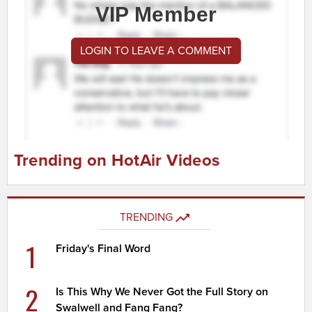
VIP Member
LOGIN TO LEAVE A COMMENT
Trending on HotAir Videos
TRENDING
1
Friday's Final Word
2
Is This Why We Never Got the Full Story on
Swalwell and Fang Fang?