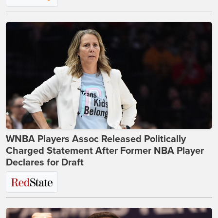
WNBA Players Assoc Released Politically
Charged Statement After Former NBA Player
Declares for Draft