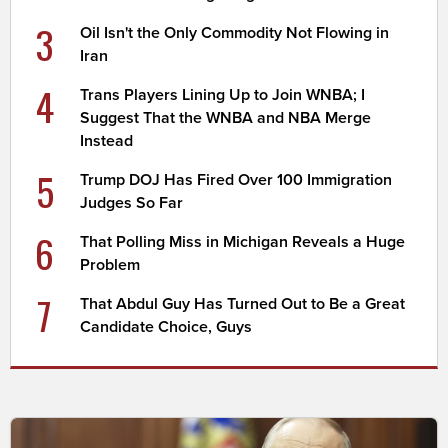
3
Oil Isn't the Only Commodity Not Flowing in
Iran
4
Trans Players Lining Up to Join WNBA; I
Suggest That the WNBA and NBA Merge
Instead
5
Trump DOJ Has Fired Over 100 Immigration
Judges So Far
6
That Polling Miss in Michigan Reveals a Huge
Problem
7
That Abdul Guy Has Turned Out to Be a Great
Candidate Choice, Guys