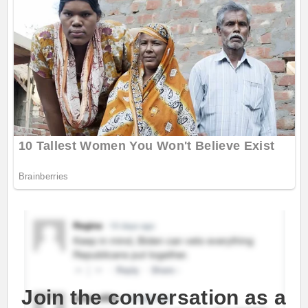
Join the conversation as a