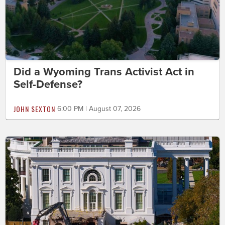
Did a Wyoming Trans Activist Act in
Self-Defense?
JOHN SEXTON
6:00 PM | August 07, 2026