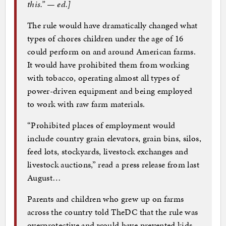
this.” — ed.]
The rule would have dramatically changed what
types of chores children under the age of 16
could perform on and around American farms.
It would have prohibited them from working
with tobacco, operating almost all types of
power-driven equipment and being employed
to work with raw farm materials.
“Prohibited places of employment would
include country grain elevators, grain bins, silos,
feed lots, stockyards, livestock exchanges and
livestock auctions,” read a press release from last
August…
Parents and children who grew up on farms
across the country told TheDC that the rule was
overprotective and would have prevented kids