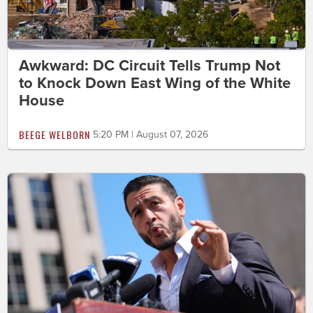
Awkward: DC Circuit Tells Trump Not
to Knock Down East Wing of the White
House
BEEGE WELBORN
5:20 PM | August 07, 2026