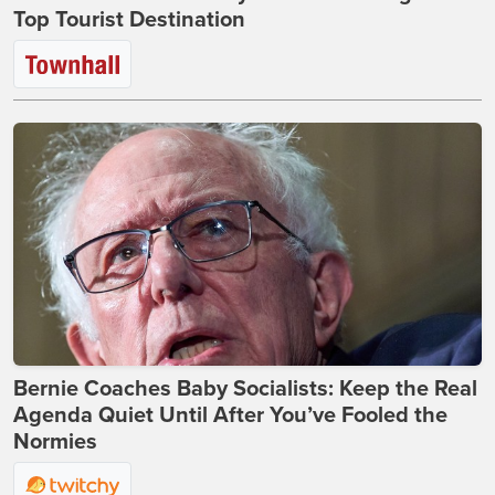
Top Tourist Destination
Bernie Coaches Baby Socialists: Keep the Real
Agenda Quiet Until After You’ve Fooled the
Normies