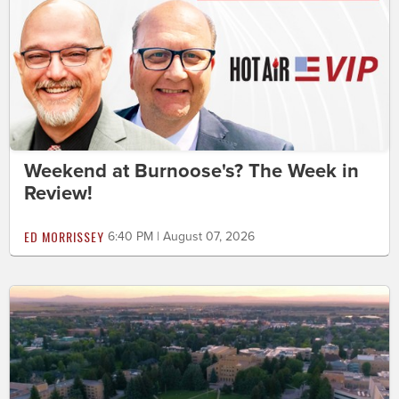
Weekend at Burnoose's? The Week in
Review!
ED MORRISSEY
6:40 PM | August 07, 2026