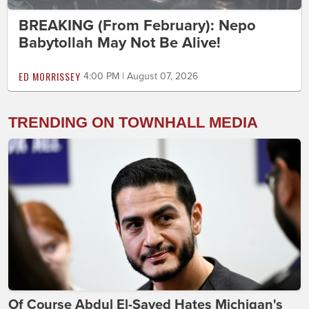
BREAKING (From February): Nepo
Babytollah May Not Be Alive!
ED MORRISSEY
4:00 PM | August 07, 2026
TRENDING ON TOWNHALL MEDIA
Of Course Abdul El-Sayed Hates Michigan's