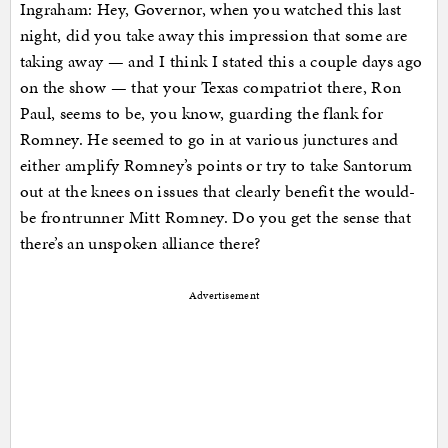
Ingraham: Hey, Governor, when you watched this last
night, did you take away this impression that some are
taking away — and I think I stated this a couple days ago
on the show — that your Texas compatriot there, Ron
Paul, seems to be, you know, guarding the flank for
Romney. He seemed to go in at various junctures and
either amplify Romney’s points or try to take Santorum
out at the knees on issues that clearly benefit the would-
be frontrunner Mitt Romney. Do you get the sense that
there’s an unspoken alliance there?
Advertisement