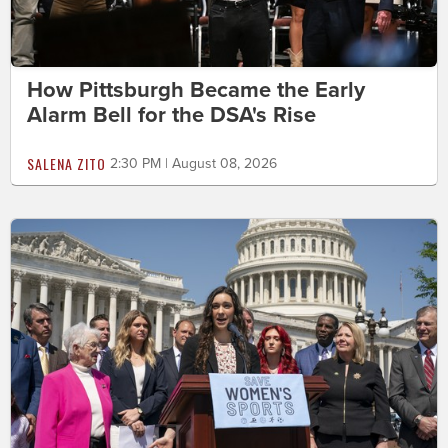
How Pittsburgh Became the Early
Alarm Bell for the DSA's Rise
SALENA ZITO
2:30 PM | August 08, 2026