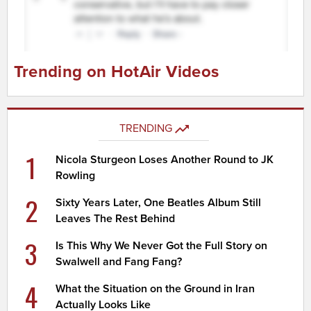
Trending on HotAir Videos
TRENDING
1
Nicola Sturgeon Loses Another Round to JK
Rowling
2
Sixty Years Later, One Beatles Album Still
Leaves The Rest Behind
3
Is This Why We Never Got the Full Story on
Swalwell and Fang Fang?
4
What the Situation on the Ground in Iran
Actually Looks Like