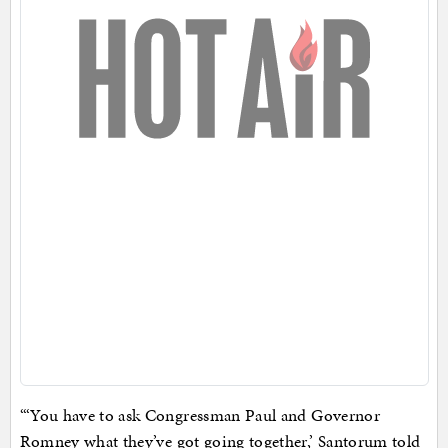
“‘You have to ask Congressman Paul and Governor
Romney what they’ve got going together,’ Santorum told