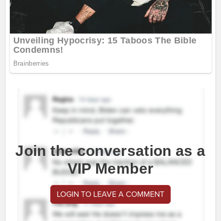
Join the conversation as a
VIP Member
LOGIN TO LEAVE A COMMENT