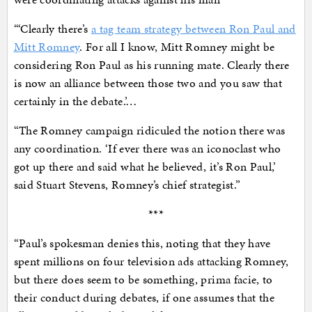
“‘Clearly there’s
a tag team strategy between Ron Paul and
Mitt Romney
. For all I know, Mitt Romney might be
considering Ron Paul as his running mate. Clearly there
is now an alliance between those two and you saw that
certainly in the debate.’…
“The Romney campaign ridiculed the notion there was
any coordination. ‘If ever there was an iconoclast who
got up there and said what he believed, it’s Ron Paul,’
said Stuart Stevens, Romney’s chief strategist.”
***
“Paul’s spokesman denies this, noting that they have
spent millions on four television ads attacking Romney,
but there does seem to be something, prima facie, to
their conduct during debates, if one assumes that the