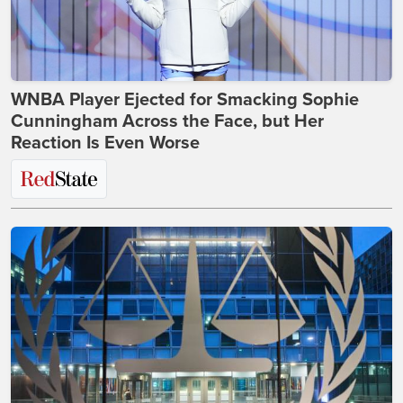
WNBA Player Ejected for Smacking Sophie
Cunningham Across the Face, but Her
Reaction Is Even Worse