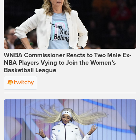
WNBA Commissioner Reacts to Two Male Ex-
NBA Players Vying to Join the Women’s
Basketball League