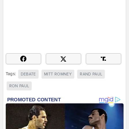
Tags:
DEBATE
MITT ROMNEY
RAND PAUL
RON PAUL