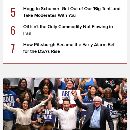
5
Hogg to Schumer: Get Out of Our 'Big Tent' and
Take Moderates With You
6
Oil Isn't the Only Commodity Not Flowing in
Iran
7
How Pittsburgh Became the Early Alarm Bell
for the DSA's Rise