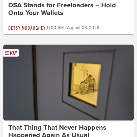
DSA Stands for Freeloaders – Hold
Onto Your Wallets
BETSY MCCAUGHEY
11:00 AM | August 08, 2026
That Thing That Never Happens
Happened Again As Usual