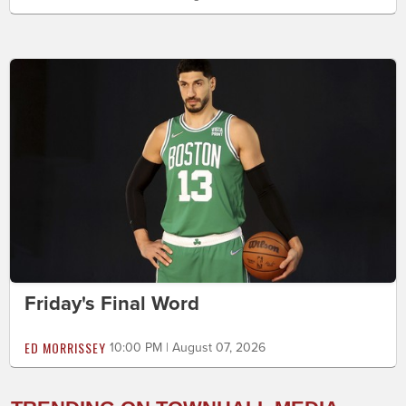
Friday's Final Word
ED MORRISSEY
10:00 PM | August 07, 2026