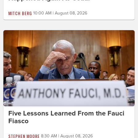
MITCH BERG
10:00 AM | August 08, 2026
Five Lessons Learned From the Fauci
Fiasco
STEPHEN MOORE
8:30 AM | August 08, 2026