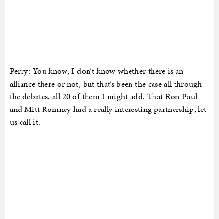
Perry: You know, I don’t know whether there is an
alliance there or not, but that’s been the case all through
the debates, all 20 of them I might add. That Ron Paul
and Mitt Romney had a really interesting partnership, let
us call it.