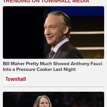
TRENDING ON TOWNHALL MEDIA
Bill Maher Pretty Much Shoved Anthony Fauci
Into a Pressure Cooker Last Night