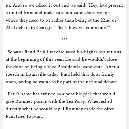
us. And so we talked it out and we said, ‘Hey, let’s present
a united front and make sure our candidates can get
where they need to be rather than being at the 22nd or
23rd debate in Georgia.’ That’s how we cooperate.'”
***
“Senator Rand Paul first discussed his higher aspirations
at the beginning of this year. He said he wouldn’t close
the door on being a Vice Presidential candidate. After a
speech in Louisville today, Paul held that door firmly
open, saying he wants to be part of the national debate.
“Paul’s name has swirled as a possible pick that would
give Romney points with the Tea Party. When asked
directly what he would say if Romney made the offer,
Paul tried to punt.