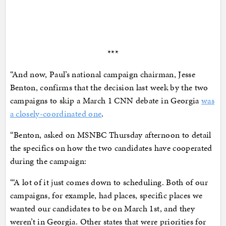
***
“And now, Paul’s national campaign chairman, Jesse
Benton, confirms that the decision last week by the two
campaigns to skip a March 1 CNN debate in Georgia
was
a closely-coordinated one
.
“Benton, asked on MSNBC Thursday afternoon to detail
the specifics on how the two candidates have cooperated
during the campaign:
“‘A lot of it just comes down to scheduling. Both of our
campaigns, for example, had places, specific places we
wanted our candidates to be on March 1st, and they
weren’t in Georgia. Other states that were priorities for