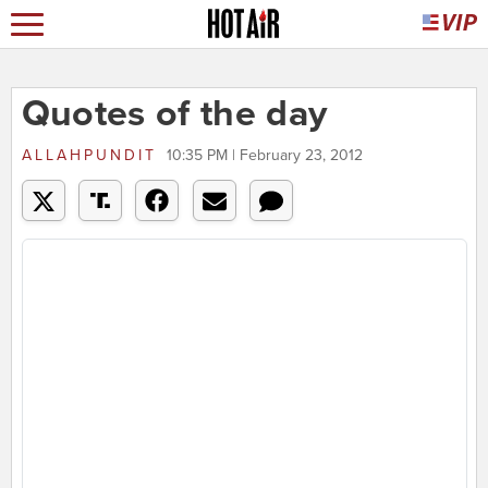
Quotes of the day
ALLAHPUNDIT
10:35 PM | February 23, 2012