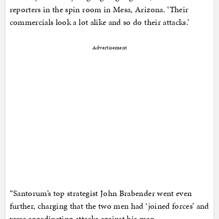
reporters in the spin room in Mesa, Arizona. ‘Their
commercials look a lot alike and so do their attacks.’
Advertisement
“Santorum’s top strategist John Brabender went even
further, charging that the two men had ‘joined forces’ and
were coordinating attacks against his man