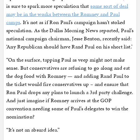
is sure to spark more speculation that
some sort of deal
may be in the works between the Romney and Paul
camps
. It’s not as if Ron Paul’s campaign hasn’t stoked
speculation. As the Dallas Morning News reported, Paul’s
national campaign chairman, Jesse Benton, recently said:
‘Any Republican should have Rand Paul on his short list.’
“On the surface, tapping Paul as veep might not make
sense. But conservatives are refusing to go along and eat
the dog food with Romney — and adding Rand Paul to
the ticket would fire conservatives up – and ensure that
Ron Paul drops any plans to launch a 3rd party challenge.
And just imagine if Romney arrives at the GOP
convention needing some of Paul’s delegates to win the
nomination?
“It’s not an absurd idea.”