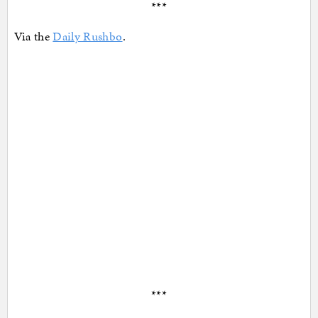
***
Via the
Daily Rushbo
.
***