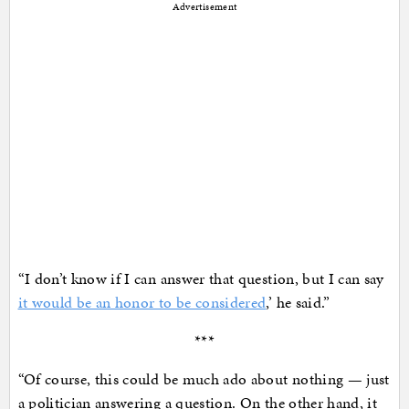
Advertisement
“I don’t know if I can answer that question, but I can say
it would be an honor to be considered
,’ he said.”
***
“Of course, this could be much ado about nothing — just
a politician answering a question. On the other hand, it