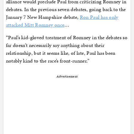
alliance would preclude Paul from criticizing Romney in
debates. In the previous seven debates, going back to the
January 7 New Hampshire debate,
Ron Paul has only
attacked Mitt Romney once
…
“Paul’s kid-gloved treatment of Romney in the debates so
far doesn’t necessarily say anything about their
relationship, but it seems like, of late, Paul has been
notably kind to the race’s front-runner.”
Advertisement