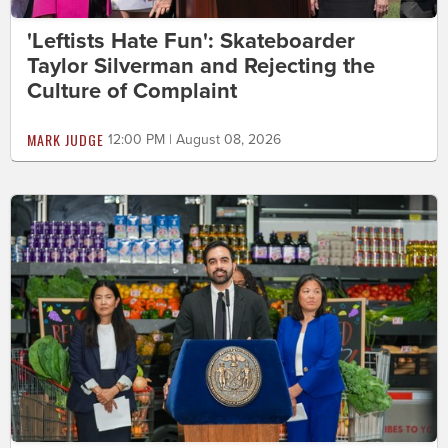
'Leftists Hate Fun': Skateboarder
Taylor Silverman and Rejecting the
Culture of Complaint
MARK JUDGE
12:00 PM | August 08, 2026