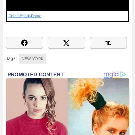
Onion SportsDome
Tags:
NEW YORK