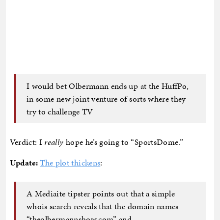
I would bet Olbermann ends up at the HuffPo,
in some new joint venture of sorts where they
try to challenge TV
Verdict: I
really
hope he’s going to “SportsDome.”
Update:
The plot thickens
:
A Mediaite tipster points out that a simple
whois search reveals that the domain names
“theolbermannshow.com” and