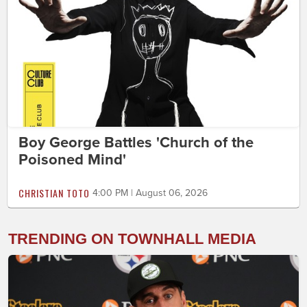
Boy George Battles 'Church of the
Poisoned Mind'
CHRISTIAN TOTO
4:00 PM | August 06, 2026
TRENDING ON TOWNHALL MEDIA