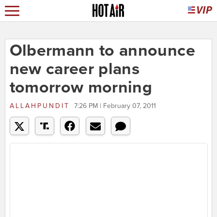
Olbermann to announce
new career plans
tomorrow morning
ALLAHPUNDIT
7:26 PM | February 07, 2011