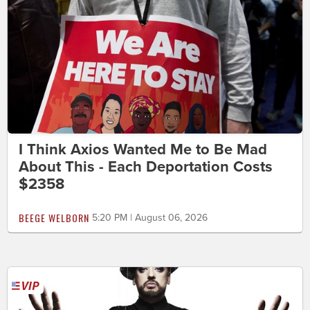
I Think Axios Wanted Me to Be Mad
About This - Each Deportation Costs
$2358
BEEGE WELBORN
5:20 PM | August 06, 2026