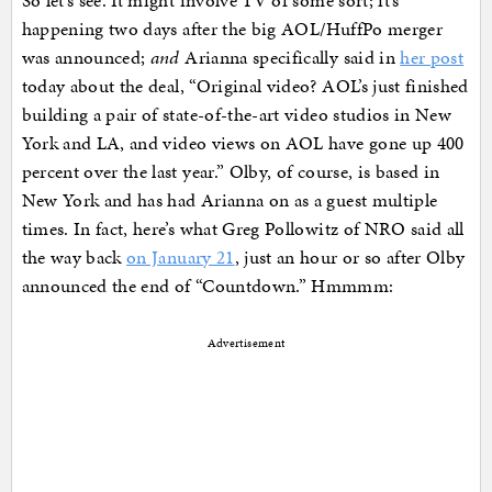
So let’s see. It might involve TV of some sort; it’s
happening two days after the big AOL/HuffPo merger
was announced;
and
Arianna specifically said in
her post
today about the deal, “Original video? AOL’s just finished
building a pair of state-of-the-art video studios in New
York and LA, and video views on AOL have gone up 400
percent over the last year.” Olby, of course, is based in
New York and has had Arianna on as a guest multiple
times. In fact, here’s what Greg Pollowitz of NRO said all
the way back
on January 21
, just an hour or so after Olby
announced the end of “Countdown.” Hmmmm:
Advertisement