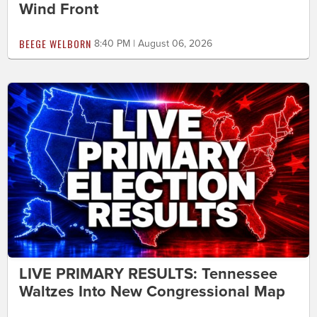
Wind Front
BEEGE WELBORN
8:40 PM | August 06, 2026
LIVE PRIMARY RESULTS: Tennessee
Waltzes Into New Congressional Map