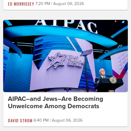
ED MORRISSEY
7:20 PM | August 06, 2026
AIPAC–and Jews–Are Becoming
Unwelcome Among Democrats
DAVID STROM
6:40 PM | August 06, 2026