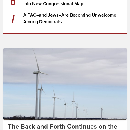
6
Into New Congressional Map
7
AIPAC–and Jews–Are Becoming Unwelcome
Among Democrats
The Back and Forth Continues on the