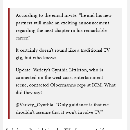
According to the email invite: “he and his new
partners will make an exciting announcement
regarding the next chapter in his remarkable
career.”
It certainly doesn’t sound like a traditional TV
gig, but who knows.
Update: Variety’s Cynthia Littleton, who is
connected on the west coast entertainment
scene, contacted Olbermann’s reps at ICM. What
did they say?
@Variety_Cynthia: “Only guidance is that we
shouldn’t assume that it won’t involve TV.”