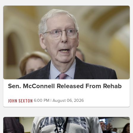
Sen. McConnell Released From Rehab
JOHN SEXTON
6:00 PM | August 06, 2026