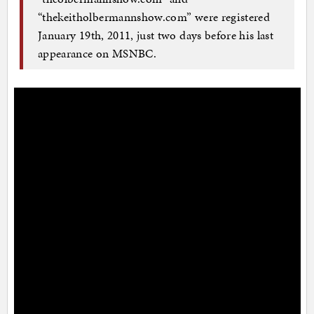
“thekeitholbermannshow.com” were registered
January 19th, 2011, just two days before his last
appearance on MSNBC.