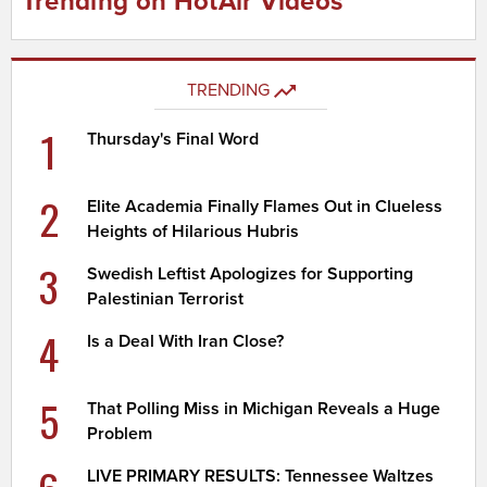
Trending on HotAir Videos
TRENDING
1
Thursday's Final Word
2
Elite Academia Finally Flames Out in Clueless
Heights of Hilarious Hubris
3
Swedish Leftist Apologizes for Supporting
Palestinian Terrorist
4
Is a Deal With Iran Close?
5
That Polling Miss in Michigan Reveals a Huge
Problem
LIVE PRIMARY RESULTS: Tennessee Waltzes