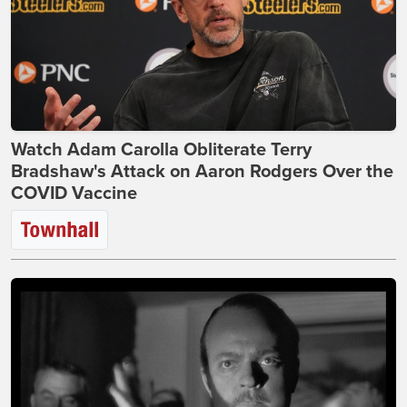
Watch Adam Carolla Obliterate Terry
Bradshaw's Attack on Aaron Rodgers Over the
COVID Vaccine