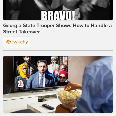
Georgia State Trooper Shows How to Handle a
Street Takeover