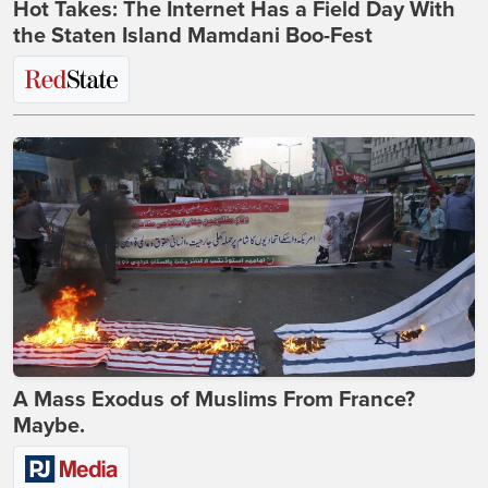
Hot Takes: The Internet Has a Field Day With
the Staten Island Mamdani Boo-Fest
A Mass Exodus of Muslims From France?
Maybe.