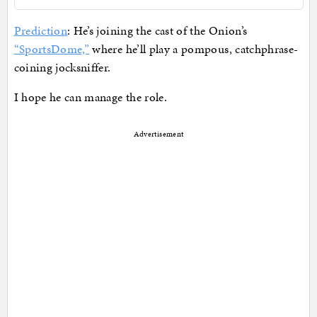
Prediction
: He’s joining the cast of the Onion’s
“SportsDome,”
where he’ll play a pompous, catchphrase-
coining jocksniffer.
I hope he can manage the role.
Advertisement