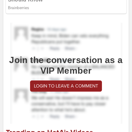
Join the conversation as a
VIP Member
LOGIN TO LEAVE A COMMENT