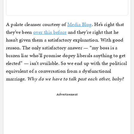
A palate cleanser courtesy of
Media Blog
. He’s right that
they’ve been
over this before
and they’re right that he
hasn’t given them a satisfactory explanation. With good
reason. The only satisfactory answer — “my boss is a
brazen liar who’ll promise dopey liberals anything to get
elected” — isn’t available. So we end up with the political
equivalent of a conversation from a dysfunctional
marriage.
Why do we have to talk past each other, baby?
Advertisement