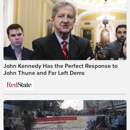
John Kennedy Has the Perfect Response to
John Thune and Far Left Dems