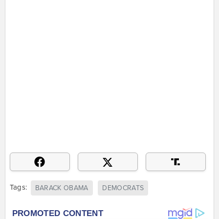
Tags:
BARACK OBAMA
DEMOCRATS