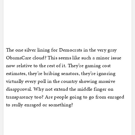
The one silver lining for Democrats in the very gray
ObamaCare cloud? This seems like such a minor issue
now relative to the rest of it. They’re gaming cost
estimates, they’re bribing senators, they’re ignoring
virtually every poll in the country showing massive
disapproval. Why not extend the middle finger on
transparency too? Are people going to go from enraged
to really enraged or something?