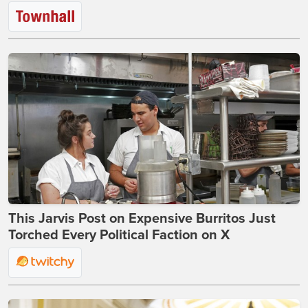
This Jarvis Post on Expensive Burritos Just
Torched Every Political Faction on X