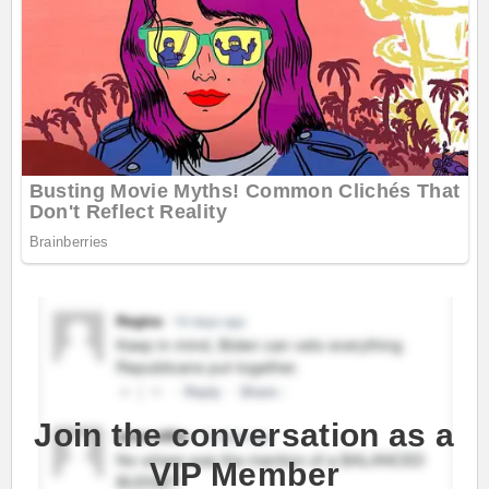
Join the conversation as a
VIP Member