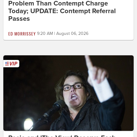
Problem Than Contempt Charge
Today; UPDATE: Contempt Referral
Passes
ED MORRISSEY
9:20 AM | August 06, 2026