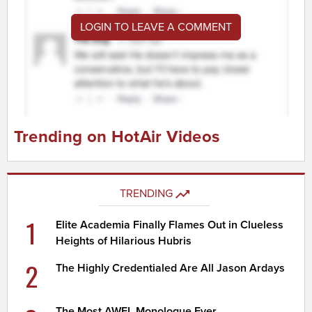
LOGIN TO LEAVE A COMMENT
Trending on HotAir Videos
TRENDING
1
Elite Academia Finally Flames Out in Clueless
Heights of Hilarious Hubris
2
The Highly Credentialed Are All Jason Ardays
The Most AWFL Monologue Ever