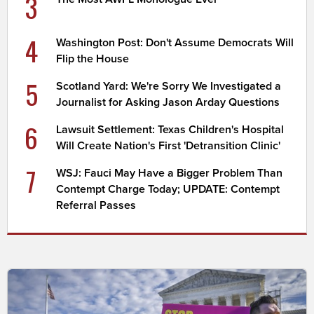
3
4
Washington Post: Don't Assume Democrats Will
Flip the House
5
Scotland Yard: We're Sorry We Investigated a
Journalist for Asking Jason Arday Questions
6
Lawsuit Settlement: Texas Children's Hospital
Will Create Nation's First 'Detransition Clinic'
7
WSJ: Fauci May Have a Bigger Problem Than
Contempt Charge Today; UPDATE: Contempt
Referral Passes