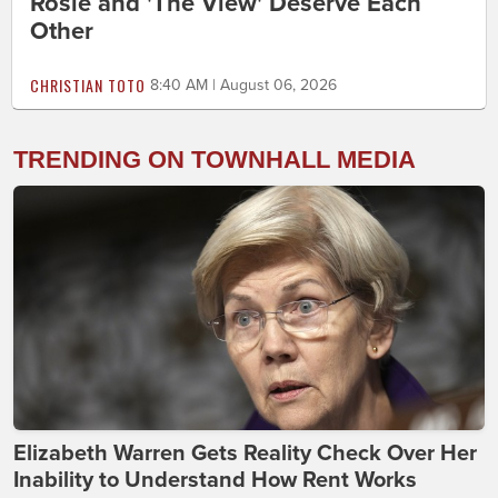
Rosie and 'The View' Deserve Each
Other
CHRISTIAN TOTO
8:40 AM | August 06, 2026
TRENDING ON TOWNHALL MEDIA
Elizabeth Warren Gets Reality Check Over Her
Inability to Understand How Rent Works