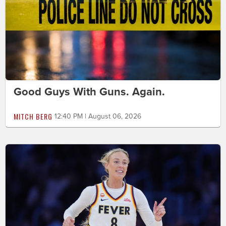
Good Guys With Guns. Again.
MITCH BERG
12:40 PM | August 06, 2026