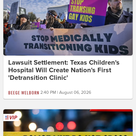
Lawsuit Settlement: Texas Children's
Hospital Will Create Nation's First
'Detransition Clinic'
BEEGE WELBORN
2:40 PM | August 06, 2026