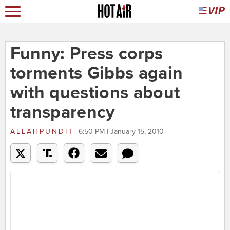
Funny: Press corps
torments Gibbs again
with questions about
transparency
ALLAHPUNDIT
6:50 PM | January 15, 2010