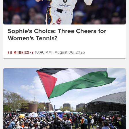
Sophie's Choice: Three Cheers for
Women's Tennis?
ED MORRISSEY
10:40 AM | August 06, 2026