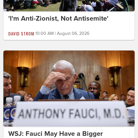
'I'm Anti-Zionist, Not Antisemite'
DAVID STROM
10:00 AM | August 06, 2026
WSJ: Fauci May Have a Bigger