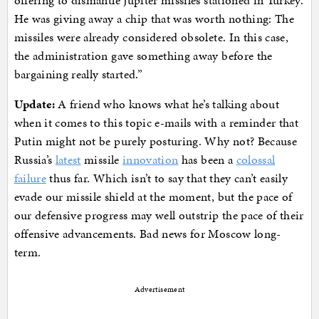
offering to dismantle Jupiter missiles stationed in Turkey.
He was giving away a chip that was worth nothing: The
missiles were already considered obsolete. In this case,
the administration gave something away before the
bargaining really started.”
Update:
A friend who knows what he’s talking about
when it comes to this topic e-mails with a reminder that
Putin might not be purely posturing. Why not? Because
Russia’s
latest
missile
innovation
has been a
colossal
failure
thus far. Which isn’t to say that they can’t easily
evade our missile shield at the moment, but the pace of
our defensive progress may well outstrip the pace of their
offensive advancements. Bad news for Moscow long-
term.
Advertisement