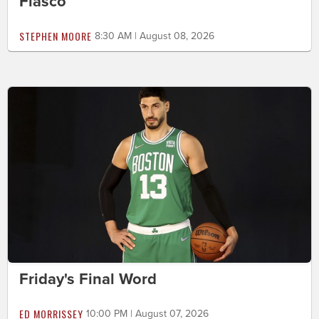
Fiasco
STEPHEN MOORE
8:30 AM | August 08, 2026
Friday's Final Word
ED MORRISSEY
10:00 PM | August 07, 2026