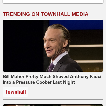
TRENDING ON TOWNHALL MEDIA
Bill Maher Pretty Much Shoved Anthony Fauci
Into a Pressure Cooker Last Night