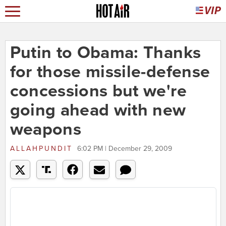
Putin to Obama: Thanks
for those missile-defense
concessions but we're
going ahead with new
weapons
ALLAHPUNDIT
6:02 PM | December 29, 2009