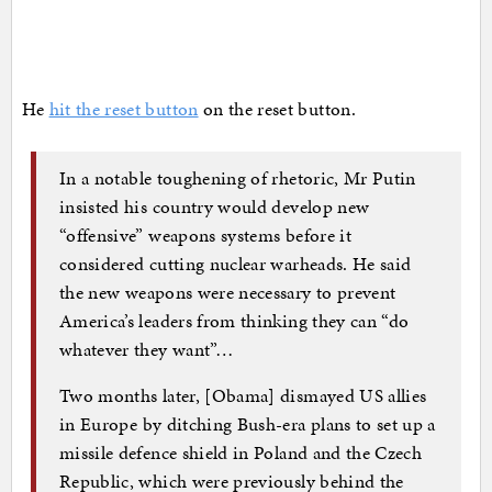
He
hit the reset button
on the reset button.
In a notable toughening of rhetoric, Mr Putin
insisted his country would develop new
“offensive” weapons systems before it
considered cutting nuclear warheads. He said
the new weapons were necessary to prevent
America’s leaders from thinking they can “do
whatever they want”…
Two months later, [Obama] dismayed US allies
in Europe by ditching Bush-era plans to set up a
missile defence shield in Poland and the Czech
Republic, which were previously behind the