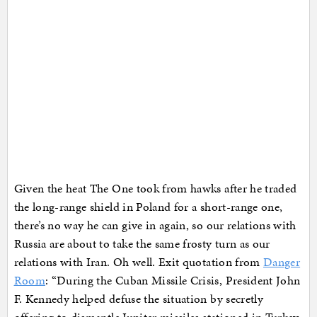
Given the heat The One took from hawks after he traded
the long-range shield in Poland for a short-range one,
there’s no way he can give in again, so our relations with
Russia are about to take the same frosty turn as our
relations with Iran. Oh well. Exit quotation from
Danger
Room
: “During the Cuban Missile Crisis, President John
F. Kennedy helped defuse the situation by secretly