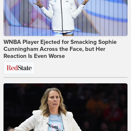
WNBA Player Ejected for Smacking Sophie
Cunningham Across the Face, but Her
Reaction Is Even Worse