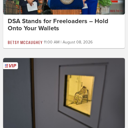
DSA Stands for Freeloaders – Hold
Onto Your Wallets
BETSY MCCAUGHEY
11:00 AM | August 08, 2026