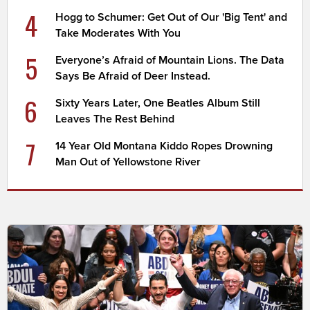
4
Hogg to Schumer: Get Out of Our 'Big Tent' and
Take Moderates With You
5
Everyone’s Afraid of Mountain Lions. The Data
Says Be Afraid of Deer Instead.
6
Sixty Years Later, One Beatles Album Still
Leaves The Rest Behind
7
14 Year Old Montana Kiddo Ropes Drowning
Man Out of Yellowstone River