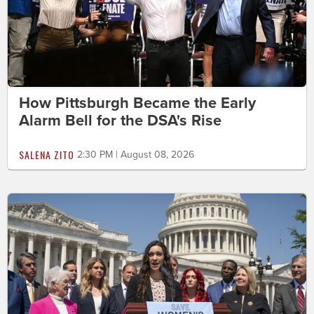
How Pittsburgh Became the Early
Alarm Bell for the DSA's Rise
SALENA ZITO
2:30 PM | August 08, 2026