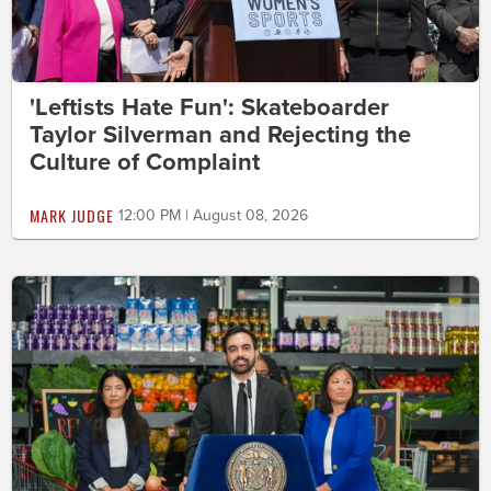
'Leftists Hate Fun': Skateboarder
Taylor Silverman and Rejecting the
Culture of Complaint
MARK JUDGE
12:00 PM | August 08, 2026