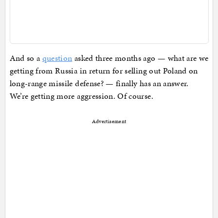
And so a
question
asked three months ago — what are we
getting from Russia in return for selling out Poland on
long-range missile defense? — finally has an answer.
We’re getting more aggression. Of course.
Advertisement