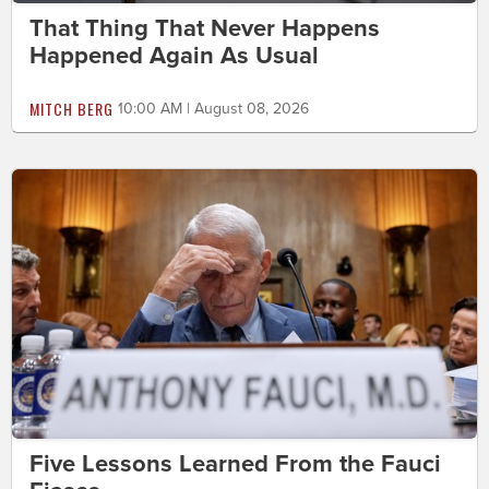
That Thing That Never Happens
Happened Again As Usual
MITCH BERG
10:00 AM | August 08, 2026
Five Lessons Learned From the Fauci