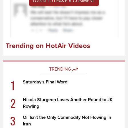
LOGIN TO LEAVE A COMMENT
Trending on HotAir Videos
TRENDING
1
Saturday's Final Word
2
Nicola Sturgeon Loses Another Round to JK
Rowling
3
Oil Isn't the Only Commodity Not Flowing in
Iran