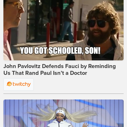
John Pavlovitz Defends Fauci by Reminding
Us That Rand Paul Isn’t a Doctor