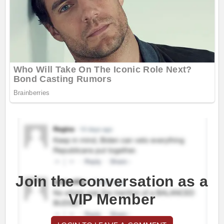
Join the conversation as a
VIP Member