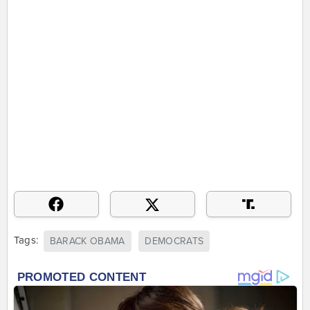
Tags:
BARACK OBAMA
DEMOCRATS