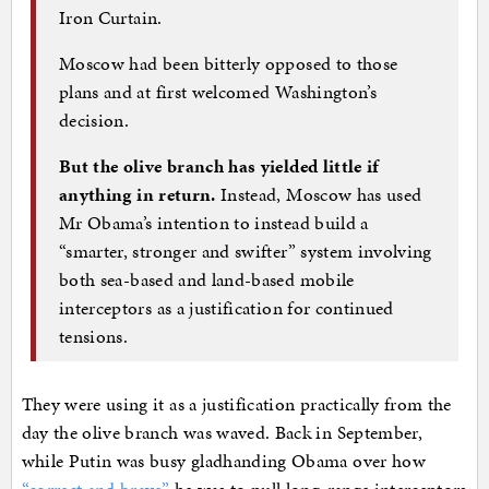
Iron Curtain.
Moscow had been bitterly opposed to those
plans and at first welcomed Washington’s
decision.
But the olive branch has yielded little if
anything in return.
Instead, Moscow has used
Mr Obama’s intention to instead build a
“smarter, stronger and swifter” system involving
both sea-based and land-based mobile
interceptors as a justification for continued
tensions.
They were using it as a justification practically from the
day the olive branch was waved. Back in September,
while Putin was busy gladhanding Obama over how