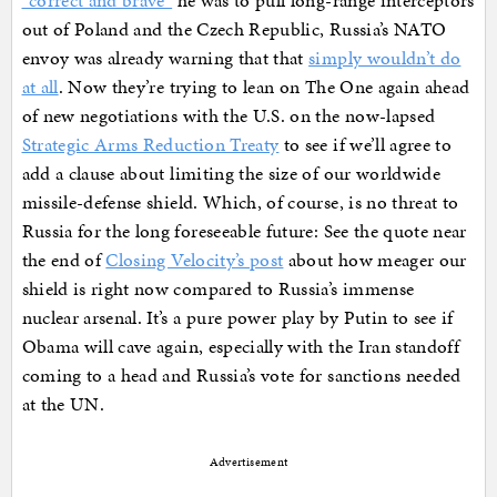
“correct and brave”
he was to pull long-range interceptors
out of Poland and the Czech Republic, Russia’s NATO
envoy was already warning that that
simply wouldn’t do
at all
. Now they’re trying to lean on The One again ahead
of new negotiations with the U.S. on the now-lapsed
Strategic Arms Reduction Treaty
to see if we’ll agree to
add a clause about limiting the size of our worldwide
missile-defense shield. Which, of course, is no threat to
Russia for the long foreseeable future: See the quote near
the end of
Closing Velocity’s post
about how meager our
shield is right now compared to Russia’s immense
nuclear arsenal. It’s a pure power play by Putin to see if
Obama will cave again, especially with the Iran standoff
coming to a head and Russia’s vote for sanctions needed
at the UN.
Advertisement