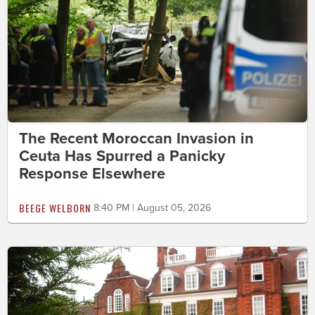
The Recent Moroccan Invasion in
Ceuta Has Spurred a Panicky
Response Elsewhere
BEEGE WELBORN
8:40 PM | August 05, 2026