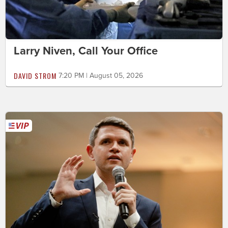
Larry Niven, Call Your Office
DAVID STROM
7:20 PM | August 05, 2026