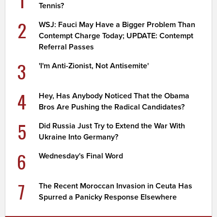
Tennis?
2
WSJ: Fauci May Have a Bigger Problem Than
Contempt Charge Today; UPDATE: Contempt
Referral Passes
3
'I'm Anti-Zionist, Not Antisemite'
4
Hey, Has Anybody Noticed That the Obama
Bros Are Pushing the Radical Candidates?
5
Did Russia Just Try to Extend the War With
Ukraine Into Germany?
6
Wednesday's Final Word
7
The Recent Moroccan Invasion in Ceuta Has
Spurred a Panicky Response Elsewhere