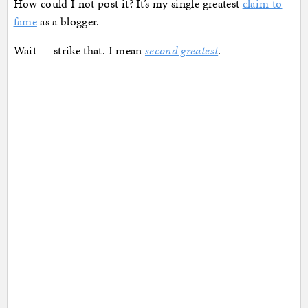
How could I not post it? It’s my single greatest
claim to
fame
as a blogger.
Wait — strike that. I mean
second greatest
.