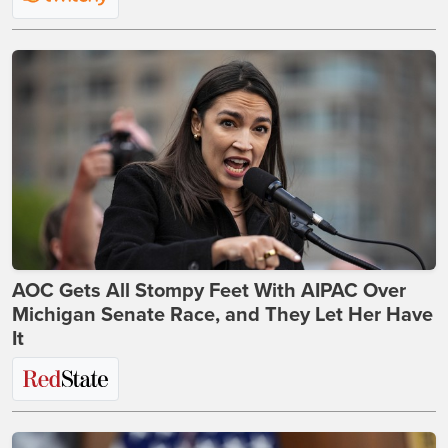
AOC Gets All Stompy Feet With AIPAC Over
Michigan Senate Race, and They Let Her Have
It