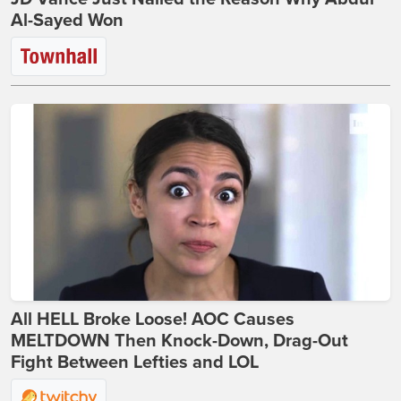
Al-Sayed Won
All HELL Broke Loose! AOC Causes
MELTDOWN Then Knock-Down, Drag-Out
Fight Between Lefties and LOL