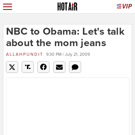
NBC to Obama: Let's talk
about the mom jeans
ALLAHPUNDIT
9:30 PM | July 21, 2009