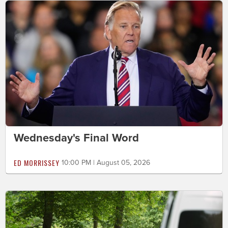
Wednesday's Final Word
ED MORRISSEY
10:00 PM | August 05, 2026