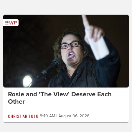
Rosie and 'The View' Deserve Each
Other
CHRISTIAN TOTO
8:40 AM | August 06, 2026