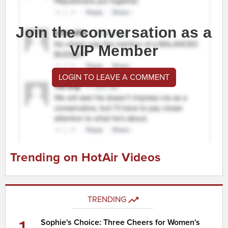
Join the conversation as a
VIP Member
LOGIN TO LEAVE A COMMENT
Trending on HotAir Videos
TRENDING
1
Sophie's Choice: Three Cheers for Women's