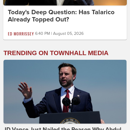
Today's Deep Question: Has Talarico
Already Topped Out?
ED MORRISSEY
6:40 PM | August 05, 2026
TRENDING ON TOWNHALL MEDIA
JD Vance Just Nailed the Reason Why Abdul