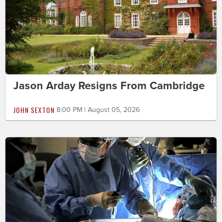
Jason Arday Resigns From Cambridge
JOHN SEXTON
8:00 PM | August 05, 2026