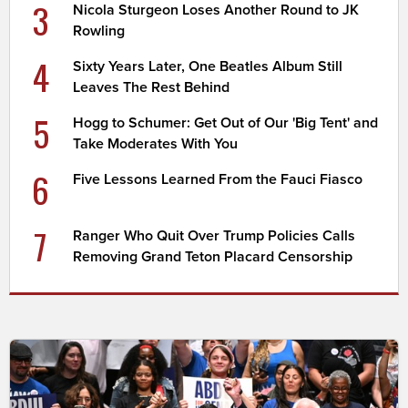
3
Nicola Sturgeon Loses Another Round to JK
Rowling
4
Sixty Years Later, One Beatles Album Still
Leaves The Rest Behind
5
Hogg to Schumer: Get Out of Our 'Big Tent' and
Take Moderates With You
6
Five Lessons Learned From the Fauci Fiasco
7
Ranger Who Quit Over Trump Policies Calls
Removing Grand Teton Placard Censorship