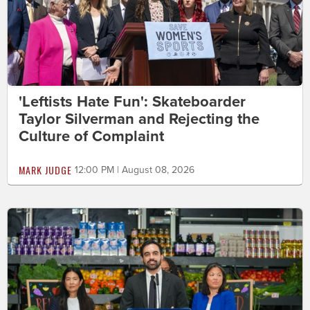
'Leftists Hate Fun': Skateboarder
Taylor Silverman and Rejecting the
Culture of Complaint
MARK JUDGE
12:00 PM | August 08, 2026