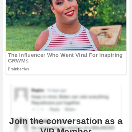
Join the conversation as a
VIP Member