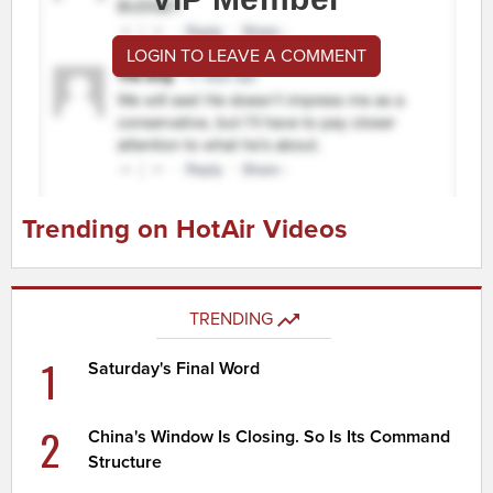
LOGIN TO LEAVE A COMMENT
Trending on HotAir Videos
TRENDING
1
Saturday's Final Word
2
China's Window Is Closing. So Is Its Command
Structure