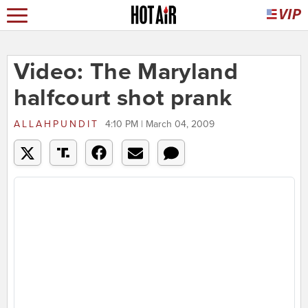
Video: The Maryland
halfcourt shot prank
ALLAHPUNDIT
4:10 PM | March 04, 2009