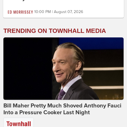
ED MORRISSEY
10:00 PM | August 07, 2026
TRENDING ON TOWNHALL MEDIA
Bill Maher Pretty Much Shoved Anthony Fauci
Into a Pressure Cooker Last Night