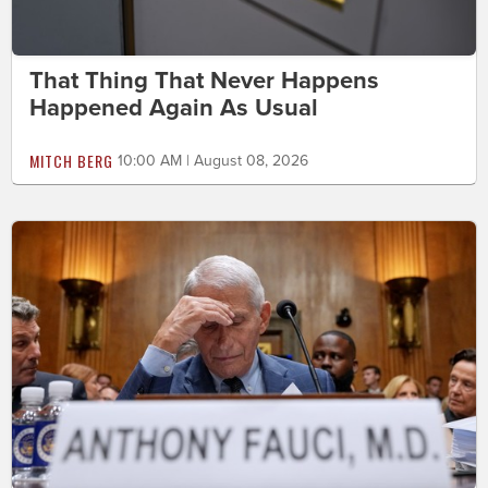
That Thing That Never Happens
Happened Again As Usual
MITCH BERG
10:00 AM | August 08, 2026