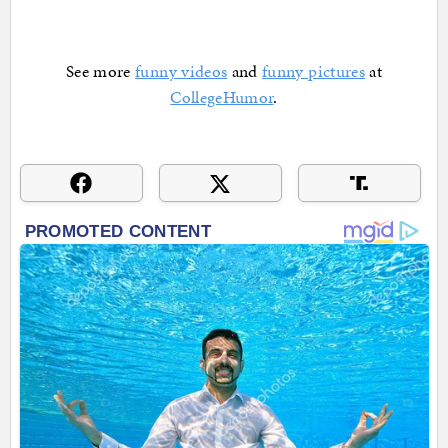
See more
funny videos
and
funny pictures
at
CollegeHumor
.