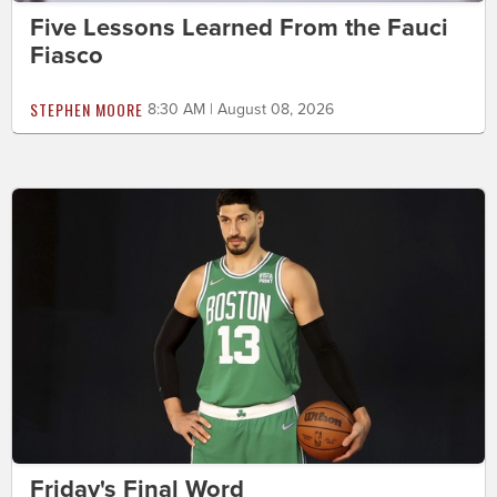
Five Lessons Learned From the Fauci
Fiasco
STEPHEN MOORE
8:30 AM | August 08, 2026
Friday's Final Word