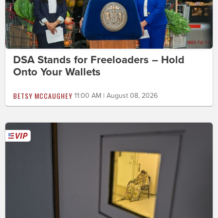
DSA Stands for Freeloaders – Hold
Onto Your Wallets
BETSY MCCAUGHEY
11:00 AM | August 08, 2026