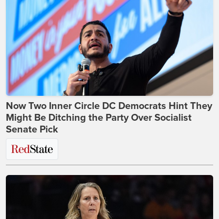
Now Two Inner Circle DC Democrats Hint They
Might Be Ditching the Party Over Socialist
Senate Pick