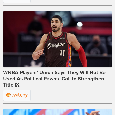
WNBA Players’ Union Says They Will Not Be
Used As Political Pawns, Call to Strengthen
Title IX