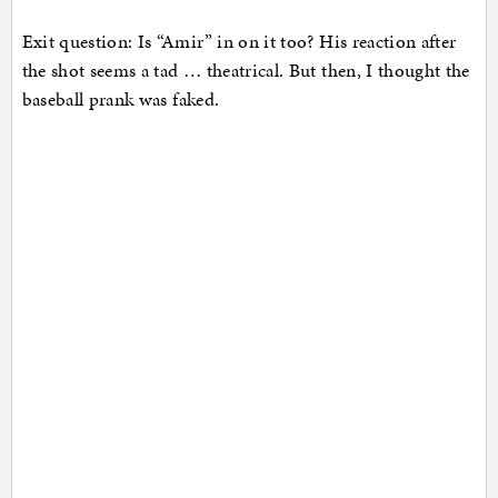
Exit question: Is “Amir” in on it too? His reaction after
the shot seems a tad … theatrical. But then, I thought the
baseball prank was faked.