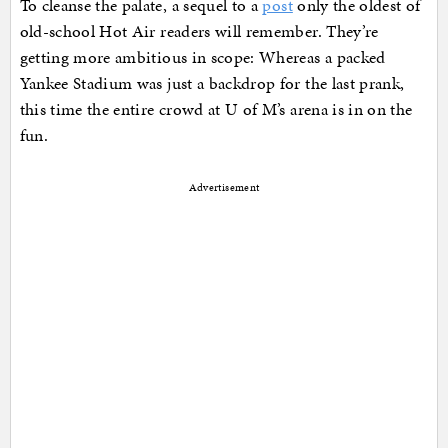
To cleanse the palate, a sequel to a
post
only the oldest of
old-school Hot Air readers will remember. They’re
getting more ambitious in scope: Whereas a packed
Yankee Stadium was just a backdrop for the last prank,
this time the entire crowd at U of M’s arena is in on the
fun.
Advertisement