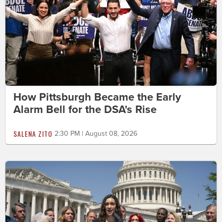
How Pittsburgh Became the Early
Alarm Bell for the DSA's Rise
SALENA ZITO
2:30 PM | August 08, 2026