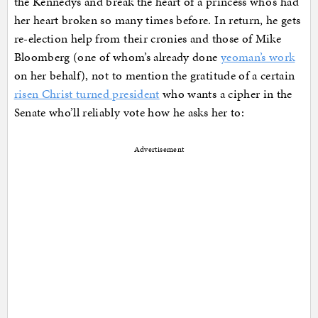
the Kennedys and break the heart of a princess who’s had
her heart broken so many times before. In return, he gets
re-election help from their cronies and those of Mike
Bloomberg (one of whom’s already done
yeoman’s work
on her behalf), not to mention the gratitude of a certain
risen Christ turned president
who wants a cipher in the
Senate who’ll reliably vote how he asks her to:
Advertisement