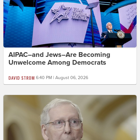
AIPAC–and Jews–Are Becoming
Unwelcome Among Democrats
DAVID STROM
6:40 PM | August 06, 2026