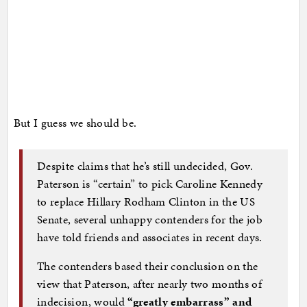
But I guess we should be.
Despite claims that he’s still undecided, Gov.
Paterson is “certain” to pick Caroline Kennedy
to replace Hillary Rodham Clinton in the US
Senate, several unhappy contenders for the job
have told friends and associates in recent days.
The contenders based their conclusion on the
view that Paterson, after nearly two months of
indecision, would
“greatly embarrass” and