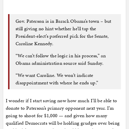
Gov. Paterson is in Barack Obama’s town – but
still giving no hint whether he’ll tap the
President-elect’s preferred pick for the Senate,
Caroline Kennedy.
“We can’t follow the logic in his process,” an
Obama administration source said Sunday.
“We want Caroline. We won’t indicate
disappointment with where he ends up.”
I wonder if I start saving now how much I’ll be able to
donate to Paterson’s primary opponent next year. I’m
going to shoot for $1,000 — and given how many
qualified Democrats will be holding grudges over being