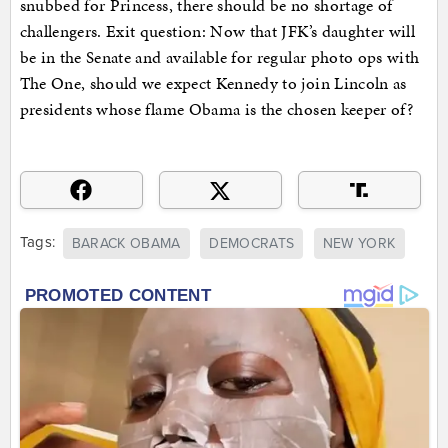
snubbed for Princess, there should be no shortage of
challengers. Exit question: Now that JFK’s daughter will
be in the Senate and available for regular photo ops with
The One, should we expect Kennedy to join Lincoln as
presidents whose flame Obama is the chosen keeper of?
Tags:
BARACK OBAMA
DEMOCRATS
NEW YORK