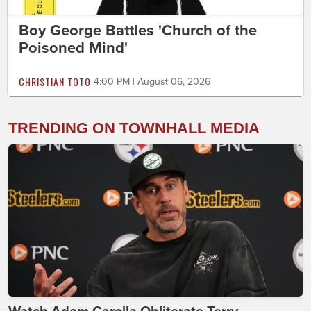
Boy George Battles 'Church of the
Poisoned Mind'
CHRISTIAN TOTO
4:00 PM | August 06, 2026
TRENDING ON TOWNHALL MEDIA