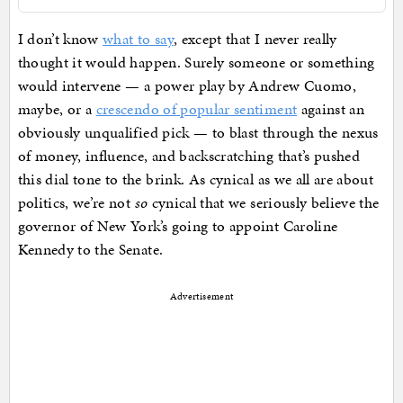
I don’t know
what to say
, except that I never really
thought it would happen. Surely someone or something
would intervene — a power play by Andrew Cuomo,
maybe, or a
crescendo of popular sentiment
against an
obviously unqualified pick — to blast through the nexus
of money, influence, and backscratching that’s pushed
this dial tone to the brink. As cynical as we all are about
politics, we’re not
so
cynical that we seriously believe the
governor of New York’s going to appoint Caroline
Kennedy to the Senate.
Advertisement