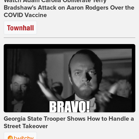
Watch Adam Carolla Obliterate Terry
Bradshaw's Attack on Aaron Rodgers Over the
COVID Vaccine
Georgia State Trooper Shows How to Handle a
Street Takeover