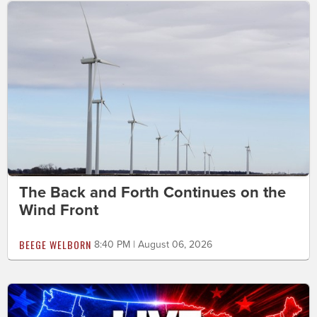
The Back and Forth Continues on the
Wind Front
BEEGE WELBORN
8:40 PM | August 06, 2026