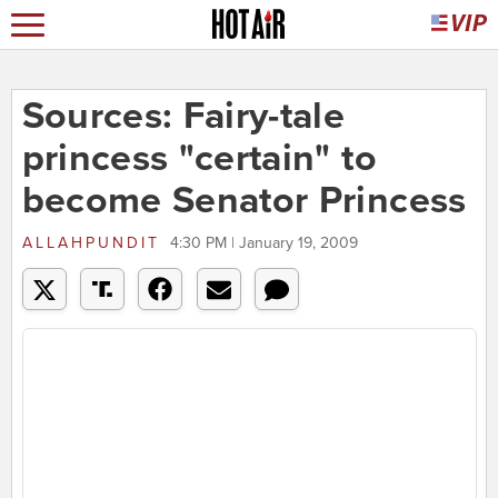
Sources: Fairy-tale
princess "certain" to
become Senator Princess
ALLAHPUNDIT
4:30 PM | January 19, 2009