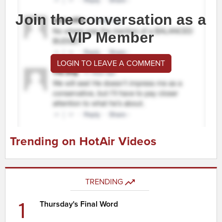
Join the conversation as a
VIP Member
LOGIN TO LEAVE A COMMENT
Trending on HotAir Videos
TRENDING
1
Thursday's Final Word