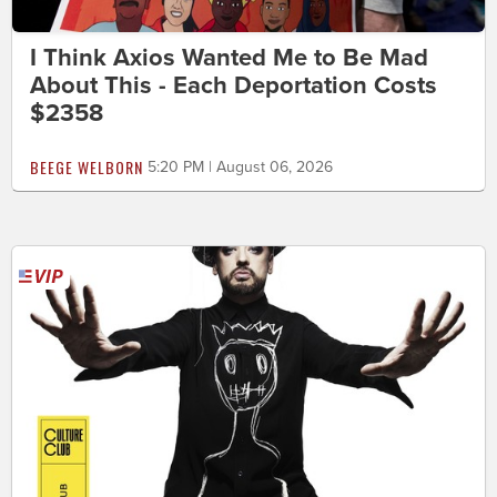
I Think Axios Wanted Me to Be Mad
About This - Each Deportation Costs
$2358
BEEGE WELBORN
5:20 PM | August 06, 2026