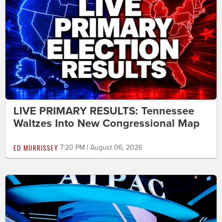
LIVE PRIMARY RESULTS: Tennessee
Waltzes Into New Congressional Map
ED MORRISSEY
7:20 PM | August 06, 2026