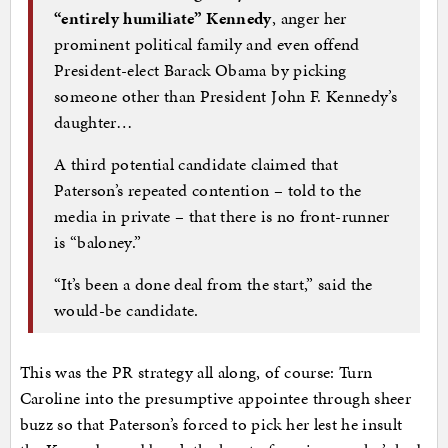
“entirely humiliate” Kennedy
, anger her
prominent political family and even offend
President-elect Barack Obama by picking
someone other than President John F. Kennedy’s
daughter…
A third potential candidate claimed that
Paterson’s repeated contention – told to the
media in private – that there is no front-runner
is “baloney.”
“It’s been a done deal from the start,” said the
would-be candidate.
This was the PR strategy all along, of course: Turn
Caroline into the presumptive appointee through sheer
buzz so that Paterson’s forced to pick her lest he insult