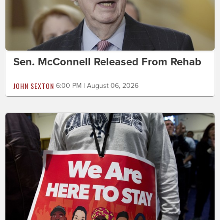
Sen. McConnell Released From Rehab
JOHN SEXTON
6:00 PM | August 06, 2026