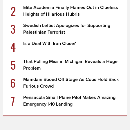
2
Elite Academia Finally Flames Out in Clueless
Heights of Hilarious Hubris
3
Swedish Leftist Apologizes for Supporting
Palestinian Terrorist
4
Is a Deal With Iran Close?
5
That Polling Miss in Michigan Reveals a Huge
Problem
6
Mamdani Booed Off Stage As Cops Hold Back
Furious Crowd
7
Pensacola Small Plane Pilot Makes Amazing
Emergency I-10 Landing