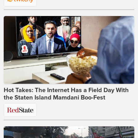
Hot Takes: The Internet Has a Field Day With
the Staten Island Mamdani Boo-Fest