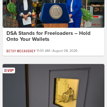
DSA Stands for Freeloaders – Hold
Onto Your Wallets
BETSY MCCAUGHEY
11:00 AM | August 08, 2026