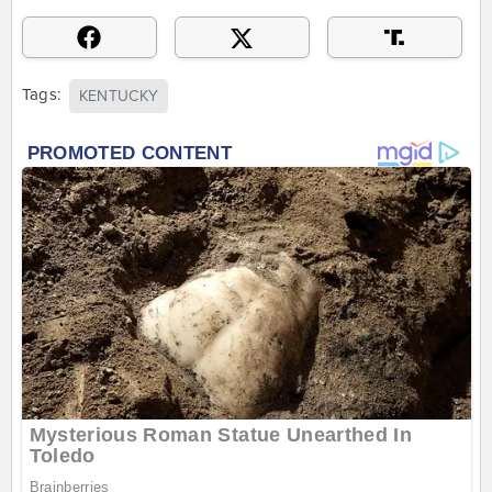
Tags:
KENTUCKY