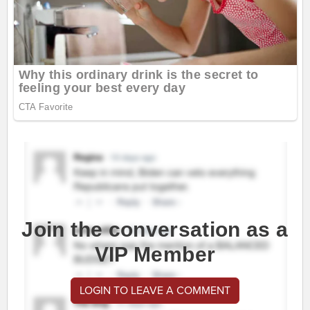
Join the conversation as a
VIP Member
LOGIN TO LEAVE A COMMENT