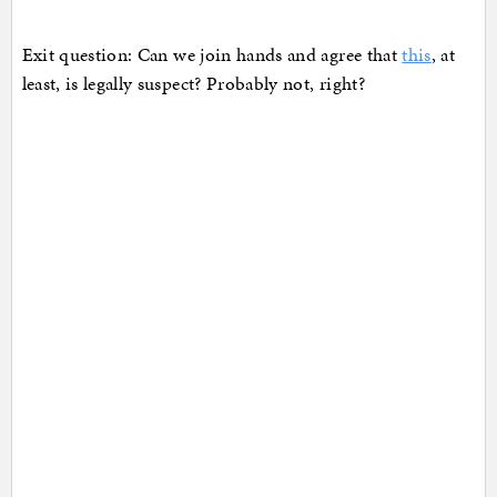
Exit question: Can we join hands and agree that
this
, at
least, is legally suspect? Probably not, right?