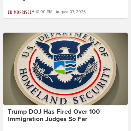
ED MORRISSEY
10:00 PM | August 07, 2026
Trump DOJ Has Fired Over 100
Immigration Judges So Far