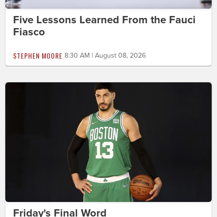
Five Lessons Learned From the Fauci
Fiasco
STEPHEN MOORE
8:30 AM | August 08, 2026
Friday's Final Word