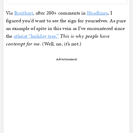
Via
Breitbart
, after 200+ comments in
Headlines
, I
figured you’d want to see the sign for yourselves. As pure
an example of spite in this vein as I’ve encountered since
the
atheist “holiday tree.”
This is why people have
contempt for me.
(Well, no, it’s not.)
Advertisement