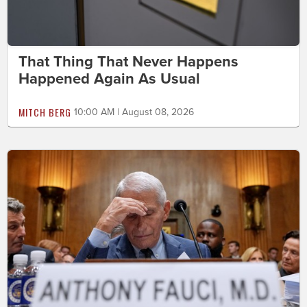
That Thing That Never Happens
Happened Again As Usual
MITCH BERG
10:00 AM | August 08, 2026