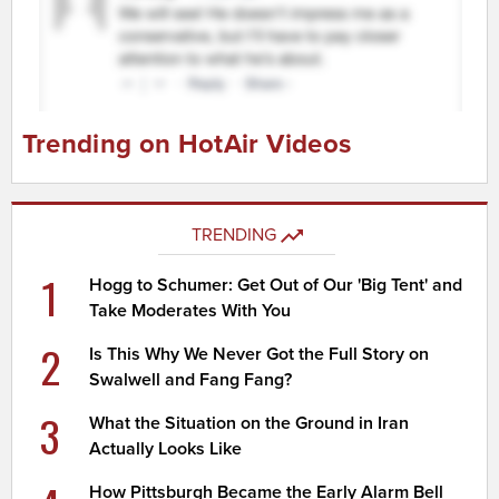
Trending on HotAir Videos
TRENDING
1
Hogg to Schumer: Get Out of Our 'Big Tent' and
Take Moderates With You
2
Is This Why We Never Got the Full Story on
Swalwell and Fang Fang?
3
What the Situation on the Ground in Iran
Actually Looks Like
How Pittsburgh Became the Early Alarm Bell