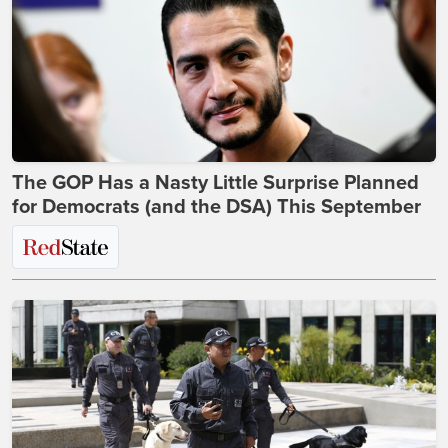
The GOP Has a Nasty Little Surprise Planned
for Democrats (and the DSA) This September