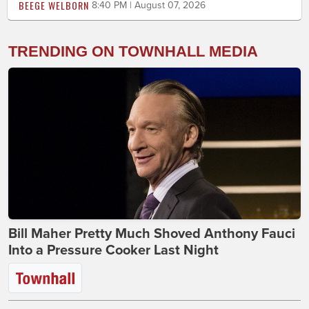
BEEGE WELBORN
8:40 PM | August 07, 2026
TRENDING ON TOWNHALL MEDIA
Bill Maher Pretty Much Shoved Anthony Fauci
Into a Pressure Cooker Last Night