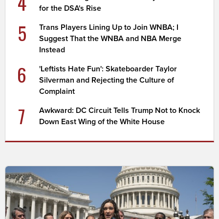
4
for the DSA's Rise
5
Trans Players Lining Up to Join WNBA; I
Suggest That the WNBA and NBA Merge
Instead
6
'Leftists Hate Fun': Skateboarder Taylor
Silverman and Rejecting the Culture of
Complaint
7
Awkward: DC Circuit Tells Trump Not to Knock
Down East Wing of the White House