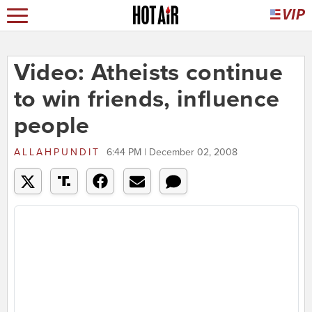
Video: Atheists continue
to win friends, influence
people
ALLAHPUNDIT
6:44 PM | December 02, 2008