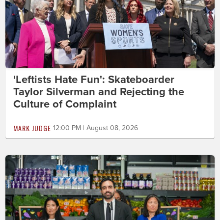
'Leftists Hate Fun': Skateboarder
Taylor Silverman and Rejecting the
Culture of Complaint
MARK JUDGE
12:00 PM | August 08, 2026