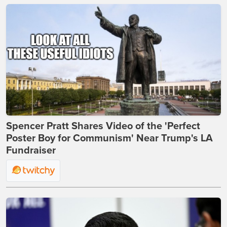
Spencer Pratt Shares Video of the 'Perfect
Poster Boy for Communism' Near Trump's LA
Fundraiser