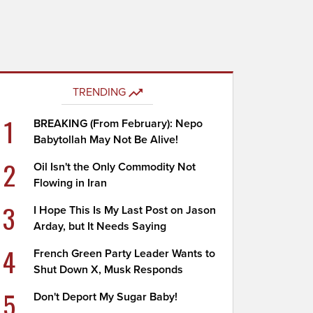
TRENDING
1
BREAKING (From February): Nepo
Babytollah May Not Be Alive!
2
Oil Isn't the Only Commodity Not
Flowing in Iran
3
I Hope This Is My Last Post on Jason
Arday, but It Needs Saying
4
French Green Party Leader Wants to
Shut Down X, Musk Responds
5
Don't Deport My Sugar Baby!