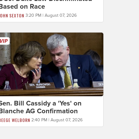
Based on Race
JOHN SEXTON
3:20 PM | August 07, 2026
Sen. Bill Cassidy a 'Yes' on
Blanche AG Confirmation
BEEGE WELBORN
2:40 PM | August 07, 2026