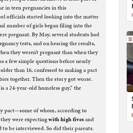
ke in teen pregnancies in this
l officials started looking into the matter
ual number of girls began filing into the
 were pregnant. By May, several students had
egnancy tests, and on hearing the results,
hen they weren’t pregnant than when they
was a few simple questions before nearly
 older than 16, confessed to making a pact
abies together. Then the story got worse.
is a 24-year-old homeless guy,” the
…
cy pact—some of whom, according to
t they were expecting
with high fives
and
to be interviewed. So did their parents.