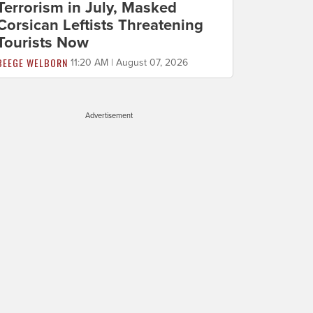
Terrorism in July, Masked
Corsican Leftists Threatening
Tourists Now
BEEGE WELBORN
11:20 AM | August 07, 2026
Advertisement