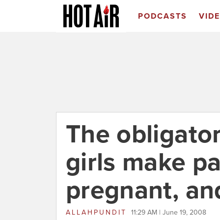
PODCASTS
VID
The obligato
girls make pa
pregnant, an
ALLAHPUNDIT
11:29 AM | June 19, 2008