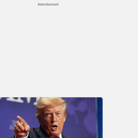
Advertisement