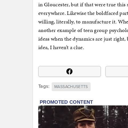
in Gloucester, but if that were true thi
everywhere. Likewise the boldfaced part 
willing, literally, to manufacture it. Whe
another example of teen group psycholo
ideas when the dynamics are just right,
idea, I haven’t a clue.
Tags:
MASSACHUSETTS