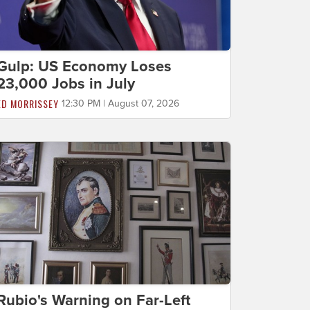
Gulp: US Economy Loses
23,000 Jobs in July
ED MORRISSEY
12:30 PM | August 07, 2026
Rubio's Warning on Far-Left