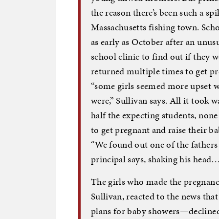
the reason there’s been such a spi
Massachusetts fishing town. Schoo
as early as October after an unus
school clinic to find out if they
returned multiple times to get pr
“some girls seemed more upset w
were,” Sullivan says. All it took 
half the expecting students, none
to get pregnant and raise their b
“We found out one of the fathers 
principal says, shaking his head
The girls who made the pregnan
Sullivan, reacted to the news tha
plans for baby showers—declined 