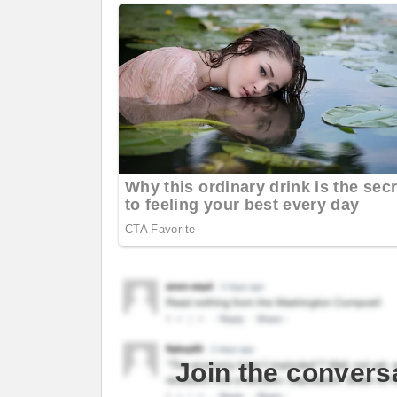
Join the convers