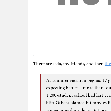
There are fads, my friends, and then
the
As summer vacation begins, 17 gi
expecting babies—more than four
1,200-student school had last year
blip. Others blamed hit movies 
young unwed mothers. But princip