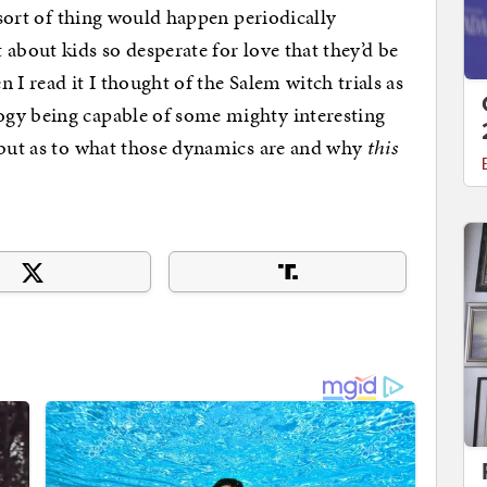
s sort of thing would happen periodically
about kids so desperate for love that they’d be
n I read it I thought of the Salem witch trials as
gy being capable of some mighty interesting
 but as to what those dynamics are and why
this