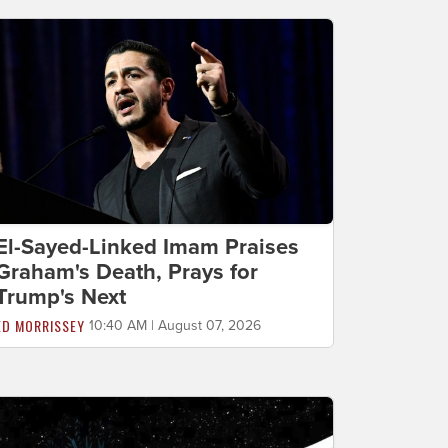
El-Sayed-Linked Imam Praises
Graham's Death, Prays for
Trump's Next
ED MORRISSEY
10:40 AM | August 07, 2026