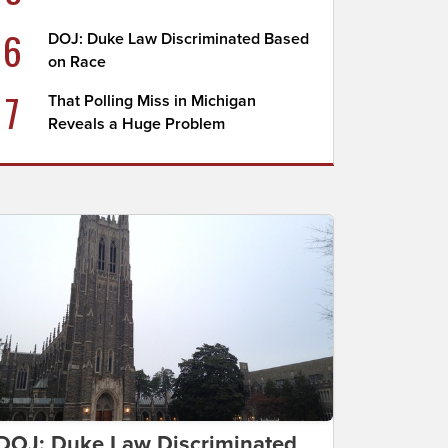
6
DOJ: Duke Law Discriminated Based
on Race
7
That Polling Miss in Michigan
Reveals a Huge Problem
DOJ: Duke Law Discriminated