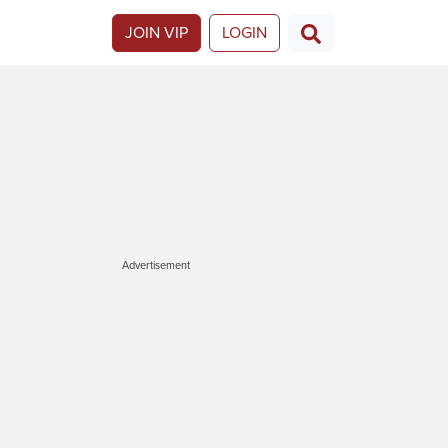
JOIN VIP
LOGIN
Advertisement