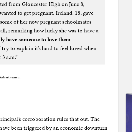
ed from Gloucester High on June 8,
wanted to get pregnant. Ireland, 18, gave
s some of her now pregnant schoolmates
hall, remarking how lucky she was to have a
ally have someone to love them
 try to explain it’s hard to feel loved when
t 3 a.m.”
Advertisement
rincipal’s corroboration rules that out. The
 have been triggered by an economic downturn