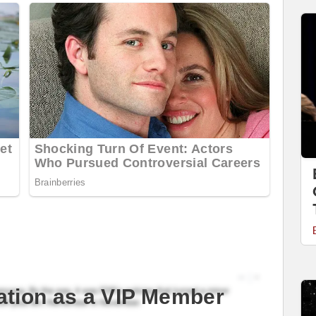
ation as a VIP Member