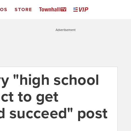
EOS
STORE
Advertisement
ry "high school
ct to get
d succeed" post