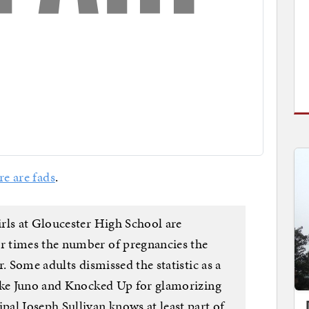
re are fads
.
rls at Gloucester High School are
 times the number of pregnancies the
. Some adults dismissed the statistic as a
like Juno and Knocked Up for glamorizing
al Joseph Sullivan knows at least part of