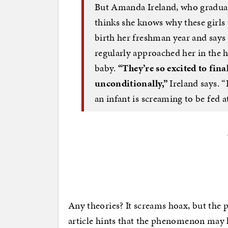
But Amanda Ireland, who graduat
thinks she knows why these girls 
birth her freshman year and say
regularly approached her in the 
baby.
“They’re so excited to fin
unconditionally,”
Ireland says. “I
an infant is screaming to be fed a
Any theories? It screams hoax, but the p
article hints that the phenomenon may