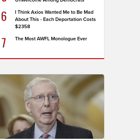
Unwelcome Among Democrats
6
I Think Axios Wanted Me to Be Mad
About This - Each Deportation Costs
$2358
7
The Most AWFL Monologue Ever