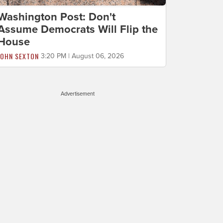
Washington Post: Don't
Assume Democrats Will Flip the
House
JOHN SEXTON
3:20 PM | August 06, 2026
Advertisement