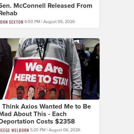
Sen. McConnell Released From
Rehab
JOHN SEXTON
6:00 PM | August 06, 2026
I Think Axios Wanted Me to Be
Mad About This - Each
Deportation Costs $2358
BEEGE WELBORN
5:20 PM | August 06, 2026