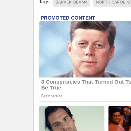
Tags:
BARACK OBAMA
NORTH CAROLIN