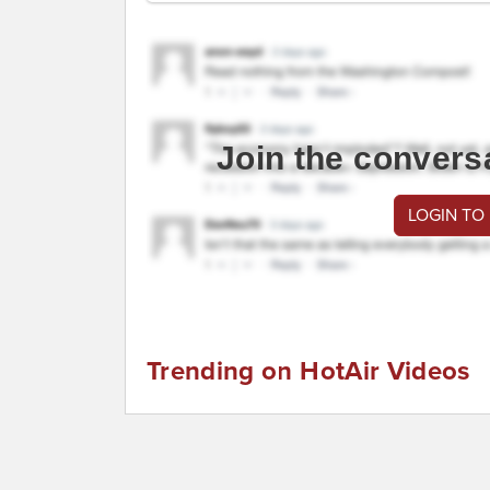
Join the convers
LOGIN TO
Trending on HotAir Videos