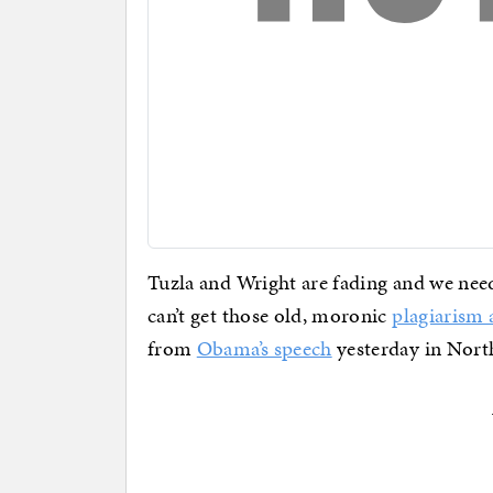
Tuzla and Wright are fading and we need
can’t get those old, moronic
plagiarism 
from
Obama’s speech
yesterday in Nort