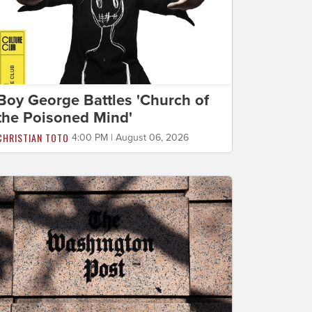
Boy George Battles 'Church of
the Poisoned Mind'
CHRISTIAN TOTO
4:00 PM | August 06, 2026