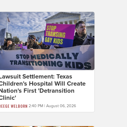
Lawsuit Settlement: Texas
Children's Hospital Will Create
Nation's First 'Detransition
Clinic'
BEEGE WELBORN
2:40 PM | August 06, 2026