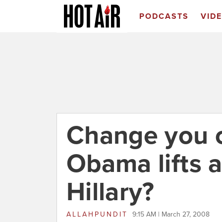
PODCASTS
VID
Change you 
Obama lifts a
Hillary?
ALLAHPUNDIT
9:15 AM | March 27, 2008