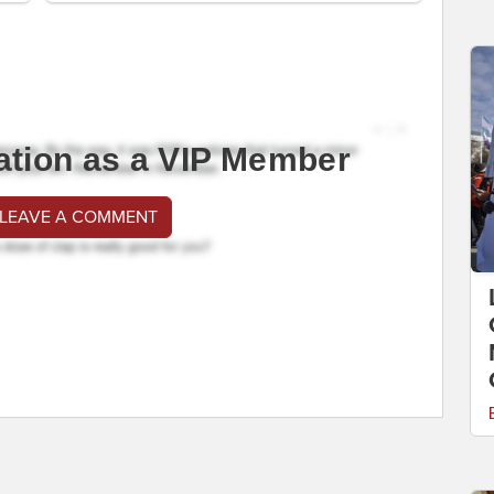
ation as a VIP Member
 LEAVE A COMMENT