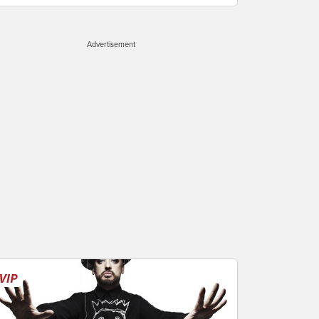
Advertisement