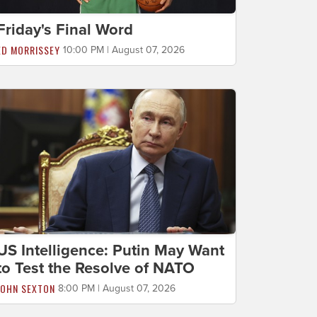
Friday's Final Word
ED MORRISSEY
10:00 PM | August 07, 2026
US Intelligence: Putin May Want
to Test the Resolve of NATO
JOHN SEXTON
8:00 PM | August 07, 2026