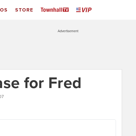
EOS
STORE
Advertisement
ase for Fred
07