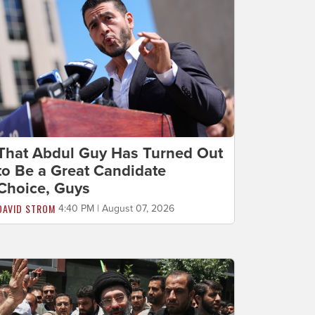
That Abdul Guy Has Turned Out
to Be a Great Candidate
Choice, Guys
DAVID STROM
4:40 PM | August 07, 2026