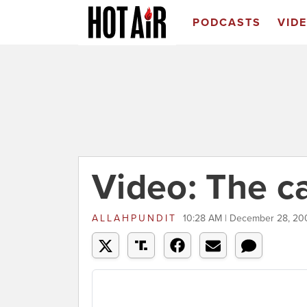
PODCASTS
VID
Video: The c
ALLAHPUNDIT
10:28 AM | December 28, 20