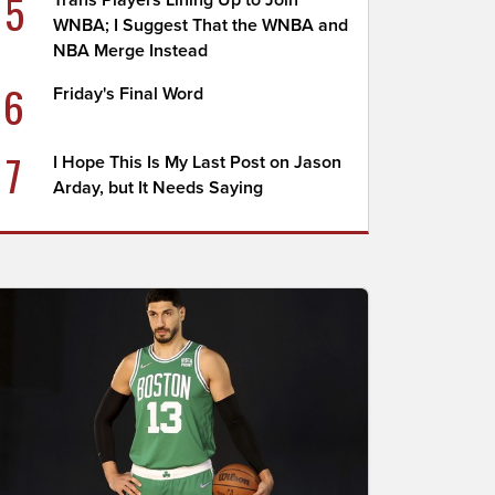
5
Trans Players Lining Up to Join
WNBA; I Suggest That the WNBA and
NBA Merge Instead
6
Friday's Final Word
7
I Hope This Is My Last Post on Jason
Arday, but It Needs Saying