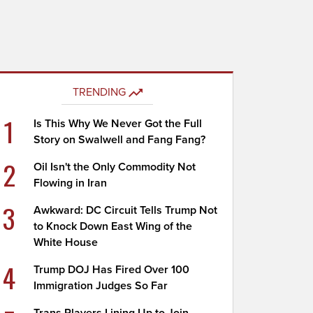
TRENDING
1
Is This Why We Never Got the Full
Story on Swalwell and Fang Fang?
2
Oil Isn't the Only Commodity Not
Flowing in Iran
3
Awkward: DC Circuit Tells Trump Not
to Knock Down East Wing of the
White House
4
Trump DOJ Has Fired Over 100
Immigration Judges So Far