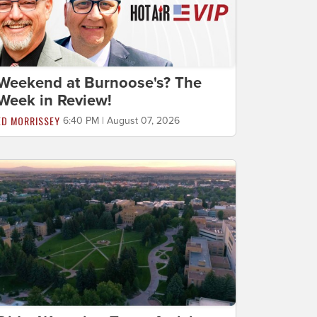
Weekend at Burnoose's? The
Week in Review!
ED MORRISSEY
6:40 PM | August 07, 2026