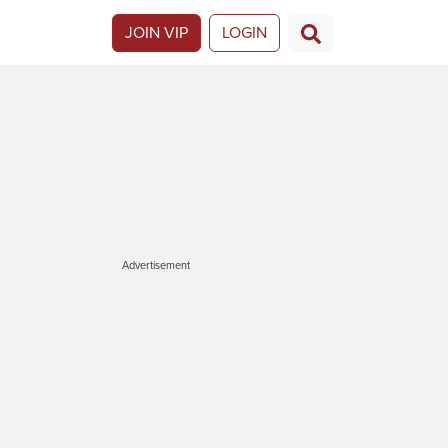
JOIN VIP
LOGIN
Advertisement