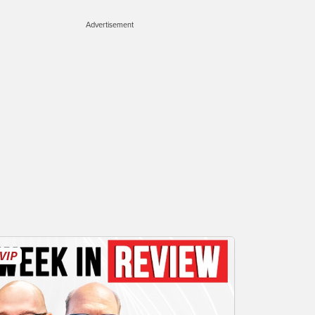
Advertisement