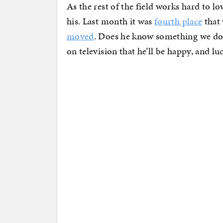
As the rest of the field works hard to lo
his. Last month it was
fourth place
that 
moved
. Does he know something we don’
on television that he’ll be happy, and lu