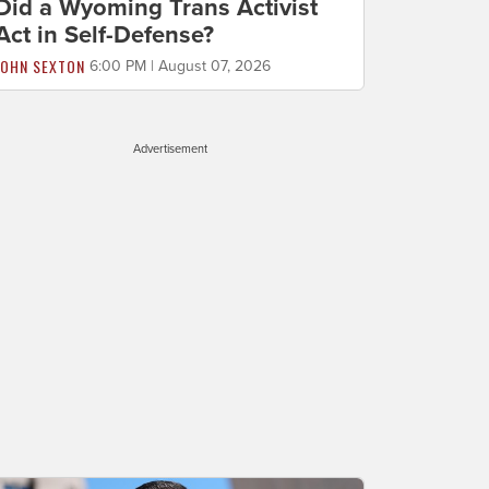
Did a Wyoming Trans Activist
Act in Self-Defense?
JOHN SEXTON
6:00 PM | August 07, 2026
Advertisement