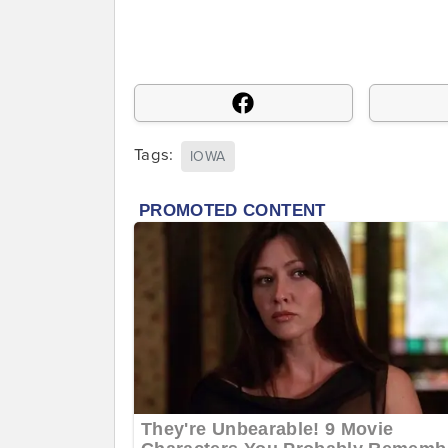
Tags:
IOWA