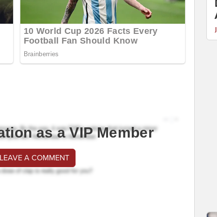
ation as a VIP Member
 LEAVE A COMMENT