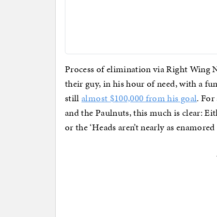
Process of elimination via Right Wing 
their guy, in his hour of need, with a fu
still
almost $100,000 from his goal
. For
and the Paulnuts, this much is clear: E
or the ‘Heads aren’t nearly as enamored