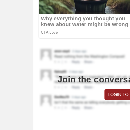
Join the convers
LOGIN TO