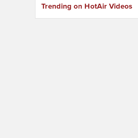
Trending on HotAir Videos