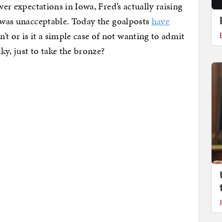
wer expectations in Iowa, Fred’s actually raising
was unacceptable. Today the goalposts
have
t or is it a simple case of not wanting to admit
cky, just to take the bronze?