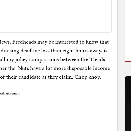
News. Fredheads may be interested to know that
ndraising deadline less than eight hours away, is
 all my jokey comparisons between the ‘Heads
ither the ‘Nuts have a lot more disposable income
 of their candidate as they claim. Chop chop.
Advertisement