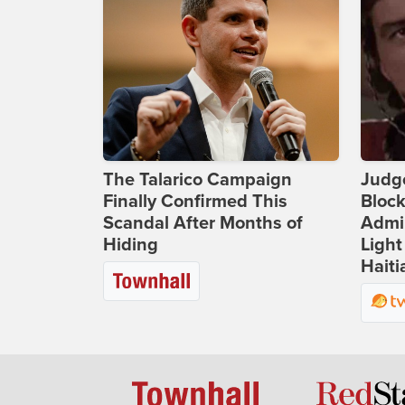
The Talarico Campaign
Judg
Finally Confirmed This
Bloc
Scandal After Months of
Admin
Hiding
Light
Haiti