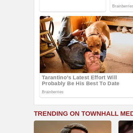
TRENDING ON TOWNHALL ME