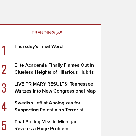
TRENDING
1
Thursday's Final Word
2
Elite Academia Finally Flames Out in
Clueless Heights of Hilarious Hubris
3
LIVE PRIMARY RESULTS: Tennessee
Waltzes Into New Congressional Map
4
Swedish Leftist Apologizes for
Supporting Palestinian Terrorist
5
That Polling Miss in Michigan
Reveals a Huge Problem