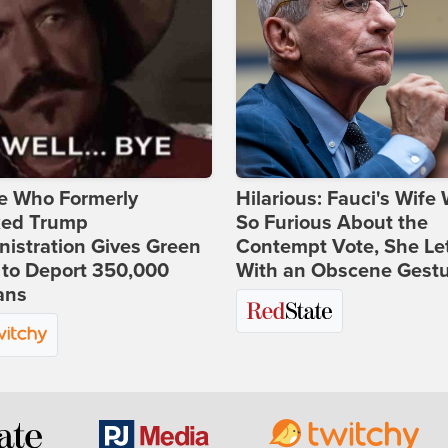
e Who Formerly
Hilarious: Fauci's Wife
ked Trump
So Furious About the
istration Gives Green
Contempt Vote, She Le
 to Deport 350,000
With an Obscene Gest
ans