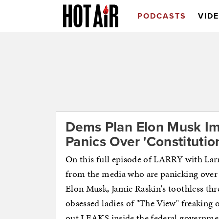
PODCASTS
VID
Dems Plan Elon Musk I
Panics Over 'Constitution
On this full episode of LARRY with Lar
from the media who are panicking over 
Elon Musk, Jamie Raskin's toothless 
obsessed ladies of "The View" freaking
out LEAKS inside the federal govern