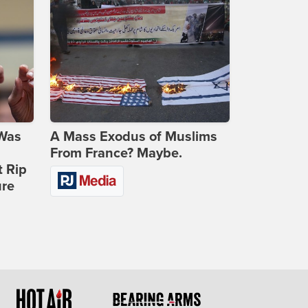
 Was
A Mass Exodus of Muslims
From France? Maybe.
t Rip
ure