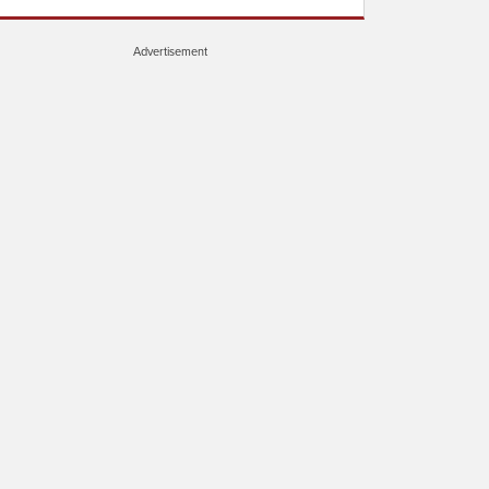
Advertisement