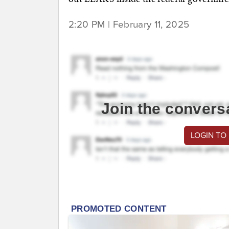
2:20 PM | February 11, 2025
Join the convers
LOGIN TO