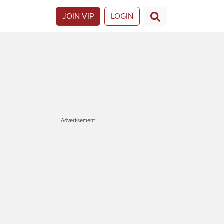
JOIN VIP
LOGIN
Advertisement