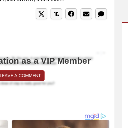
ation as a VIP Member
 LEAVE A COMMENT