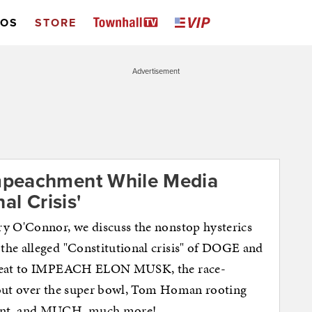
EOS
STORE
Advertisement
mpeachment While Media
al Crisis'
ry O'Connor, we discuss the nonstop hysterics
the alleged "Constitutional crisis" of DOGE and
threat to IMPEACH ELON MUSK, the race-
 out over the super bowl, Tom Homan rooting
ment, and MUCH, much more!