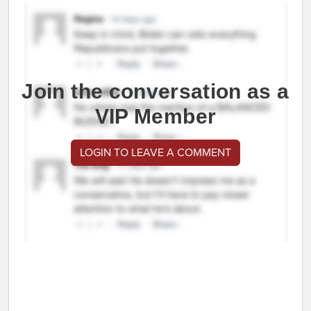
Join the conversation as a
VIP Member
LOGIN TO LEAVE A COMMENT