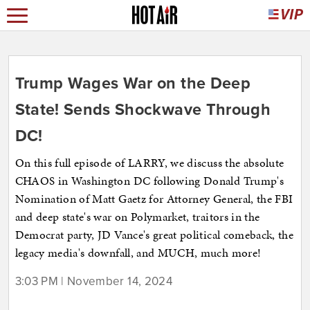
Trump Wages War on the Deep
State! Sends Shockwave Through
DC!
On this full episode of LARRY, we discuss the absolute
CHAOS in Washington DC following Donald Trump's
Nomination of Matt Gaetz for Attorney General, the FBI
and deep state's war on Polymarket, traitors in the
Democrat party, JD Vance's great political comeback, the
legacy media's downfall, and MUCH, much more!
3:03 PM | November 14, 2024