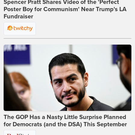
Spencer Pratt Shares Video of the 'Perfect
Poster Boy for Communism' Near Trump's LA
Fundraiser
The GOP Has a Nasty Little Surprise Planned
for Democrats (and the DSA) This September