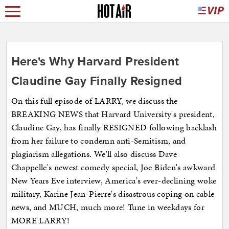
Here's Why Harvard President
Claudine Gay Finally Resigned
On this full episode of LARRY, we discuss the
BREAKING NEWS that Harvard University's president,
Claudine Gay, has finally RESIGNED following backlash
from her failure to condemn anti-Semitism, and
plagiarism allegations. We'll also discuss Dave
Chappelle's newest comedy special, Joe Biden's awkward
New Years Eve interview, America's ever-declining woke
military, Karine Jean-Pierre's disastrous coping on cable
news, and MUCH, much more! Tune in weekdays for
MORE LARRY!