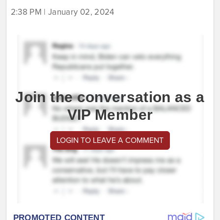
2:38 PM | January 02, 2024
Join the conversation as a
VIP Member
LOGIN TO LEAVE A COMMENT