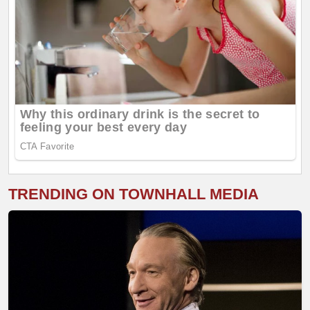
TRENDING ON TOWNHALL MEDIA