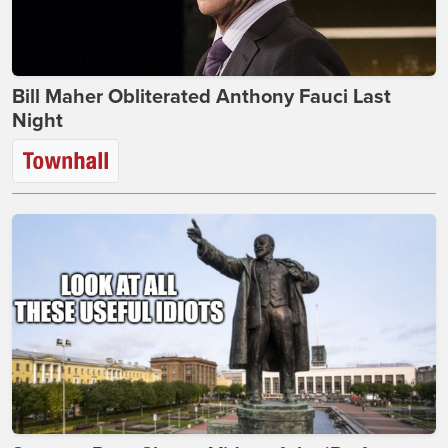
Bill Maher Obliterated Anthony Fauci Last
Night