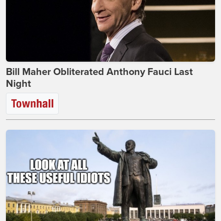
Bill Maher Obliterated Anthony Fauci Last
Night