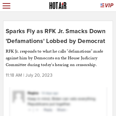
Sparks Fly as RFK Jr. Smacks Down
'Defamations' Lobbed by Democrat
RFK Jr. responds to what he calls "defamations" made
against him by Democrats on the House Judiciary
Committee during today's hearing on censorship.
11:18 AM | July 20, 2023