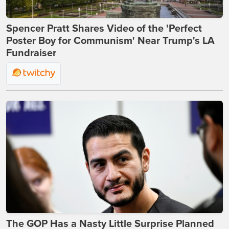
Spencer Pratt Shares Video of the 'Perfect
Poster Boy for Communism' Near Trump's LA
Fundraiser
The GOP Has a Nasty Little Surprise Planned