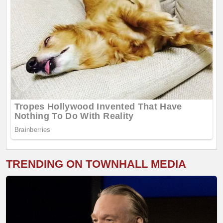
TRENDING ON TOWNHALL MEDIA