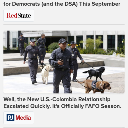
for Democrats (and the DSA) This September
Well, the New U.S.-Colombia Relationship
Escalated Quickly. It's Officially FAFO Season.