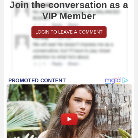
Join the conversation as a
VIP Member
LOGIN TO LEAVE A COMMENT