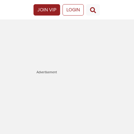
JOIN VIP
LOGIN
Advertisement