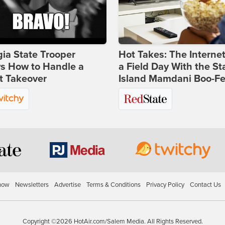
ia State Trooper
Hot Takes: The Interne
s How to Handle a
a Field Day With the St
t Takeover
Island Mamdani Boo-Fe
how
Newsletters
Advertise
Terms & Conditions
Privacy Policy
Contact Us
Copyright ©2026 HotAir.com/Salem Media. All Rights Reserved.