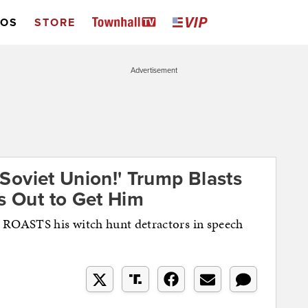
EOS
STORE
Advertisement
d Soviet Union!' Trump Blasts
s Out to Get Him
ROASTS his witch hunt detractors in speech