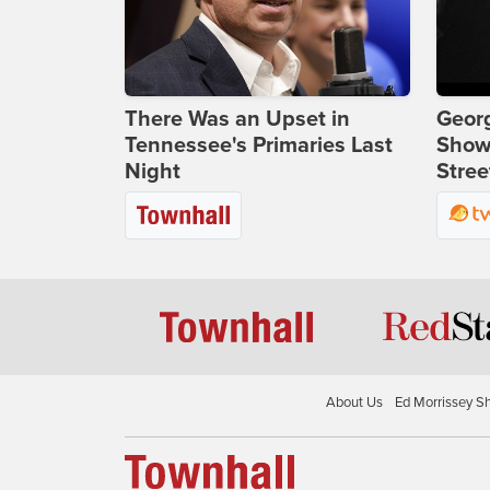
There Was an Upset in
Georg
Tennessee's Primaries Last
Show
Night
Stree
About Us
Ed Morrissey S