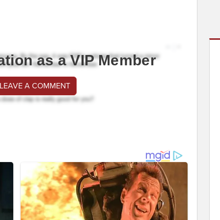
ation as a VIP Member
 LEAVE A COMMENT