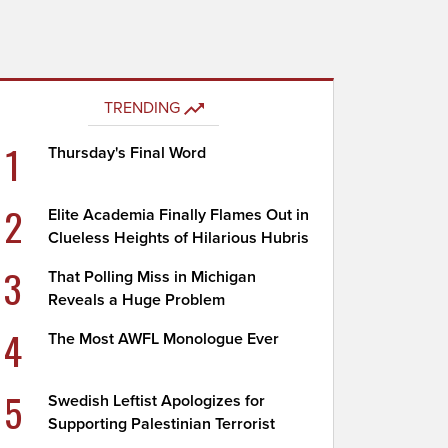
TRENDING
1
Thursday's Final Word
2
Elite Academia Finally Flames Out in
Clueless Heights of Hilarious Hubris
3
That Polling Miss in Michigan
Reveals a Huge Problem
4
The Most AWFL Monologue Ever
5
Swedish Leftist Apologizes for
Supporting Palestinian Terrorist