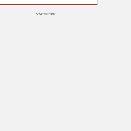
Advertisement