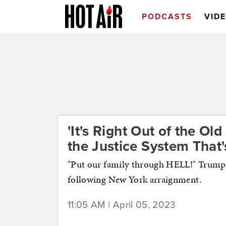
PODCASTS
VID
'It's Right Out of the Ol
the Justice System That'
"Put our family through HELL!" Trump 
following New York arraignment.
11:05 AM | April 05, 2023