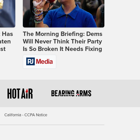
t Has
The Morning Briefing: Dems
aten
Will Never Think Their Party
st
Is So Broken It Needs Fixing
California - CCPA Notice