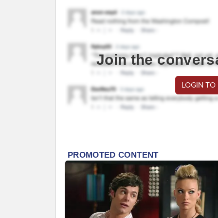
Join the convers
LOGIN TO