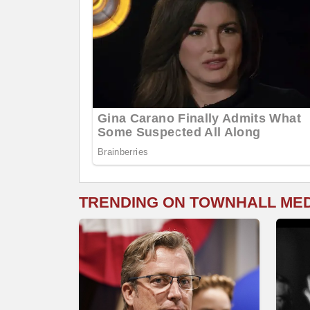
TRENDING ON TOWNHALL ME