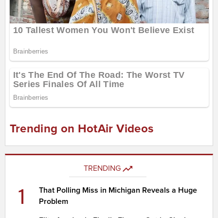
Trending on HotAir Videos
TRENDING
1
That Polling Miss in Michigan Reveals a Huge
Problem