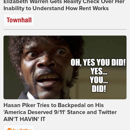
Elizabeth Warren Gets Reality Check Over Her
Inability to Understand How Rent Works
Hasan Piker Tries to Backpedal on His
'America Deserved 9/11' Stance and Twitter
AIN'T HAVIN' IT