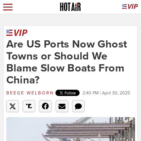
Are US Ports Now Ghost
Towns or Should We
Blame Slow Boats From
China?
BEEGE WELBORN
2:40 PM | April 30, 2025