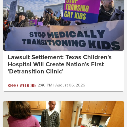
Lawsuit Settlement: Texas Children's
Hospital Will Create Nation's First
'Detransition Clinic'
BEEGE WELBORN
2:40 PM | August 06, 2026