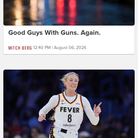
Good Guys With Guns. Again.
MITCH BERG
12:40 PM | August 06, 2026