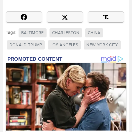
Tags:
BALTIMORE
CHARLESTON
CHINA
DONALD TRUMP
LOS ANGELES
NEW YORK CITY