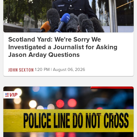
Scotland Yard: We're Sorry We
Investigated a Journalist for Asking
Jason Arday Questions
JOHN SEXTON
1:20 PM | August 06, 2026