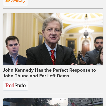
John Kennedy Has the Perfect Response to
John Thune and Far Left Dems