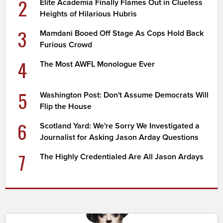
2
Elite Academia Finally Flames Out in Clueless
Heights of Hilarious Hubris
3
Mamdani Booed Off Stage As Cops Hold Back
Furious Crowd
4
The Most AWFL Monologue Ever
5
Washington Post: Don't Assume Democrats Will
Flip the House
6
Scotland Yard: We're Sorry We Investigated a
Journalist for Asking Jason Arday Questions
7
The Highly Credentialed Are All Jason Ardays