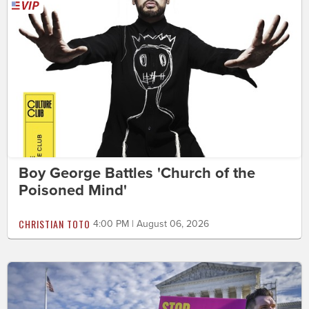
Boy George Battles 'Church of the
Poisoned Mind'
CHRISTIAN TOTO
4:00 PM | August 06, 2026