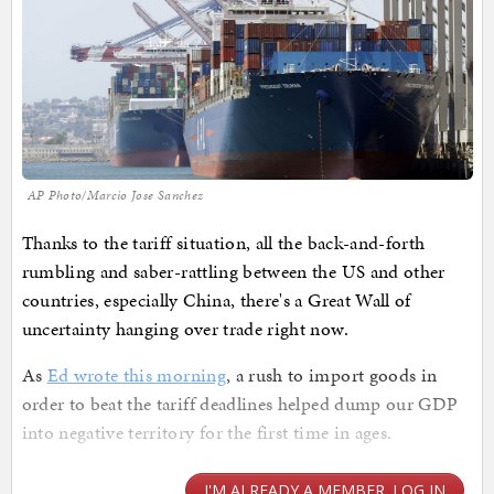
AP Photo/Marcio Jose Sanchez
Thanks to the tariff situation, all the back-and-forth
rumbling and saber-rattling between the US and other
countries, especially China, there's a Great Wall of
uncertainty hanging over trade right now.
As
Ed wrote this morning
, a rush to import goods in
order to beat the tariff deadlines helped dump our GDP
into negative territory for the first time in ages.