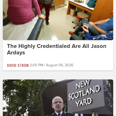
The Highly Credentialed Are All Jason
Ardays
DAVID STROM
2:00 PM | August 06, 2026