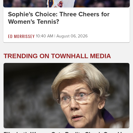
Sophie's Choice: Three Cheers for
Women's Tennis?
ED MORRISSEY
10:40 AM | August 06, 2026
TRENDING ON TOWNHALL MEDIA