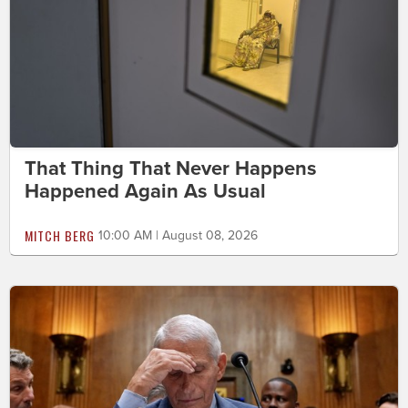
That Thing That Never Happens
Happened Again As Usual
MITCH BERG
10:00 AM | August 08, 2026