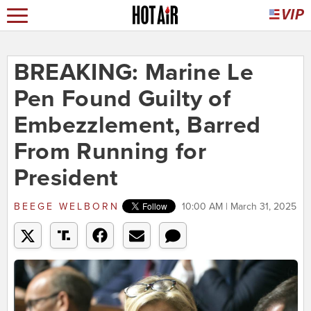
BREAKING: Marine Le
Pen Found Guilty of
Embezzlement, Barred
From Running for
President
BEEGE WELBORN
10:00 AM | March 31, 2025