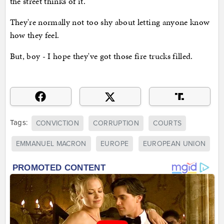
the street thinks of it.
They're normally not too shy about letting anyone know
how they feel.
But, boy - I hope they've got those fire trucks filled.
Tags:
CONVICTION
CORRUPTION
COURTS
EMMANUEL MACRON
EUROPE
EUROPEAN UNION