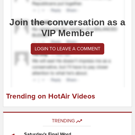
Join the conversation as a
VIP Member
LOGIN TO LEAVE A COMMENT
Trending on HotAir Videos
TRENDING
Saturday's Final Word