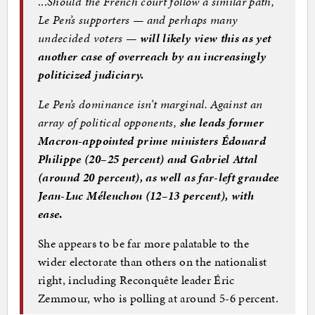
...
Should the French court follow a similar path,
Le Pen’s supporters — and perhaps many
undecided voters —
will likely view this as yet
another case of overreach by an increasingly
politicized judiciary.
Le Pen’s dominance isn’t marginal. Against an
array of political opponents,
she leads former
Macron-appointed prime ministers Édouard
Philippe (20–25 percent) and Gabriel Attal
(around 20 percent), as well as far-left grandee
Jean-Luc Mélenchon (12–13 percent), with
ease
.
She appears to be far more palatable to the
wider electorate than others on the nationalist
right, including Reconquête leader Éric
Zemmour, who is polling at around 5-6 percent.