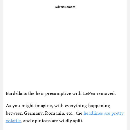
Advertisement
Bardella is the heir presumptive with LePen removed.
As you might imagine, with everything happening
between Germany, Romania, etc., the
headlines are pretty
volatile
, and opinions are wildly split.