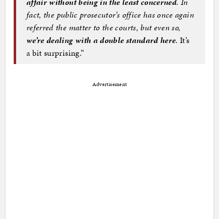
affair without being in the least concerned
. In
fact, the public prosecutor’s office has once again
referred the matter to the courts, but even so,
we’re dealing with a double standard here
. It’s
a bit surprising.”
Advertisement