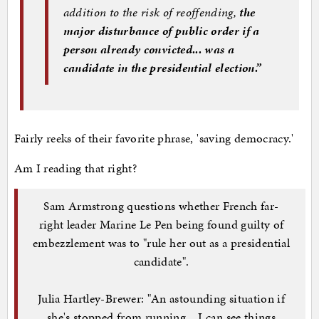
addition to the risk of reoffending,
the
major disturbance of public order if a
person already convicted... was a
candidate in the presidential election.”
Fairly reeks of their favorite phrase, 'saving democracy.'
Am I reading that right?
Sam Armstrong questions whether French far-
right leader Marine Le Pen being found guilty of
embezzlement was to "rule her out as a presidential
candidate".
Julia Hartley-Brewer: "An astounding situation if
she's stopped from running... I can see things