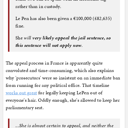
rather than in custody.
Le Pen has also been given a €100,000 (£82,635)
fine.
She
will
very likely appeal the jail sentence, so
this sentence will not apply now
.
The appeal process in France is apparently quite
convoluted and time-consuming, which also explains
why 'prosecutors' were so insistent on an immediate ban
from running for any political office. That timeline
works out great
for legally keeping LePen out of
everyone's hair. Oddly enough, she's allowed to keep her
parliamentary seat.
...She is almost certain to appeal, and neither the