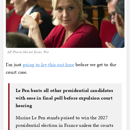
AP Photo/Michel Euler, File
I'm just
going to lay this out here
before we get to the
court case.
Le Pen beats all other presidential candidates
with ease in final poll before expulsion court
hearing
Marine Le Pen stands poised to win the 2027
presidential election in France unless the courts