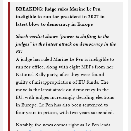
BREAKING: Judge rules Marine Le Pen
ineligible to run for president in 2027 in
latest blow to democracy in Europe
Shock verdict shows "power is shifting to the
judges" in the latest attack on democracy in the
EU
A judge has ruled Marine Le Pen is ineligible to
run for office, along with eight MEPs from her
National Rally party, after they were found
guilty of misappropriation of EU funds. The
move is the latest attack on democracy in the
EU, with judges increasingly deciding elections
in Europe. Le Pen has also been sentenced to
four years in prison, with two years suspended.
Notably, the news comes right as Le Pen leads