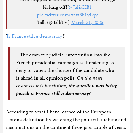
kicking off!"
@JuliaHB1
pic.twitter.com/v5w8bLyLqy
— Talk (@TalkTV)
March 31, 2025
'
Is France still a democracy
?'
...The dramatic judicial intervention into the
French presidential campaign is threatening to
deny to voters the choice of the candidate who
is ahead in all opinion polls.
On the news
channels this lunchtime,
the question was being
posed: is France still a democracy
?
According to what I have learned of the European
Union's definition by watching the political lurching and
machinations on the continent these past couple of years,