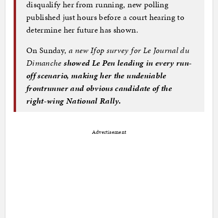
disqualify her from running, new polling
published just hours before a court hearing to
determine her future has shown.
On Sunday,
a new Ifop survey for Le Journal du
Dimanche
showed Le Pen leading in every run-
off scenario, making her the undeniable
frontrunner and obvious candidate of the
right-wing National Rally.
Advertisement