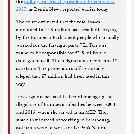
the
polling for French presidential elections in
2027
, as Remix News reported earlier today.
The court estimated that the total losses
amounted to €2.9 million, as a result of “paying
by the European Parliament people who actually
worked for the far-right party
.”
Le Pen was
found to be responsible for €1.8 million in
damages herself. The judgment also concerns 12
assistants. The prosecutor’s office initially
alleged that €7 million had been used in this
way.
Investigators accused Le Pen of managing the
illegal use of European subsidies between 2004
and 2016, when she served as an MEP. They
stated that instead of working in Strasbourg,
assistants were to work for Le Pen’s National