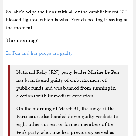
So, she'd wipe the floor with all of the establishment EU-
blessed figures, which is what French polling is saying at
the moment.
This morning?
Le Pen and her peeps are guilty
.
National Rally (RN) party leader Marine Le Pen
has been found guilty of embezzlement of
public funds and was banned from running in
elections with immediate execution.
On the morning of March 31, the judge at the
Paris court also handed down guilty verdicts to
eight other current or former members of Le
Pen’s party who, like her, previously served as