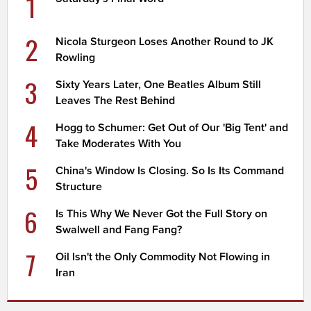
1
2
Nicola Sturgeon Loses Another Round to JK
Rowling
3
Sixty Years Later, One Beatles Album Still
Leaves The Rest Behind
4
Hogg to Schumer: Get Out of Our 'Big Tent' and
Take Moderates With You
5
China's Window Is Closing. So Is Its Command
Structure
6
Is This Why We Never Got the Full Story on
Swalwell and Fang Fang?
7
Oil Isn't the Only Commodity Not Flowing in
Iran