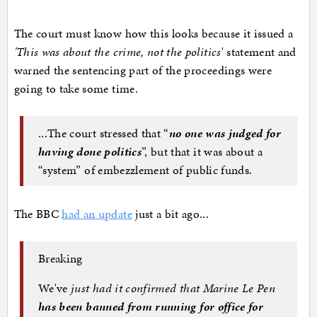
The court must know how this looks because it issued a
'This was about the crime, not the politics
' statement and
warned the sentencing part of the proceedings were
going to take some time.
...The court stressed that “
no one was judged for
having done politics
”, but that it was about a
“system” of embezzlement of public funds.
The BBC
had an update
just a bit ago...
Breaking
We've
just had it confirmed that Marine Le Pen
has been banned from running for office for