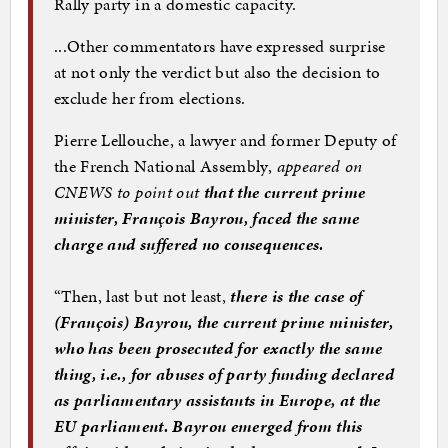
Rally party in a domestic capacity.
...Other commentators have expressed surprise
at not only the verdict but also the decision to
exclude her from elections.
Pierre Lellouche, a lawyer and former Deputy of
the French National Assembly,
appeared on
CNEWS to point out
that the current prime
minister, François Bayrou, faced the same
charge and suffered no consequences.
“Then, last but not least,
there is the case of
(François) Bayrou, the current prime minister,
who has been prosecuted for exactly the same
thing, i.e., for abuses of party funding declared
as parliamentary assistants in Europe, at the
EU parliament. Bayrou emerged from this