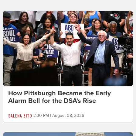
How Pittsburgh Became the Early
Alarm Bell for the DSA's Rise
SALENA ZITO
2:30 PM | August 08, 2026