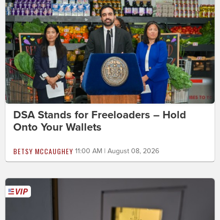
DSA Stands for Freeloaders – Hold
Onto Your Wallets
BETSY MCCAUGHEY
11:00 AM | August 08, 2026