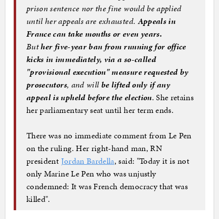
prison sentence nor the fine would be applied
until her appeals are exhausted.
Appeals in
France can take months or even years.
But
her five-year ban from running for office
kicks in immediately, via a so-called
"provisional execution" measure requested by
prosecutors
, and will
be lifted only if any
appeal is upheld before the election
. She retains
her parliamentary seat until her term ends.
There was no immediate comment from Le Pen
on the ruling. Her right-hand man, RN
president
Jordan Bardella
, said: "Today it is not
only Marine Le Pen who was unjustly
condemned: It was French democracy that was
killed".