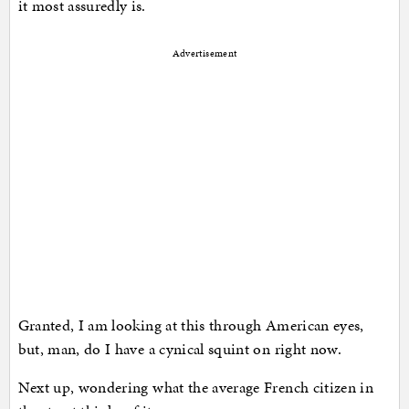
it most assuredly is.
Advertisement
Granted, I am looking at this through American eyes,
but, man, do I have a cynical squint on right now.
Next up, wondering what the average French citizen in