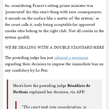
So, considering France's sitting prime minister was
'prosecuted' for this exact thing with zero consequences,
it sounds on the surface like a matter of 'the system,' as
the court calls it, only being acceptable for approved
crooks who belong to the right club. Not all crooks in the
system qualify.
WE'RE DEALING WITH A DOUBLE STANDARD HERE
The presiding judge has just
released a statement
regarding their decision to impose the immediate ban on
any candidacy by Le Pen:
Here’s how the presiding judge
Bénédicte de
Perthuis
explained her decision, via AFP:
“The court took into consideration, in