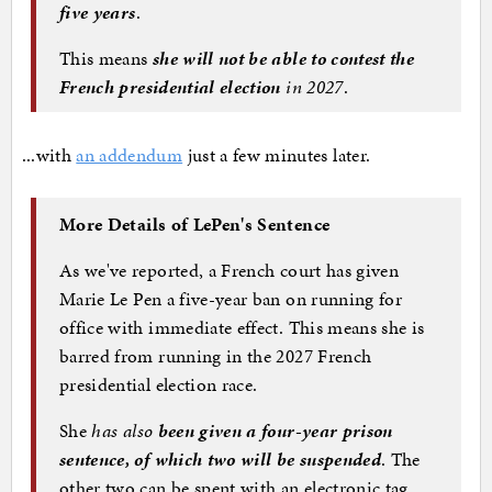
five years
.
This means
she will not be able to contest the
French presidential election
in 2027
.
...with
an addendum
just a few minutes later.
More Details of LePen's Sentence
As we've reported, a French court has given
Marie Le Pen a five-year ban on running for
office with immediate effect. This means she is
barred from running in the 2027 French
presidential election race.
She
has also
been given a four-year prison
sentence, of which two will be suspended
. The
other two can be spent with an electronic tag