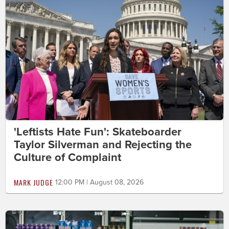
'Leftists Hate Fun': Skateboarder
Taylor Silverman and Rejecting the
Culture of Complaint
MARK JUDGE
12:00 PM | August 08, 2026