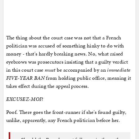
The thing about the court case was not that a French
politician was accused of something hinky to do with
money - that's hardly breaking news. No, what raised
eyebrows was prosecutors insisting that a guilty verdict
in this court case
must
be accompanied by an
immediate
FIVE-YEAR BAN
from holding public office, meaning it
takes effect during the appeal process.
EXCUSEZ-MOI
?
Poof. There goes the front-runner if she's found guilty,
unlike, apparently, any French politician before her.