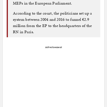
MEPs in the European Parliament.
According to the court, the politicians set up a
system between 2004 and 2016 to funnel €2.9
million from the EP to the headquarters of the
RN in Paris.
Advertisement