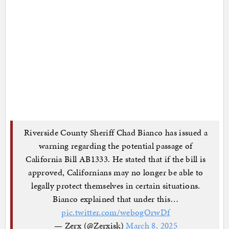
Riverside County Sheriff Chad Bianco has issued a
warning regarding the potential passage of
California Bill AB1333. He stated that if the bill is
approved, Californians may no longer be able to
legally protect themselves in certain situations.
Bianco explained that under this…
pic.twitter.com/webogOrwDf
— Zerx (@Zerxisk)
March 8, 2025