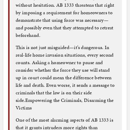
without hesitation. AB 1333 threatens that right
by imposing a requirement for homeowners to
demonstrate that using force was necessary—
and possibly even that they attempted to retreat
beforehand.
This is not just misguided—it’s dangerous. In
real-life home invasion situations, every second
counts. Asking a homeowner to pause and
consider whether the force they use will stand
up in court could mean the difference between
life and death. Even worse, it sends a message to
criminals that the law is on their side
side.Empowering the Criminals, Disarming the
Victims
One of the most alarming aspects of AB 1333 is
that it grants intruders more rights than