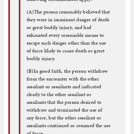
(A)
The person reasonably believed that
they were in imminent danger of death
or great bodily injury, and had
exhausted every reasonable means to
escape such danger other than the use
of force likely to cause death or great
bodily injury.
(B)
In good faith, the person withdrew
from the encounter with the other
assailant or assailants and indicated
clearly to the other assailant or
assailants that the person desired to
withdraw and terminated the use of
any force, but the other assailant or
assailants continued or resumed the use
of force.