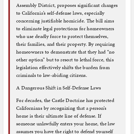
Assembly District, proposes significant changes
to California’s self-defense laws, especially
concerning justifiable homicide. The bill aims
to eliminate legal protections for homeowners
who use deadly force to protect themselves,
their families, and their property. By requiring
homeowners to demonstrate that they had “no
other option” but to resort to lethal force, this
legislation effectively shifts the burden from
criminals to law-abiding citizens.
A Dangerous Shift in Self-Defense Laws
For decades, the Castle Doctrine has protected
Californians by recognizing that a person’s
home is their ultimate line of defense. If
someone unlawfully enters your home, the law
assumes you have the right to defend yourself