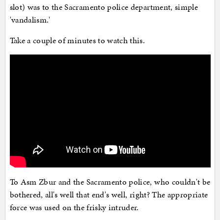
slot) was to the Sacramento police department, simple
'vandalism.'
Take a couple of minutes to watch this.
To Asm Zbur and the Sacramento police, who couldn't be
bothered, all's well that end's well, right? The appropriate
force was used on the frisky intruder.