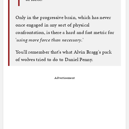
Only in the progressive brain, which has never
once engaged in any sort of physical
confrontation, is there a hard and fast metric for
'
using more force than necessary
.'
You'll remember that's what Alvin Bragg's pack
of wolves tried to do to Daniel Penny.
Advertisement