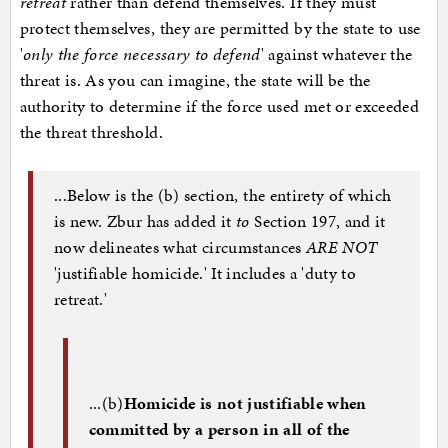
retreat
rather than defend themselves. If they must
protect themselves, they are permitted by the state to use
'
only the force necessary to defend
' against whatever the
threat is. As you can imagine, the state will be the
authority to determine if the force used met or exceeded
the threat threshold.
...Below is the (b) section, the entirety of which
is new. Zbur has added it
to
Section 197, and it
now delineates what circumstances
ARE NOT
'justifiable homicide.' It includes a 'duty to
retreat.'
...(b)
Homicide is not justifiable when
committed by a person in all of the