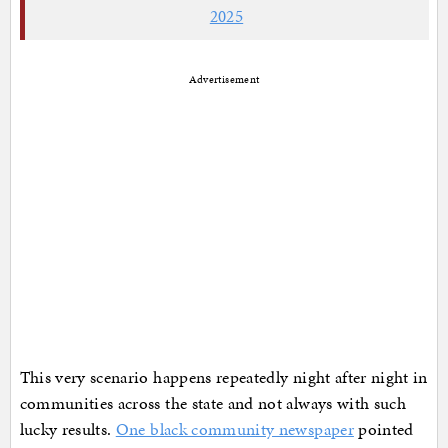
2025
Advertisement
This very scenario happens repeatedly night after night in
communities across the state and not always with such
lucky results.
One black community newspaper
pointed