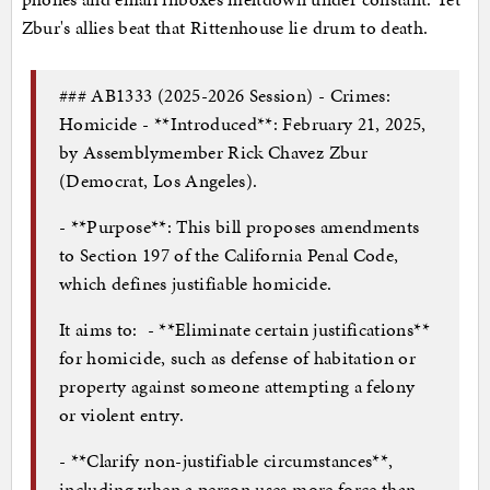
Zbur's allies beat that Rittenhouse lie drum to death.
### AB1333 (2025-2026 Session) - Crimes:
Homicide - **Introduced**: February 21, 2025,
by Assemblymember Rick Chavez Zbur
(Democrat, Los Angeles).
- **Purpose**: This bill proposes amendments
to Section 197 of the California Penal Code,
which defines justifiable homicide.
It aims to: - **Eliminate certain justifications**
for homicide, such as defense of habitation or
property against someone attempting a felony
or violent entry.
- **Clarify non-justifiable circumstances**,
including when a person uses more force than