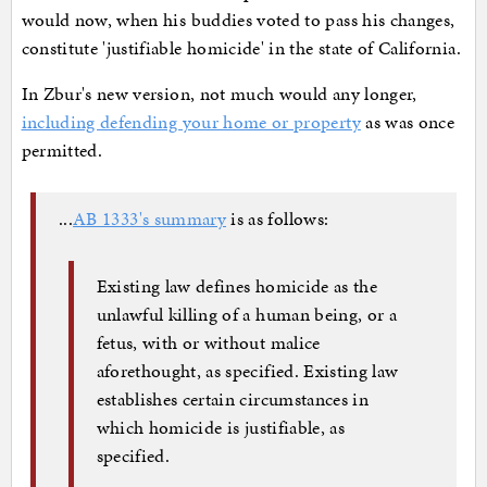
would now, when his buddies voted to pass his changes,
constitute 'justifiable homicide' in the state of California.
In Zbur's new version, not much would any longer,
including defending your home or property
as was once
permitted.
...
AB 1333's summary
is as follows:
Existing law defines homicide as the
unlawful killing of a human being, or a
fetus, with or without malice
aforethought, as specified. Existing law
establishes certain circumstances in
which homicide is justifiable, as
specified.