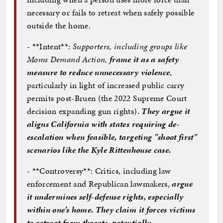
necessary or fails to retreat when safely possible
outside the home.
- **Intent**:
Supporters, including groups like
Moms Demand Action,
frame it as a safety
measure to reduce unnecessary violence
,
particularly in light of increased public carry
permits post-Bruen (the 2022 Supreme Court
decision expanding gun rights).
They argue it
aligns California with states requiring de-
escalation when feasible, targeting "shoot first"
scenarios like the Kyle Rittenhouse case.
- **Controversy**: Critics, including law
enforcement and Republican lawmakers,
argue
it undermines self-defense rights, especially
within one’s home. They claim it forces victims
to retreat from threats, potentially