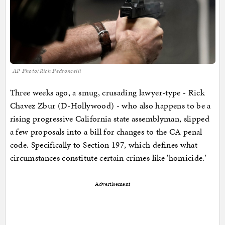
AP Photo/Rich Pedroncelli
Three weeks ago, a smug, crusading lawyer-type - Rick
Chavez Zbur (D-Hollywood) - who also happens to be a
rising progressive California state assemblyman, slipped
a few proposals into a bill for changes to the CA penal
code. Specifically to Section 197, which defines what
circumstances constitute certain crimes like 'homicide.'
Advertisement