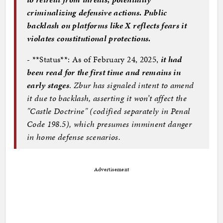
criminalizing defensive actions. Public
backlash on platforms like X reflects fears it
violates constitutional protections.
- **Status**: As of February 24, 2025,
it had
been read for the first time and remains in
early stages
.
Zbur has signaled intent to amend
it due to backlash, asserting it won’t affect the
"Castle Doctrine" (codified separately in Penal
Code 198.5), which presumes imminent danger
in home defense scenarios.
Advertisement