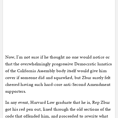
Now, I'm not sure if he thought no one would notice or
that the overwhelmingly progressive Democratic lunatics
of the California Assembly body itself would give him
cover if someone did and squawked, but Zbur surely felt
cheered having such hard-core anti-Second Amendment
supporters.
In any event, Harvard Law graduate that he is, Rep Zbur
got his red pen out, lined through the old sections of the
code that offended him, and proceeded to rewrite what