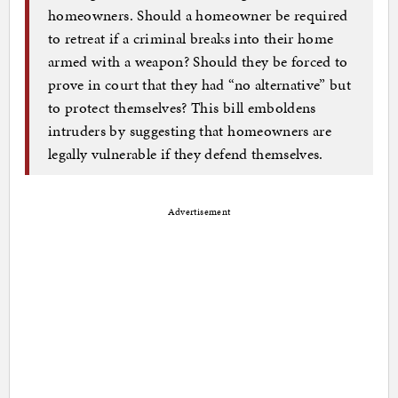
homeowners. Should a homeowner be required
to retreat if a criminal breaks into their home
armed with a weapon? Should they be forced to
prove in court that they had “no alternative” but
to protect themselves? This bill emboldens
intruders by suggesting that homeowners are
legally vulnerable if they defend themselves.
Advertisement