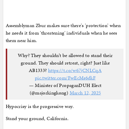
Assemblyman Zbur makes sure there's 'protection' when
he needs it from 'threatening' individuals when he sees
them near him.
Why? They shouldn’t be allowed to stand their
ground. They should retreat, right? Just like
AB1333?
https://t.co/w67jCNLCqA
pic.twitter.com/FwEcMs6dkF
— Minister of PropaganDUH Elect
(@majorkingkong)
March 12, 2025
Hypocrisy is the progressive way.
Stand your ground, California.