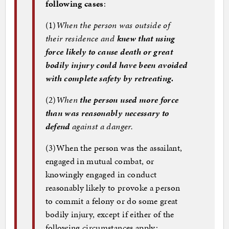
following cases
:
(1)
When the person was outside of
their residence and
knew that using
force likely to cause death or great
bodily injury could have been avoided
with complete safety by retreating.
(2)
When
the person used more force
than was reasonably necessary to
defend
against a danger.
(3)
When the person was the assailant,
engaged in mutual combat, or
knowingly engaged in conduct
reasonably likely to provoke a person
to commit a felony or do some great
bodily injury, except if either of the
following circumstances apply: