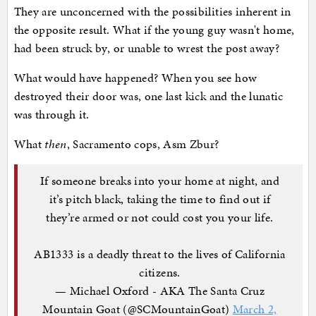
They are unconcerned with the possibilities inherent in
the opposite result. What if the young guy wasn't home,
had been struck by, or unable to wrest the post away?
What would have happened? When you see how
destroyed their door was, one last kick and the lunatic
was through it.
What
then
, Sacramento cops, Asm Zbur?
If someone breaks into your home at night, and
it’s pitch black, taking the time to find out if
they’re armed or not could cost you your life.
AB1333 is a deadly threat to the lives of California
citizens.
— Michael Oxford - AKA The Santa Cruz
Mountain Goat (@SCMountainGoat)
March 2,