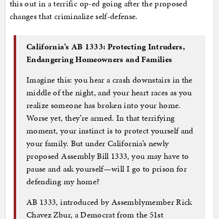
this out in a terrific op-ed going after the proposed
changes that criminalize self-defense.
California’s AB 1333: Protecting Intruders,
Endangering Homeowners and Families
Imagine this: you hear a crash downstairs in the
middle of the night, and your heart races as you
realize someone has broken into your home.
Worse yet, they’re armed. In that terrifying
moment, your instinct is to protect yourself and
your family. But under California’s newly
proposed Assembly Bill 1333, you may have to
pause and ask yourself—will I go to prison for
defending my home?
AB 1333, introduced by Assemblymember Rick
Chavez Zbur, a Democrat from the 51st