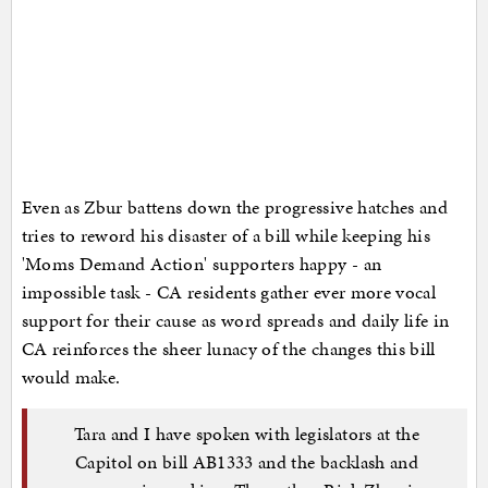
Even as Zbur battens down the progressive hatches and
tries to reword his disaster of a bill while keeping his
'Moms Demand Action' supporters happy - an
impossible task - CA residents gather ever more vocal
support for their cause as word spreads and daily life in
CA reinforces the sheer lunacy of the changes this bill
would make.
Tara and I have spoken with legislators at the
Capitol on bill AB1333 and the backlash and