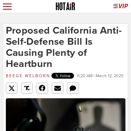
Proposed California Anti-
Self-Defense Bill Is
Causing Plenty of
Heartburn
BEEGE WELBORN
11:20 AM | March 12, 2025