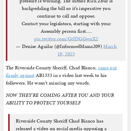
pressure is working. The author Rick Zbur is
backpedaling the bill so it’s imperative you
continue to call and oppose.
Contact your legislators, starting with your
Assembly person first.…
pic.twitter.com/GtIDGGwnX2
— Denise Aguilar (@InformedMama209)
March
10, 2025
The Riverside County Sheriff, Chad Blanco,
came out
firmly against
AB1333 in a video last week to his
followers. He wasn't mincing any words.
NOW THEY'RE COMING AFTER YOU AND YOUR
ABILITY TO PROTECT YOURSELF
Riverside County Sheriff Chad Bianco has
released a video on social media opposing a