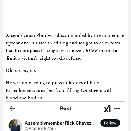
Assemblyman Zbur was discommoded by the immediate
uproar over his stealth editing and sought to calm fears
that his proposed changes were never,
EVER
meant to
'limit a victim's' right to self-defense.
Oh,
no, no, no
.
He was only trying to prevent hordes of little
Rittenhouse wanna-bes from filling CA streets with
blood and bodies.