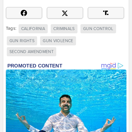
Tags:
CALIFORNIA
CRIMINALS
GUN CONTROL
GUN RIGHTS
GUN VIOLENCE
SECOND AMENDMENT