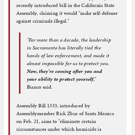
recently introduced bill in the California State
Assembly, claiming it would "make self-defense
against criminals illegal."
"For more than a decade, the leadership
in Sacramento has literally tied the
hands of law enforcement, and made it
almost impossible for us to protect you.
Now, they're coming after you and
your ability to protect yourself
,"
Bianco said.
Assembly Bill 1333, introduced by
Assemblymember Rick Zbur of Santa Monica
on Feb. 21, aims to "eliminate certain
circumstances under which homicide is