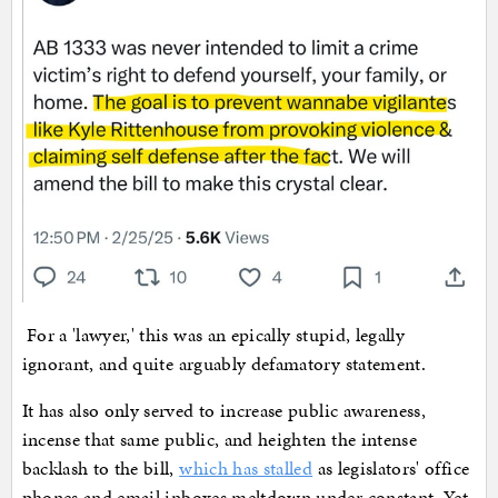
For a 'lawyer,' this was an epically stupid, legally
ignorant, and quite arguably defamatory statement.
It has also only served to increase public awareness,
incense that same public, and heighten the intense
backlash to the bill,
which has stalled
as legislators' office
phones and email inboxes meltdown under constant. Yet