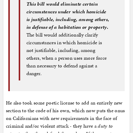
This bill would eliminate certain
circumstances under which homicide
is justifiable, including, among others,
in defense of a habitation or property
.
The bill would additionally clarify
circumstances in which homicide is
not justifiable, including, among
others, when a person uses more force
than necessary to defend against a
danger.
He also took some poetic license to add an entirely new
section to the code of his own, which now puts the onus
on Californians with new requirements in the face of
criminal and/or violent attack - they have a
duty to