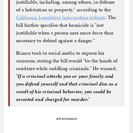
justifiable, including, among others, in defense
of a habitation or property," according to the
California Legislative Information website
. The
bill further specifies that homicide is "not
justifiable when a person uses more force than
necessary to defend against a danger."
Bianco took to social media to express his
concerns, stating the bill would "tie the hands of
residents while coddling criminals." He warned,
"
If a criminal attacks you or your family and
you defend yourself and that criminal dies as a
result of his criminal behavior, you could be
arrested and charged for murder.
"
Advertisement