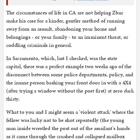
The circumstances of life in CA are not helping Zbur
make his case for a kinder, gentler method of running
away from an assault, abandoning your home and
belongings - or your family - to an imminent threat, or
coddling criminals in general.
In Sacramento, which, last I checked, was the state
capital, there was a perfect example two weeks ago of the
disconnect between some police departments, policy, and
the insane person bashing your front door in with a 4X4
(after trying a window without the post first) at zero dark
thirty.
What to you and I might seem a 'violent attack' where the
fellow was lucky not to be shot repeatedly (the young
man inside wrestled the post out of the assailant's hands
as it came through the crushed and collapsed mailbox