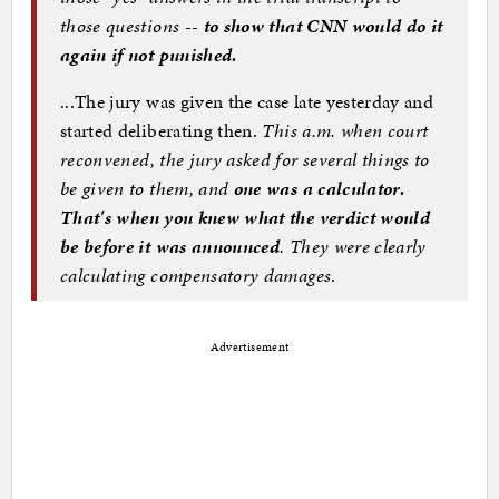
those questions --
to show that CNN would do it
again if not punished.
...The jury was given the case late yesterday and
started deliberating then.
This a.m. when court
reconvened, the jury asked for several things to
be given to them, and
one was a calculator.
That's when you knew what the verdict would
be before it was announced
. They were clearly
calculating compensatory damages
.
Advertisement