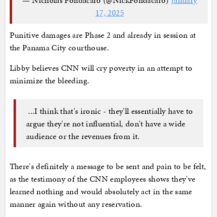
17, 2025
Punitive damages are Phase 2 and already in session at
the Panama City courthouse.
Libby believes CNN will cry poverty in an attempt to
minimize the bleeding.
...I think that's ironic - they'll essentially have to
argue they're not influential, don't have a wide
audience or the revenues from it.
There's definitely a message to be sent and pain to be felt,
as the testimony of the CNN employees shows they've
learned nothing and would absolutely act in the same
manner again without any reservation.