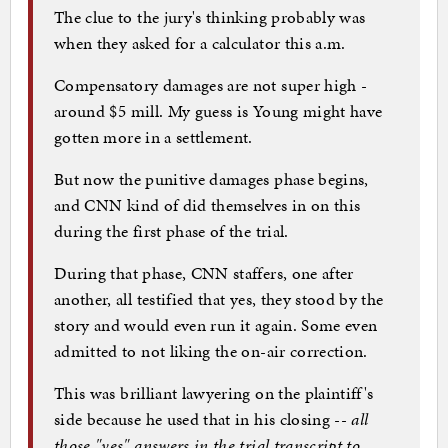
The clue to the jury's thinking probably was
when they asked for a calculator this a.m.
Compensatory damages are not super high -
around $5 mill. My guess is Young might have
gotten more in a settlement.
But now the punitive damages phase begins,
and CNN kind of did themselves in on this
during the first phase of the trial.
During that phase, CNN staffers, one after
another, all testified that yes, they stood by the
story and would even run it again. Some even
admitted to not liking the on-air correction.
This was brilliant lawyering on the plaintiff's
side because he used that in his closing --
all
those "yes" answers in the trial transcript to