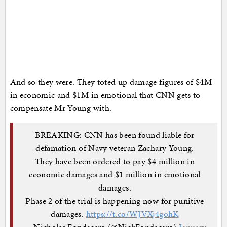
And so they were. They toted up damage figures of $4M
in economic and $1M in emotional that CNN gets to
compensate Mr Young with.
BREAKING: CNN has been found liable for
defamation of Navy veteran Zachary Young.
They have been ordered to pay $4 million in
economic damages and $1 million in emotional
damages.
Phase 2 of the trial is happening now for punitive
damages.
https://t.co/WJVXj4gohK
— Nicholas Fondacaro (@NickFondacaro)
January