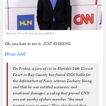
Photo by Chris Pizzello/Invision/AP, File
Oh, you hate to see it...
JUST KIDDING.
[
Beege Add
]
On Friday, a jury of six in Florida’s 14th Circuit
Court in Bay County has found CNN liable for
the defamation of Navy veteran Zachary Young
and that he was entitled economic and
emotional damages, a ruling that proved CNN
was not worthy of their moniker “the most
trusted name in news.” They also found that