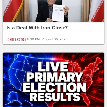
Is a Deal With Iran Close?
JOHN SEXTON
8:00 PM | August 06, 2026