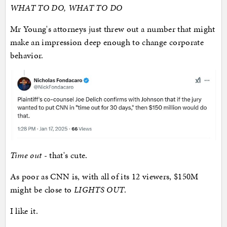
WHAT TO DO, WHAT TO DO
Mr Young's attorneys just threw out a number that might
make an impression deep enough to change corporate
behavior.
Time out
- that's cute.
As poor as CNN is, with all of its 12 viewers, $150M
might be close to
LIGHTS OUT
.
I like it.