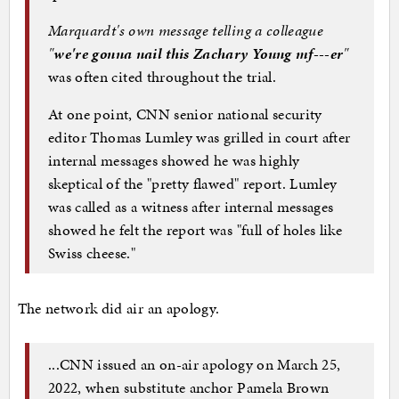
Marquardt's own message telling a colleague
"
we're gonna nail this Zachary Young mf---er
"
was often cited throughout the trial.
At one point, CNN senior national security
editor Thomas Lumley was grilled in court after
internal messages showed he was highly
skeptical of the "pretty flawed" report. Lumley
was called as a witness after internal messages
showed he felt the report was "full of holes like
Swiss cheese."
The network did air an apology.
...CNN issued an on-air apology on March 25,
2022, when substitute anchor Pamela Brown