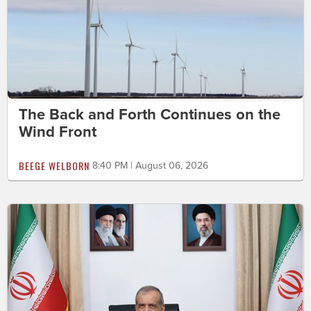
The Back and Forth Continues on the
Wind Front
BEEGE WELBORN
8:40 PM | August 06, 2026