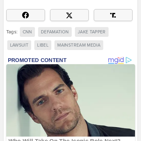
Tags:
CNN
DEFAMATION
JAKE TAPPER
LAWSUIT
LIBEL
MAINSTREAM MEDIA