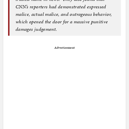
CNN’s reporters had demonstrated expressed
malice, actual malice, and outrageous behavior,
which opened the door for a massive punitive
damages judgement
.
Advertisement