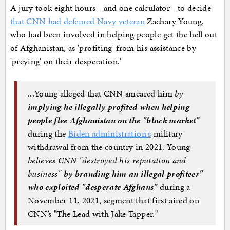
A jury took eight hours - and one calculator - to decide
that CNN had defamed Navy veteran
Zachary Young,
who had been involved in helping people get the hell out
of Afghanistan, as 'profiting' from his assistance by
'preying' on their desperation.'
...Young alleged that CNN smeared him
by
implying he illegally profited when helping
people flee Afghanistan on the "black market"
during the
Biden administration's
military
withdrawal from the country in 2021. Young
believes CNN "destroyed his reputation and
business"
by branding him an illegal profiteer"
who exploited "desperate Afghans"
during a
November 11, 2021, segment that first aired on
CNN’s "The Lead with Jake Tapper."