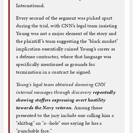
International.
Every second of the segment was picked apart
during the trial, with CNN’s legal team insisting
Young was not a major element of the story and
the plaintiff’s team suggesting the "black market"
implication essentially ruined Young’s career as
a defense contractor, where that language was
specifically mentioned as grounds for
termination in a contract he signed.
Young's legal team obtained damning CNN
internal messages through discovery
repeatedly
showing staffers expressing overt hostility
towards the Navy veteran
. Among those
presented to the jury include one calling him a
"shitbag" an "a--hole" one saying he has a
"punchable face."