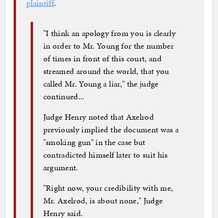
plaintiff
.
"I think an apology from you is clearly
in order to Mr. Young for the number
of times in front of this court, and
streamed around the world, that you
called Mr. Young a liar," the judge
continued...
Judge Henry noted that Axelrod
previously implied the document was a
"smoking gun" in the case but
contradicted himself later to suit his
argument.
"Right now, your credibility with me,
Mr. Axelrod, is about none," Judge
Henry said.