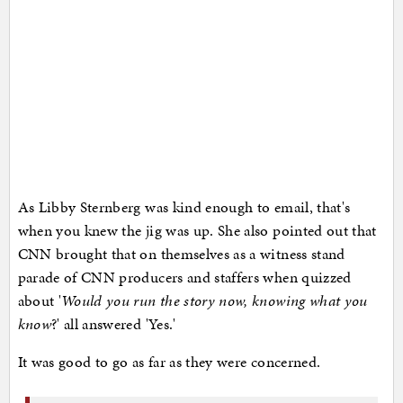
As Libby Sternberg was kind enough to email, that's
when you knew the jig was up. She also pointed out that
CNN brought that on themselves as a witness stand
parade of CNN producers and staffers when quizzed
about '
Would you run the story now, knowing what you
know
?' all answered 'Yes.'
It was good to go as far as they were concerned.