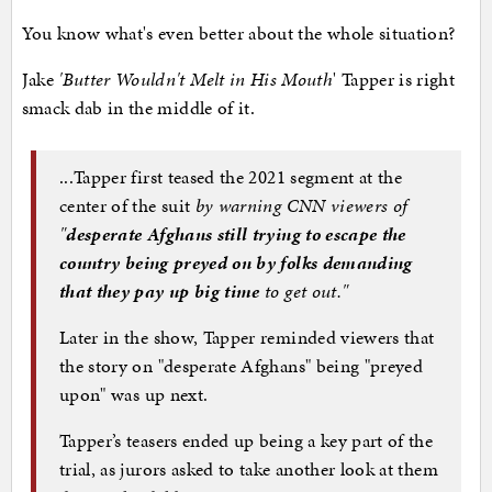
You know what's even better about the whole situation?
Jake
'Butter Wouldn't Melt in His Mouth
' Tapper is right
smack dab in the middle of it.
...Tapper first teased the 2021 segment at the
center of the suit
by warning CNN viewers of
"
desperate Afghans still trying to escape the
country being preyed on by folks demanding
that they pay up big time
to get out."
Later in the show, Tapper reminded viewers that
the story on "desperate Afghans" being "preyed
upon" was up next.
Tapper’s teasers ended up being a key part of the
trial, as jurors asked to take another look at them