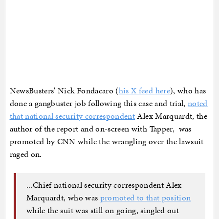
NewsBusters' Nick Fondacaro (
his X feed here
), who has
done a gangbuster job following this case and trial,
noted
that national security correspondent
Alex Marquardt, the
author of the report and on-screen with Tapper, was
promoted by CNN while the wrangling over the lawsuit
raged on.
...Chief national security correspondent Alex
Marquardt, who was
promoted to that position
while the suit was still on going, singled out