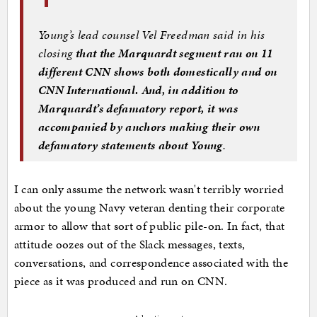
Young’s lead counsel Vel Freedman said in his
closing
that the Marquardt segment ran on 11
different CNN shows both domestically and on
CNN International. And, in addition to
Marquardt’s defamatory report, it was
accompanied by anchors making their own
defamatory statements about Young
.
I can only assume the network wasn't terribly worried
about the young Navy veteran denting their corporate
armor to allow that sort of public pile-on. In fact, that
attitude oozes out of the Slack messages, texts,
conversations, and correspondence associated with the
piece as it was produced and run on CNN.