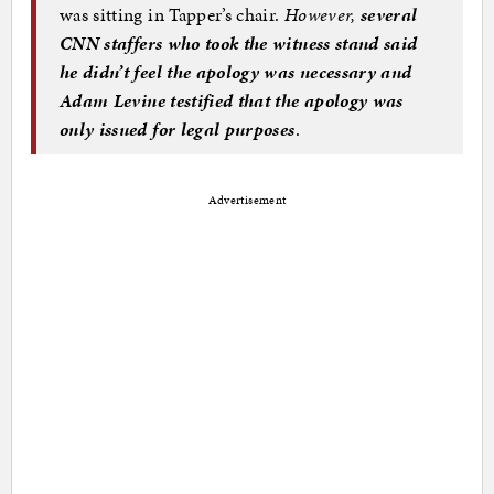
was sitting in Tapper’s chair.
However,
several
CNN staffers who took the witness stand said
he didn’t feel the apology was necessary and
Adam Levine testified that the apology was
only issued for legal purposes
.
Advertisement