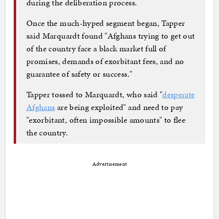
during the deliberation process.
Once the much-hyped segment began, Tapper
said Marquardt found "Afghans trying to get out
of the country face a black market full of
promises, demands of exorbitant fees, and no
guarantee of safety or success."
Tapper tossed to Marquardt, who said "
desperate
Afghans
are being exploited" and need to pay
"exorbitant, often impossible amounts" to flee
the country.
Advertisement