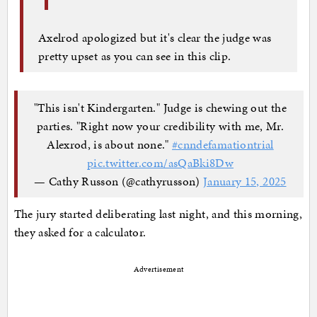
Axelrod apologized but it's clear the judge was
pretty upset as you can see in this clip.
"This isn't Kindergarten." Judge is chewing out the
parties. "Right now your credibility with me, Mr.
Alexrod, is about none."
#cnndefamationtrial
pic.twitter.com/asQaBki8Dw
— Cathy Russon (@cathyrusson)
January 15, 2025
The jury started deliberating last night, and this morning,
they asked for a calculator.
Advertisement