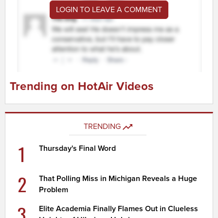
LOGIN TO LEAVE A COMMENT
Trending on HotAir Videos
TRENDING
1
Thursday's Final Word
2
That Polling Miss in Michigan Reveals a Huge
Problem
3
Elite Academia Finally Flames Out in Clueless