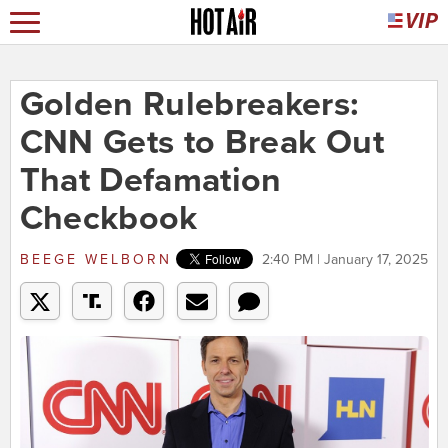
Golden Rulebreakers:
CNN Gets to Break Out
That Defamation
Checkbook
BEEGE WELBORN
2:40 PM | January 17, 2025