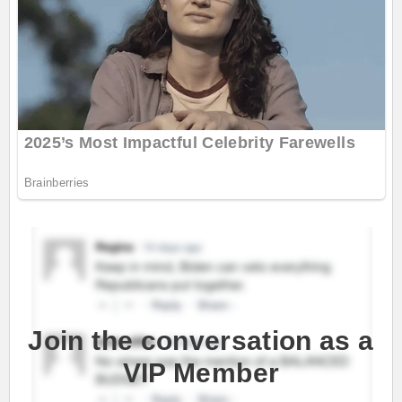
Join the conversation as a
VIP Member