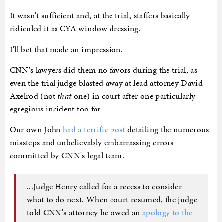
It wasn't sufficient and, at the trial, staffers basically
ridiculed it as CYA window dressing.
I'll bet that made an impression.
CNN's lawyers did them no favors during the trial, as
even the trial judge blasted away at lead attorney David
Axelrod (not
that
one) in court after one particularly
egregious incident too far.
Our own John
had a terrific post
detailing the numerous
missteps and unbelievably embarrassing errors
committed by CNN's legal team.
...Judge Henry called for a recess to consider
what to do next. When court resumed, the judge
told CNN's attorney he owed an
apology to the