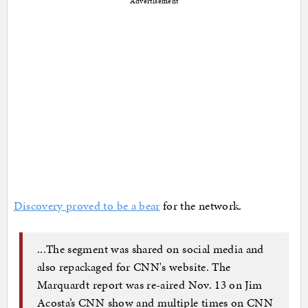
Advertisement
Discovery proved to be a bear
for the network.
...The segment was shared on social media and
also repackaged for CNN's website. The
Marquardt report was re-aired Nov. 13 on Jim
Acosta’s CNN show and multiple times on CNN