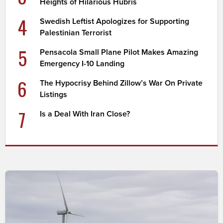
Heights of Hilarious Hubris
4
Swedish Leftist Apologizes for Supporting
Palestinian Terrorist
5
Pensacola Small Plane Pilot Makes Amazing
Emergency I-10 Landing
6
The Hypocrisy Behind Zillow’s War On Private
Listings
7
Is a Deal With Iran Close?