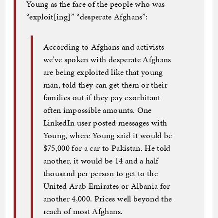
Young as the face of the people who was
“exploit[ing]” “desperate Afghans”:
According to Afghans and activists
we've spoken with desperate Afghans
are being exploited like that young
man, told they can get them or their
families out if they pay exorbitant
often impossible amounts. One
LinkedIn user posted messages with
Young, where Young said it would be
$75,000 for a car to Pakistan. He told
another, it would be 14 and a half
thousand per person to get to the
United Arab Emirates or Albania for
another 4,000. Prices well beyond the
reach of most Afghans.