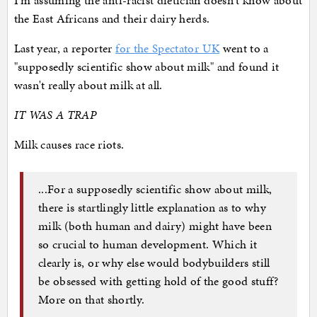
I'm assuming the anti-racist dietician doesn't know about
the East Africans and their dairy herds.
Last year, a reporter
for the Spectator UK
went to a
"supposedly scientific show about milk" and found it
wasn't really about milk at all.
IT WAS A TRAP
Milk causes race riots.
...For a supposedly scientific show about milk,
there is startlingly little explanation as to why
milk (both human and dairy) might have been
so crucial to human development. Which it
clearly is, or why else would bodybuilders still
be obsessed with getting hold of the good stuff?
More on that shortly.