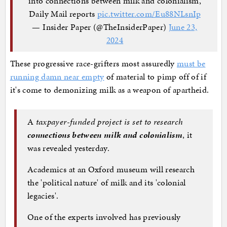
into connections between milk and colonialism,
Daily Mail reports
pic.twitter.com/Eu88NLsnIp
— Insider Paper (@TheInsiderPaper)
June 23,
2024
These progressive race-grifters most assuredly
must be
running damn near empty
of material to pimp off of if
it's come to demonizing milk as a weapon of apartheid.
A
taxpayer-funded project is set to research
connections between milk and colonialism
, it
was revealed yesterday.
Academics at an Oxford museum will research
the 'political nature' of milk and its 'colonial
legacies'.
One of the experts involved has previously