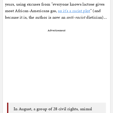
years, using excuses from "everyone knows lactose gives
most African-Americans gas,
so it's a racist plot
" (and
because it is, the author is now an
anti-racist
dietician)...
Advertisement
In August, a group of 28 civil rights, animal