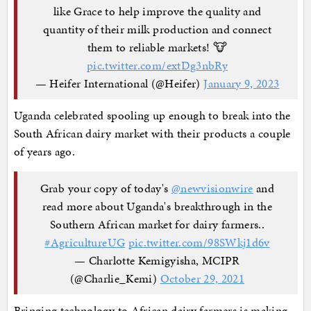
like Grace to help improve the quality and
quantity of their milk production and connect
them to reliable markets! 🐮
pic.twitter.com/extDg3nbRy
— Heifer International (@Heifer)
January 9, 2023
Uganda celebrated spooling up enough to break into the
South African dairy market with their products a couple
of years ago.
Grab your copy of today's
@newvisionwire
and
read more about Uganda's breakthrough in the
Southern African market for dairy farmers..
#AgricultureUG
pic.twitter.com/98SWkj1d6v
— Charlotte Kemigyisha, MCIPR
(@Charlie_Kemi)
October 29, 2021
Bringing technology to African dairy farmers is making