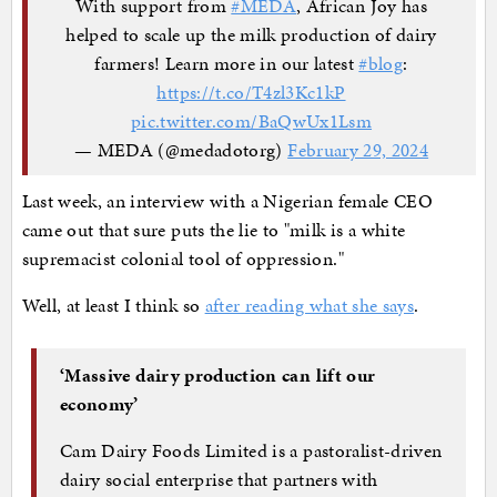
With support from
#MEDA
, African Joy has
helped to scale up the milk production of dairy
farmers! Learn more in our latest
#blog
:
https://t.co/T4zl3Kc1kP
pic.twitter.com/BaQwUx1Lsm
— MEDA (@medadotorg)
February 29, 2024
Last week, an interview with a Nigerian female CEO
came out that sure puts the lie to "milk is a white
supremacist colonial tool of oppression."
Well, at least I think so
after reading what she says
.
‘Massive dairy production can lift our
economy’
Cam Dairy Foods Limited is a pastoralist-driven
dairy social enterprise that partners with