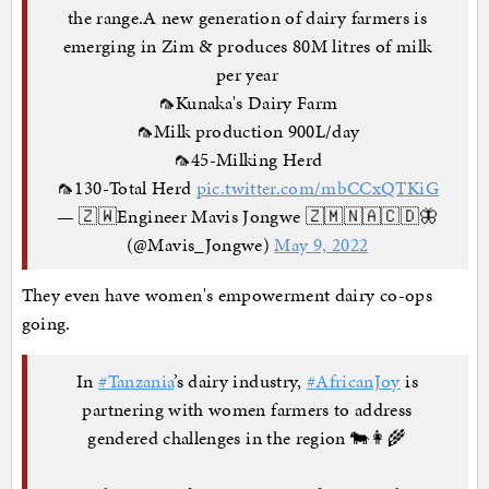
the range.A new generation of dairy farmers is
emerging in Zim & produces 80M litres of milk
per year
🦟Kunaka's Dairy Farm
🦟Milk production 900L/day
🦟45-Milking Herd
🦟130-Total Herd
pic.twitter.com/mbCCxQTKiG
— 🇿🇼Engineer Mavis Jongwe 🇿🇲🇳🇦🇨🇩🦋
(@Mavis_Jongwe)
May 9, 2022
They even have women's empowerment dairy co-ops
going.
In
#Tanzania
’s dairy industry,
#AfricanJoy
is
partnering with women farmers to address
gendered challenges in the region 🐄👩‍🌾