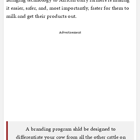
it easier, safer, and, most importantly, faster for them to
milk and get their products out.
Advertisement
A branding program shld be designed to
differentiate your cow from all the other cattle on