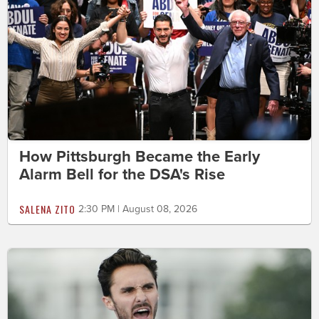
How Pittsburgh Became the Early
Alarm Bell for the DSA's Rise
SALENA ZITO
2:30 PM | August 08, 2026