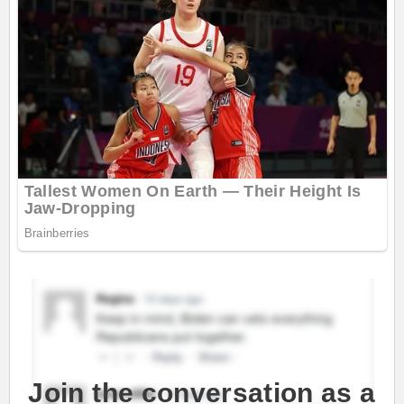
Join the conversation as a