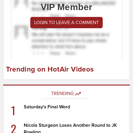
VIP Member
LOGIN TO LEAVE A COMMENT
Trending on HotAir Videos
TRENDING
1
Saturday's Final Word
2
Nicola Sturgeon Loses Another Round to JK
Rowling