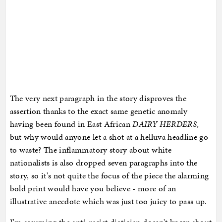
The very next paragraph in the story disproves the
assertion thanks to the exact same genetic anomaly
having been found in East African
DAIRY HERDERS
,
but why would anyone let a shot at a helluva headline go
to waste? The inflammatory story about white
nationalists is also dropped seven paragraphs into the
story, so it's not quite the focus of the piece the alarming
bold print would have you believe - more of an
illustrative anecdote which was just too juicy to pass up.