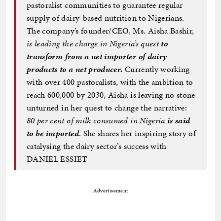
pastoralist communities to guarantee regular
supply of dairy-based nutrition to Nigerians.
The company’s founder/CEO, Ms. Aisha Bashir,
is leading the charge in Nigeria’s quest
to
transform from a net importer of dairy
products to a net producer.
Currently working
with over 400 pastoralists, with the ambition to
reach 600,000 by 2030, Aisha is leaving no stone
unturned in her quest to change the narrative:
80 per cent of milk consumed in Nigeria
is said
to be imported
. She shares her inspiring story of
catalysing the dairy sector’s success with
DANIEL ESSIET
Advertisement