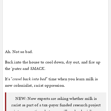
Ah. Not so bad.
Back into the house to cool down, dry out, and fire up
the 'puter and
SMACK
.
It's "
crawl back into bed
" time when you learn milk is
now colonialist, racist oppression.
NEW: Now experts are asking whether milk is
racist as part of a tax-payer funded research project