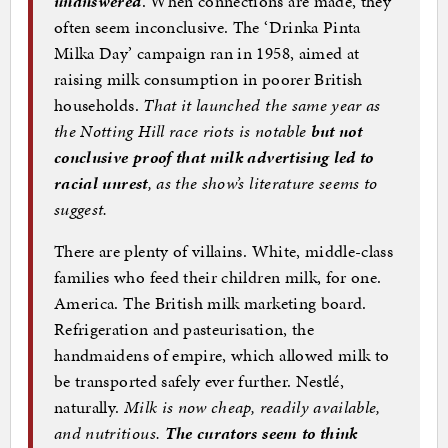
unanswered
. When connections are made, they
often seem inconclusive. The ‘Drinka Pinta
Milka Day’ campaign ran in 1958, aimed at
raising milk consumption in poorer British
households.
That it launched the same year as
the Notting Hill race riots is notable
but not
conclusive proof that milk advertising led to
racial unrest
, as the show’s literature seems to
suggest.
There are plenty of villains. White, middle-class
families who feed their children milk, for one.
America. The British milk marketing board.
Refrigeration and pasteurisation, the
handmaidens of empire, which allowed milk to
be transported safely ever further. Nestlé,
naturally.
Milk is now cheap, readily available,
and nutritious.
The curators seem to think