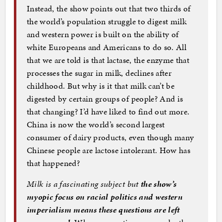
Instead, the show points out that two thirds of
the world’s population struggle to digest milk
and western power is built on the ability of
white Europeans and Americans to do so. All
that we are told is that lactase, the enzyme that
processes the sugar in milk, declines after
childhood. But why is it that milk can’t be
digested by certain groups of people? And is
that changing? I’d have liked to find out more.
China is now the world’s second largest
consumer of dairy products, even though many
Chinese people are lactose intolerant. How has
that happened?
Milk is a fascinating subject but
the show’s
myopic focus on racial politics and western
imperialism means these questions are left