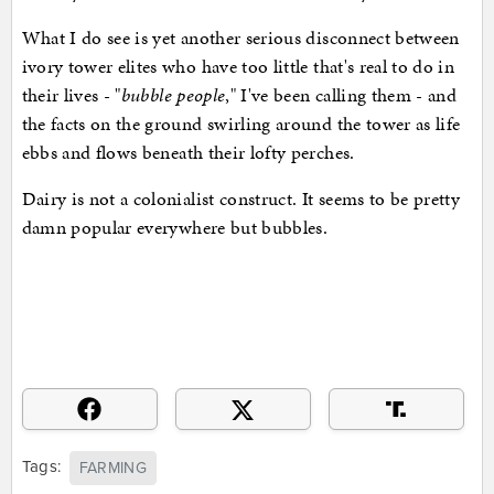
What I do see is yet another serious disconnect between
ivory tower elites who have too little that's real to do in
their lives - "
bubble people
," I've been calling them - and
the facts on the ground swirling around the tower as life
ebbs and flows beneath their lofty perches.
Dairy is not a colonialist construct. It seems to be pretty
damn popular everywhere but bubbles.
Tags:
FARMING