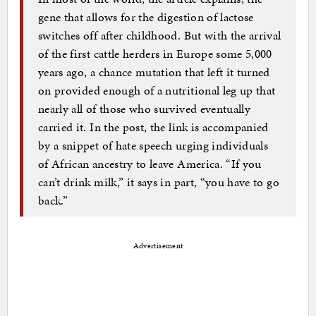
gene that allows for the digestion of lactose
switches off after childhood. But with the arrival
of the first cattle herders in Europe some 5,000
years ago, a chance mutation that left it turned
on provided enough of a nutritional leg up that
nearly all of those who survived eventually
carried it. In the post, the link is accompanied
by a snippet of hate speech urging individuals
of African ancestry to leave America. “If you
can’t drink milk,” it says in part, “you have to go
back.”
Advertisement