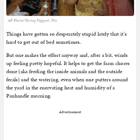
AP Photo/Tsering Topgyal, File
Things have gotten so desperately stupid lately that it's
hard to get out of bed sometimes.
But one makes the effort anyway and, after a bit, winds
up feeling pretty hopeful. It helps to get the farm chores
done (aka feeding the inside animals and the outside
ferals) and the watering, even when one putters around
the yard in the enervating heat and humidity of a
Panhandle morning.
Advertisement