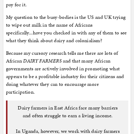
pay for it.
My question to the busy-bodies is the US and UK trying
to wipe out milk in the name of Africans
specifically...have you checked in with any of them to see
what they think about dairy and colonialism?
Because my cursory research tells me there are lots of
African
DAIRY FARMERS
and that many African
governments are actively involved in promoting what
appears to be a profitable industry for their citizens and
doing whatever they can to encourage more
participation.
Dairy farmers in East Africa face many barriers
and often struggle to earn a living income.
In Uganda, however, we work with dairy farmers