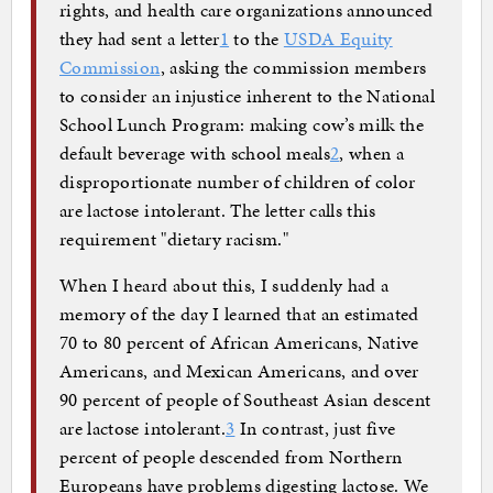
rights, and health care organizations announced
they had sent a letter
1
to the
USDA Equity
Commission
, asking the commission members
to consider an injustice inherent to the National
School Lunch Program: making cow’s milk the
default beverage with school meals
2
, when a
disproportionate number of children of color
are lactose intolerant. The letter calls this
requirement "dietary racism."
When I heard about this, I suddenly had a
memory of the day I learned that an estimated
70 to 80 percent of African Americans, Native
Americans, and Mexican Americans, and over
90 percent of people of Southeast Asian descent
are lactose intolerant.
3
In contrast, just five
percent of people descended from Northern
Europeans have problems digesting lactose. We