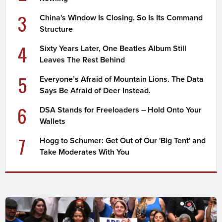
3
China's Window Is Closing. So Is Its Command
Structure
4
Sixty Years Later, One Beatles Album Still
Leaves The Rest Behind
5
Everyone’s Afraid of Mountain Lions. The Data
Says Be Afraid of Deer Instead.
6
DSA Stands for Freeloaders – Hold Onto Your
Wallets
7
Hogg to Schumer: Get Out of Our 'Big Tent' and
Take Moderates With You