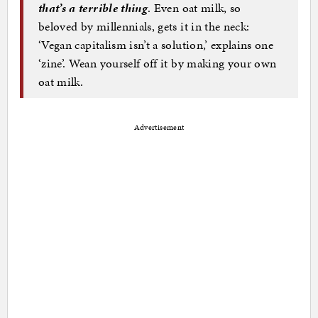
that’s a terrible thing
. Even oat milk, so
beloved by millennials, gets it in the neck:
‘Vegan capitalism isn’t a solution,’ explains one
‘zine’. Wean yourself off it by making your own
oat milk.
Advertisement