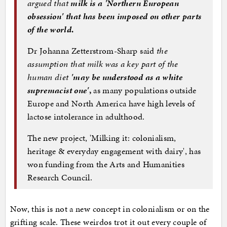
argued that
milk is a 'Northern European
obsession' that has been imposed on other parts
of the world
.
Dr Johanna Zetterstrom-Sharp said
the
assumption that milk was a key part of the
human diet
'may be understood as a white
supremacist one'
,
as many populations outside
Europe and North America have high levels of
lactose intolerance in adulthood.
The new project, 'Milking it: colonialism,
heritage & everyday engagement with dairy', has
won funding from the Arts and Humanities
Research Council.
Now, this is not a new concept in colonialism or on the
grifting scale. These weirdos trot it out every couple of