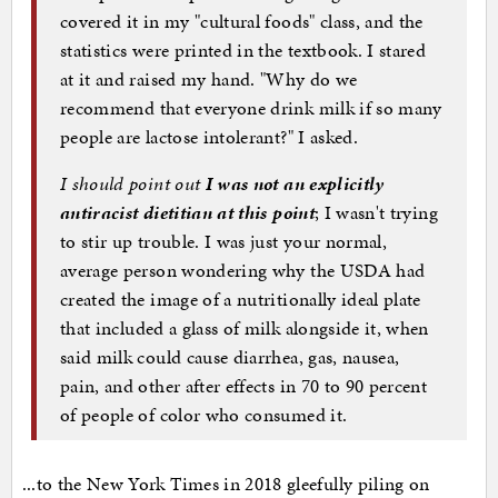
covered it in my "cultural foods" class, and the
statistics were printed in the textbook. I stared
at it and raised my hand. "Why do we
recommend that everyone drink milk if so many
people are lactose intolerant?" I asked.
I should point out
I was not an explicitly
antiracist dietitian at this point
; I wasn't trying
to stir up trouble. I was just your normal,
average person wondering why the USDA had
created the image of a nutritionally ideal plate
that included a glass of milk alongside it, when
said milk could cause diarrhea, gas, nausea,
pain, and other after effects in 70 to 90 percent
of people of color who consumed it.
...to the New York Times in 2018 gleefully piling on