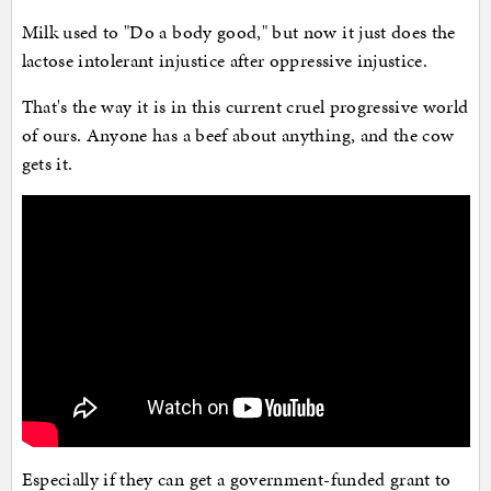
Milk used to "Do a body good," but now it just does the
lactose intolerant injustice after oppressive injustice.
That's the way it is in this current cruel progressive world
of ours. Anyone has a beef about anything, and the cow
gets it.
Especially if they can get a government-funded grant to