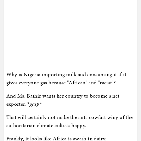
Why is Nigeria importing milk and consuming it if it
gives everyone gas because "African" and "racist"?
And Ms. Bashir wants her country to become a net
exporter. *
gasp
*
That will certainly not make the anti-cowfart wing of the
authoritarian climate cultists happy.
Frankly, it looks like Africa is awash in dairy.