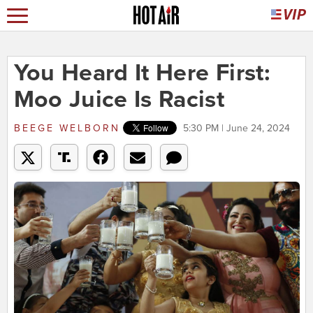
You Heard It Here First:
Moo Juice Is Racist
BEEGE WELBORN
5:30 PM | June 24, 2024