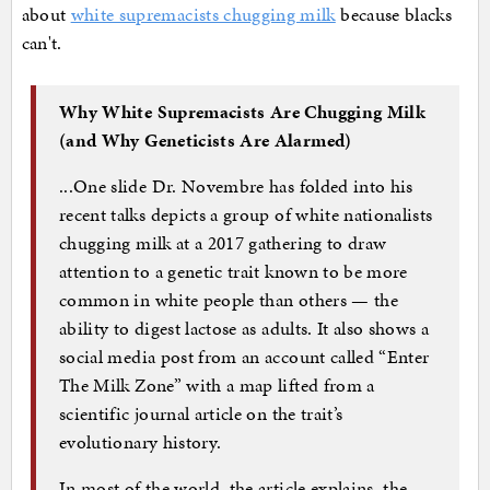
about
white supremacists chugging milk
because blacks
can't.
Why White Supremacists Are Chugging Milk
(and Why Geneticists Are Alarmed)
...One slide Dr. Novembre has folded into his
recent talks depicts a group of white nationalists
chugging milk at a 2017 gathering to draw
attention to a genetic trait known to be more
common in white people than others — the
ability to digest lactose as adults. It also shows a
social media post from an account called “Enter
The Milk Zone” with a map lifted from a
scientific journal article on the trait’s
evolutionary history.
In most of the world, the article explains, the