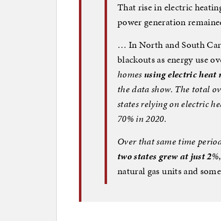
That rise in electric heat
power generation remaine
… In North and South Caro
blackouts as energy use o
homes
using electric heat
the data show. The total ov
states relying on electric he
70% in 2020
.
Over that same time perio
two states grew at just 2
%
natural gas units and some