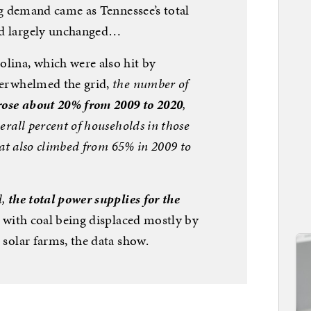
ing demand came as Tennessee’s total
d largely unchanged…
lina, which were also hit by
verwhelmed the grid,
the number of
 rose about 20% from 2009 to 2020
,
erall percent of households in those
at also
climbed from 65% in 2009 to
d,
the total power supplies for the
, with coal being displaced mostly by
 solar farms, the data show.