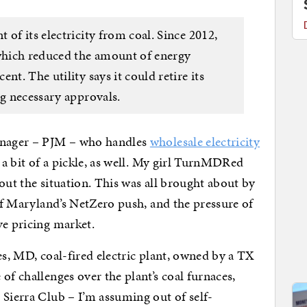
 of its electricity from coal. Since 2012,
 which reduced the amount of energy
nt. The utility says it could retire its
ng necessary approvals.
manager – PJM – who handles
wholesale electricity
n a bit of a pickle, as well. My girl TurnMDRed
out the situation. This was all brought about by
 of Maryland’s NetZero push, and the pressure of
ve pricing market.
es, MD, coal-fired electric plant, owned by a TX
of challenges over the plant’s coal furnaces,
 Sierra Club – I’m assuming out of self-