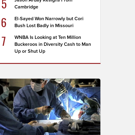
5
Jason Arday Resigns From
Cambridge
6
El-Sayed Won Narrowly but Cori
Bush Lost Badly in Missouri
7
WNBA Is Looking at Ten Million
Buckeroos in Diversity Cash to Man
Up or Shut Up