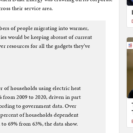
ross their service area.
ers of people migrating into warmer,
ities would be keeping abreast of current
r resources for all the gadgets they’ve
 of households using electric heat
 from 2009 to 2020, driven in part
ording to government data. Over
e percent of households dependent
d to 69% from 63%, the data show.