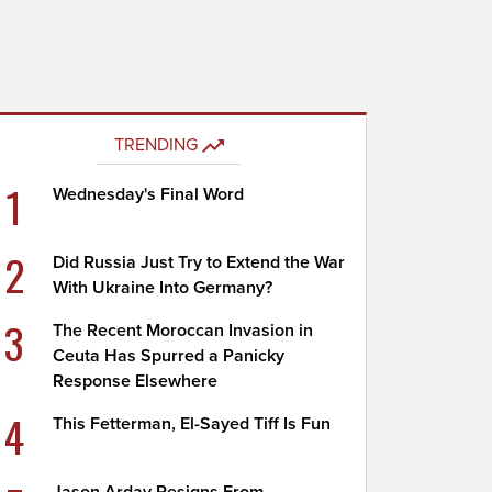
TRENDING
1
Wednesday's Final Word
2
Did Russia Just Try to Extend the War
With Ukraine Into Germany?
3
The Recent Moroccan Invasion in
Ceuta Has Spurred a Panicky
Response Elsewhere
4
This Fetterman, El-Sayed Tiff Is Fun