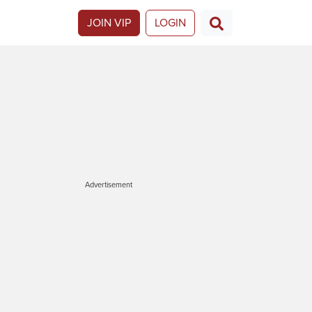
JOIN VIP
LOGIN
Advertisement