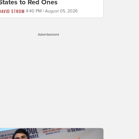
States to Red Ones
DAVID STROM
4:40 PM | August 05, 2026
Advertisement