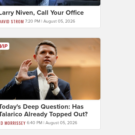
Larry Niven, Call Your Office
DAVID STROM
7:20 PM | August 05, 2026
Today's Deep Question: Has
Talarico Already Topped Out?
ED MORRISSEY
6:40 PM | August 05, 2026