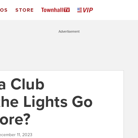
EOS
STORE
Advertisement
ra Club
the Lights Go
more?
December 11, 2023