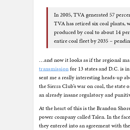
In 2005, TVA generated 57 percent
TVA has retired six coal plants,
produced by coal to about 14 perce
entire coal fleet by 2035 – pendi
…and now it looks as if the regional 
transmission
for 13 states and D.C. is i
sent me a really interesting heads-up ab
the Sierra Club’s war on coal, the state
an already insane regulatory and puniti
At the heart of this is the Brandon Shor
power company called Talen. In the face 
they entered into an agreement with the