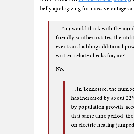
belly apologizing for massive outages ac
…You would think with the numb
friendly southern states, the util
events and adding additional powe
written rebate checks for, no?
No.
…In Tennessee, the number
has increased by about 22%
by population growth, acc
that same time period, th
on electric heating jumpe