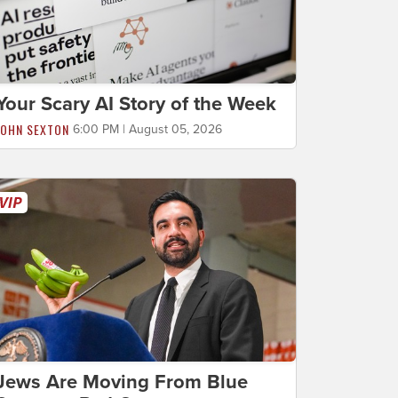
Your Scary AI Story of the Week
JOHN SEXTON
6:00 PM | August 05, 2026
Jews Are Moving From Blue