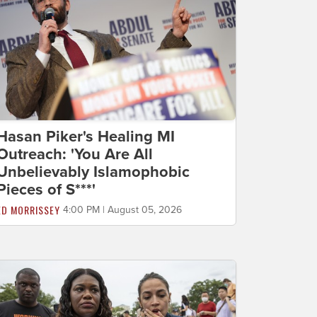
Hasan Piker's Healing MI
Outreach: 'You Are All
Unbelievably Islamophobic
Pieces of S***'
ED MORRISSEY
4:00 PM | August 05, 2026