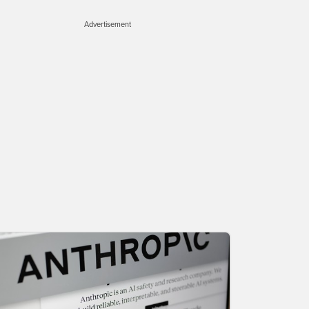
Advertisement