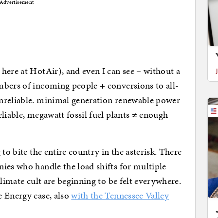
Advertisement
here at HotAir), and even I can see – without a
mbers of incoming people + conversions to all-
nreliable. minimal generation renewable power
reliable, megawatt fossil fuel plants ≠ enough
to bite the entire country in the asterisk. There
ies who handle the load shifts for multiple
climate cult are beginning to be felt everywhere.
e Energy case, also
with the Tennessee Valley