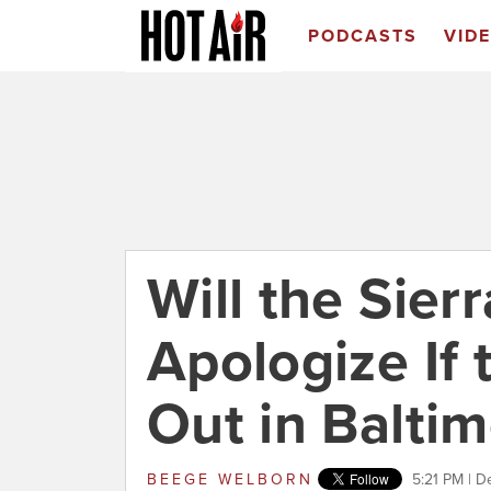
PODCASTS
VID
Will the Sier
Apologize If 
Out in Balti
BEEGE WELBORN
5:21 PM | 