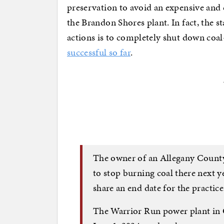
preservation to avoid an expensive and
the Brandon Shores plant. In fact, the st
actions is to completely shut down coal-
successful so far
.
The owner of an Allegany County
to stop burning coal there next y
share an end date for the practice
The Warrior Run power plant in