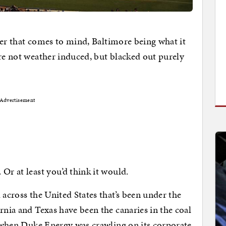
arier that comes to mind, Baltimore being what it
ore not weather induced, but blacked out purely
Advertisement
Or at least you’d think it would.
 across the United States that’s been under the
rnia and Texas have been the canaries in the coal
 when Duke Energy was crawling on its corporate