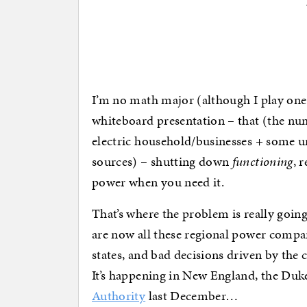
I’m no math major (although I play one 
whiteboard presentation – that (the nu
electric household/businesses + some u
sources) – shutting down
functioning
, 
power when you need it.
That’s where the problem is really going 
are now all these regional power compan
states, and bad decisions driven by the 
It’s happening in New England, the Duk
Authority
last December…