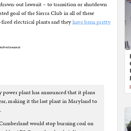
 drawn-out lawsuit – to transition or shutdown
ated goal of the Sierra Club in all of these
fired electrical plants and they
have been pretty
Advertisement
 power plant has announced that it plans
ear, making it the last plant in Maryland to
.
 Cumberland would stop burning coal on