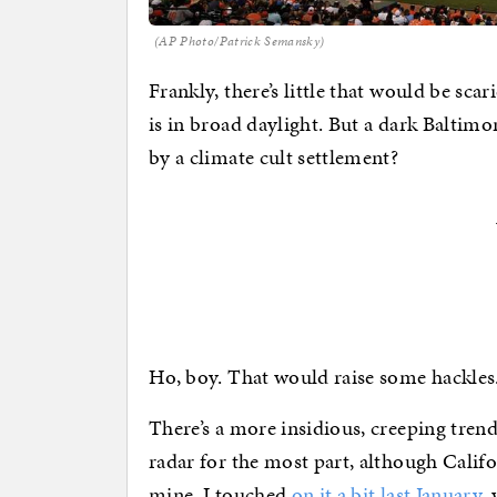
(AP Photo/Patrick Semansky)
Frankly, there’s little that would be sc
is in broad daylight. But a dark Baltim
by a climate cult settlement?
Ho, boy. That would raise some hackles. 
There’s a more insidious, creeping trend
radar for the most part, although Califo
mine. I touched
on it a bit last January
,