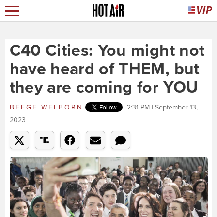
C40 Cities: You might not
have heard of THEM, but
they are coming for YOU
BEEGE WELBORN
2:31 PM | September 13,
2023