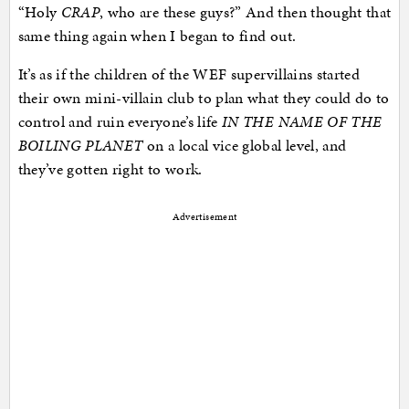
“Holy
CRAP
, who are these guys?” And then thought that
same thing again when I began to find out.
It’s as if the children of the WEF supervillains started
their own mini-villain club to plan what they could do to
control and ruin everyone’s life
IN THE NAME OF THE
BOILING PLANET
on a local vice global level, and
they’ve gotten right to work.
Advertisement