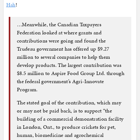
Hah
!
…Meanwhile, the Canadian Taxpayers
Federation looked at where grants and
contributions were going and found the
Trudeau government has offered up $9.27
million to several companies to help them
develop products. The largest contribution was
$8.5 million to Aspire Food Group Ltd. through
the federal government’s Agri-Innovate
Program.
The stated goal of the contribution, which may
or may not be paid back, is to support “the
building of a commercial demonstration facility
in London, Ont., to produce crickets for pet,
human, biomedicine and agrochemical