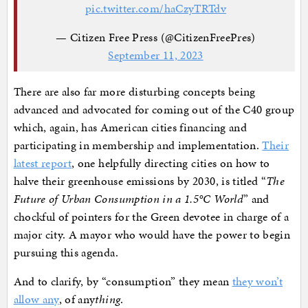
pic.twitter.com/haCzyTRTdv
— Citizen Free Press (@CitizenFreePres)
September 11, 2023
There are also far more disturbing concepts being
advanced and advocated for coming out of the C40 group
which, again, has American cities financing and
participating in membership and implementation.
Their
latest report
, one helpfully directing cities on how to
halve their greenhouse emissions by 2030, is titled “
The
Future of Urban Consumption in a 1.5°C World
” and
chockful of pointers for the Green devotee in charge of a
major city. A mayor who would have the power to begin
pursuing this agenda.
And to clarify, by “consumption” they mean
they won’t
allow any
, of any
thing
.