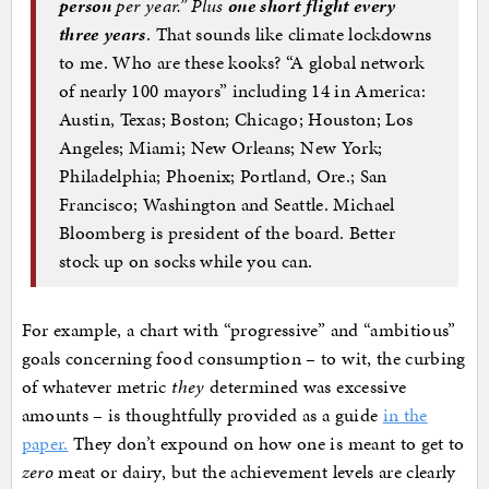
person
per year.” Plus
one short flight every
three years
. That sounds like climate lockdowns
to me. Who are these kooks? “A global network
of nearly 100 mayors” including 14 in America:
Austin, Texas; Boston; Chicago; Houston; Los
Angeles; Miami; New Orleans; New York;
Philadelphia; Phoenix; Portland, Ore.; San
Francisco; Washington and Seattle. Michael
Bloomberg is president of the board. Better
stock up on socks while you can.
For example, a chart with “progressive” and “ambitious”
goals concerning food consumption – to wit, the curbing
of whatever metric
they
determined was excessive
amounts – is thoughtfully provided as a guide
in the
paper.
They don’t expound on how one is meant to get to
zero
meat or dairy, but the achievement levels are clearly