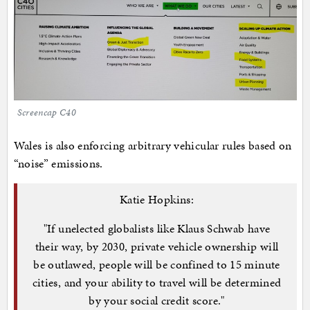
Screencap C40
Wales is also enforcing arbitrary vehicular rules based on
“noise” emissions.
Katie Hopkins:
"If unelected globalists like Klaus Schwab have
their way, by 2030, private vehicle ownership will
be outlawed, people will be confined to 15 minute
cities, and your ability to travel will be determined
by your social credit score."