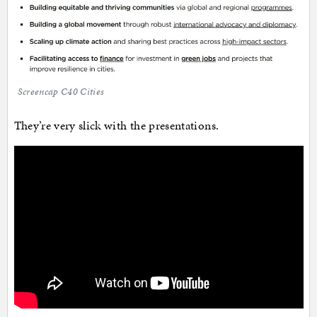
Screencap C40 Cities
They’re very slick with the presentations.