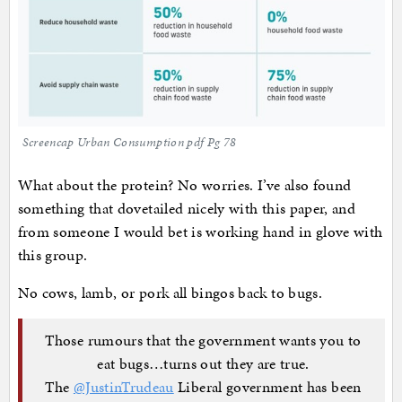
Screencap Urban Consumption pdf Pg 78
What about the protein? No worries. I’ve also found
something that dovetailed nicely with this paper, and
from someone I would bet is working hand in glove with
this group.
No cows, lamb, or pork all bingos back to bugs.
Those rumours that the government wants you to
eat bugs…turns out they are true.
The
@JustinTrudeau
Liberal government has been