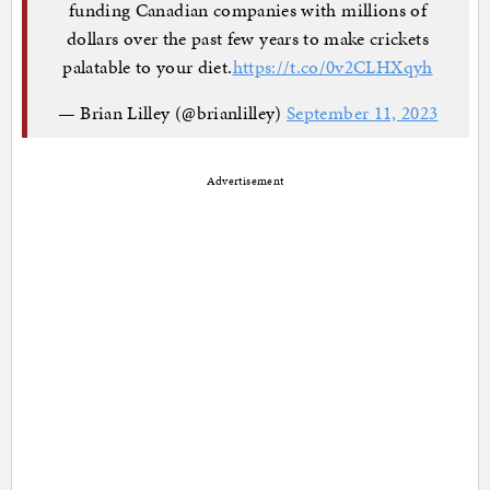
funding Canadian companies with millions of
dollars over the past few years to make crickets
palatable to your diet.
https://t.co/0v2CLHXqyh
— Brian Lilley (@brianlilley)
September 11, 2023
Advertisement