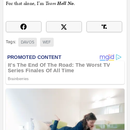
For that alone, I’m
Team
Hell No
.
Tags:
DAVOS
WEF