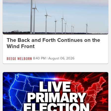
The Back and Forth Continues on the
Wind Front
BEEGE WELBORN
8:40 PM | August 06, 2026