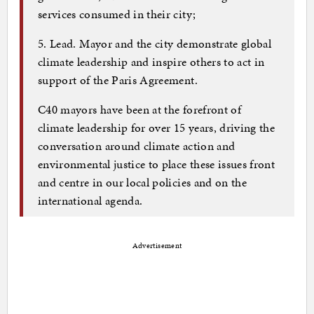
services consumed in their city;
5. Lead. Mayor and the city demonstrate global
climate leadership and inspire others to act in
support of the Paris Agreement.
C40 mayors have been at the forefront of
climate leadership for over 15 years, driving the
conversation around climate action and
environmental justice to place these issues front
and centre in our local policies and on the
international agenda.
Advertisement