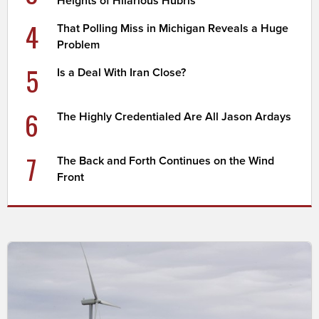
Heights of Hilarious Hubris
4
That Polling Miss in Michigan Reveals a Huge
Problem
5
Is a Deal With Iran Close?
6
The Highly Credentialed Are All Jason Ardays
7
The Back and Forth Continues on the Wind
Front