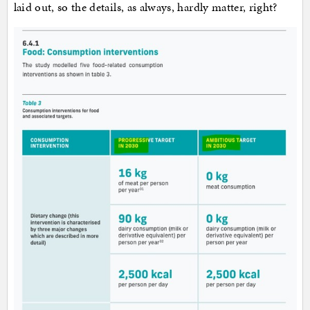
laid out, so the details, as always, hardly matter, right?