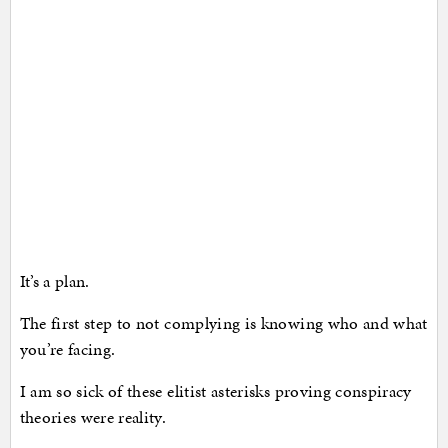
It’s a plan.
The first step to not complying is knowing who and what
you’re facing.
I am so sick of these elitist asterisks proving conspiracy
theories were reality.