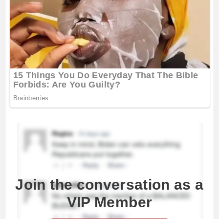
Join the conversation as a
VIP Member