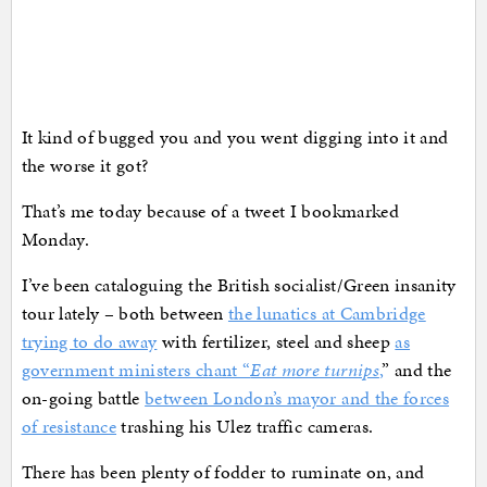
It kind of bugged you and you went digging into it and
the worse it got?
That’s me today because of a tweet I bookmarked
Monday.
I’ve been cataloguing the British socialist/Green insanity
tour lately – both between
the lunatics at Cambridge
trying to do away
with fertilizer, steel and sheep
as
government ministers chant “
Eat more turnips
,
” and the
on-going battle
between London’s mayor and the forces
of resistance
trashing his Ulez traffic cameras.
There has been plenty of fodder to ruminate on, and