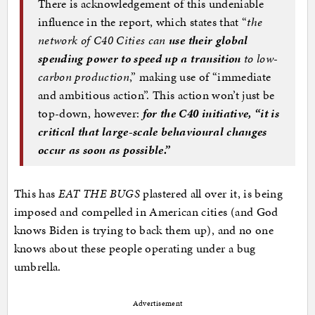
There is acknowledgement of this undeniable
influence in the report, which states that “
the
network of C40 Cities can
use their global
spending power to speed up a transition
to low-
carbon production
,” making use of “immediate
and ambitious action”. This action won’t just be
top-down, however:
for the C40 initiative, “it is
critical that
large-scale behavioural changes
occur as soon as possible
.”
This has
EAT THE BUGS
plastered all over it, is being
imposed and compelled in American cities (and God
knows Biden is trying to back them up), and no one
knows about these people operating under a bug
umbrella.
Advertisement