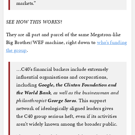
markets.”
SEE HOW THIS WORKS
?
They are all part and parcel of the same Megatron-like
Big Brother/WEF machine, right down to
who’s funding
the group
.
…C40’s financial backers include extremely
influential organisations and corporations,
including
Google, the Clinton Foundation and
the World Bank
, as well as the businessman and
philanthropist
George Soros
. This support
network of ideologically aligned leaders gives
the C40 group serious heft, even if its activities
aren’t widely known among the broader public.