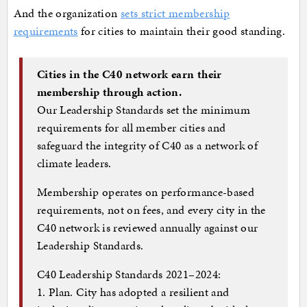
And the organization
sets strict membership
requirements
for cities to maintain their good standing.
Cities in the C40 network earn their
membership through action.
Our Leadership Standards set the minimum
requirements for all member cities and
safeguard the integrity of C40 as a network of
climate leaders.
Membership operates on performance-based
requirements, not on fees, and every city in the
C40 network is reviewed annually against our
Leadership Standards.
C40 Leadership Standards 2021–2024:
1. Plan. City has adopted a resilient and