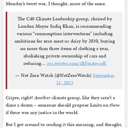
Monday’s tweet was, I thought, more of the same.
The C40 Climate Leadership group, chaired by
London Mayor Sadiq Khan, is recommending
various “consumption interventions” including
ambitions for zero meat or dairy by 2030, buying
no more than three items of clothing a year,
abolishing private ownership of cars and
reducing…
pic.twitter.com/iRFtxAwcoK
— Net Zero Watch (@NetZeroWatch)
September
11, 2023
Cripes, right?
Another
climate group, like they aren’t a
dime a dozen – someone should propose limits on
them
if there was any justice in the world.
But I got around to reading it this morning, and thought,