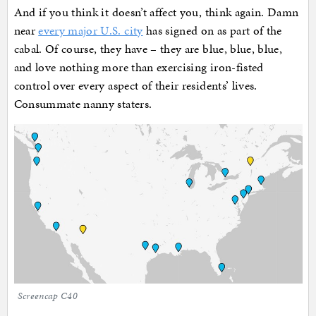
And if you think it doesn’t affect you, think again. Damn
near
every major U.S. city
has signed on as part of the
cabal. Of course, they have – they are blue, blue, blue,
and love nothing more than exercising iron-fisted
control over every aspect of their residents’ lives.
Consummate nanny staters.
Screencap C40