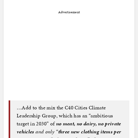
Advertisement
…Add to the mix the C40 Cities Climate
Leadership Group, which has an “ambitious
target in 2030” of
no meat, no dairy, no private
vehicles
and only “
three new clothing items per