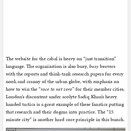
The website for the cabal is heavy on “just transition”
language. The organization is also busy,
busy
beavers
with the reports and think-tank research papers for every
nook and cranny of the urban globe, with emphasis on
how to win the “
race to net zero
” for their member cities.
London’s discontent under acolyte Sadiq Khan’s heavy
handed tactics is a great example of these fanatics putting
that research and their dogma into practice. The “15
minute city” is another hard core principle in this bunch.