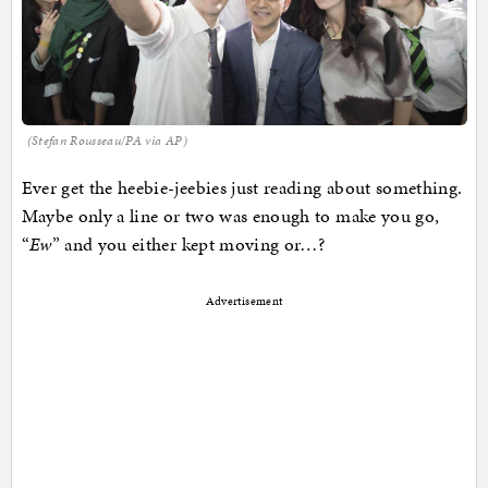
(Stefan Rousseau/PA via AP)
Ever get the heebie-jeebies just reading about something.
Maybe only a line or two was enough to make you go,
“
Ew
” and you either kept moving or…?
Advertisement