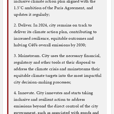
inclusive climate action plan aligned with the
1.5˚C ambition of the Paris Agreement, and
updates it regularly;
2. Deliver. In 2024, city remains on track to
deliver its climate action plan, contributing to
increased resilience, equitable outcomes and
halving C40’s overall emissions by 2030;
3. Mainstream. City uses the necessary financial,
regulatory and other tools at their disposal to
address the climate crisis and mainstreams their
equitable climate targets into the most impactful
city decision-making processes;
4. Innovate. City innovates and starts taking
inclusive and resilient action to address
emissions beyond the direct control of the city
government, such as associated with goods and