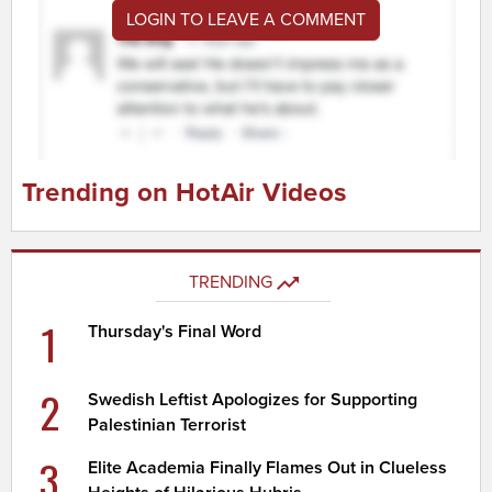
LOGIN TO LEAVE A COMMENT
Trending on HotAir Videos
TRENDING
1
Thursday's Final Word
2
Swedish Leftist Apologizes for Supporting
Palestinian Terrorist
3
Elite Academia Finally Flames Out in Clueless