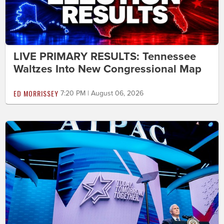
LIVE PRIMARY RESULTS: Tennessee
Waltzes Into New Congressional Map
ED MORRISSEY
7:20 PM | August 06, 2026