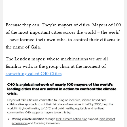
Because they can. They’re mayors of cities. Mayors of 100
of the most important cities across the world – the
world
– have formed their own cabal to control their citizens in
the name of Gaia.
The London mayor, whose machinations we are all
familiar with, is the group chair at the moment of
something called C40 Cities
.