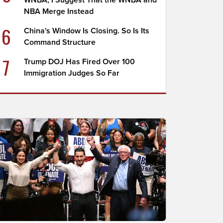
WNBA; I Suggest That the WNBA and
NBA Merge Instead
6
China's Window Is Closing. So Is Its
Command Structure
7
Trump DOJ Has Fired Over 100
Immigration Judges So Far