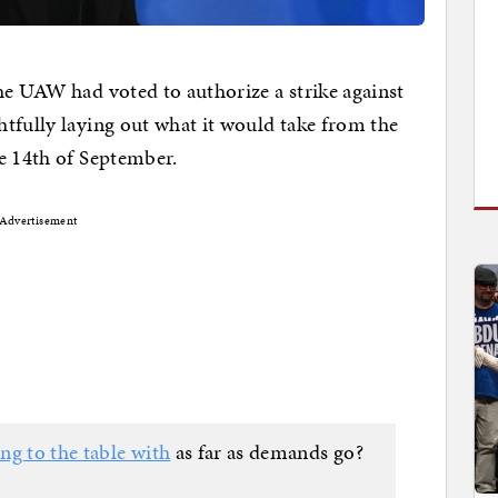
he UAW had voted to authorize a strike against
tfully laying out what it would take from the
e 14th of September.
Advertisement
ng to the table with
as far as demands go?