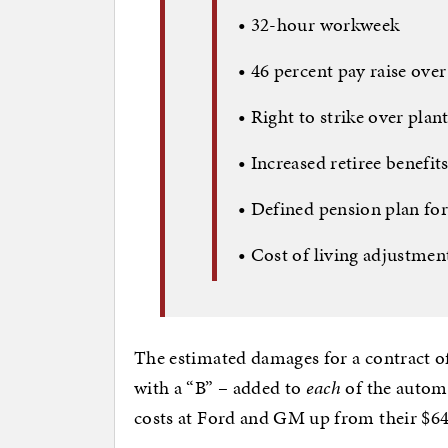
•
32-hour workweek
•
46 percent pay raise over
•
Right to strike over plan
•
Increased retiree benefit
•
Defined pension plan for
•
Cost of living adjustmen
The estimated damages for a contract o
with a “B” – added to
each
of the automa
costs at Ford and GM up from their $64