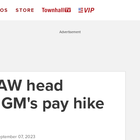
EOS
STORE
Advertisement
UAW head
 GM's pay hike
September 07, 2023