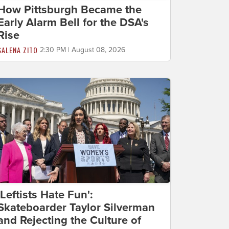
How Pittsburgh Became the
Early Alarm Bell for the DSA's
Rise
SALENA ZITO
2:30 PM | August 08, 2026
'Leftists Hate Fun':
Skateboarder Taylor Silverman
and Rejecting the Culture of