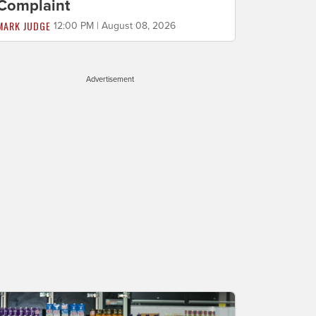
Complaint
MARK JUDGE
12:00 PM | August 08, 2026
Advertisement