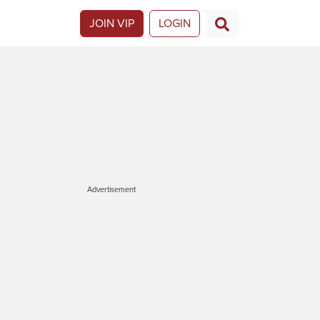
JOIN VIP
LOGIN
Advertisement