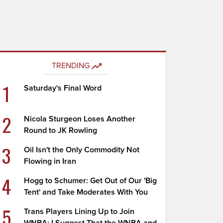
TRENDING
1
Saturday's Final Word
2
Nicola Sturgeon Loses Another
Round to JK Rowling
3
Oil Isn't the Only Commodity Not
Flowing in Iran
4
Hogg to Schumer: Get Out of Our 'Big
Tent' and Take Moderates With You
5
Trans Players Lining Up to Join