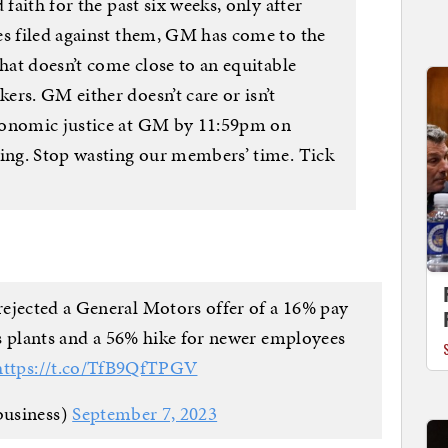
 faith for the past six weeks, only after
es filed against them, GM has come to the
that doesn’t come close to an equitable
rs. GM either doesn’t care or isn’t
conomic justice at GM by 11:59pm on
king. Stop wasting our members’ time. Tick
ejected a General Motors offer of a 16% pay
its plants and a 56% hike for newer employees
https://t.co/TfB9QfTPGV
usiness)
September 7, 2023