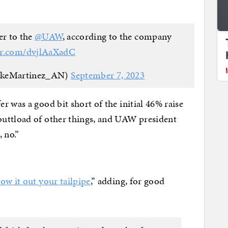
fer to the
@UAW
, according to the company
ter.com/dvjlAaXadC
ikeMartinez_AN)
September 7, 2023
 was a good bit short of the initial 46% raise
uttload of other things, and UAW president
 no.”
low it out your tailpipe
,” adding, for good