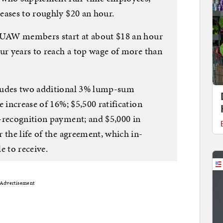
eases to roughly $20 an hour.
, UAW members start at about $18 an hour
our years to reach a top wage of more than
ludes two additional 3% lump-sum
e increase of 16%; $5,500 ratification
-recognition payment; and $5,000 in
 the life of the agreement, which in-
e to receive.
Advertisement