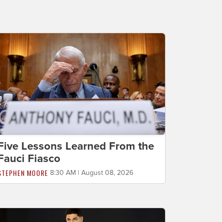
Five Lessons Learned From the
Fauci Fiasco
STEPHEN MOORE
8:30 AM | August 08, 2026