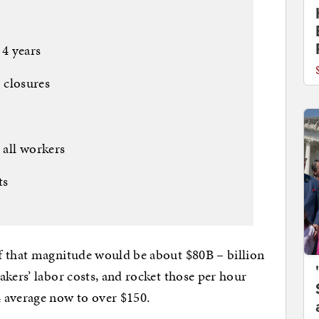
 4 years
t closures
s
 all workers
ts
f that magnitude would be about $80B – billion
kers’ labor costs, and rocket those per hour
 average now to over $150.