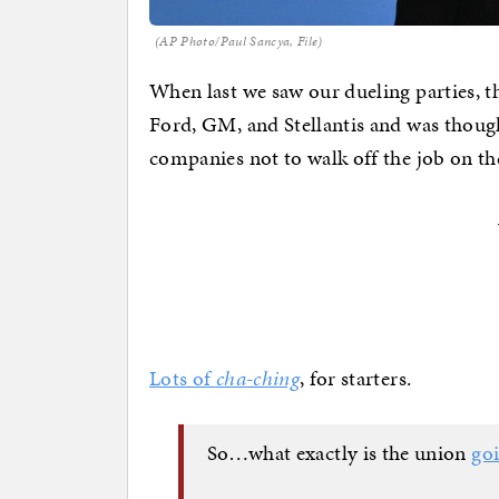
(AP Photo/Paul Sancya, File)
When last we saw our dueling parties, t
Ford, GM, and Stellantis and was though
companies not to walk off the job on th
Lots of
cha-ching
, for starters.
So…what exactly is the union
goi