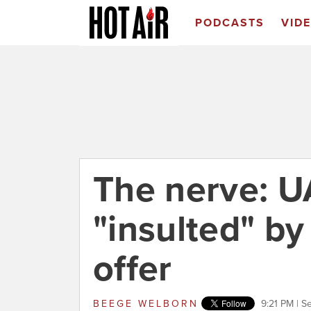
PODCASTS
VID
The nerve: 
"insulted" by
offer
BEEGE WELBORN
9:21 PM | 