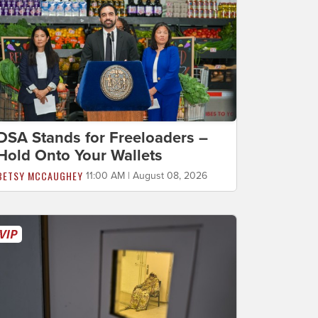
DSA Stands for Freeloaders –
Hold Onto Your Wallets
BETSY MCCAUGHEY
11:00 AM | August 08, 2026