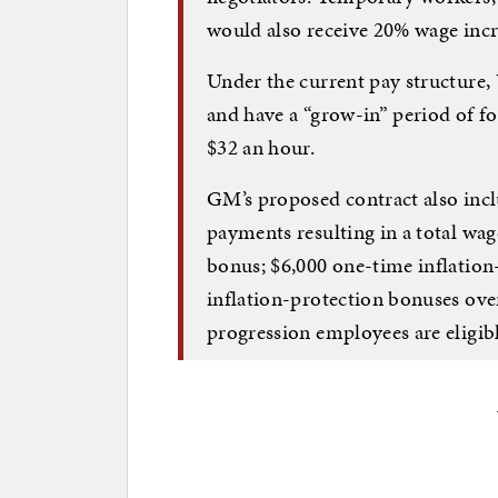
would also receive 20% wage incr
Under the current pay structure
and have a “grow-in” period of f
$32 an hour.
GM’s proposed contract also inc
payments resulting in a total wag
bonus; $6,000 one-time inflation
inflation-protection bonuses over
progression employees are eligibl