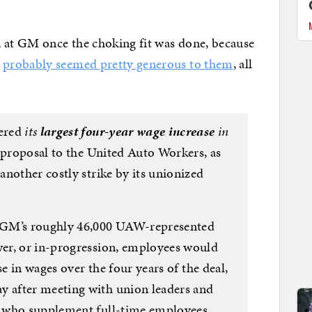
n at GM once the choking fit was done, because
t
probably seemed pretty generous to them
, all
fered
its
largest four-year wage increase
in
 proposal to the United Auto Workers, as
nother costly strike by its unionized
 GM’s roughly 46,000 UAW-represented
er, or in-progression, employees would
se in wages over the four years of the deal,
 after meeting with union leaders and
 who supplement full-time employees,