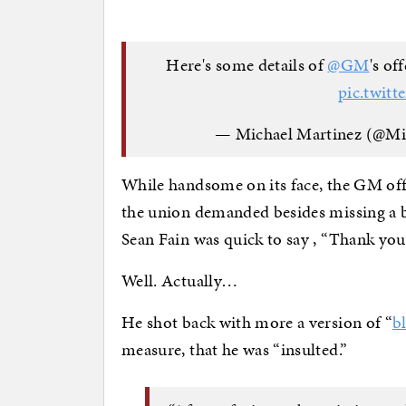
Here's some details of
@GM
's of
pic.twit
— Michael Martinez (@M
While handsome on its face, the GM offer
the union demanded besides missing a b
Sean Fain was quick to say , “Thank you,
Well. Actually…
He shot back with more a version of “
b
measure, that he was “insulted.”