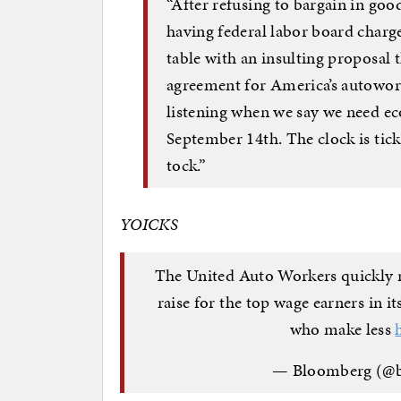
“After refusing to bargain in good
having federal labor board charg
table with an insulting proposal 
agreement for America’s autoworke
listening when we say we need e
September 14th. The clock is tic
tock.”
YOICKS
The United Auto Workers quickly r
raise for the top wage earners in 
who make less
— Bloomberg (@b