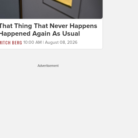
That Thing That Never Happens
Happened Again As Usual
MITCH BERG
10:00 AM | August 08, 2026
Advertisement