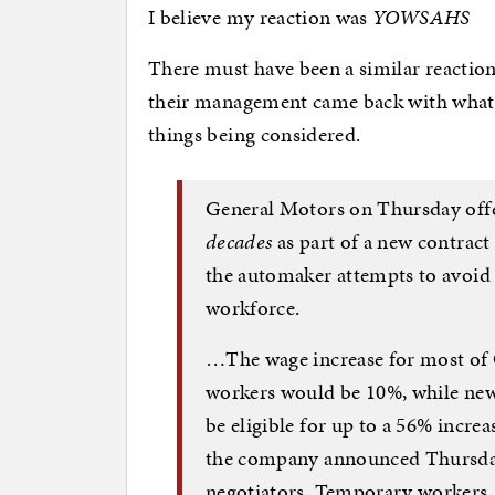
I believe my reaction was
YOWSAHS
There must have been a similar reactio
their management came back with wha
things being considered.
General Motors on Thursday of
decades
as part of a new contract
the automaker attempts to avoid a
workforce.
…The wage increase for most of
workers would be 10%, while new
be eligible for up to a 56% increa
the company announced Thursday
negotiators. Temporary workers,