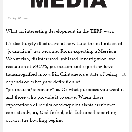
Kathy Willens
What an interesting development in the TERF wars.
It’s also hugely illustrative of how fluid the definition of
“journalism” has become. From expecting a Merriam-
Websterish, disinterested unbiased investigation and
recitation of
FACTS
, journalism and reporting have
transmogrified into a Bill Clintonesque state of being – it
depends on what
your
definition of
“journalism/reporting” is. Or what purposes you want it
and those who provide it to serve. When those
expectations of results or viewpoint slants aren’t met
consistently, or, God forbid, old-fashioned reporting
occurs, the howling begins.