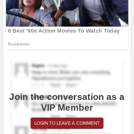
Join the conversation as a
VIP Member
LOGIN TO LEAVE A COMMENT