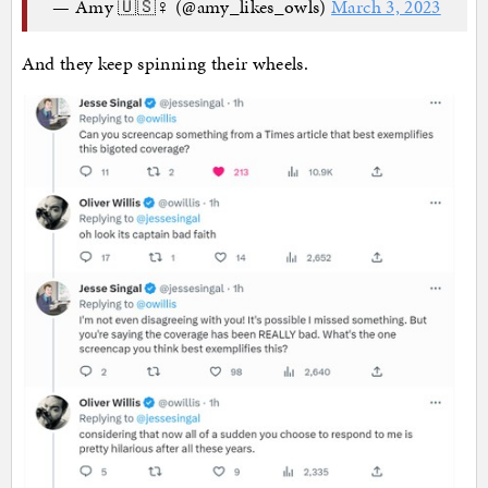
— Amy 🇺🇸♀ (@amy_likes_owls)
March 3, 2023
And they keep spinning their wheels.