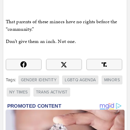
That parents of these minors have no rights before the
“community.”
Don’t give them an inch. Not one.
Tags:
GENDER IDENTITY
LGBTQ AGENDA
MINORS
NY TIMES
TRANS ACTIVIST