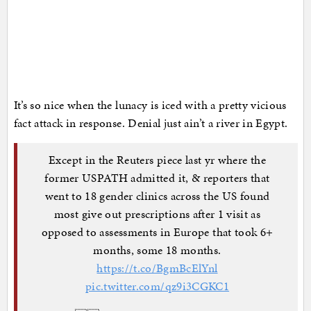
It’s so nice when the lunacy is iced with a pretty vicious
fact attack in response. Denial just ain’t a river in Egypt.
Except in the Reuters piece last yr where the
former USPATH admitted it, & reporters that
went to 18 gender clinics across the US found
most give out prescriptions after 1 visit as
opposed to assessments in Europe that took 6+
months, some 18 months.
https://t.co/BgmBcElYnl
pic.twitter.com/qz9i3CGKC1