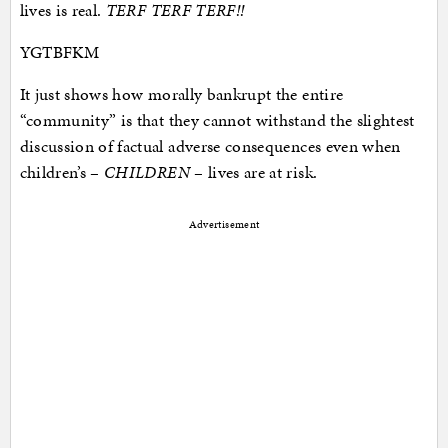
lives is real.
TERF TERF TERF!!
YGTBFKM
It just shows how morally bankrupt the entire
“community” is that they cannot withstand the slightest
discussion of factual adverse consequences even when
children’s –
CHILDREN
– lives are at risk.
Advertisement