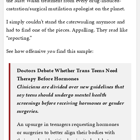
the Matt Walsh treatment from every drug-induced-
castration/surgical mutilation apologist on the planet.
I simply couldn’t stand the caterwauling anymore and
had to find one of the pieces. Appalling. They read like
“reporting.”
See how offensive
you
find this sample:
Doctors Debate Whether Trans Teens Need
Therapy Before Hormones
Clinicians are divided over new guidelines that
say teens should undergo mental health
screenings before receiving hormones or gender
surgeries.
An upsurge in teenagers requesting hormones
or surgeries to better align their bodies with