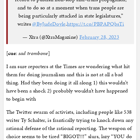
and to do so at a moment when trans people are
being particularly attacked in state legislatures,”
writes
@ByJudeDoyle
.
https://t.co/PBPAPQbsTi
— Xtra (@XtraMagazine)
February 28, 2023
[
cue
:
sad trombone
]
I am sure reporters at the Times are wondering what hit
them for doing journalism and this is not at all a bad
thing. Had they been doing it all along 1) this wouldn’t
have been a shock 2) probably wouldn’t have happened
to begin with
The Twitter swarm of activists, including people like 538
writer Ty Schalter, is frantically trying to knock down any
rational defense of the rational reporting. The weapon of
choice seems to be tired “BIGOT!!!” slurs, lazy “YOU do