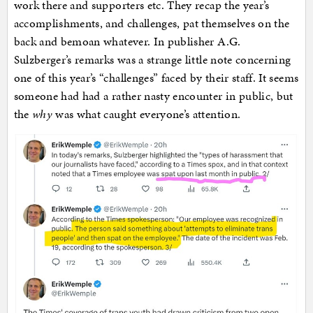
work there and supporters etc. They recap the year’s
accomplishments, and challenges, pat themselves on the
back and bemoan whatever. In publisher A.G.
Sulzberger’s remarks was a strange little note concerning
one of this year’s “challenges” faced by their staff. It seems
someone had had a rather nasty encounter in public, but
the
why
was what caught everyone’s attention.