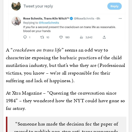
A “
crackdown on trans life
” seems an odd way to
characterize exposing the barbaric practices of the child
mutilation industry, but that’s who they are (Professional
victims, you know – we’re all responsible for their
suffering and lack of happiness.).
At Xtra Magazine – “Queering the conversation since
1984” – they wondered how the NYT could have gone so
far astray.
“Someone has made the decision for the paper of
record to publish non-stop anti-trans propaganda,