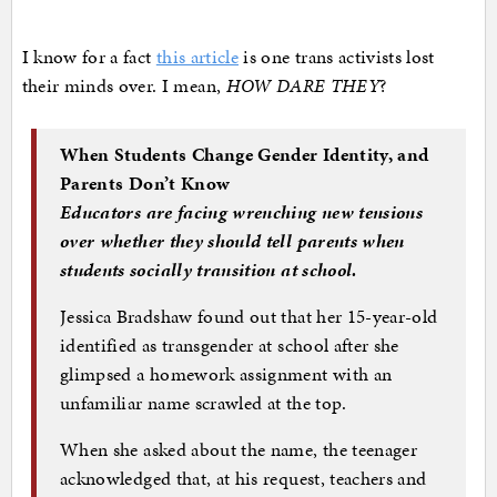
I know for a fact
this article
is one trans activists lost
their minds over. I mean,
HOW DARE THEY
?
When Students Change Gender Identity, and
Parents Don’t Know
Educators are facing wrenching new tensions
over whether they should tell parents when
students socially transition at school.
Jessica Bradshaw found out that her 15-year-old
identified as transgender at school after she
glimpsed a homework assignment with an
unfamiliar name scrawled at the top.
When she asked about the name, the teenager
acknowledged that, at his request, teachers and