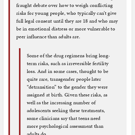
fraught debate over how to weigh conflicting
risks for young people, who typically can’t give
full legal consent until they are 18 and who may
be in emotional distress or more vulnerable to
peer influence than adults are.
Some of the drug regimens bring long-
term risks, such as irreversible fertility
loss. And in some cases, thought to be
quite rare, transgender people later
“detransition” to the gender they were
assigned at birth. Given these risks, as
well as the increasing number of
adolescents seeking these treatments,
some clinicians say that teens need
more psychological assessment than
adults do.