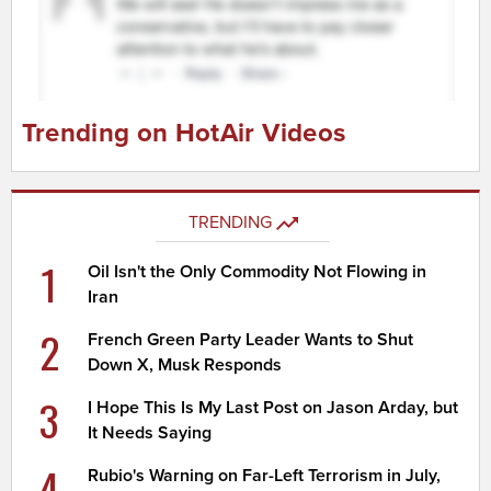
Trending on HotAir Videos
TRENDING
1
Oil Isn't the Only Commodity Not Flowing in
Iran
2
French Green Party Leader Wants to Shut
Down X, Musk Responds
3
I Hope This Is My Last Post on Jason Arday, but
It Needs Saying
4
Rubio's Warning on Far-Left Terrorism in July,