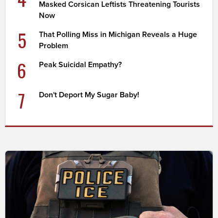
Masked Corsican Leftists Threatening Tourists
Now
5
That Polling Miss in Michigan Reveals a Huge
Problem
6
Peak Suicidal Empathy?
7
Don't Deport My Sugar Baby!