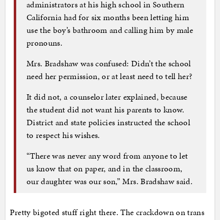
administrators at his high school in Southern
California had for six months been letting him
use the boy’s bathroom and calling him by male
pronouns.
Mrs. Bradshaw was confused: Didn’t the school
need her permission, or at least need to tell her?
It did not, a counselor later explained, because
the student did not want his parents to know.
District and state policies instructed the school
to respect his wishes.
“There was never any word from anyone to let
us know that on paper, and in the classroom,
our daughter was our son,” Mrs. Bradshaw said.
Pretty bigoted stuff right there. The crackdown on trans