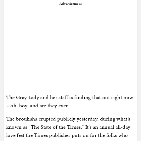
Advertisement
The Gray Lady and her staff is finding that out right now
– oh, boy, and are they ever.
The brouhaha erupted publicly yesterday, during what’s
known as “The State of the Times.” It’s an annual all-day
love fest the Times publisher puts on for the folks who