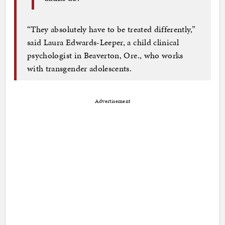
“They absolutely have to be treated differently,”
said Laura Edwards-Leeper, a child clinical
psychologist in Beaverton, Ore., who works
with transgender adolescents.
Advertisement