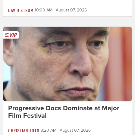
DAVID STROM
10:00 AM | August 07, 2026
Progressive Docs Dominate at Major
Film Festival
CHRISTIAN TOTO
9:20 AM | August 07, 2026