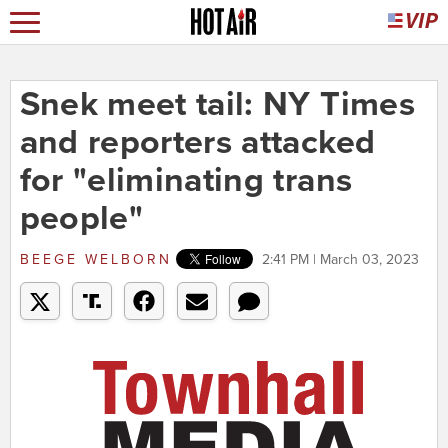
Snek meet tail: NY Times
and reporters attacked
for "eliminating trans
people"
BEEGE WELBORN
2:41 PM | March 03, 2023