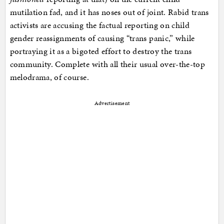
mutilation fad, and it has noses out of joint. Rabid trans
activists are accusing the factual reporting on child
gender reassignments of causing “trans panic,” while
portraying it as a bigoted effort to destroy the trans
community. Complete with all their usual over-the-top
melodrama, of course.
Advertisement