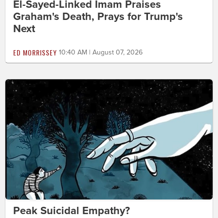
El-Sayed-Linked Imam Praises
Graham's Death, Prays for Trump's
Next
ED MORRISSEY
10:40 AM | August 07, 2026
Peak Suicidal Empathy?