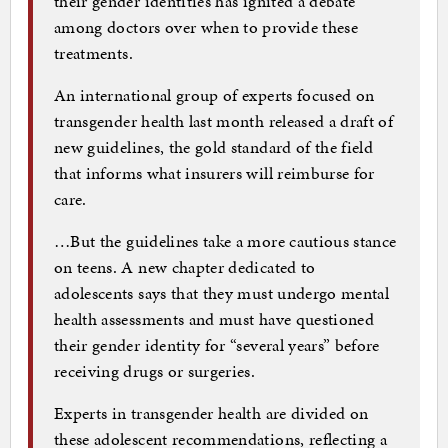
their gender identities has ignited a debate
among doctors over when to provide these
treatments.
An international group of experts focused on
transgender health last month released a draft of
new guidelines, the gold standard of the field
that informs what insurers will reimburse for
care.
…But the guidelines take a more cautious stance
on teens. A new chapter dedicated to
adolescents says that they must undergo mental
health assessments and must have questioned
their gender identity for “several years” before
receiving drugs or surgeries.
Experts in transgender health are divided on
these adolescent recommendations, reflecting a