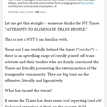
Let me get this straight – someone thinks the NY Times
“
ATTEMPTS TO ELIMINATE TRANS PEOPLE
.”
This is not a NYT I am familiar with.
Turns out I am woefully behind the times (*
snicker
*) –
there is an upwelling surge of royally pissed-off trans-
activists and their toadies who are firmly convinced the
Times are literally promoting the extermination of the
transgender community. They are big time on the
offensive, literally and figuratively.
What has turned the worm?
It seems the Times has done some
real
reporting (real
old
fashioned
reporting at that) on the current child