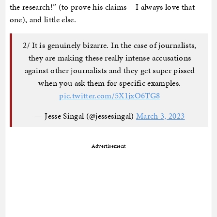
the research!” (to prove his claims – I always love that
one), and little else.
2/ It is genuinely bizarre. In the case of journalists,
they are making these really intense accusations
against other journalists and they get super pissed
when you ask them for specific examples.
pic.twitter.com/5X1jxO6TG8
— Jesse Singal (@jessesingal)
March 3, 2023
Advertisement