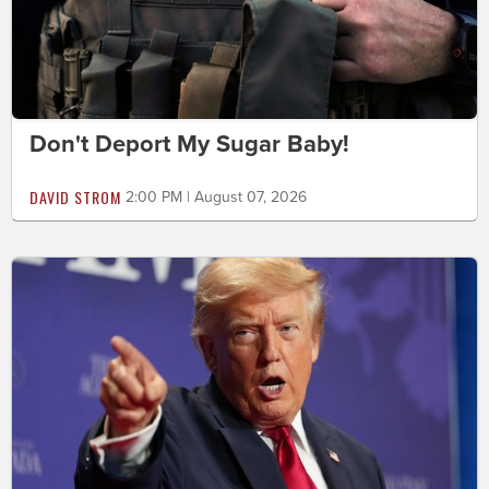
Don't Deport My Sugar Baby!
DAVID STROM
2:00 PM | August 07, 2026