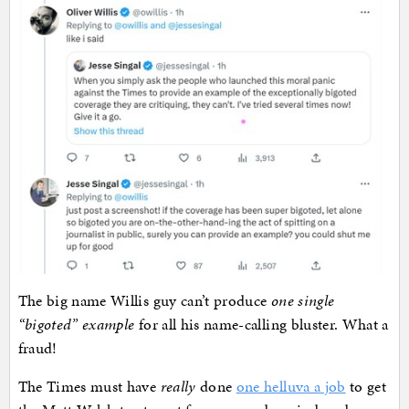
The big name Willis guy can’t produce
one single
“bigoted” example
for all his name-calling bluster. What a
fraud!
The Times must have
really
done
one helluva a job
to get