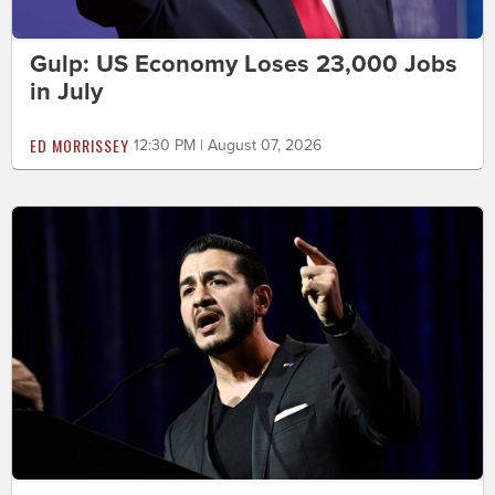
Gulp: US Economy Loses 23,000 Jobs
in July
ED MORRISSEY
12:30 PM | August 07, 2026