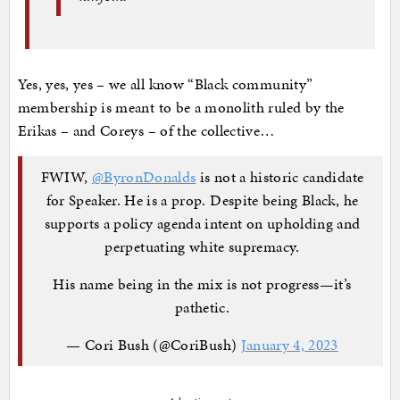
Yes, yes, yes – we all know “Black community”
membership is meant to be a monolith ruled by the
Erikas – and Coreys – of the collective…
FWIW,
@ByronDonalds
is not a historic candidate
for Speaker. He is a prop. Despite being Black, he
supports a policy agenda intent on upholding and
perpetuating white supremacy.
His name being in the mix is not progress—it’s
pathetic.
— Cori Bush (@CoriBush)
January 4, 2023