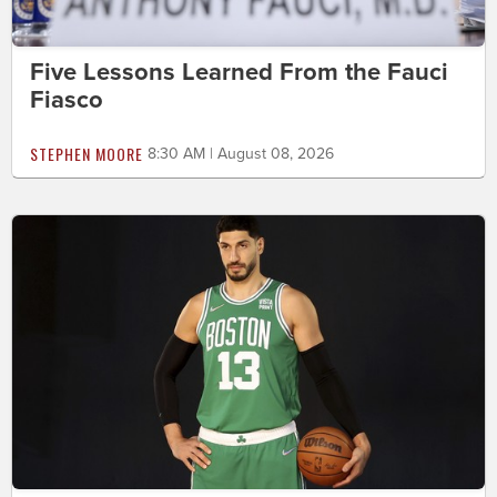
Five Lessons Learned From the Fauci
Fiasco
STEPHEN MOORE
8:30 AM | August 08, 2026