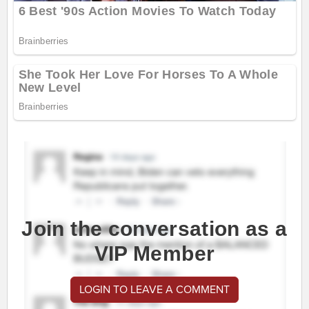
Join the conversation as a
VIP Member
LOGIN TO LEAVE A COMMENT