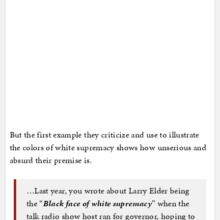
But the first example they criticize and use to illustrate
the colors of white supremacy shows how unserious and
absurd their premise is.
…Last year, you wrote about Larry Elder being
the “
Black face of white supremacy
” when the
talk radio show host ran for governor, hoping to