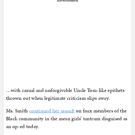
Advertisement
…with casual and unforgivable Uncle Tom-like epithets
thrown out when legitimate criticism slips away.
Ms. Smith
continued her assault
on faux members of the
Black community in the mean girls’ tantrum disguised as
an op-ed today.