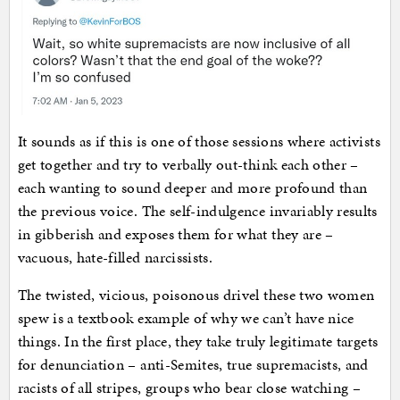
It sounds as if this is one of those sessions where activists
get together and try to verbally out-think each other –
each wanting to sound deeper and more profound than
the previous voice. The self-indulgence invariably results
in gibberish and exposes them for what they are –
vacuous, hate-filled narcissists.
The twisted, vicious, poisonous drivel these two women
spew is a textbook example of why we can’t have nice
things. In the first place, they take truly legitimate targets
for denunciation – anti-Semites, true supremacists, and
racists of all stripes, groups who bear close watching –