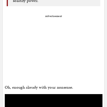
solidify power.
Advertisement
Oh, enough already with your nonsense.