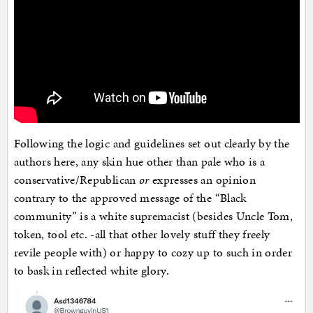
Following the logic and guidelines set out clearly by the
authors here, any skin hue other than pale who is a
conservative/Republican
or
expresses an opinion
contrary to the approved message of the “Black
community” is a white supremacist (besides Uncle Tom,
token, tool etc. -all that other lovely stuff they freely
revile people with) or happy to cozy up to such in order
to bask in reflected white glory.