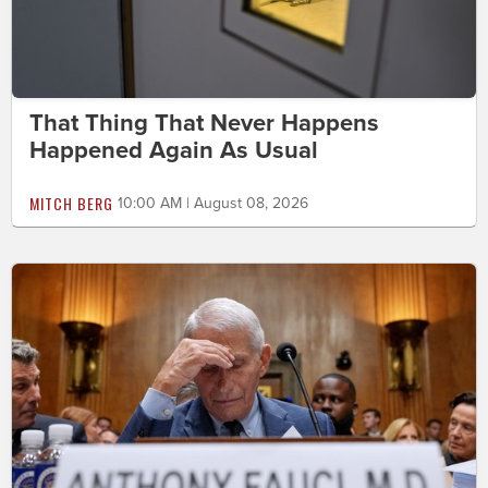
That Thing That Never Happens
Happened Again As Usual
MITCH BERG
10:00 AM | August 08, 2026