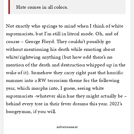
Hate comes in all colors.
Not exactly who springs to mind when I think of white
supremacists, but I’m still in literal mode. Oh, and of
course – George Floyd. They couldn’t possibly go
without mentioning his death while emoting about
white/rightwing anything (but how odd there’s no
mention of the death and destruction whipped up in the
wake of it). Somehow they carry right past that horrific
summer into a RW terrorism theme for the following
year, which morphs into, I guess, seeing white
supremacists -whatever skin hue they might actually be –
behind every tree in their fever dreams this year. 2022’s
boogeyman, if you will.
Advertisement