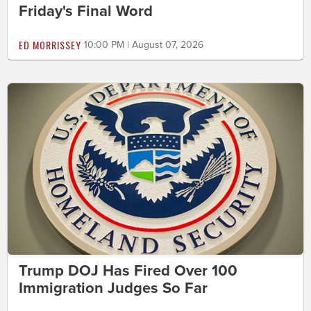
Friday's Final Word
ED MORRISSEY
10:00 PM | August 07, 2026
Trump DOJ Has Fired Over 100
Immigration Judges So Far