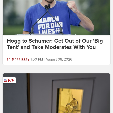
Hogg to Schumer: Get Out of Our 'Big
Tent' and Take Moderates With You
ED MORRISSEY
1:00 PM | August 08, 2026