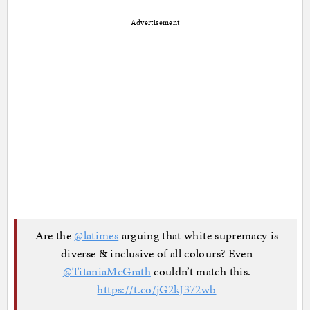
Advertisement
Are the
@latimes
arguing that white supremacy is
diverse & inclusive of all colours? Even
@TitaniaMcGrath
couldn’t match this.
https://t.co/jG2kJ372wb