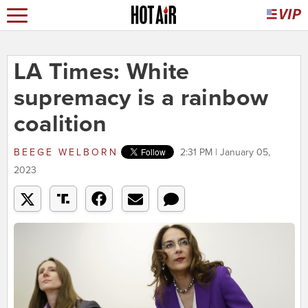
LA Times: White
supremacy is a rainbow
coalition
BEEGE WELBORN
2:31 PM | January 05,
2023