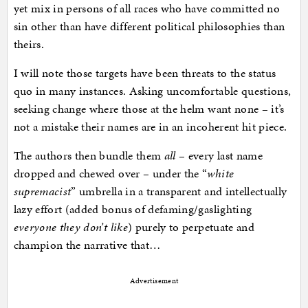
yet mix in persons of all races who have committed no
sin other than have different political philosophies than
theirs.
I will note those targets have been threats to the status
quo in many instances. Asking uncomfortable questions,
seeking change where those at the helm want none – it’s
not a mistake their names are in an incoherent hit piece.
The authors then bundle them
all
– every last name
dropped and chewed over – under the “
white
supremacist
” umbrella in a transparent and intellectually
lazy effort (added bonus of defaming/gaslighting
everyone they don’t like
) purely to perpetuate and
champion the narrative that…
Advertisement