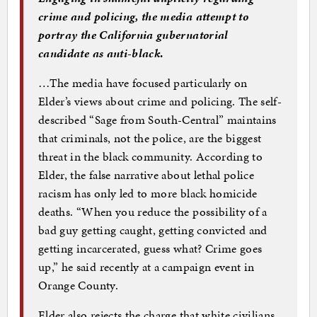
crime and policing, the media attempt to
portray the California gubernatorial
candidate as anti-black
.
…The media have focused particularly on
Elder’s views about crime and policing. The self-
described “Sage from South-Central” maintains
that criminals, not the police, are the biggest
threat in the black community. According to
Elder, the false narrative about lethal police
racism has only led to more black homicide
deaths. “When you reduce the possibility of a
bad guy getting caught, getting convicted and
getting incarcerated, guess what? Crime goes
up,” he said recently at a campaign event in
Orange County.
Elder also rejects the charge that white civilians