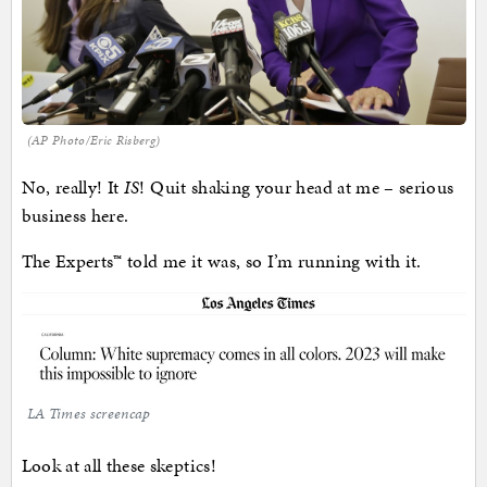
(AP Photo/Eric Risberg)
No, really! It
IS
! Quit shaking your head at me – serious
business here.
The Experts™ told me it was, so I’m running with it.
LA Times screencap
Look at all these skeptics!