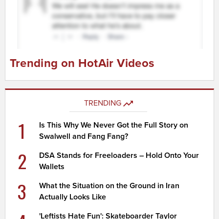
Trending on HotAir Videos
TRENDING
1
Is This Why We Never Got the Full Story on
Swalwell and Fang Fang?
2
DSA Stands for Freeloaders – Hold Onto Your
Wallets
3
What the Situation on the Ground in Iran
Actually Looks Like
'Leftists Hate Fun': Skateboarder Taylor