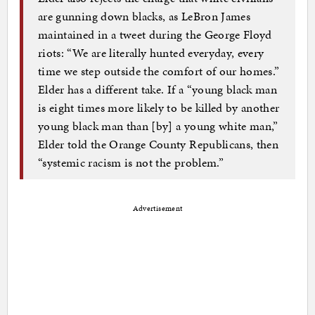
are gunning down blacks, as LeBron James
maintained in a tweet during the George Floyd
riots: “We are literally hunted everyday, every
time we step outside the comfort of our homes.”
Elder has a different take. If a “young black man
is eight times more likely to be killed by another
young black man than [by] a young white man,”
Elder told the Orange County Republicans, then
“systemic racism is not the problem.”
Advertisement