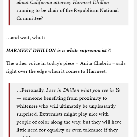
about California attorney Harmeet Dhillon
running to be chair of the Republican National
Committee?
…and wait, whut?
HARMEET DHILLON is a white supremacist
?!
The other voice in today’s piece – Anita Chabria – sails
right over the edge when it comes to Harmeet.
…Personally,
I see in Dhillon what you see in Ye
— someone benefiting from proximity to
whiteness who will ultimately be unpleasantly
surprised. Extremists might play nice with
people of color along the way, but they will have
little need for equality or even tolerance if they