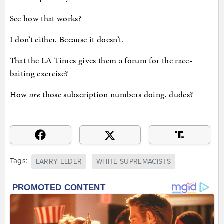
See how that works?
I don’t either. Because it doesn’t.
That the LA Times gives them a forum for the race-
baiting exercise?
How
are
those subscription numbers doing, dudes?
Tags:
LARRY ELDER
WHITE SUPREMACISTS