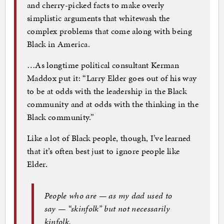
and cherry-picked facts to make overly
simplistic arguments that whitewash the
complex problems that come along with being
Black in America.
…As longtime political consultant Kerman
Maddox put it: “Larry Elder goes out of his way
to be at odds with the leadership in the Black
community and at odds with the thinking in the
Black community.”
Like a lot of Black people, though, I’ve learned
that it’s often best just to ignore people like
Elder.
People who are — as my dad used to
say — “skinfolk” but not necessarily
kinfolk.