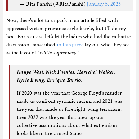
— Rita Panahi (@RitaPanahi)
January 5, 2023
Now, there’s a lot to unpack in an article filled with
oppressed victim grievance argle-bargle, but I’ll do my
best. For starters, let’s let the ladies who had the cathartic
discussion transcribed
in this piece
lay out who they see
as the faces of “
white supremacy
.”
Kanye West. Nick Fuentes. Herschel Walker.
Kyrie Irving. Enrique Tarrio.
If 2020 was the year that George Floyd’s murder
made us confront systemic racism and 2021 was
the year that made us face right-wing terrorism,
then 2022 was the year that blew up our
collective assumptions about what extremism
looks like in the United States.