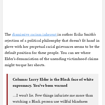
The
dismissive racism inherent
in author Erika Smith’s
rejection of a political philosophy that doesn’t fit hand in
glove with her perpetual racial grievances seems to be the
default position for these people. You can see where
Elder’s denunciation of the unending victimhood claims
might torque her shorts.
Column: Larry Elder is the Black face of white
supremacy. You’ve been warned
…I won’t lie. Few things infuriate me more than
watching a Black person use willful blindness