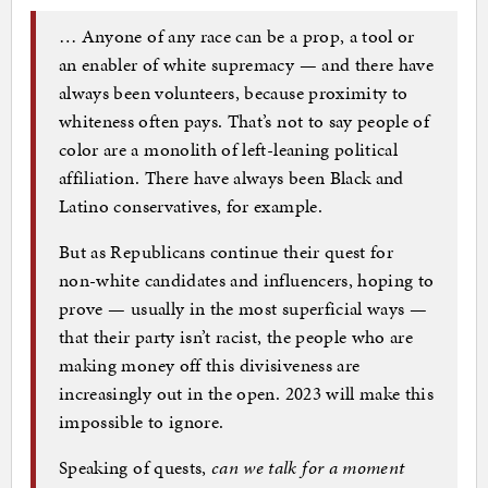
… Anyone of any race can be a prop, a tool or
an enabler of white supremacy — and there have
always been volunteers, because proximity to
whiteness often pays. That’s not to say people of
color are a monolith of left-leaning political
affiliation. There have always been Black and
Latino conservatives, for example.
But as Republicans continue their quest for
non-white candidates and influencers, hoping to
prove — usually in the most superficial ways —
that their party isn’t racist, the people who are
making money off this divisiveness are
increasingly out in the open. 2023 will make this
impossible to ignore.
Speaking of quests,
can we talk for a moment