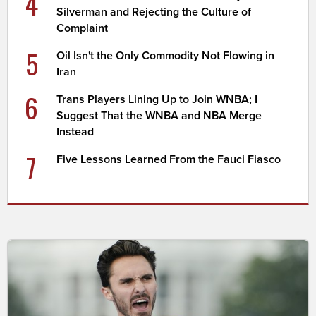
4
Silverman and Rejecting the Culture of
Complaint
5
Oil Isn't the Only Commodity Not Flowing in
Iran
6
Trans Players Lining Up to Join WNBA; I
Suggest That the WNBA and NBA Merge
Instead
7
Five Lessons Learned From the Fauci Fiasco