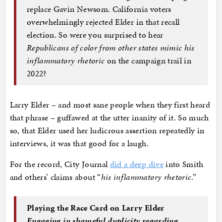
replace Gavin Newsom. California voters
overwhelmingly rejected Elder in that recall
election. So were you surprised to hear
Republicans of color from other states mimic his
inflammatory rhetoric
on the campaign trail in
2022?
Larry Elder – and most sane people when they first heard
that phrase – guffawed at the utter inanity of it. So much
so, that Elder used her ludicrous assertion repeatedly in
interviews, it was that good for a laugh.
For the record, City Journal
did a deep dive
into Smith
and others’ claims about “
his inflammatory rhetoric
.”
Playing the Race Card on Larry Elder
Engaging in shameful duplicity regarding