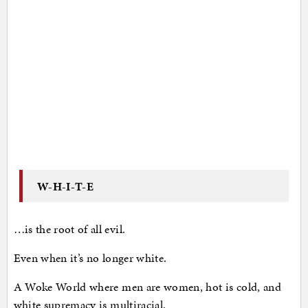
W-H-I-T-E
…is the root of all evil.
Even when it’s no longer white.
A Woke World where men are women, hot is cold, and
white supremacy is multiracial.