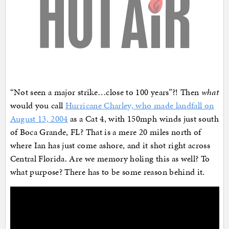
“Not seen a major strike…close to 100 years”?! Then
what
would you call
Hurricane Charley, who made landfall on
August 13, 2004
as a Cat 4, with 150mph winds just south
of Boca Grande, FL? That is a mere 20 miles north of
where Ian has just come ashore, and it shot right across
Central Florida. Are we memory holing this as well? To
what purpose? There has to be some reason behind it.