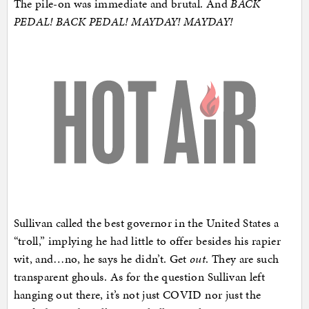
The pile-on was immediate and brutal. And
BACK
PEDAL! BACK PEDAL! MAYDAY! MAYDAY!
Sullivan called the best governor in the United States a
“troll,” implying he had little to offer besides his rapier
wit, and…no, he says he didn’t. Get
out
. They are such
transparent ghouls. As for the question Sullivan left
hanging out there, it’s not just COVID nor just the