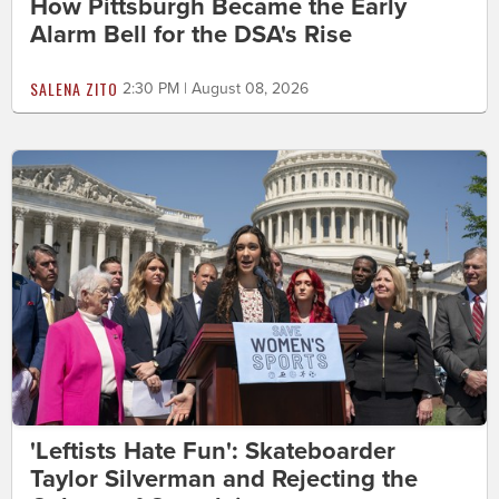
How Pittsburgh Became the Early
Alarm Bell for the DSA's Rise
SALENA ZITO
2:30 PM | August 08, 2026
'Leftists Hate Fun': Skateboarder
Taylor Silverman and Rejecting the