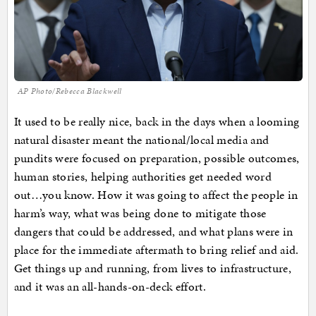
AP Photo/Rebecca Blackwell
It used to be really nice, back in the days when a looming
natural disaster meant the national/local media and
pundits were focused on preparation, possible outcomes,
human stories, helping authorities get needed word
out…you know. How it was going to affect the people in
harm’s way, what was being done to mitigate those
dangers that could be addressed, and what plans were in
place for the immediate aftermath to bring relief and aid.
Get things up and running, from lives to infrastructure,
and it was an all-hands-on-deck effort.