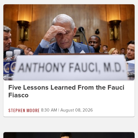
Five Lessons Learned From the Fauci
Fiasco
STEPHEN MOORE
8:30 AM | August 08, 2026