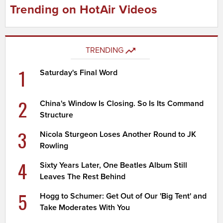
Trending on HotAir Videos
TRENDING
1
Saturday's Final Word
2
China's Window Is Closing. So Is Its Command
Structure
3
Nicola Sturgeon Loses Another Round to JK
Rowling
4
Sixty Years Later, One Beatles Album Still
Leaves The Rest Behind
5
Hogg to Schumer: Get Out of Our 'Big Tent' and
Take Moderates With You