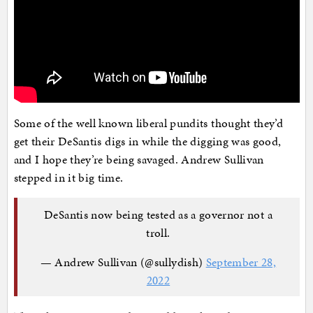
Some of the well known liberal pundits thought they’d
get their DeSantis digs in while the digging was good,
and I hope they’re being savaged. Andrew Sullivan
stepped in it big time.
DeSantis now being tested as a governor not a
troll.
— Andrew Sullivan (@sullydish)
September 28,
2022