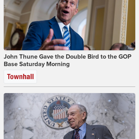
John Thune Gave the Double Bird to the GOP
Base Saturday Morning