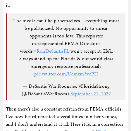
it.
The media can't help themselves – everything must
be politicized. No opportunity to smear
opponents is too low. This reporter
misrepresented FEMA Director's
words
@RonDeSantisFL
won't accept it. He'll
always stand up for Florida & our world class
emergency response professionals
pic.twitter.com/Uemzm5vcPH
— DeSantis War Room 🐊 #FloridaStrong
(@DeSantisWarRoom)
September 27, 2022
Then there’s also a constant refrain from FEMA officials
I’ve now heard repeated several times in other venues,
and I don’t understand it at all. Here it is, in a correction