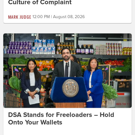
Culture of Complaint
MARK JUDGE
12:00 PM | August 08, 2026
DSA Stands for Freeloaders – Hold
Onto Your Wallets