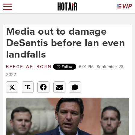
Media out to damage
DeSantis before Ian even
landfalls
BEEGE WELBORN
6:01 PM | September 28,
2022