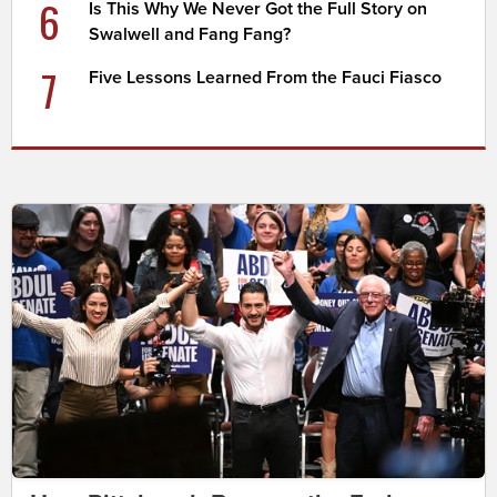
6
Is This Why We Never Got the Full Story on
Swalwell and Fang Fang?
7
Five Lessons Learned From the Fauci Fiasco