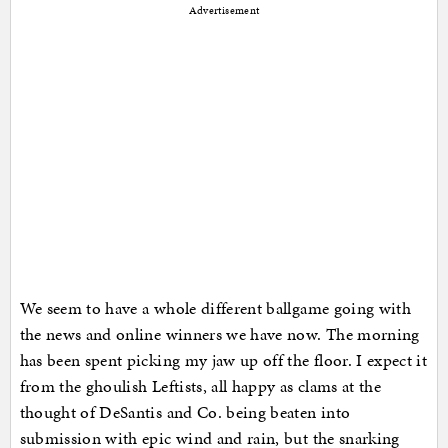
Advertisement
We seem to have a whole different ballgame going with
the news and online winners we have now. The morning
has been spent picking my jaw up off the floor. I expect it
from the ghoulish Leftists, all happy as clams at the
thought of DeSantis and Co. being beaten into
submission with epic wind and rain, but the snarking