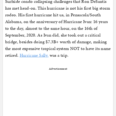
Surfside condo collapsing challenges that Ron DeSantis
has met head-on. This hurricane is not his first big storm
rodeo. His first hurricane hit us, in Pensacola/South
Alabama, on the anniversary of Hurricane Ivan: 16 years
to the day, almost to the same hour, on the 16th of
September, 2020. As Ivan did, she took out a critical
bridge, besides doing $7.3B+ worth of damage, making
the most expensive tropical system NOT to have its name
retired.
Hurricane Sally.
was a trip.
Advertisement