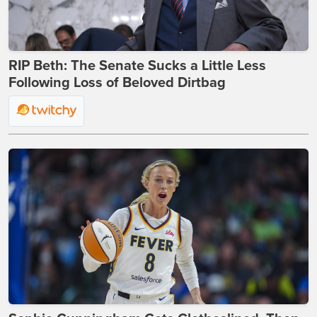
RIP Beth: The Senate Sucks a Little Less
Following Loss of Beloved Dirtbag