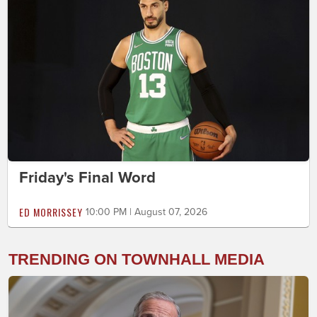
Friday's Final Word
ED MORRISSEY
10:00 PM | August 07, 2026
TRENDING ON TOWNHALL MEDIA