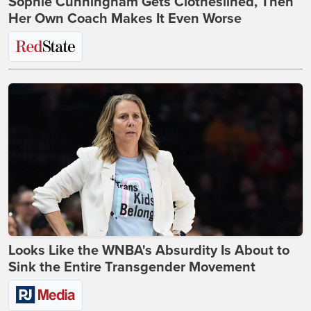
Sophie Cunningham Gets Clotheslined, Then
Her Own Coach Makes It Even Worse
Looks Like the WNBA's Absurdity Is About to
Sink the Entire Transgender Movement