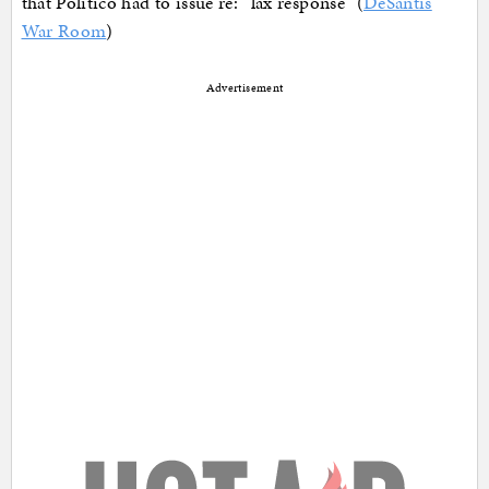
that Politico had to issue re: “lax response” (
DeSantis
War Room
)
Advertisement