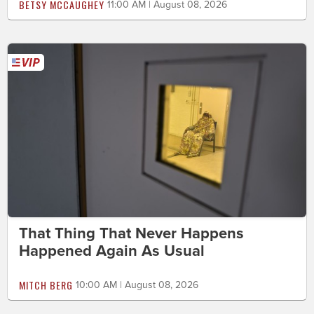
BETSY MCCAUGHEY
11:00 AM | August 08, 2026
That Thing That Never Happens
Happened Again As Usual
MITCH BERG
10:00 AM | August 08, 2026