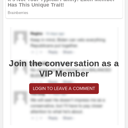
Join the conversation as a
VIP Member
LOGIN TO LEAVE A COMMENT