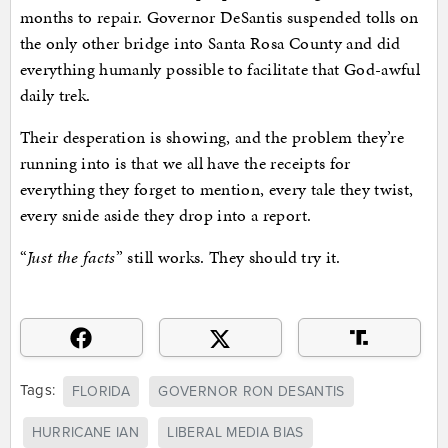
months to repair. Governor DeSantis suspended tolls on
the only other bridge into Santa Rosa County and did
everything humanly possible to facilitate that God-awful
daily trek.
Their desperation is showing, and the problem they’re
running into is that we all have the receipts for
everything they forget to mention, every tale they twist,
every snide aside they drop into a report.
“
Just the facts
” still works. They should try it.
Tags:
FLORIDA
GOVERNOR RON DESANTIS
HURRICANE IAN
LIBERAL MEDIA BIAS