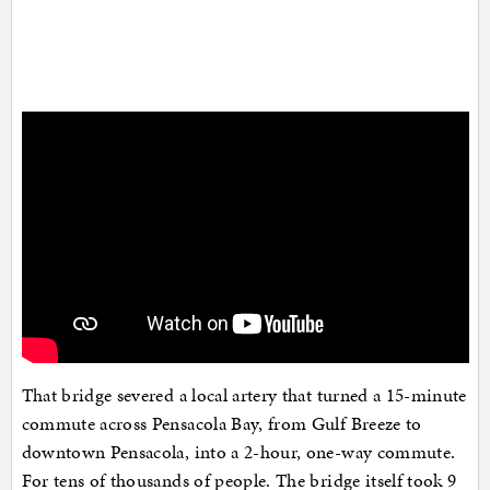
That bridge severed a local artery that turned a 15-minute
commute across Pensacola Bay, from Gulf Breeze to
downtown Pensacola, into a 2-hour, one-way commute.
For tens of thousands of people. The bridge itself took 9