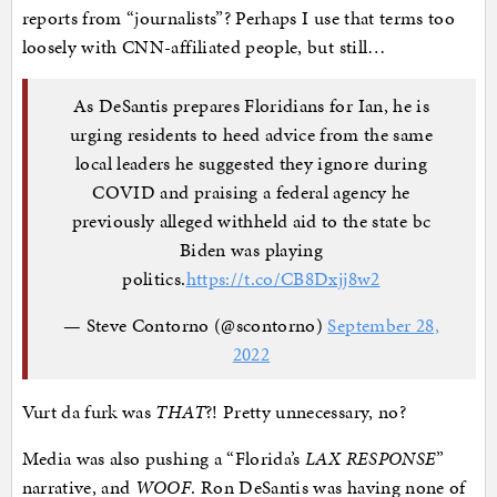
reports from “journalists”? Perhaps I use that terms too
loosely with CNN-affiliated people, but still…
As DeSantis prepares Floridians for Ian, he is
urging residents to heed advice from the same
local leaders he suggested they ignore during
COVID and praising a federal agency he
previously alleged withheld aid to the state bc
Biden was playing
politics.
https://t.co/CB8Dxjj8w2
— Steve Contorno (@scontorno)
September 28,
2022
Vurt da furk was
THAT
?! Pretty unnecessary, no?
Media was also pushing a “Florida’s
LAX RESPONSE
”
narrative, and
WOOF
. Ron DeSantis was having none of