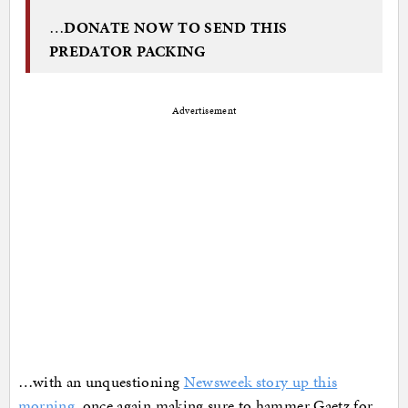
…
DONATE NOW TO SEND THIS
PREDATOR PACKING
Advertisement
…with an unquestioning
Newsweek story up this
morning
, once again making sure to hammer Gaetz for