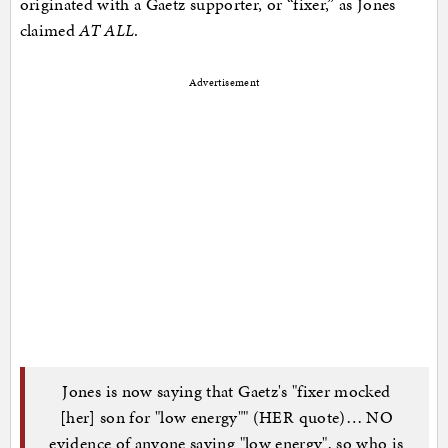
originated with a Gaetz supporter, or “fixer,” as Jones
claimed
AT ALL
.
Advertisement
Jones is now saying that Gaetz's "fixer mocked
[her] son for "low energy"" (HER quote)… NO
evidence of anyone saying "low energy", so who is