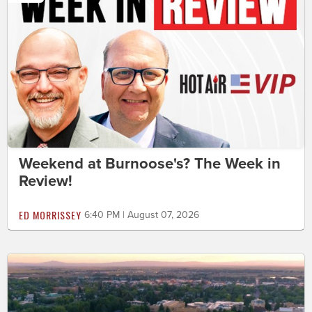
Weekend at Burnoose's? The Week in
Review!
ED MORRISSEY
6:40 PM | August 07, 2026