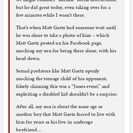
but he did great today, even taking over for a
few minutes while I wasn’t there.
That’s when Matt Gaetz had someone wait until
he was alone to take a photo of him – which
Matt Gaetz posted on his Facebook page,
mocking my son for being there alone, with his
head down.
Sexual predators like Matt Gaetz openly
mocking the teenage child of his opponent,
falsely claiming this was a “Jones event,” and
exploiting a disabled kid shouldn’t be a surprise.
After all, my son is about the same age as
another boy that Matt Gaetz forced to live with
him for years as his live-in underage
boyfriend…