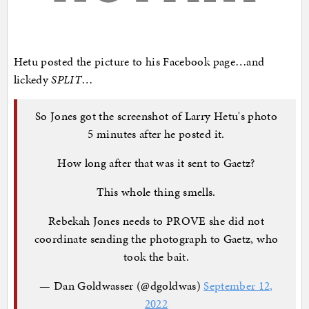
Hetu posted the picture to his Facebook page…and
lickedy
SPLIT
…
So Jones got the screenshot of Larry Hetu's photo
5 minutes after he posted it.
How long after that was it sent to Gaetz?
This whole thing smells.
Rebekah Jones needs to PROVE she did not
coordinate sending the photograph to Gaetz, who
took the bait.
— Dan Goldwasser (@dgoldwas)
September 12,
2022