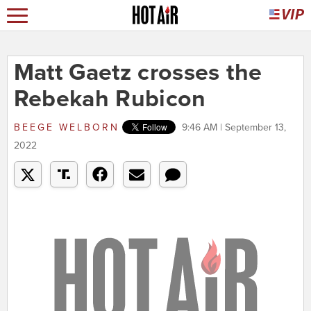
Matt Gaetz crosses the
Rebekah Rubicon
BEEGE WELBORN
9:46 AM | September 13,
2022