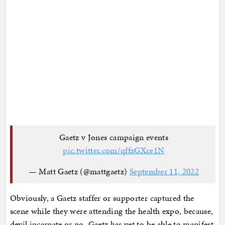
Gaetz v Jones campaign events
pic.twitter.com/qffzGXce1N
— Matt Gaetz (@mattgaetz)
September 11, 2022
Obviously, a Gaetz staffer or supporter captured the
scene while they were attending the health expo, because,
devil incarnate or no, Gaetz has yet to be able to manifest