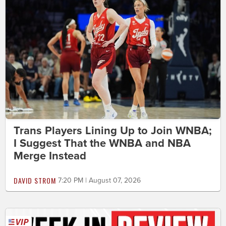
Trans Players Lining Up to Join WNBA;
I Suggest That the WNBA and NBA
Merge Instead
DAVID STROM
7:20 PM | August 07, 2026