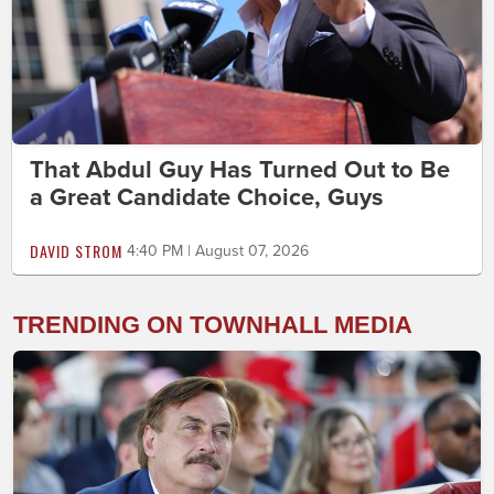
That Abdul Guy Has Turned Out to Be
a Great Candidate Choice, Guys
DAVID STROM
4:40 PM | August 07, 2026
TRENDING ON TOWNHALL MEDIA