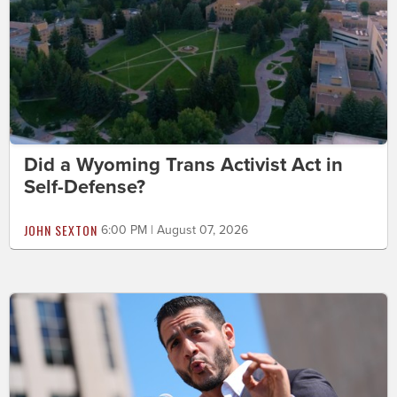
Did a Wyoming Trans Activist Act in
Self-Defense?
JOHN SEXTON
6:00 PM | August 07, 2026