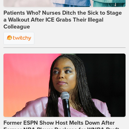
Patients Who? Nurses Ditch the Sick to Stage
a Walkout After ICE Grabs Their Illegal
Colleague
Former ESPN Show Host Melts Down After