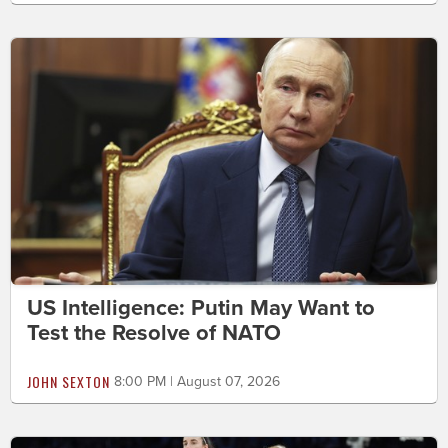
US Intelligence: Putin May Want to
Test the Resolve of NATO
JOHN SEXTON
8:00 PM | August 07, 2026