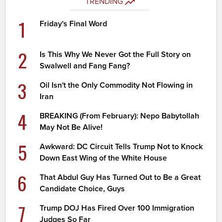
TRENDING
1
Friday's Final Word
2
Is This Why We Never Got the Full Story on
Swalwell and Fang Fang?
3
Oil Isn't the Only Commodity Not Flowing in
Iran
4
BREAKING (From February): Nepo Babytollah
May Not Be Alive!
5
Awkward: DC Circuit Tells Trump Not to Knock
Down East Wing of the White House
6
That Abdul Guy Has Turned Out to Be a Great
Candidate Choice, Guys
7
Trump DOJ Has Fired Over 100 Immigration
Judges So Far