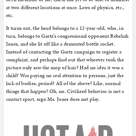
at two different locations at once. Laws of physics, etc.,
etc.
It turns out, the head belongs to a 12-year-old, who, in
turn, belongs to Gaetz’s congressional opponent Rebekah
Jones, and she lit off like a demented bottle rocket.
Instead of contacting the Gaetz campaign to register a
complaint, and perhaps find out that whoever took the
picture only saw the mop of hair? Had no idea it was a
child? Was paying no real attention to persons, just the
lack of bodies, period? All of the above? Like, normal
things that happen? Oh, no. Civilized behavior is not a
contact sport, ergo Ms. Jones does not play.