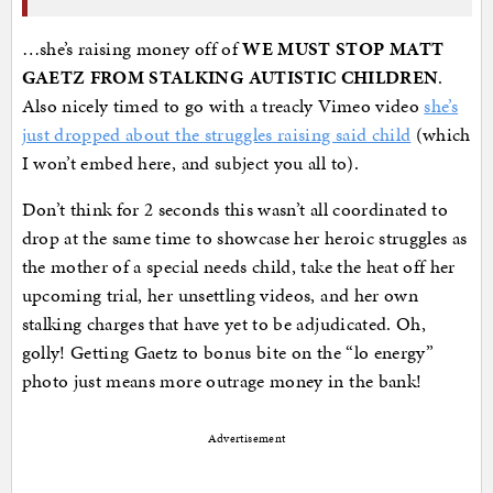
…she’s raising money off of
WE MUST STOP MATT
GAETZ FROM STALKING AUTISTIC CHILDREN
.
Also nicely timed to go with a treacly Vimeo video
she’s
just dropped about the struggles raising said child
(which
I won’t embed here, and subject you all to).
Don’t think for 2 seconds this wasn’t all coordinated to
drop at the same time to showcase her heroic struggles as
the mother of a special needs child, take the heat off her
upcoming trial, her unsettling videos, and her own
stalking charges that have yet to be adjudicated. Oh,
golly! Getting Gaetz to bonus bite on the “lo energy”
photo just means more outrage money in the bank!
Advertisement