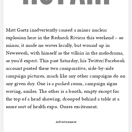
Matt Gaetz inadvertently caused a minor nuclear
explosion here in the Redneck Riviera this weekend – so
minor, it made no waves locally, but wound up in
Newsweek, with himself as the villain in the melodrama,
as you’d expect. This past Saturday, his Twitter/Facebook
account posted these two comparative, side-by-side
campaign pictures, much like any other campaigns do on
any given day. One is a packed room, campaign signs
waving, smiles. The other is a booth, empty except for
the top of a head showing, drooped behind a table at a
some sort of health expo. Oozes excitement.
Advertisement