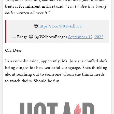
beats it for inherent malice) said, “
That video has bunny
boiler written all over it.
”
😳
https://t.co/P0Tv4rlhC8
— Beege 😁 (@WelbornBeege)
September 12, 2022
Oh. Dear.
In a comedic aside, apparently, Ms. Jones is chuffed she’s
being dinged for her…colorful…language. She’s thinking
about reaching out to someone whom she thinks needs
to watch theirs. Should be fun.