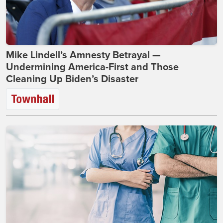
Mike Lindell’s Amnesty Betrayal —
Undermining America-First and Those
Cleaning Up Biden’s Disaster