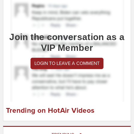
Join the conversation as a
VIP Member
LOGIN TO LEAVE A COMMENT
Trending on HotAir Videos