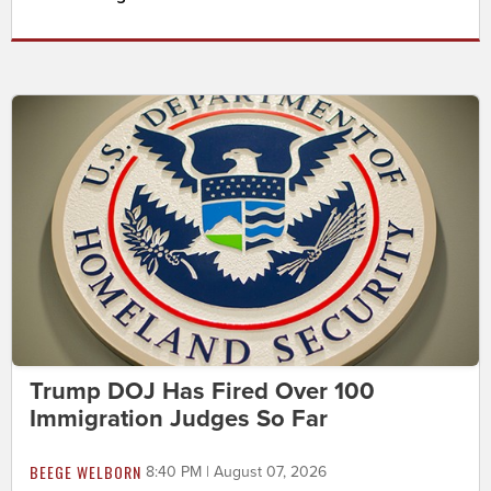
Trump DOJ Has Fired Over 100
Immigration Judges So Far
BEEGE WELBORN
8:40 PM | August 07, 2026