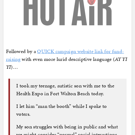
Followed by a
QUICK campaign website link for fund-
raising
with even more lurid descriptive language (
AY YI
YI
)…
I took my teenage, autistic son with me to the
Health Expo in Fort Walton Beach today.
I let him “man the booth” while I spoke to
voters.
My son struggles with being in public and what
we might consider “normal” social interactions,