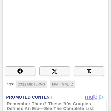
Tags:
2022 MIDTERMS
MATT GAETZ