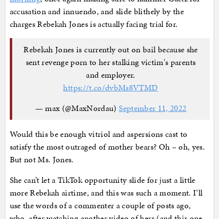
accusation and innuendo, and slide blithely by the
charges Rebekah Jones is actually facing trial for.
Rebekah Jones is currently out on bail because she
sent revenge porn to her stalking victim's parents
and employer.
https://t.co/dvbMs8VTMD
— max (@MaxNordau)
September 11, 2022
Would this be enough vitriol and aspersions cast to
satisfy the most outraged of mother bears? Oh – oh, yes.
But not Ms. Jones.
She can’t let a TikTok opportunity slide for just a little
more Rebekah airtime, and this was such a moment. I’ll
use the words of a commenter a couple of posts ago,
who, after watching another video of hers (and this one