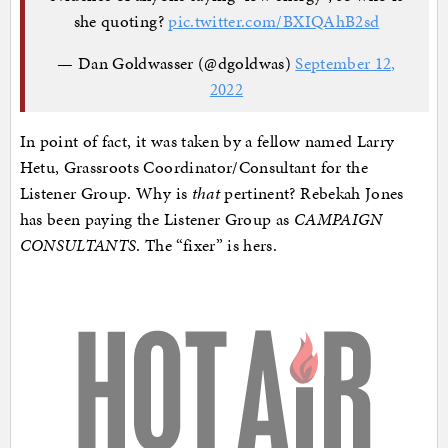
she quoting?
pic.twitter.com/BXIQAhB2sd
— Dan Goldwasser (@dgoldwas)
September 12,
2022
In point of fact, it was taken by a fellow named Larry
Hetu, Grassroots Coordinator/Consultant for the
Listener Group. Why is
that
pertinent? Rebekah Jones
has been paying the Listener Group as
CAMPAIGN
CONSULTANTS
. The “fixer” is hers.