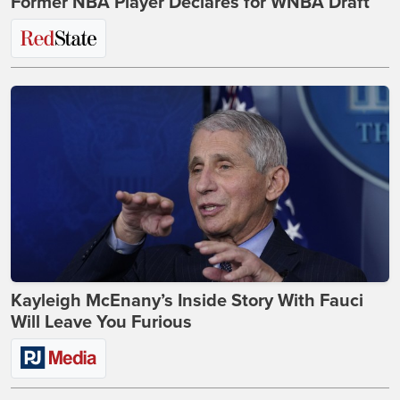
Former NBA Player Declares for WNBA Draft
Kayleigh McEnany’s Inside Story With Fauci
Will Leave You Furious