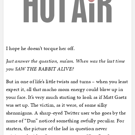
I hope he doesn’t torque her off.
Just answer the question, ma’am. When was the last time
you SAW THE RABBIT ALIVE?
But in one of life’s little twists and turns – when you least
expect it, all that macho mom energy could blow up in
your face. It’s very much starting to look as if Matt Gaetz
was set up. The victim, as it were, of some silky
shenanigans. A sharp-eyed Twitter user who goes by the
name of “Dan” noticed something awfully peculiar. For
starters, the picture of the lad in question never