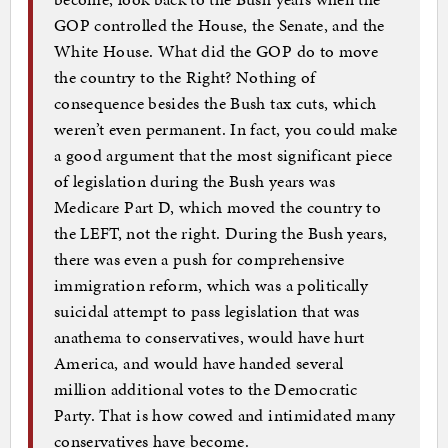
GOP controlled the House, the Senate, and the
White House. What did the GOP do to move
the country to the Right? Nothing of
consequence besides the Bush tax cuts, which
weren’t even permanent. In fact, you could make
a good argument that the most significant piece
of legislation during the Bush years was
Medicare Part D, which moved the country to
the LEFT, not the right. During the Bush years,
there was even a push for comprehensive
immigration reform, which was a politically
suicidal attempt to pass legislation that was
anathema to conservatives, would have hurt
America, and would have handed several
million additional votes to the Democratic
Party. That is how cowed and intimidated many
conservatives have become.