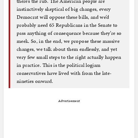
there’s the rub. The American people are
instinctively skeptical of big changes, every
Democrat will oppose these bills, and we’d
probably need 65 Republicans in the Senate to
pass anything of consequence because they’re so
meek. So, in the end, we propose these massive
changes, we talk about them endlessly, and yet
very few small steps to the right actually happen
in practice. This is the political logjam
conservatives have lived with from the late-
nineties onward.
Advertisement