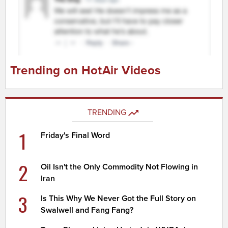
Trending on HotAir Videos
TRENDING
1
Friday's Final Word
2
Oil Isn't the Only Commodity Not Flowing in
Iran
3
Is This Why We Never Got the Full Story on
Swalwell and Fang Fang?