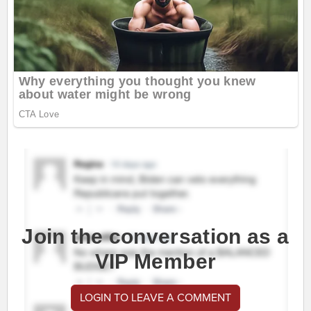
Join the conversation as a
VIP Member
LOGIN TO LEAVE A COMMENT