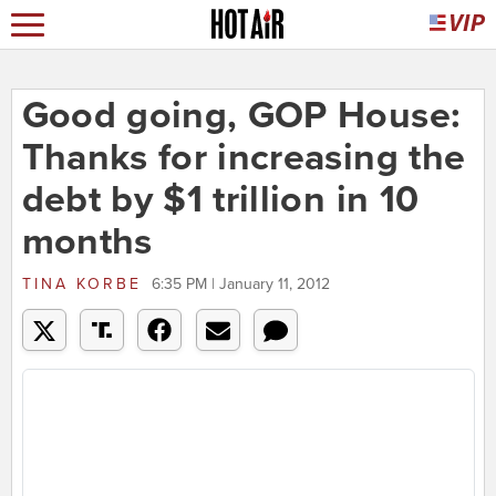
Good going, GOP House:
Thanks for increasing the
debt by $1 trillion in 10
months
TINA KORBE
6:35 PM | January 11, 2012