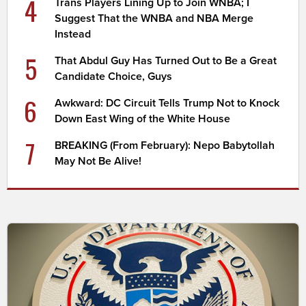
4
Trans Players Lining Up to Join WNBA; I
Suggest That the WNBA and NBA Merge
Instead
5
That Abdul Guy Has Turned Out to Be a Great
Candidate Choice, Guys
6
Awkward: DC Circuit Tells Trump Not to Knock
Down East Wing of the White House
7
BREAKING (From February): Nepo Babytollah
May Not Be Alive!