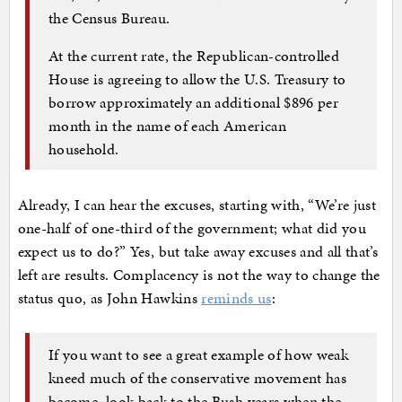
the Census Bureau.
At the current rate, the Republican-controlled
House is agreeing to allow the U.S. Treasury to
borrow approximately an additional $896 per
month in the name of each American
household.
Already, I can hear the excuses, starting with, “We’re just
one-half of one-third of the government; what did you
expect us to do?” Yes, but take away excuses and all that’s
left are results. Complacency is not the way to change the
status quo, as John Hawkins
reminds us
:
If you want to see a great example of how weak
kneed much of the conservative movement has
become, look back to the Bush years when the