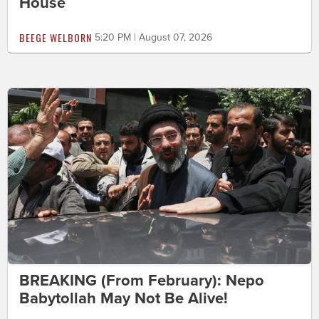
House
BEEGE WELBORN
5:20 PM | August 07, 2026
BREAKING (From February): Nepo
Babytollah May Not Be Alive!