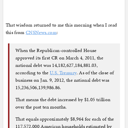
That wisdom returned to me this morning when I read
this from
CNSNews.com
:
When the Republican-controlled House
approved its first CR on March 4, 2011, the
national debt was 14,182,627,184,881.03,
according to the
U.S. Treasury
. As of the close of
business on Jan. 9, 2012, the national debt was
15,236,506,139,986.86.
That means the debt increased by $1.05 trillion
over the past ten months.
That equals approximately $8,964 for each of the
117,572,000 American households estimated by