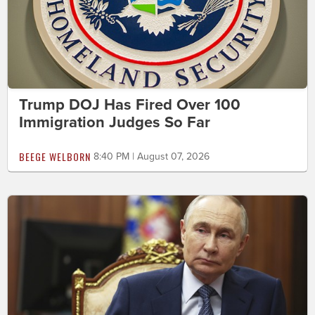
Trump DOJ Has Fired Over 100
Immigration Judges So Far
BEEGE WELBORN
8:40 PM | August 07, 2026