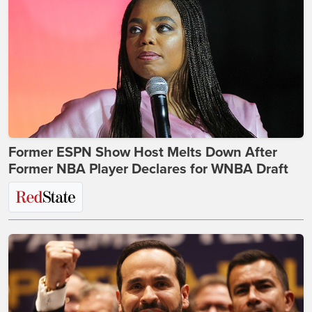
Former ESPN Show Host Melts Down After
Former NBA Player Declares for WNBA Draft