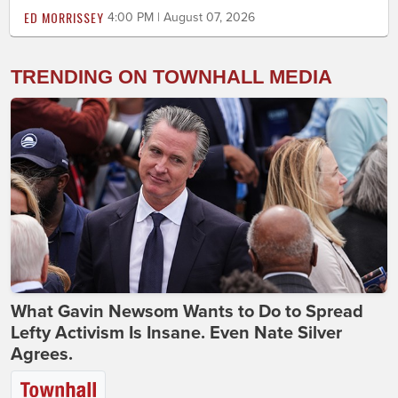
ED MORRISSEY
4:00 PM | August 07, 2026
TRENDING ON TOWNHALL MEDIA
What Gavin Newsom Wants to Do to Spread
Lefty Activism Is Insane. Even Nate Silver
Agrees.