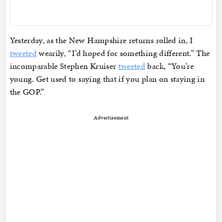
Yesterday, as the New Hampshire returns rolled in, I
tweeted
wearily, “I’d hoped for something different.” The
incomparable Stephen Kruiser
tweeted
back, “You’re
young. Get used to saying that if you plan on staying in
the GOP.”
Advertisement