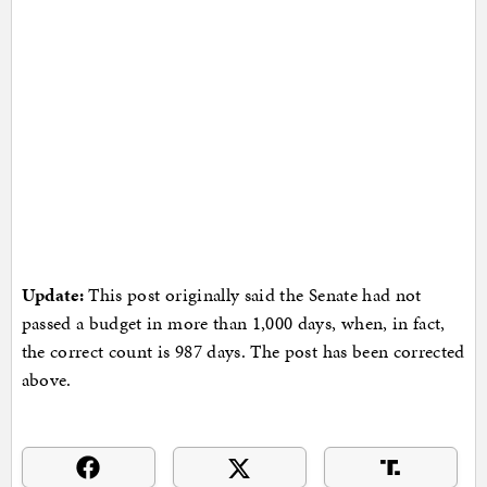
Update:
This post originally said the Senate had not
passed a budget in more than 1,000 days, when, in fact,
the correct count is 987 days. The post has been corrected
above.