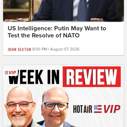
US Intelligence: Putin May Want to
Test the Resolve of NATO
JOHN SEXTON
8:00 PM | August 07, 2026