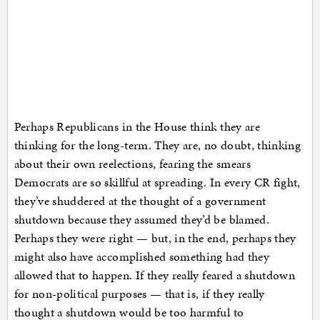
Perhaps Republicans in the House think they are
thinking for the long-term. They are, no doubt, thinking
about their own reelections, fearing the smears
Democrats are so skillful at spreading. In every CR fight,
they’ve shuddered at the thought of a government
shutdown because they assumed they’d be blamed.
Perhaps they were right — but, in the end, perhaps they
might also have accomplished something had they
allowed that to happen. If they really feared a shutdown
for non-political purposes — that is, if they really
thought a shutdown would be too harmful to