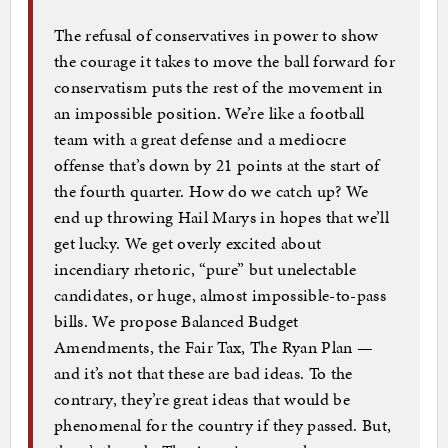
The refusal of conservatives in power to show
the courage it takes to move the ball forward for
conservatism puts the rest of the movement in
an impossible position. We’re like a football
team with a great defense and a mediocre
offense that’s down by 21 points at the start of
the fourth quarter. How do we catch up? We
end up throwing Hail Marys in hopes that we’ll
get lucky. We get overly excited about
incendiary rhetoric, “pure” but unelectable
candidates, or huge, almost impossible-to-pass
bills. We propose Balanced Budget
Amendments, the Fair Tax, The Ryan Plan —
and it’s not that these are bad ideas. To the
contrary, they’re great ideas that would be
phenomenal for the country if they passed. But,