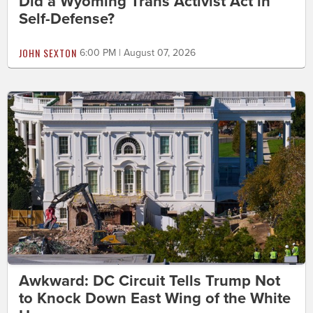
Did a Wyoming Trans Activist Act in
Self-Defense?
JOHN SEXTON
6:00 PM | August 07, 2026
Awkward: DC Circuit Tells Trump Not
to Knock Down East Wing of the White