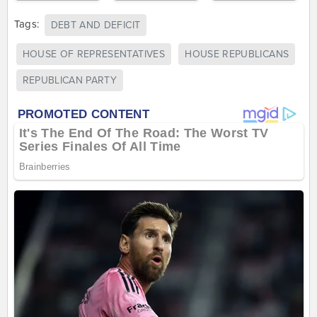
Tags:
DEBT AND DEFICIT
HOUSE OF REPRESENTATIVES
HOUSE REPUBLICANS
REPUBLICAN PARTY