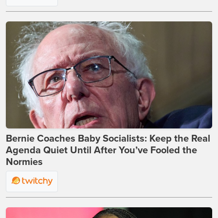
Bernie Coaches Baby Socialists: Keep the Real
Agenda Quiet Until After You’ve Fooled the
Normies