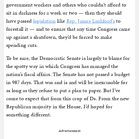
government workers and others who couldn’t afford to
sit in darkness for a week or two — then they should
have passed
legislation
like
Rep. James Lankford’s
to
forestall it — and to ensure that any time Congress came
up against a shutdown, they’d be forced to make
spending cuts.
To be sure, the Democratic Senate is largely to blame for
the spotty way in which Congress has managed the
nation’s fiscal affairs. The Senate has not passed a budget
in 987 days. That was and is and will be inexcusable for
as long as they refuse to put a plan to paper. But I’ve
come to expect that from this crop of Ds. From the new
Republican majority in the House, I’d hoped for
something different.
Advertisement