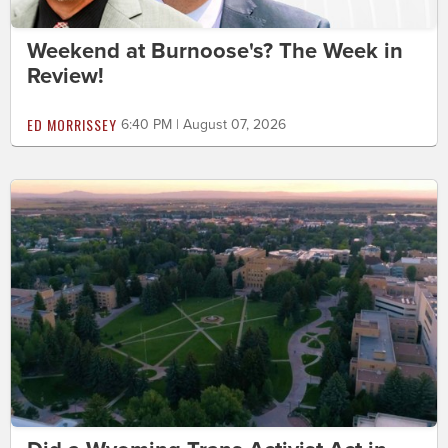
Weekend at Burnoose's? The Week in
Review!
ED MORRISSEY
6:40 PM | August 07, 2026