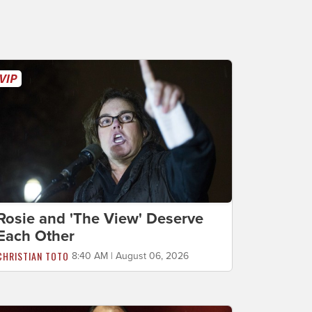
Rosie and 'The View' Deserve
Each Other
CHRISTIAN TOTO
8:40 AM | August 06, 2026