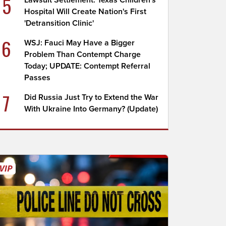
5
Lawsuit Settlement: Texas Children's
Hospital Will Create Nation's First
'Detransition Clinic'
6
WSJ: Fauci May Have a Bigger
Problem Than Contempt Charge
Today; UPDATE: Contempt Referral
Passes
7
Did Russia Just Try to Extend the War
With Ukraine Into Germany? (Update)