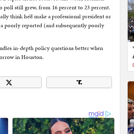
poll still grew, from 16 percent to 23 percent.
lly think he’d make a professional president or
f a poorly reported (and subsequently poorly
ndles in-depth policy questions better when
morrow in Houston.