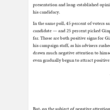
presentation and long-established opini
his candidacy.
In the same poll, 45 percent of voters sa
candidate — and 25 percent picked Ging
far. Those are both positive signs for G
his campaign staff, as his advisers rush
drawn much negative attention to hims
even gradually begun to attract positive
But, on the subject of negative attentio