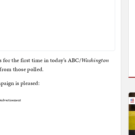
 for the first time in today’s ABC/
Washington
 from those polled.
paign is pleased:
Advertisement