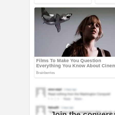
Join the convers