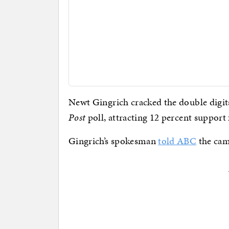
Newt Gingrich cracked the double digits
Post
poll, attracting 12 percent support
Gingrich’s spokesman
told ABC
the cam