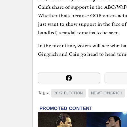
Cain’s share of support in the ABC/WaPo 
Whether that’s because GOP voters actua
just want to show support in the face o
handled) scandal remains to be seen.
In the meantime, voters will see who ha
Gingrich and Cain go head to head to
Tags:
2012 ELECTION
NEWT GINGRICH