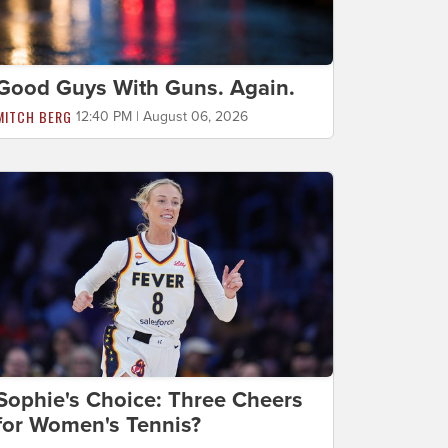
Good Guys With Guns. Again.
MITCH BERG
12:40 PM | August 06, 2026
Sophie's Choice: Three Cheers
for Women's Tennis?