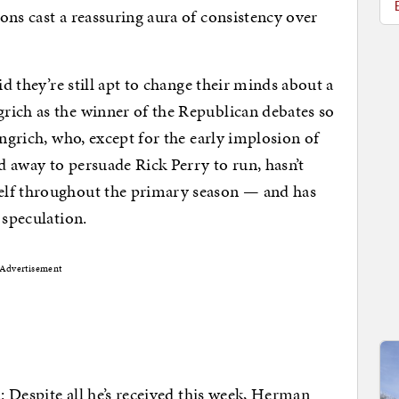
ons cast a reassuring aura of consistency over
id they’re still apt to change their minds about a
rich as the winner of the Republican debates so
ingrich, who, except for the early implosion of
ed away to persuade Rick Perry to run, hasn’t
elf throughout the primary season — and has
 speculation.
Advertisement
n: Despite all he’s received this week, Herman