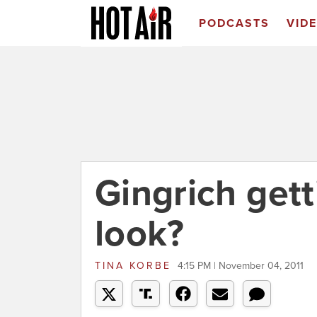
PODCASTS
VID
Gingrich get
look?
TINA KORBE
4:15 PM | November 04, 2011