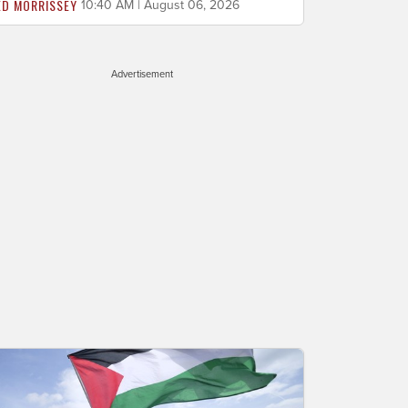
ED MORRISSEY
10:40 AM | August 06, 2026
Advertisement