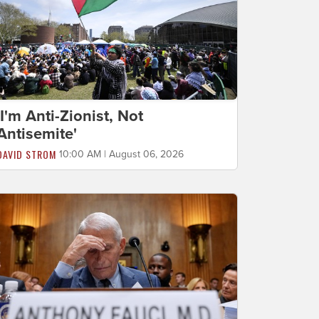
'I'm Anti-Zionist, Not
Antisemite'
DAVID STROM
10:00 AM | August 06, 2026