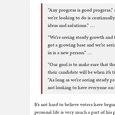
“Any progress is good progress
we’re looking to do is continual
ideas and solutions.” …
“We’re seeing steady growth and
got a growing base and we’re see
in is a new person.” …
“Our goal is to make sure that th
their candidate will be when it’s
“As long as we’re seeing steady pr
not looking to have everyone on b
It’s not hard to believe voters have beg
personal life is very much a part of his 