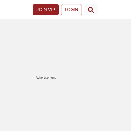
JOIN VIP
LOGIN
Advertisement