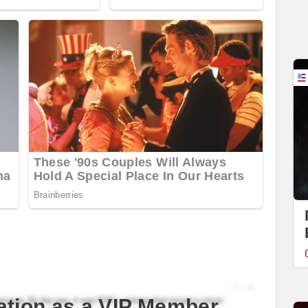
ation as a VIP Member