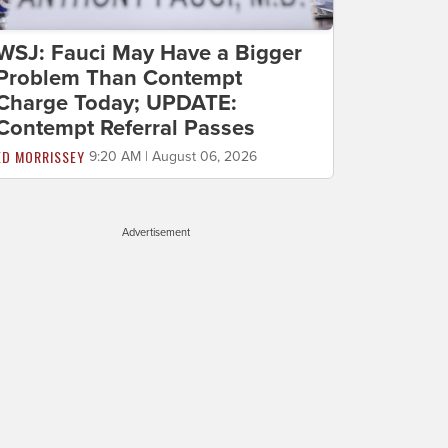
WSJ: Fauci May Have a Bigger
Problem Than Contempt
Charge Today; UPDATE:
Contempt Referral Passes
ED MORRISSEY
9:20 AM | August 06, 2026
Advertisement