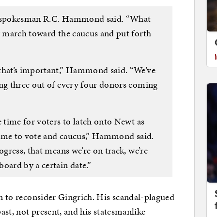
,” spokesman R.C. Hammond said. “What
ly march toward the caucus and put forth
 that’s important,” Hammond said. “We’ve
ing three out of every four donors coming
e time for voters to latch onto Newt as
 time to vote and caucus,” Hammond said.
ogress, that means we’re on track, we’re
oard by a certain date.”
un to reconsider Gingrich. His scandal-plagued
past, not present, and his statesmanlike