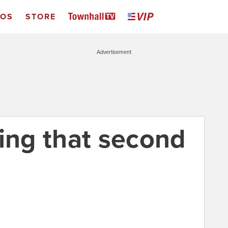
EOS
STORE
Advertisement
ting that second