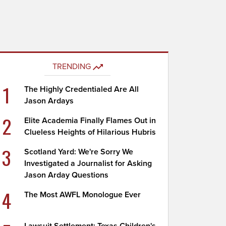
TRENDING
1
The Highly Credentialed Are All
Jason Ardays
2
Elite Academia Finally Flames Out in
Clueless Heights of Hilarious Hubris
3
Scotland Yard: We're Sorry We
Investigated a Journalist for Asking
Jason Arday Questions
4
The Most AWFL Monologue Ever