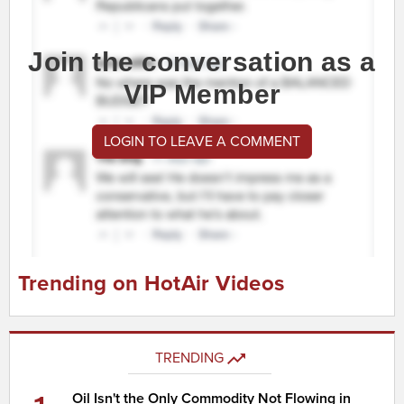
Join the conversation as a
VIP Member
LOGIN TO LEAVE A COMMENT
Trending on HotAir Videos
TRENDING
Oil Isn't the Only Commodity Not Flowing in