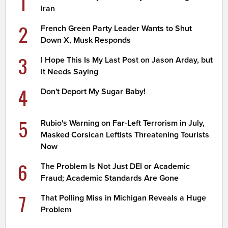
1
Iran
2
French Green Party Leader Wants to Shut
Down X, Musk Responds
3
I Hope This Is My Last Post on Jason Arday, but
It Needs Saying
4
Don't Deport My Sugar Baby!
5
Rubio's Warning on Far-Left Terrorism in July,
Masked Corsican Leftists Threatening Tourists
Now
6
The Problem Is Not Just DEI or Academic
Fraud; Academic Standards Are Gone
7
That Polling Miss in Michigan Reveals a Huge
Problem