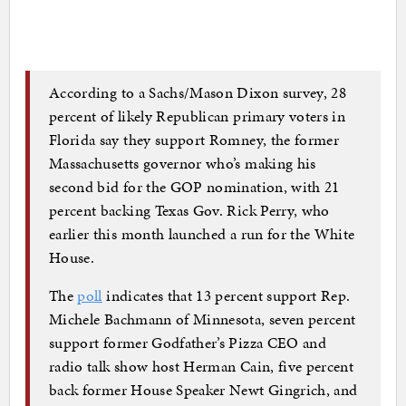
According to a Sachs/Mason Dixon survey, 28
percent of likely Republican primary voters in
Florida say they support Romney, the former
Massachusetts governor who’s making his
second bid for the GOP nomination, with 21
percent backing Texas Gov. Rick Perry, who
earlier this month launched a run for the White
House.
The
poll
indicates that 13 percent support Rep.
Michele Bachmann of Minnesota, seven percent
support former Godfather’s Pizza CEO and
radio talk show host Herman Cain, five percent
back former House Speaker Newt Gingrich, and