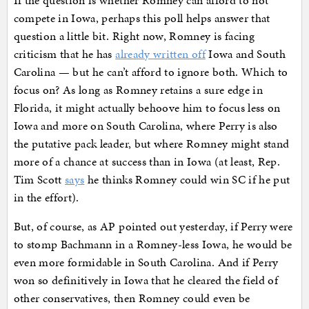
If the question is whether Romney can afford to not
compete in Iowa, perhaps this poll helps answer that
question a little bit. Right now, Romney is facing
criticism that he has
already written off
Iowa and South
Carolina — but he can’t afford to ignore both. Which to
focus on? As long as Romney retains a sure edge in
Florida, it might actually behoove him to focus less on
Iowa and more on South Carolina, where Perry is also
the putative pack leader, but where Romney might stand
more of a chance at success than in Iowa (at least, Rep.
Tim Scott
says
he thinks Romney could win SC if he put
in the effort).
But, of course, as AP pointed out yesterday, if Perry were
to stomp Bachmann in a Romney-less Iowa, he would be
even more formidable in South Carolina. And if Perry
won so definitively in Iowa that he cleared the field of
other conservatives, then Romney could even be