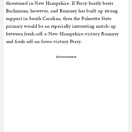
threatened in New Hampshire. If Perry barely beats
Bachmann, however, and Romney has built up strong
support in South Carolina, then the Palmetto State
primary would be an especially interesting match-up
between fresh-off-a-New-Hampshire-victory Romney
and fresh-off-an-Iowa-victory Perry.
Advertisement