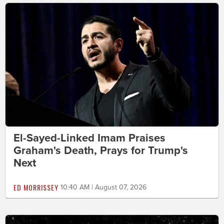
El-Sayed-Linked Imam Praises
Graham's Death, Prays for Trump's
Next
ED MORRISSEY
10:40 AM | August 07, 2026