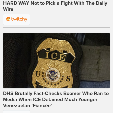
HARD WAY Not to Pick a Fight With The Daily
Wire
DHS Brutally Fact-Checks Boomer Who Ran to
Media When ICE Detained Much-Younger
Venezuelan 'Fiancée'