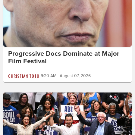
Progressive Docs Dominate at Major
Film Festival
CHRISTIAN TOTO
9:20 AM | August 07, 2026