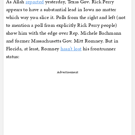
As Allah
reported
yesterday, Texas Gov. Rick Perry
appears to have a substantial lead in Iowa no matter
which way you slice it. Polls from the right and left (not
to mention a poll from explicitly Rick Perry people)
show him with the edge over Rep. Michele Bachmann
and former Massachusetts Gov. Mitt Romney. But in
Florida, at least, Romney
hasn’t lost
his frontrunner
status:
Advertisement