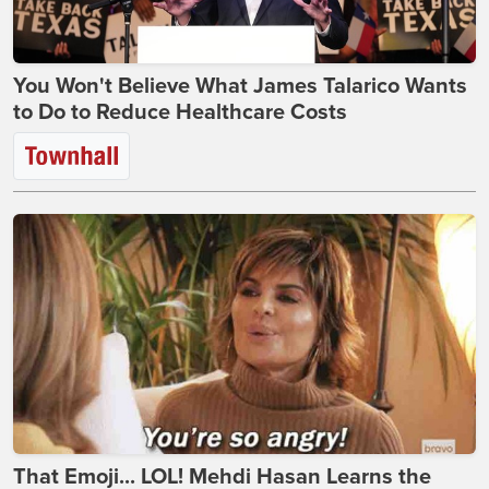
You Won't Believe What James Talarico Wants
to Do to Reduce Healthcare Costs
That Emoji... LOL! Mehdi Hasan Learns the