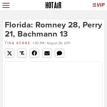
Florida: Romney 28, Perry
21, Bachmann 13
TINA KORBE
1:30 PM | August 26, 2011