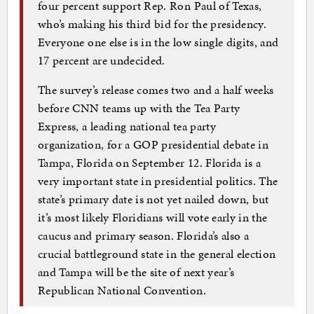
four percent support Rep. Ron Paul of Texas,
who’s making his third bid for the presidency.
Everyone one else is in the low single digits, and
17 percent are undecided.
The survey’s release comes two and a half weeks
before CNN teams up with the Tea Party
Express, a leading national tea party
organization, for a GOP presidential debate in
Tampa, Florida on September 12. Florida is a
very important state in presidential politics. The
state’s primary date is not yet nailed down, but
it’s most likely Floridians will vote early in the
caucus and primary season. Florida’s also a
crucial battleground state in the general election
and Tampa will be the site of next year’s
Republican National Convention.