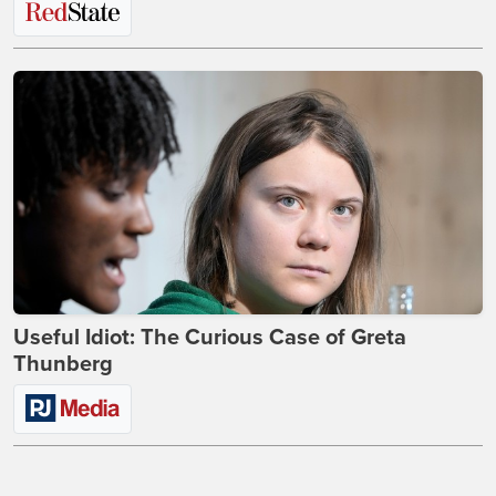
Useful Idiot: The Curious Case of Greta
Thunberg