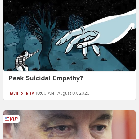
Peak Suicidal Empathy?
DAVID STROM
10:00 AM | August 07, 2026