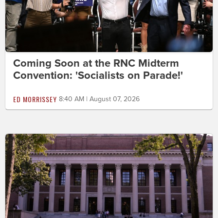
Coming Soon at the RNC Midterm
Convention: 'Socialists on Parade!'
ED MORRISSEY
8:40 AM | August 07, 2026