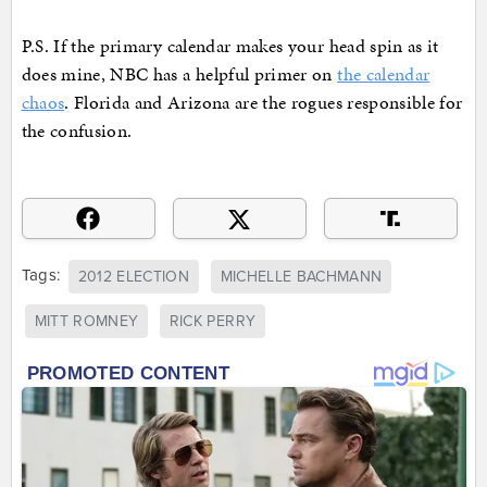
P.S. If the primary calendar makes your head spin as it
does mine, NBC has a helpful primer on
the calendar
chaos
. Florida and Arizona are the rogues responsible for
the confusion.
Tags:
2012 ELECTION
MICHELLE BACHMANN
MITT ROMNEY
RICK PERRY