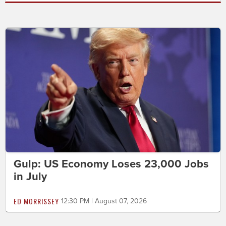
Gulp: US Economy Loses 23,000 Jobs
in July
ED MORRISSEY
12:30 PM | August 07, 2026