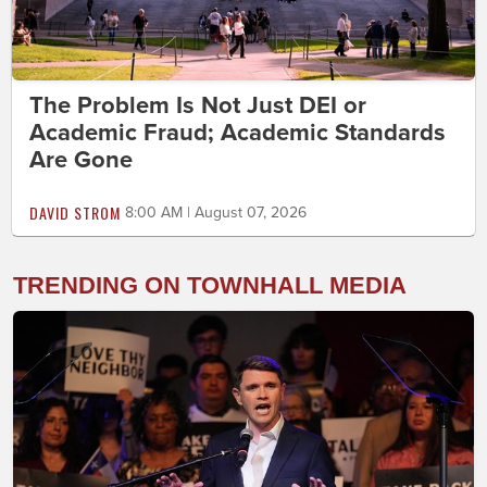
The Problem Is Not Just DEI or
Academic Fraud; Academic Standards
Are Gone
DAVID STROM
8:00 AM | August 07, 2026
TRENDING ON TOWNHALL MEDIA