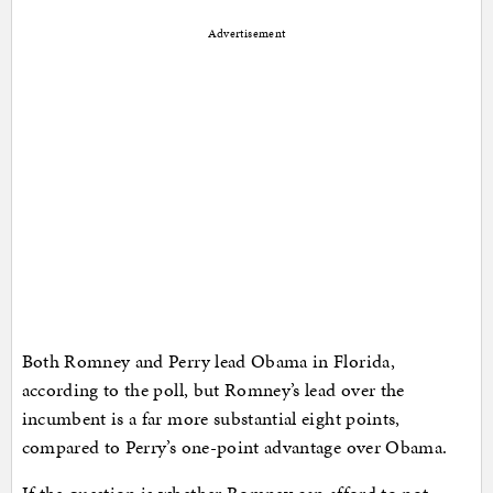
Advertisement
Both Romney and Perry lead Obama in Florida,
according to the poll, but Romney’s lead over the
incumbent is a far more substantial eight points,
compared to Perry’s one-point advantage over Obama.