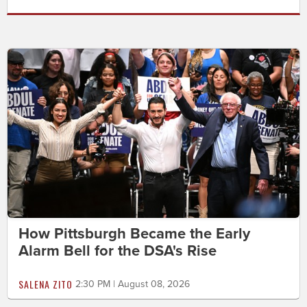
How Pittsburgh Became the Early
Alarm Bell for the DSA's Rise
SALENA ZITO
2:30 PM | August 08, 2026