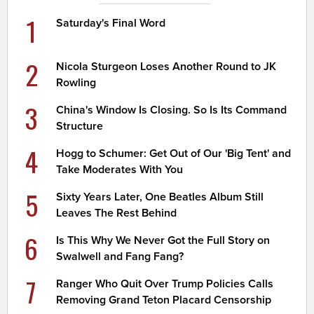
1
Saturday's Final Word
2
Nicola Sturgeon Loses Another Round to JK
Rowling
3
China's Window Is Closing. So Is Its Command
Structure
4
Hogg to Schumer: Get Out of Our 'Big Tent' and
Take Moderates With You
5
Sixty Years Later, One Beatles Album Still
Leaves The Rest Behind
6
Is This Why We Never Got the Full Story on
Swalwell and Fang Fang?
7
Ranger Who Quit Over Trump Policies Calls
Removing Grand Teton Placard Censorship