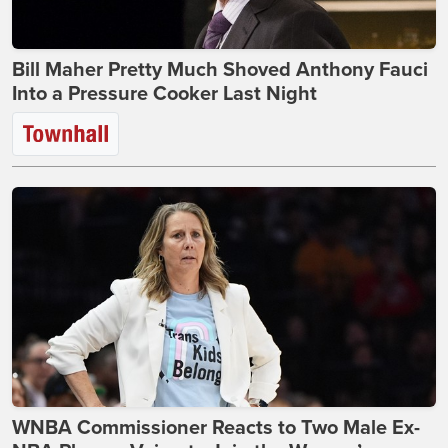
Bill Maher Pretty Much Shoved Anthony Fauci
Into a Pressure Cooker Last Night
WNBA Commissioner Reacts to Two Male Ex-