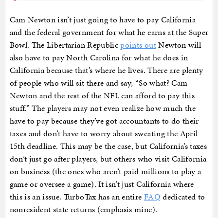
Cam Newton isn’t just going to have to pay California
and the federal government for what he earns at the Super
Bowl. The Libertarian Republic
points out
Newton will
also have to pay North Carolina for what he does in
California because that’s where he lives. There are plenty
of people who will sit there and say, “So what? Cam
Newton and the rest of the NFL can afford to pay this
stuff.” The players may not even realize how much the
have to pay because they’ve got accountants to do their
taxes and don’t have to worry about sweating the April
15th deadline. This may be the case, but California’s taxes
don’t just go after players, but others who visit California
on business (the ones who aren’t paid millions to play a
game or oversee a game). It isn’t just California where
this is an issue. TurboTax has an entire
FAQ
dedicated to
nonresident state returns (emphasis mine).