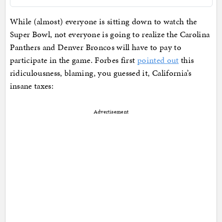
While (almost) everyone is sitting down to watch the
Super Bowl, not everyone is going to realize the Carolina
Panthers and Denver Broncos will have to pay to
participate in the game. Forbes first
pointed out
this
ridiculousness, blaming, you guessed it, California’s
insane taxes:
Advertisement