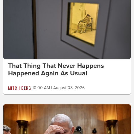
That Thing That Never Happens
Happened Again As Usual
MITCH BERG
10:00 AM | August 08, 2026