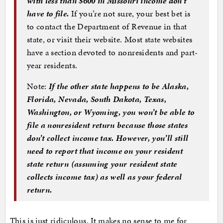
with less than $600 in Missouri income don’t
have to file.
If you’re not sure, your best bet is
to contact the Department of Revenue in that
state, or visit their website. Most state websites
have a section devoted to nonresidents and part-
year residents.
Note:
If the other state happens to be Alaska,
Florida, Nevada, South Dakota, Texas,
Washington, or Wyoming, you won’t be able to
file a nonresident return because those states
don’t collect income tax. However, you’ll still
need to report that income on your resident
state return (assuming your resident state
collects income tax) as well as your federal
return.
This is just ridiculous. It makes no sense to me for