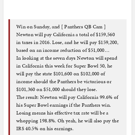
Win on Sunday, and [ Panthers QB Cam ]
Newton will pay California a total of $159,560
in taxes in 2016. Lose, and he will pay $159,200,
based on an income reduction of $51,000…
In looking at the seven days Newton will spend
in California this week for Super Bowl 50, he
will pay the state $101,600 on $102,000 of
income should the Panthers be victorious or
$101,360 on $51,000 should they lose.
The result: Newton will pay California 99.6% of
his Super Bowl earnings if the Panthers win.
Losing means his effective tax rate will be a
whopping 198.8%. Oh yeah, he will also pay the
IRS 40.5% on his earnings.