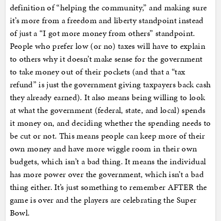
definition of “helping the community,” and making sure
it’s more from a freedom and liberty standpoint instead
of just a “I got more money from others” standpoint.
People who prefer low (or no) taxes will have to explain
to others why it doesn’t make sense for the government
to take money out of their pockets (and that a “tax
refund” is just the government giving taxpayers back cash
they already earned). It also means being willing to look
at what the government (federal, state, and local) spends
it money on, and deciding whether the spending needs to
be cut or not. This means people can keep more of their
own money and have more wiggle room in their own
budgets, which isn’t a bad thing. It means the individual
has more power over the government, which isn’t a bad
thing either. It’s just something to remember AFTER the
game is over and the players are celebrating the Super
Bowl.