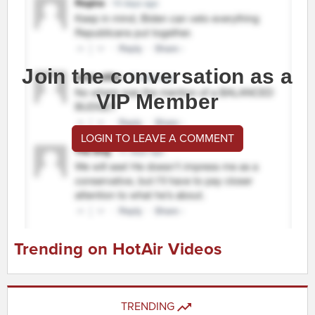
Join the conversation as a
VIP Member
LOGIN TO LEAVE A COMMENT
Trending on HotAir Videos
TRENDING