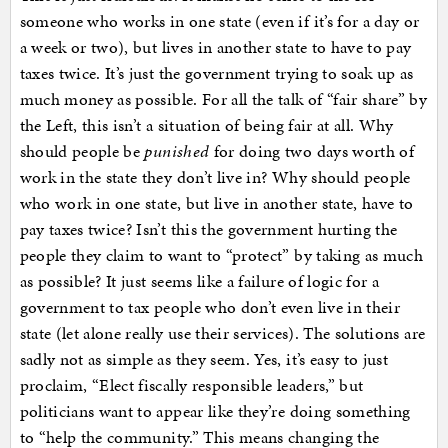
someone who works in one state (even if it’s for a day or
a week or two), but lives in another state to have to pay
taxes twice. It’s just the government trying to soak up as
much money as possible. For all the talk of “fair share” by
the Left, this isn’t a situation of being fair at all. Why
should people be
punished
for doing two days worth of
work in the state they don’t live in? Why should people
who work in one state, but live in another state, have to
pay taxes twice? Isn’t this the government hurting the
people they claim to want to “protect” by taking as much
as possible? It just seems like a failure of logic for a
government to tax people who don’t even live in their
state (let alone really use their services). The solutions are
sadly not as simple as they seem. Yes, it’s easy to just
proclaim, “Elect fiscally responsible leaders,” but
politicians want to appear like they’re doing something
to “help the community.” This means changing the