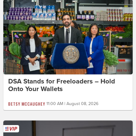
DSA Stands for Freeloaders – Hold
Onto Your Wallets
BETSY MCCAUGHEY
11:00 AM | August 08, 2026