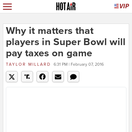
Why it matters that
players in Super Bowl will
pay taxes on game
TAYLOR MILLARD
6:31 PM | February 07, 2016