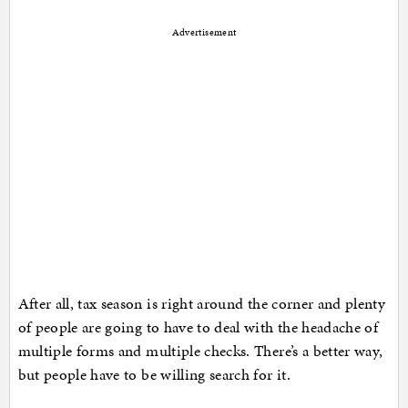
Advertisement
After all, tax season is right around the corner and plenty
of people are going to have to deal with the headache of
multiple forms and multiple checks. There’s a better way,
but people have to be willing search for it.