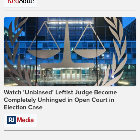
Watch 'Unbiased' Leftist Judge Become
Completely Unhinged in Open Court in
Election Case