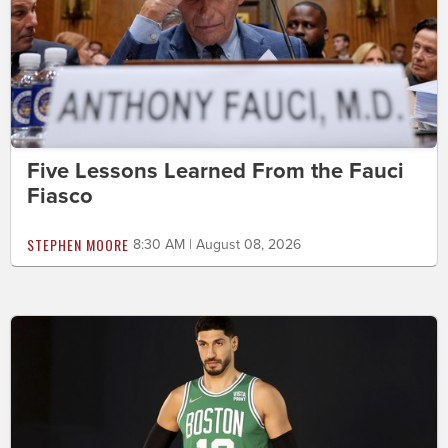
Five Lessons Learned From the Fauci
Fiasco
STEPHEN MOORE
8:30 AM | August 08, 2026