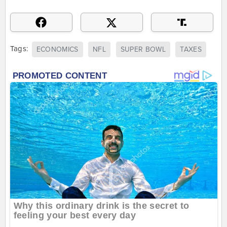
Tags:
ECONOMICS
NFL
SUPER BOWL
TAXES