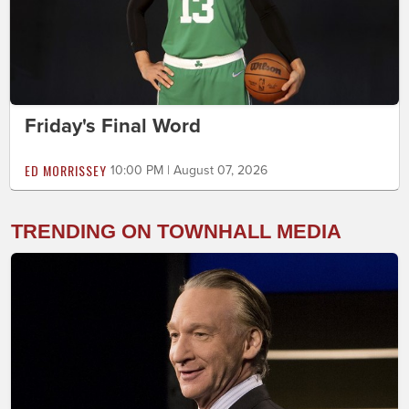
Friday's Final Word
ED MORRISSEY
10:00 PM | August 07, 2026
TRENDING ON TOWNHALL MEDIA