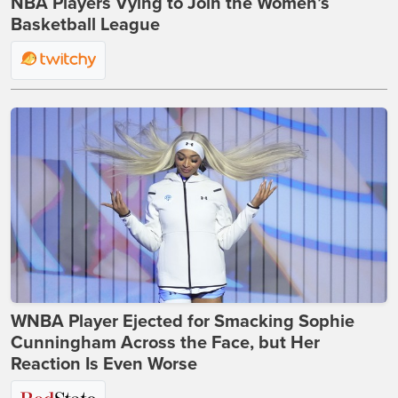
NBA Players Vying to Join the Women’s
Basketball League
WNBA Player Ejected for Smacking Sophie
Cunningham Across the Face, but Her
Reaction Is Even Worse