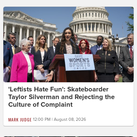
'Leftists Hate Fun': Skateboarder
Taylor Silverman and Rejecting the
Culture of Complaint
MARK JUDGE
12:00 PM | August 08, 2026