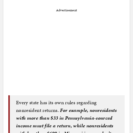
Advertisement
Every state has its own rules regarding
nonresident returns.
For example, nonresidents
with more than $33 in Pennsylvania-sourced
income must file a return, while nonresidents