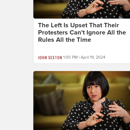
The Left Is Upset That Their
Protesters Can't Ignore All the
Rules All the Time
JOHN SEXTON
1:00 PM | April 19, 2024