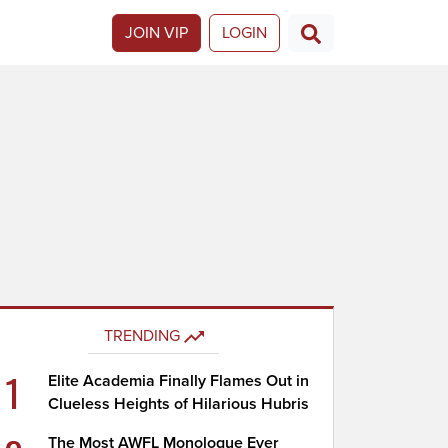
JOIN VIP
LOGIN
TRENDING
1
Elite Academia Finally Flames Out in
Clueless Heights of Hilarious Hubris
The Most AWFL Monologue Ever