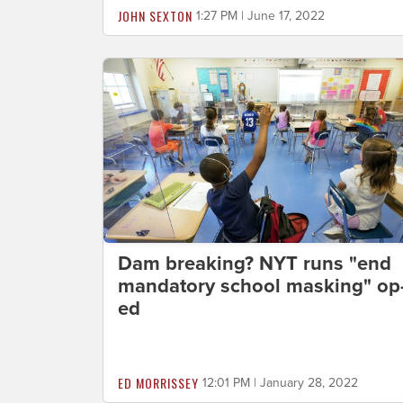
JOHN SEXTON
1:27 PM | June 17, 2022
Dam breaking? NYT runs "end
mandatory school masking" op
ed
ED MORRISSEY
12:01 PM | January 28, 2022