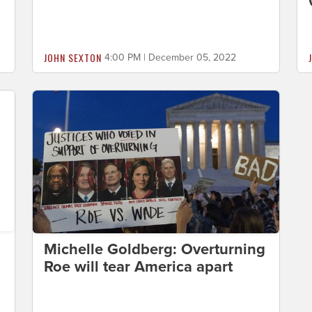
JOHN SEXTON
4:00 PM | December 05, 2022
Michelle Goldberg: Overturning
Roe will tear America apart