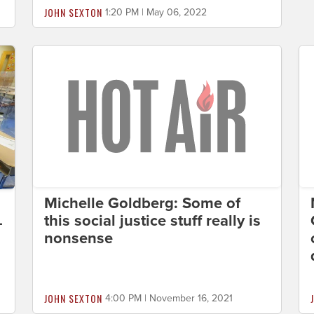
JOHN SEXTON
1:20 PM | May 06, 2022
Michelle Goldberg: Some of
this social justice stuff really is
-
nonsense
JOHN SEXTON
4:00 PM | November 16, 2021