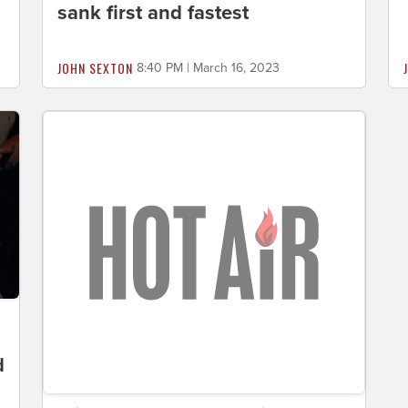
sank first and fastest
JOHN SEXTON
8:40 PM | March 16, 2023
d