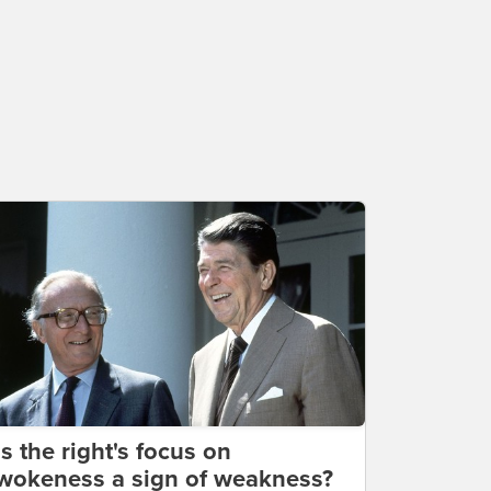
Is the right's focus on
wokeness a sign of weakness?