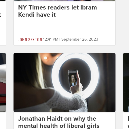
NY Times readers let Ibram
k
Kendi have it
JOHN SEXTON
12:41 PM | September 26, 2023
Jonathan Haidt on why the
mental health of liberal girls