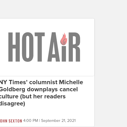
NY Times' columnist Michelle
Goldberg downplays cancel
culture (but her readers
disagree)
JOHN SEXTON
4:00 PM | September 21, 2021