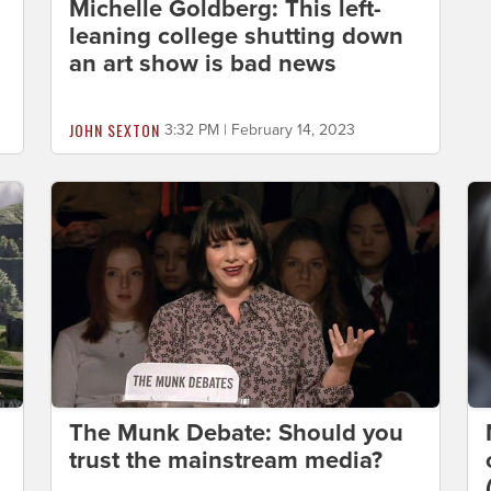
Michelle Goldberg: This left-
leaning college shutting down
an art show is bad news
JOHN SEXTON
3:32 PM | February 14, 2023
The Munk Debate: Should you
trust the mainstream media?