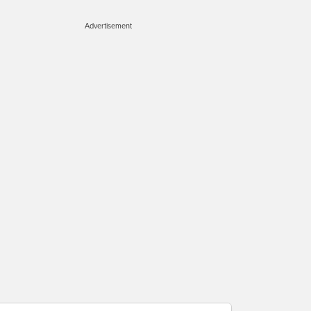
Advertisement