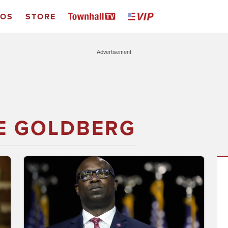
EOS
STORE
Advertisement
E GOLDBERG