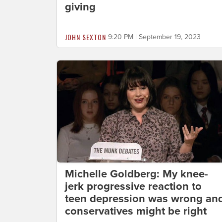
giving
JOHN SEXTON
9:20 PM | September 19, 2023
Michelle Goldberg: My knee-
jerk progressive reaction to
teen depression was wrong an
conservatives might be right