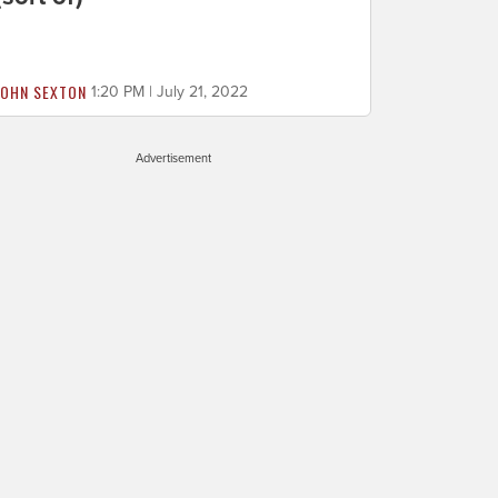
JOHN SEXTON
1:20 PM | July 21, 2022
Advertisement