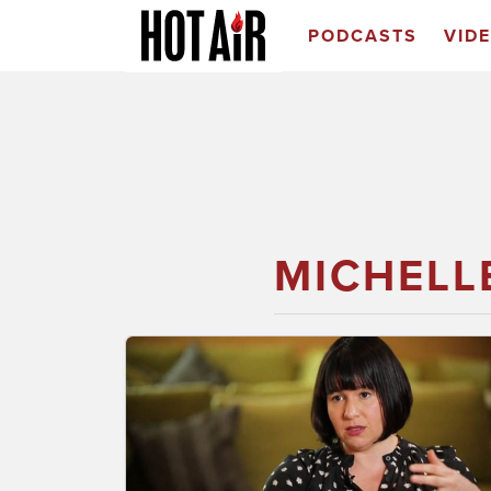
PODCASTS
VID
MICHELL