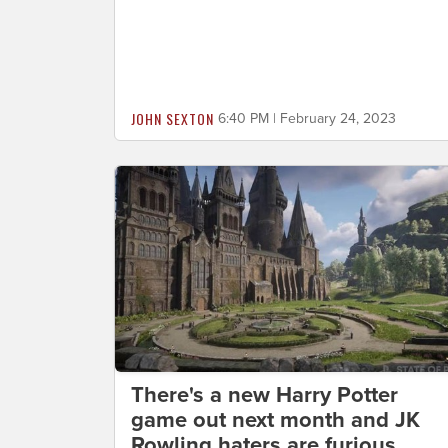
JOHN SEXTON
6:40 PM | February 24, 2023
There's a new Harry Potter
game out next month and JK
Rowling haters are furious