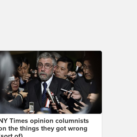
NY Times opinion columnists
on the things they got wrong
(sort of)