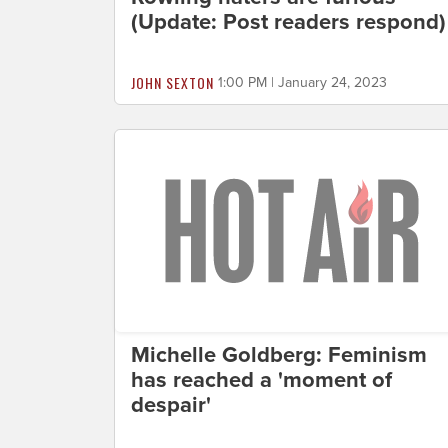
(Update: Post readers respond)
JOHN SEXTON
1:00 PM | January 24, 2023
Michelle Goldberg: Feminism
has reached a 'moment of
despair'