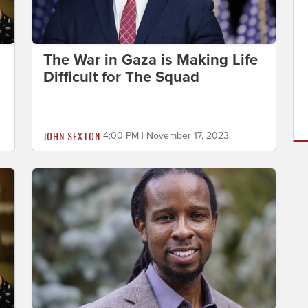
The War in Gaza is Making Life
Difficult for The Squad
JOHN SEXTON
4:00 PM | November 17, 2023