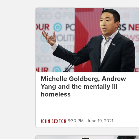
Michelle Goldberg, Andrew
Yang and the mentally ill
homeless
JOHN SEXTON
8:30 PM | June 19, 2021