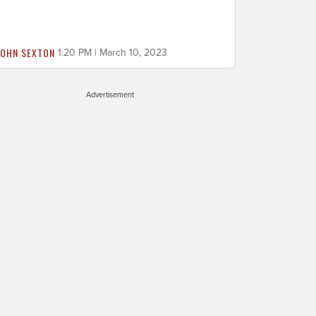
JOHN SEXTON
1:20 PM | March 10, 2023
Advertisement