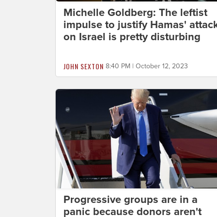
Michelle Goldberg: The leftist
impulse to justify Hamas' attac
on Israel is pretty disturbing
JOHN SEXTON
8:40 PM | October 12, 2023
Progressive groups are in a
panic because donors aren't