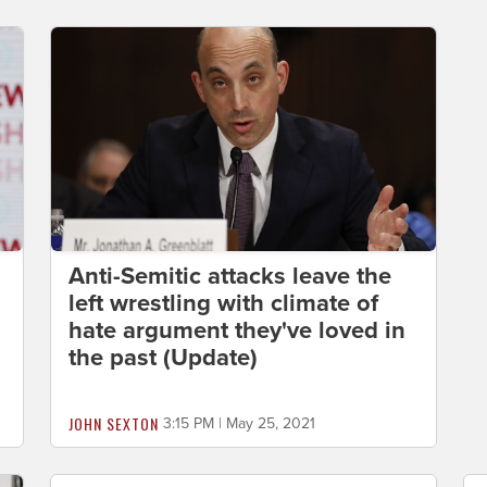
Anti-Semitic attacks leave the
left wrestling with climate of
hate argument they've loved in
the past (Update)
JOHN SEXTON
3:15 PM | May 25, 2021