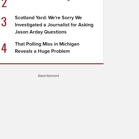
2
3
Scotland Yard: We're Sorry We
Investigated a Journalist for Asking
Jason Arday Questions
4
That Polling Miss in Michigan
Reveals a Huge Problem
Advertisement