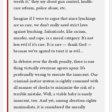
worth it,” they say about gun control, health-
care reform, police abuse, etc.
Imagine if I were to argue that since lynchings
are so rare, we don’t really need strict laws
against lynching. Infanticide, like racism,
murder, and rape, is a moral category. It’s not
less evil if it’s rare. It is rare — thank God —
because we’ve agreed to treat it as evil…
In debates over the death penalty, there is one
thing virtually everyone agrees upon: It’s
profoundly wrong to execute the innocent. Our
criminal-justice system is rightly crammed with
all manner of checks to minimize the risk of a
terrible mistake. Well, a viable baby is surely
innocent, too. And yet, among abortion-rights
maximalists, it is considered the morally