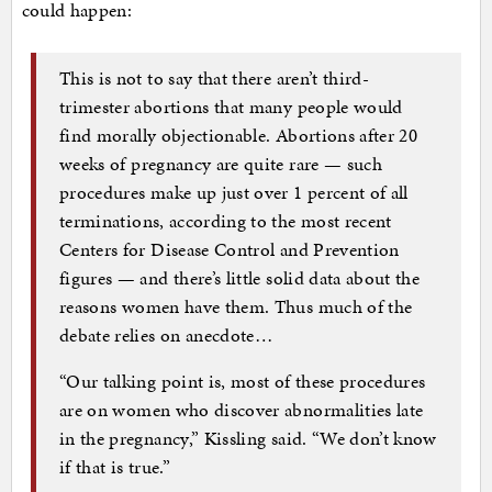
could happen:
This is not to say that there aren’t third-
trimester abortions that many people would
find morally objectionable. Abortions after 20
weeks of pregnancy are quite rare — such
procedures make up just over 1 percent of all
terminations, according to the most recent
Centers for Disease Control and Prevention
figures — and there’s little solid data about the
reasons women have them. Thus much of the
debate relies on anecdote…
“Our talking point is, most of these procedures
are on women who discover abnormalities late
in the pregnancy,” Kissling said. “We don’t know
if that is true.”