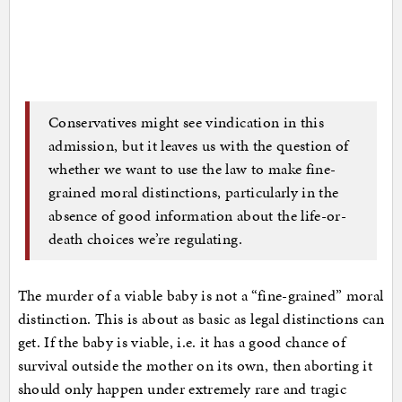
Conservatives might see vindication in this
admission, but it leaves us with the question of
whether we want to use the law to make fine-
grained moral distinctions, particularly in the
absence of good information about the life-or-
death choices we’re regulating.
The murder of a viable baby is not a “fine-grained” moral
distinction. This is about as basic as legal distinctions can
get. If the baby is viable, i.e. it has a good chance of
survival outside the mother on its own, then aborting it
should only happen under extremely rare and tragic