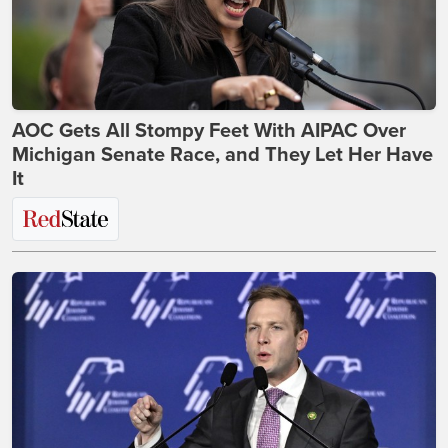
AOC Gets All Stompy Feet With AIPAC Over
Michigan Senate Race, and They Let Her Have
It