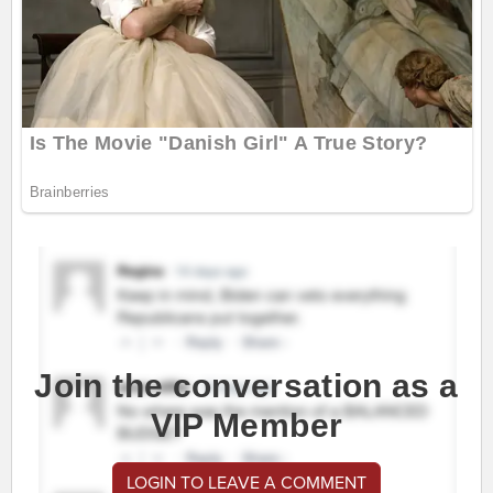
Join the conversation as a
VIP Member
LOGIN TO LEAVE A COMMENT