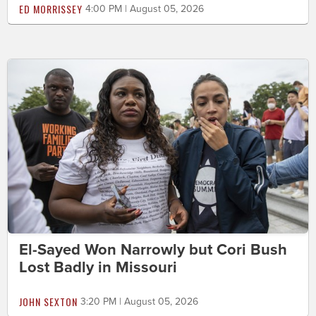
ED MORRISSEY
4:00 PM | August 05, 2026
El-Sayed Won Narrowly but Cori Bush
Lost Badly in Missouri
JOHN SEXTON
3:20 PM | August 05, 2026