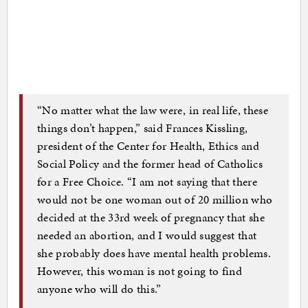
“No matter what the law were, in real life, these
things don’t happen,” said Frances Kissling,
president of the Center for Health, Ethics and
Social Policy and the former head of Catholics
for a Free Choice. “I am not saying that there
would not be one woman out of 20 million who
decided at the 33rd week of pregnancy that she
needed an abortion, and I would suggest that
she probably does have mental health problems.
However, this woman is not going to find
anyone who will do this.”