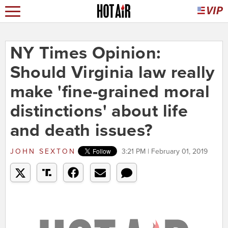
NY Times Opinion:
Should Virginia law really
make 'fine-grained moral
distinctions' about life
and death issues?
JOHN SEXTON
3:21 PM | February 01, 2019