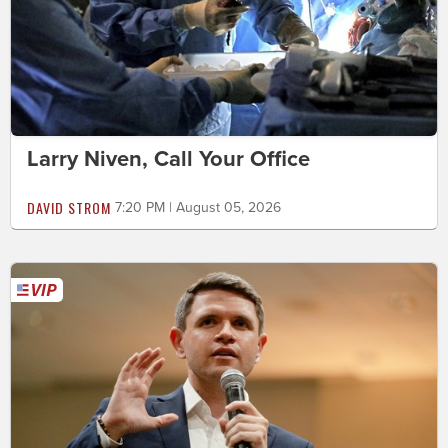
Larry Niven, Call Your Office
DAVID STROM
7:20 PM | August 05, 2026