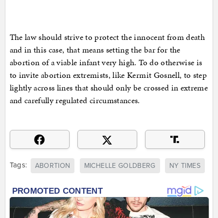
The law should strive to protect the innocent from death
and in this case, that means setting the bar for the
abortion of a viable infant very high. To do otherwise is
to invite abortion extremists, like Kermit Gosnell, to step
lightly across lines that should only be crossed in extreme
and carefully regulated circumstances.
Tags:
ABORTION
MICHELLE GOLDBERG
NY TIMES