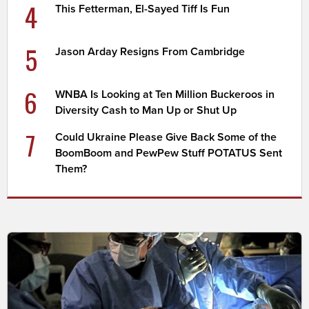
4
This Fetterman, El-Sayed Tiff Is Fun
5
Jason Arday Resigns From Cambridge
6
WNBA Is Looking at Ten Million Buckeroos in
Diversity Cash to Man Up or Shut Up
7
Could Ukraine Please Give Back Some of the
BoomBoom and PewPew Stuff POTATUS Sent
Them?