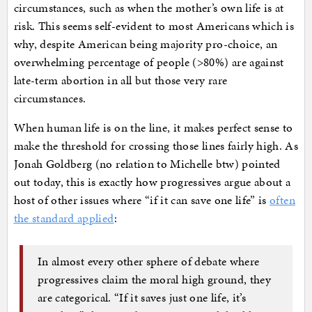
circumstances, such as when the mother’s own life is at
risk. This seems self-evident to most Americans which is
why, despite American being majority pro-choice, an
overwhelming percentage of people (>80%) are against
late-term abortion in all but those very rare
circumstances.
When human life is on the line, it makes perfect sense to
make the threshold for crossing those lines fairly high. As
Jonah Goldberg (no relation to Michelle btw) pointed
out today, this is exactly how progressives argue about a
host of other issues where “if it can save one life” is
often
the standard applied
:
In almost every other sphere of debate where
progressives claim the moral high ground, they
are categorical. “If it saves just one life, it’s