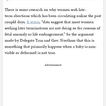
There is some research on why women seek late-
term abortions which has been circulating online the past
coupld days.
It states
, “data suggest that most women
seeking later terminations are not doing so for reasons of
fetal anomaly or life endangerment.” So the argument
made by Delegate Tran and Gov. Northam that this is
something that primarily happens when a baby is non-
viable or deformed is not true.
Advertisement