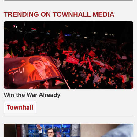
TRENDING ON TOWNHALL MEDIA
Win the War Already