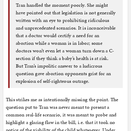
Tran handled the moment poorly. She might
have pointed out that legislation is not generally
written with an eye to prohibiting ridiculous
and unprecedented scenarios. It is inconceivable
that a doctor would certify a need for an
abortion while a woman is in labor; some
doctors won’t even let a woman turn down a C-
section if they think a baby’s health is at risk.
But Tran’s impolitic answer to a ludicrous
question gave abortion opponents grist for an
explosion of self-righteous outrage.
This strikes me as intentionally missing the point. The
question put to Tran was never meant to present a
common real-life scenario, it was meant to probe and
highlight a glaring flaw in the bill, i.e. that it took no
notice of the viability of the child whatsoever. Under