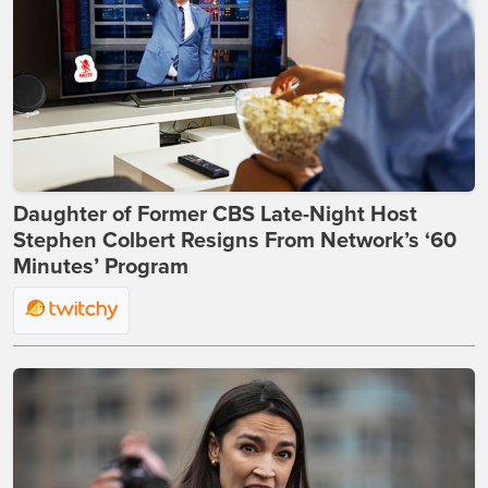
Daughter of Former CBS Late-Night Host
Stephen Colbert Resigns From Network’s ‘60
Minutes’ Program