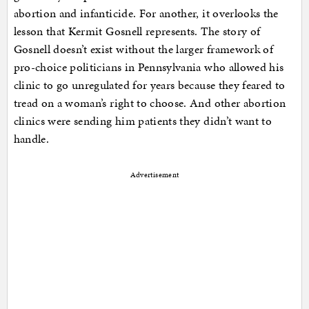
abortion and infanticide. For another, it overlooks the
lesson that Kermit Gosnell represents. The story of
Gosnell doesn’t exist without the larger framework of
pro-choice politicians in Pennsylvania who allowed his
clinic to go unregulated for years because they feared to
tread on a woman’s right to choose. And other abortion
clinics were sending him patients they didn’t want to
handle.
Advertisement