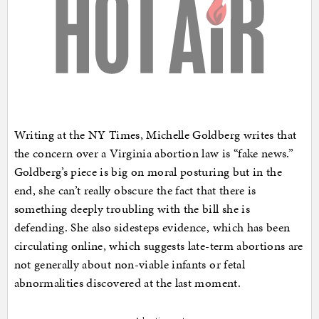
Writing at the NY Times, Michelle Goldberg writes that
the concern over a Virginia abortion law is “fake news.”
Goldberg’s piece is big on moral posturing but in the
end, she can’t really obscure the fact that there is
something deeply troubling with the bill she is
defending. She also sidesteps evidence, which has been
circulating online, which suggests late-term abortions are
not generally about non-viable infants or fetal
abnormalities discovered at the last moment.