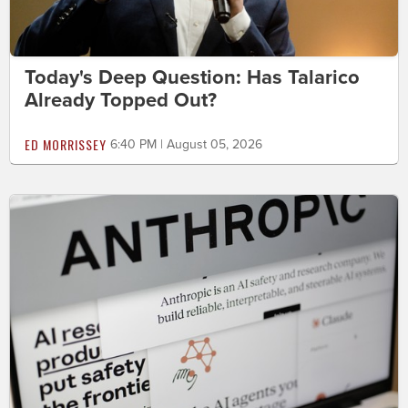
Today's Deep Question: Has Talarico
Already Topped Out?
ED MORRISSEY
6:40 PM | August 05, 2026