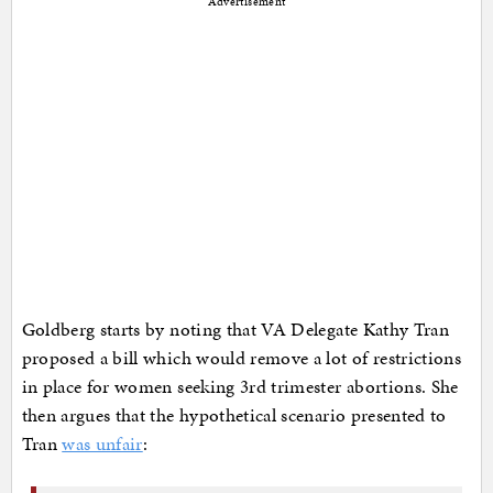
Advertisement
Goldberg starts by noting that VA Delegate Kathy Tran
proposed a bill which would remove a lot of restrictions
in place for women seeking 3rd trimester abortions. She
then argues that the hypothetical scenario presented to
Tran
was unfair
: