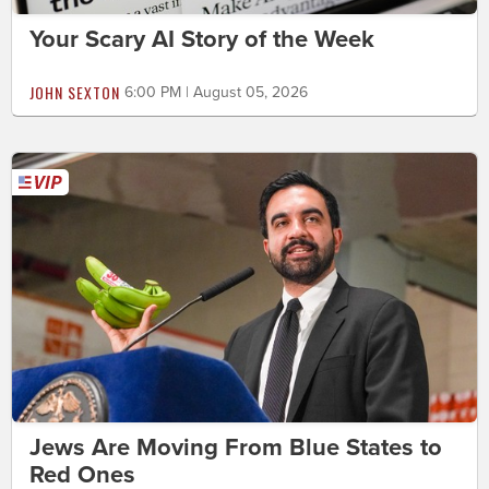
Your Scary AI Story of the Week
JOHN SEXTON
6:00 PM | August 05, 2026
Jews Are Moving From Blue States to
Red Ones