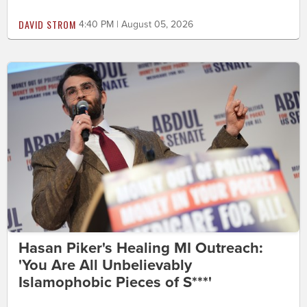
DAVID STROM
4:40 PM | August 05, 2026
Hasan Piker's Healing MI Outreach:
'You Are All Unbelievably
Islamophobic Pieces of S***'