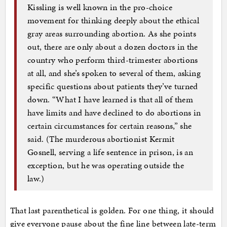
Kissling is well known in the pro-choice
movement for thinking deeply about the ethical
gray areas surrounding abortion. As she points
out, there are only about a dozen doctors in the
country who perform third-trimester abortions
at all, and she’s spoken to several of them, asking
specific questions about patients they’ve turned
down. “What I have learned is that all of them
have limits and have declined to do abortions in
certain circumstances for certain reasons,” she
said. (The murderous abortionist Kermit
Gosnell, serving a life sentence in prison, is an
exception, but he was operating outside the
law.)
That last parenthetical is golden. For one thing, it should
give everyone pause about the fine line between late-term