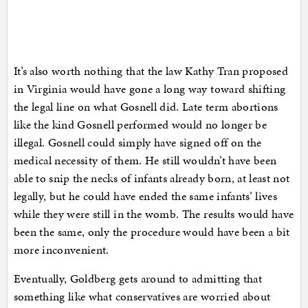
It’s also worth nothing that the law Kathy Tran proposed
in Virginia would have gone a long way toward shifting
the legal line on what Gosnell did. Late term abortions
like the kind Gosnell performed would no longer be
illegal. Gosnell could simply have signed off on the
medical necessity of them. He still wouldn’t have been
able to snip the necks of infants already born, at least not
legally, but he could have ended the same infants’ lives
while they were still in the womb. The results would have
been the same, only the procedure would have been a bit
more inconvenient.
Eventually, Goldberg gets around to admitting that
something like what conservatives are worried about