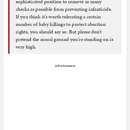
sophisticated position to remove as many
checks as possible from preventing infanticide.
If you think it’s worth tolerating a certain
number of baby killings to protect abortion
rights, you should say so. But please don’t
pretend the moral ground you’re standing on is
very high.
Advertisement