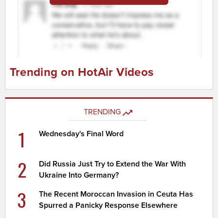
Trending on HotAir Videos
TRENDING
1
Wednesday's Final Word
2
Did Russia Just Try to Extend the War With
Ukraine Into Germany?
3
The Recent Moroccan Invasion in Ceuta Has
Spurred a Panicky Response Elsewhere