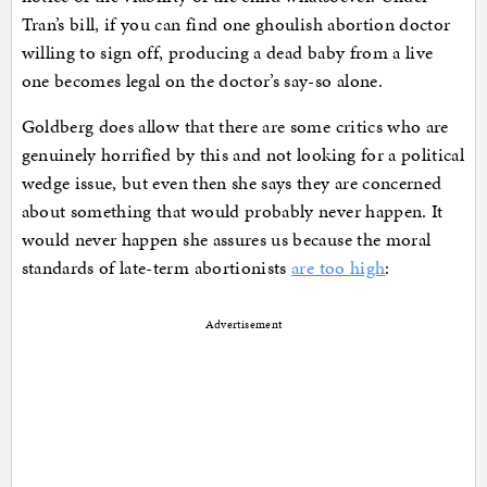
Tran’s bill, if you can find one ghoulish abortion doctor
willing to sign off, producing a dead baby from a live
one becomes legal on the doctor’s say-so alone.
Goldberg does allow that there are some critics who are
genuinely horrified by this and not looking for a political
wedge issue, but even then she says they are concerned
about something that would probably never happen. It
would never happen she assures us because the moral
standards of late-term abortionists
are too high
:
Advertisement