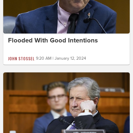
Flooded With Good Intentions
JOHN STOSSEL
9:20 AM | January 12, 2024