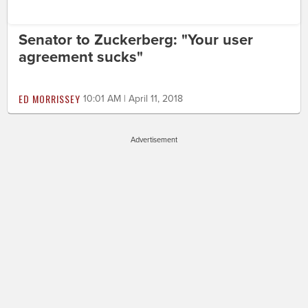
Senator to Zuckerberg: "Your user
agreement sucks"
ED MORRISSEY
10:01 AM | April 11, 2018
Advertisement