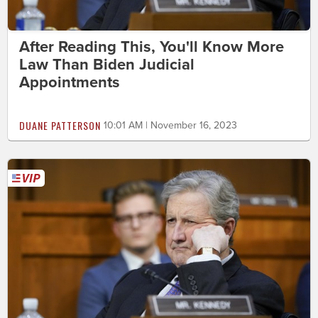
After Reading This, You'll Know More
Law Than Biden Judicial
Appointments
DUANE PATTERSON
10:01 AM | November 16, 2023