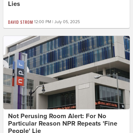
Lies
DAVID STROM
12:00 PM | July 05, 2025
Not Perusing Room Alert: For No
Particular Reason NPR Repeats 'Fine
People' Lie