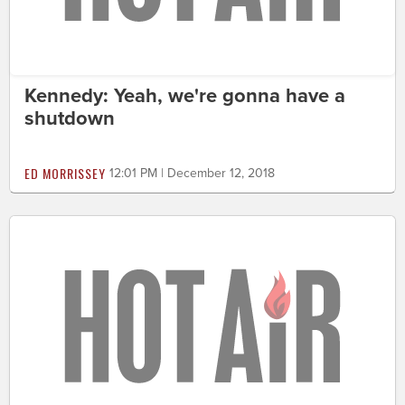
Kennedy: Yeah, we're gonna have a
shutdown
ED MORRISSEY
12:01 PM | December 12, 2018