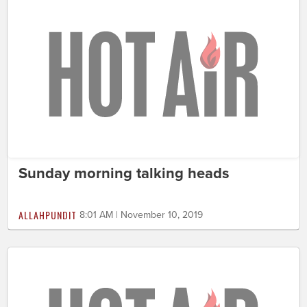
Sunday morning talking heads
ALLAHPUNDIT
8:01 AM | November 10, 2019