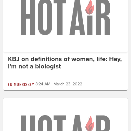
KBJ on definitions of woman, life: Hey,
I'm not a biologist
ED MORRISSEY
8:24 AM | March 23, 2022