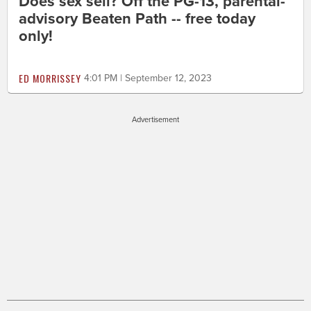
Does sex sell? Off the PG-13, parental-
advisory Beaten Path -- free today
only!
ED MORRISSEY
4:01 PM | September 12, 2023
Advertisement