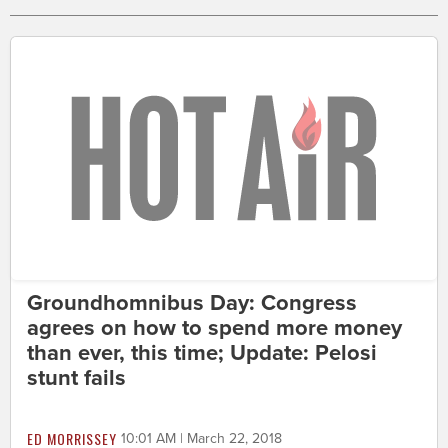
Groundhomnibus Day: Congress
agrees on how to spend more money
than ever, this time; Update: Pelosi
stunt fails
ED MORRISSEY
10:01 AM | March 22, 2018