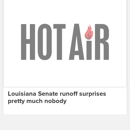
Louisiana Senate runoff surprises
pretty much nobody
JAZZ SHAW
9:31 AM | December 11, 2016