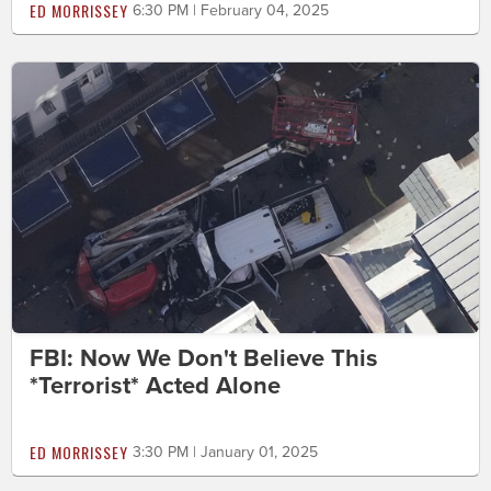
ED MORRISSEY
6:30 PM | February 04, 2025
FBI: Now We Don't Believe This
*Terrorist* Acted Alone
ED MORRISSEY
3:30 PM | January 01, 2025