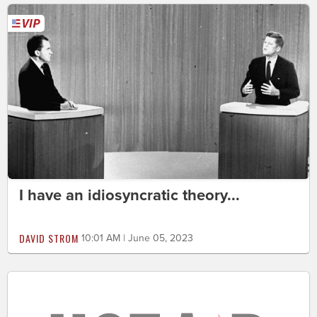
I have an idiosyncratic theory...
DAVID STROM
10:01 AM | June 05, 2023