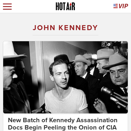
JOHN KENNEDY
New Batch of Kennedy Assassination
Docs Begin Peeling the Onion of CIA