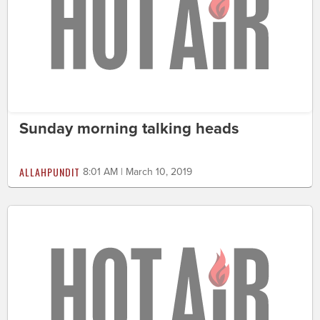
Sunday morning talking heads
ALLAHPUNDIT
8:01 AM | March 10, 2019