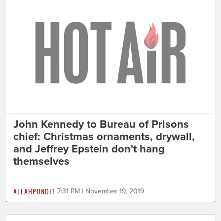
John Kennedy to Bureau of Prisons
chief: Christmas ornaments, drywall,
and Jeffrey Epstein don't hang
themselves
ALLAHPUNDIT
7:31 PM | November 19, 2019