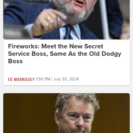
Fireworks: Meet the New Secret
Service Boss, Same As the Old Dodgy
Boss
ED MORRISSEY
1:50 PM | July 30, 2024