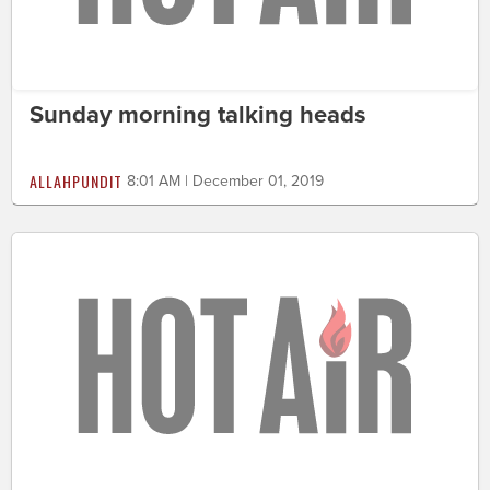
Sunday morning talking heads
ALLAHPUNDIT
8:01 AM | December 01, 2019