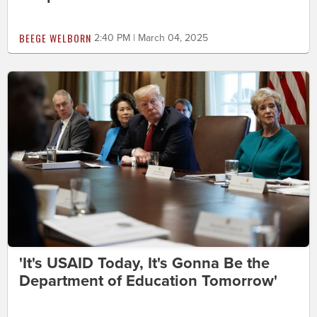
BEEGE WELBORN
2:40 PM | March 04, 2025
'It's USAID Today, It's Gonna Be the
Department of Education Tomorrow'