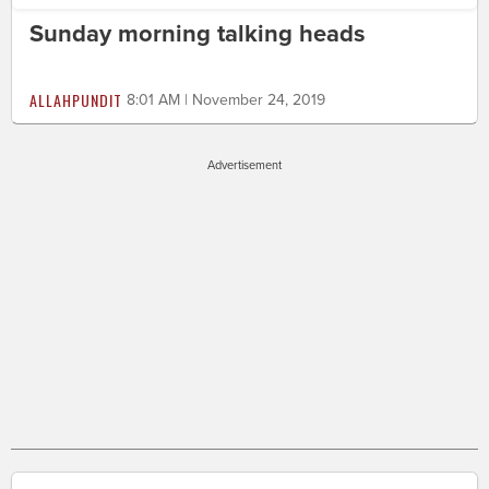
Sunday morning talking heads
ALLAHPUNDIT
8:01 AM | November 24, 2019
Advertisement