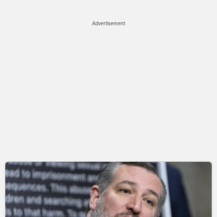
Advertisement