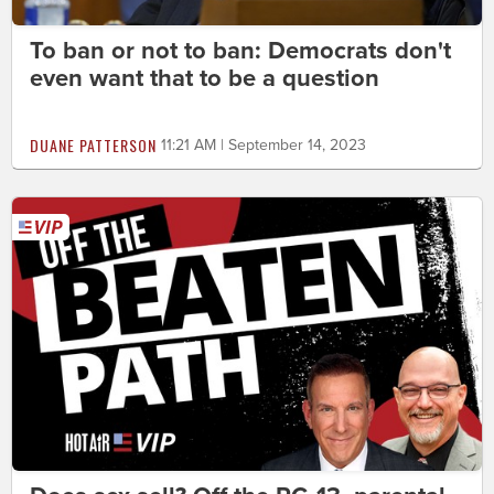
To ban or not to ban: Democrats don't
even want that to be a question
DUANE PATTERSON
11:21 AM | September 14, 2023