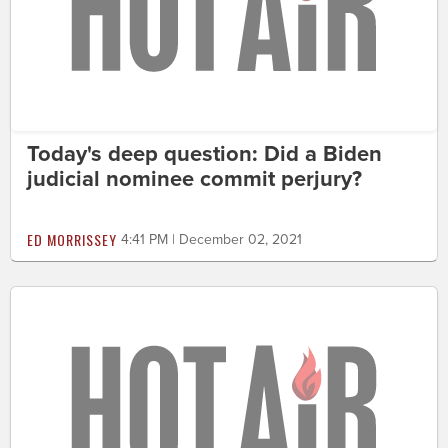
Today's deep question: Did a Biden
judicial nominee commit perjury?
ED MORRISSEY
4:41 PM | December 02, 2021