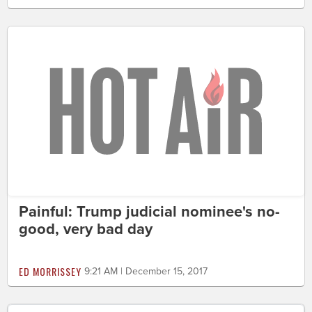
Painful: Trump judicial nominee's no-
good, very bad day
ED MORRISSEY
9:21 AM | December 15, 2017