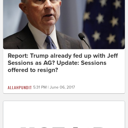
Report: Trump already fed up with Jeff
Sessions as AG? Update: Sessions
offered to resign?
ALLAHPUNDIT
5:31 PM | June 06, 2017