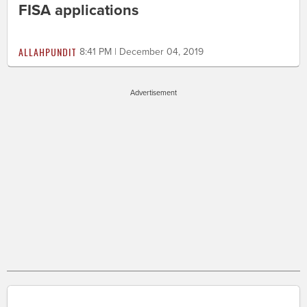
FISA applications
ALLAHPUNDIT
8:41 PM | December 04, 2019
Advertisement