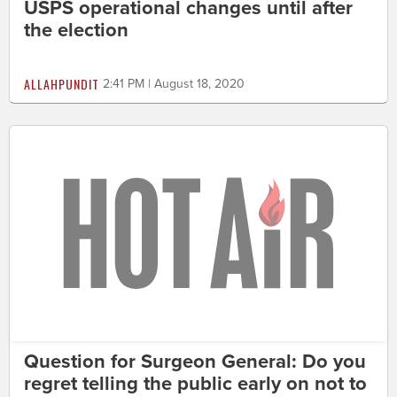
USPS operational changes until after
the election
ALLAHPUNDIT
2:41 PM | August 18, 2020
Question for Surgeon General: Do you
regret telling the public early on not to