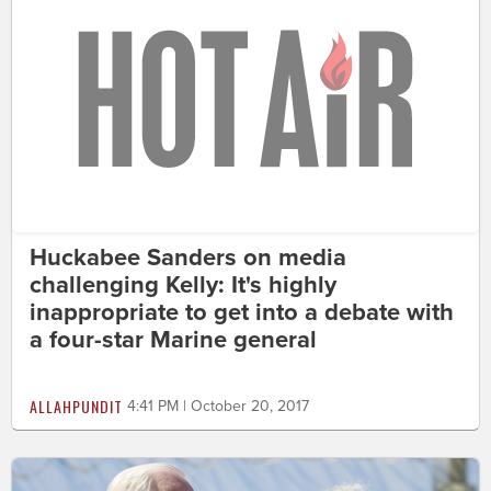
Huckabee Sanders on media
challenging Kelly: It's highly
inappropriate to get into a debate with
a four-star Marine general
ALLAHPUNDIT
4:41 PM | October 20, 2017