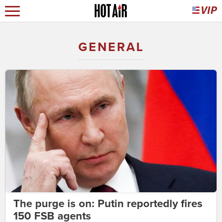
GENERAL
The purge is on: Putin reportedly fires
150 FSB agents