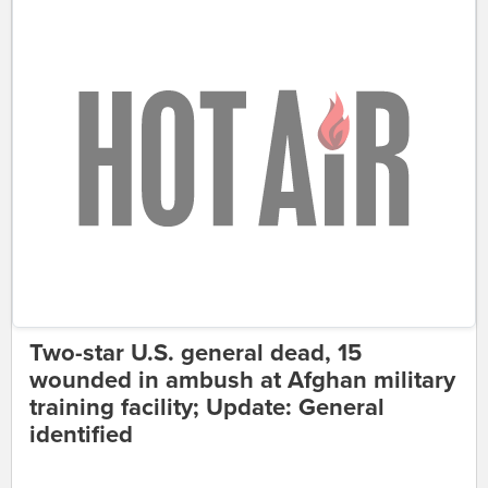
Two-star U.S. general dead, 15
wounded in ambush at Afghan military
training facility; Update: General
identified