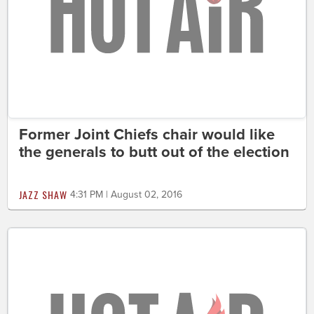
Former Joint Chiefs chair would like
the generals to butt out of the election
JAZZ SHAW
4:31 PM | August 02, 2016