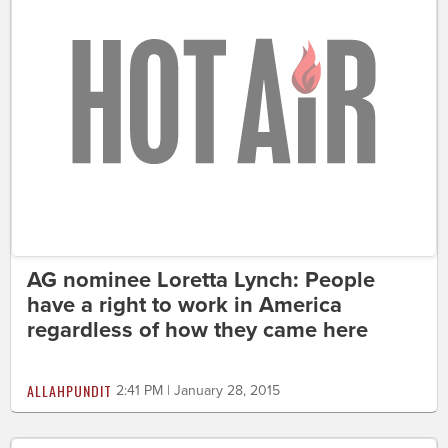
AG nominee Loretta Lynch: People
have a right to work in America
regardless of how they came here
ALLAHPUNDIT
2:41 PM | January 28, 2015