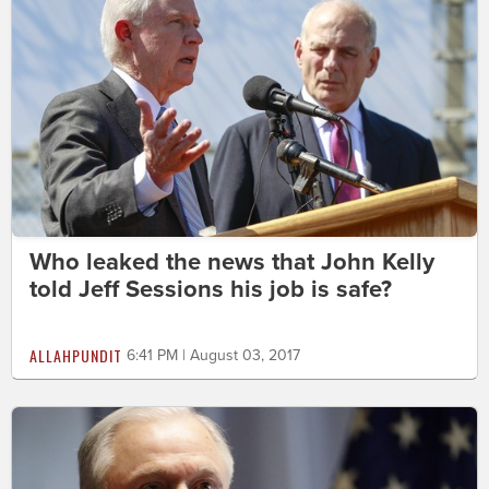
Who leaked the news that John Kelly
told Jeff Sessions his job is safe?
ALLAHPUNDIT
6:41 PM | August 03, 2017