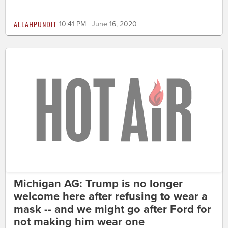
ALLAHPUNDIT
10:41 PM | June 16, 2020
Michigan AG: Trump is no longer
welcome here after refusing to wear a
mask -- and we might go after Ford for
not making him wear one