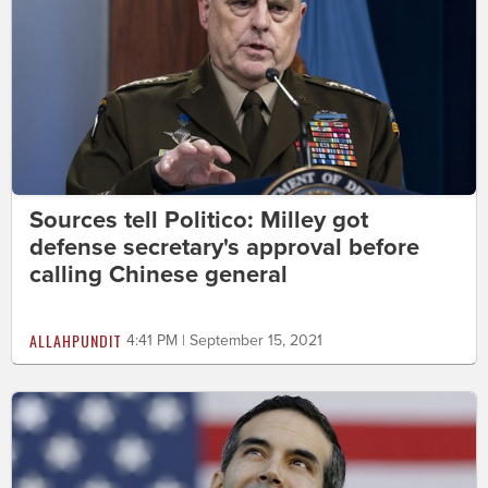
Sources tell Politico: Milley got
defense secretary's approval before
calling Chinese general
ALLAHPUNDIT
4:41 PM | September 15, 2021