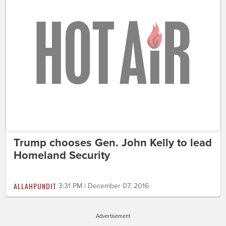
Trump chooses Gen. John Kelly to lead
Homeland Security
ALLAHPUNDIT
3:31 PM | December 07, 2016
Advertisement