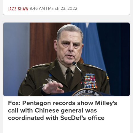
JAZZ SHAW
9:46 AM | March 23, 2022
Fox: Pentagon records show Milley's
call with Chinese general was
coordinated with SecDef's office