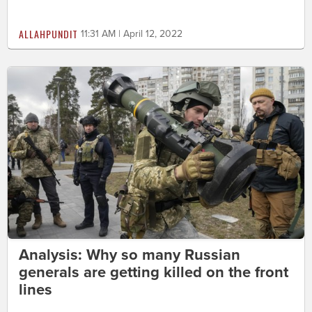
ALLAHPUNDIT
11:31 AM | April 12, 2022
Analysis: Why so many Russian
generals are getting killed on the front
lines