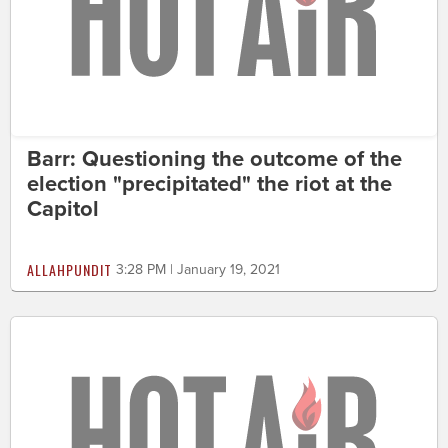
Barr: Questioning the outcome of the
election "precipitated" the riot at the
Capitol
ALLAHPUNDIT
3:28 PM | January 19, 2021