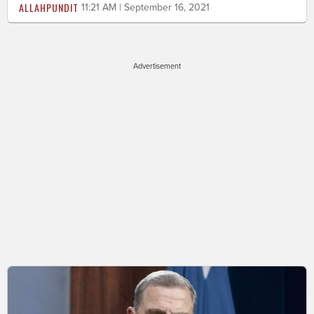
ALLAHPUNDIT
11:21 AM | September 16, 2021
Advertisement