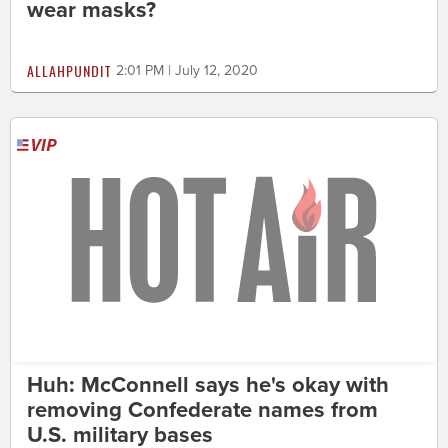
wear masks?
ALLAHPUNDIT
2:01 PM | July 12, 2020
Huh: McConnell says he's okay with
removing Confederate names from
U.S. military bases