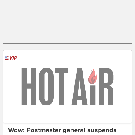
Wow: Postmaster general suspends