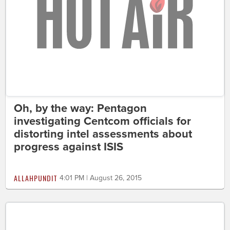
Oh, by the way: Pentagon
investigating Centcom officials for
distorting intel assessments about
progress against ISIS
ALLAHPUNDIT
4:01 PM | August 26, 2015