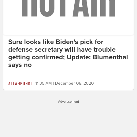
Sure looks like Biden's pick for
defense secretary will have trouble
getting confirmed; Update: Blumenthal
says no
ALLAHPUNDIT
11:35 AM | December 08, 2020
Advertisement