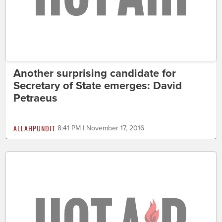
Another surprising candidate for
Secretary of State emerges: David
Petraeus
ALLAHPUNDIT
8:41 PM | November 17, 2016