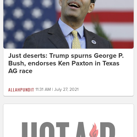
Just deserts: Trump spurns George P.
Bush, endorses Ken Paxton in Texas
AG race
ALLAHPUNDIT
11:31 AM | July 27, 2021