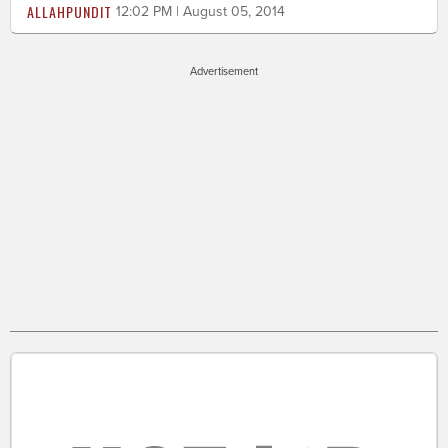
ALLAHPUNDIT
12:02 PM | August 05, 2014
Advertisement