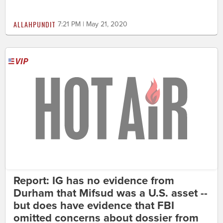
ALLAHPUNDIT
7:21 PM | May 21, 2020
Report: IG has no evidence from
Durham that Mifsud was a U.S. asset --
but does have evidence that FBI
omitted concerns about dossier from