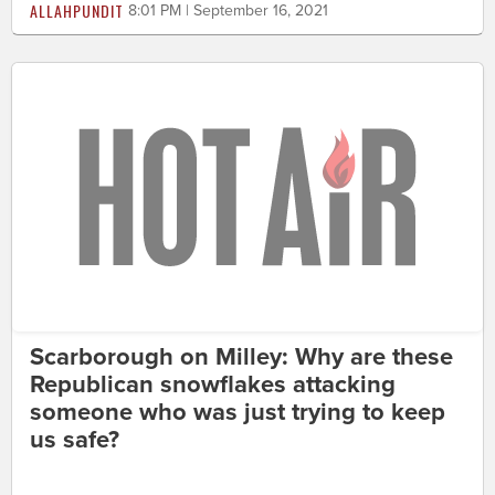
ALLAHPUNDIT
8:01 PM | September 16, 2021
Scarborough on Milley: Why are these
Republican snowflakes attacking
someone who was just trying to keep
us safe?