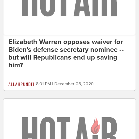
Elizabeth Warren opposes waiver for
Biden's defense secretary nominee --
but will Republicans end up saving
him?
ALLAHPUNDIT
8:01 PM | December 08, 2020