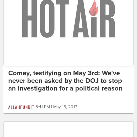
Comey, testifying on May 3rd: We've
never been asked by the DOJ to stop
an investigation for a political reason
ALLAHPUNDIT
8:41 PM | May 18, 2017