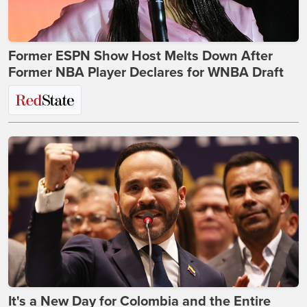
Former ESPN Show Host Melts Down After
Former NBA Player Declares for WNBA Draft
It's a New Day for Colombia and the Entire