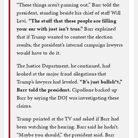
“These things aren’t panning out,” Barr told the
president, standing beside his chief of staff Will
Levi.
“The stuff that these people are filling
your ear with just isn’t true.”
Barr explained
that if Trump wanted to contest the election
results, the president’s internal campaign lawyers
would have to do it.
The Justice Department, he continued, had
looked at the major fraud allegations that
Trump’s lawyers had leveled.
“It’s just bullsh*t,”
Barr told the president.
Cipollone backed up
Barr by saying the DOJ was investigating these
claims.
Trump pointed at the TV and asked if Barr had
been watching the hearing. Barr said he hadn’t.
“Maybe you should,” the president said. Barr