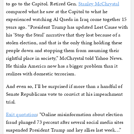
to go to the Capitol. Retired Gen.
Stanley McChrystal
compared what he saw at the Capitol to what he
experienced watching Al Qaeda in Iraq come together 15
years ago. “President Trump has updated Lost Cause with
his ‘Stop the Steal’ narrative that they lost because of a
stolen election, and that is the only thing holding these
people down and stopping them from assuming their
rightful place in society,” McChrystal told Yahoo News.
He thinks America now has a bigger problem than it
realizes with domestic terrorism.
And even so, I’ll be surprised if more than a handful of
Senate Republicans vote to convict at his impeachment
trial.
Exit quotation
: “Online misinformation about election
fraud plunged 73 percent after several social media sites
suspended President Trump and key allies last week…”