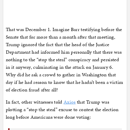
That was December 1. Imagine Barr testifying before the
Senate that for more than a month after that meeting,
Trump ignored the fact that the head of the Justice
Department had informed him personally that there was
nothing to the “stop the steal” conspiracy and persisted
in it anyway, culminating in the attack on January 6.
Why did he ask a crowd to gather in Washington that
day if he had reason to know that he hadn’t been a victim
of election fraud after all?
In fact, other witnesses told
Axios
that Trump was
plotting a “stop the steal” excuse to contest the election
long before Americans were done voting: