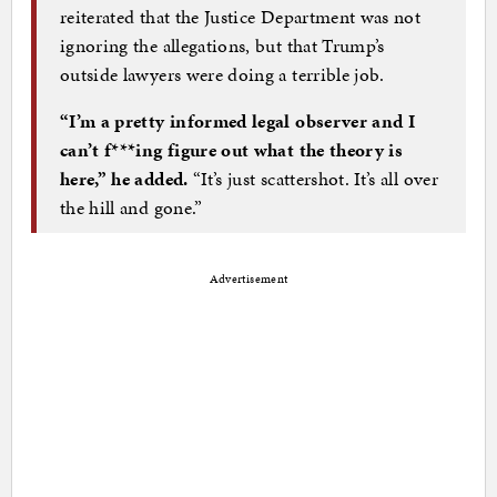
reiterated that the Justice Department was not
ignoring the allegations, but that Trump’s
outside lawyers were doing a terrible job.
“I’m a pretty informed legal observer and I
can’t f***ing figure out what the theory is
here,” he added.
“It’s just scattershot. It’s all over
the hill and gone.”
Advertisement