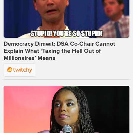
Democracy Dimwit: DSA Co-Chair Cannot
Explain What ‘Taxing the Hell Out of
Millionaires’ Means