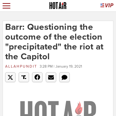
Barr: Questioning the
outcome of the election
"precipitated" the riot at
the Capitol
ALLAHPUNDIT
3:28 PM | January 19, 2021