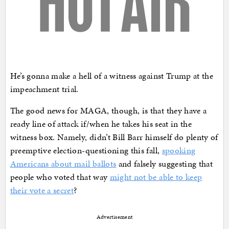
He’s gonna make a hell of a witness against Trump at the
impeachment trial.
The good news for MAGA, though, is that they have a
ready line of attack if/when he takes his seat in the
witness box. Namely, didn’t Bill Barr himself do plenty of
preemptive election-questioning this fall,
spooking
Americans about mail ballots
and falsely suggesting that
people who voted that way
might not be able to keep
their vote a secret
?
Advertisement