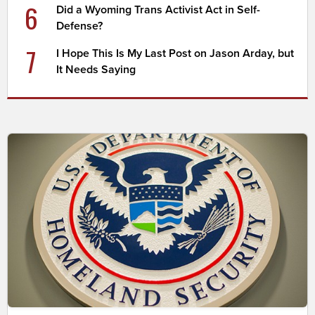
6
Did a Wyoming Trans Activist Act in Self-
Defense?
7
I Hope This Is My Last Post on Jason Arday, but
It Needs Saying