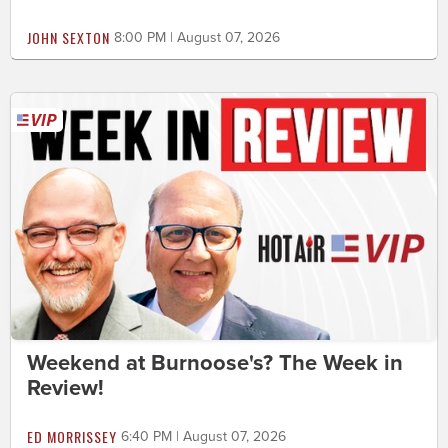
JOHN SEXTON
8:00 PM | August 07, 2026
Weekend at Burnoose's? The Week in
Review!
ED MORRISSEY
6:40 PM | August 07, 2026