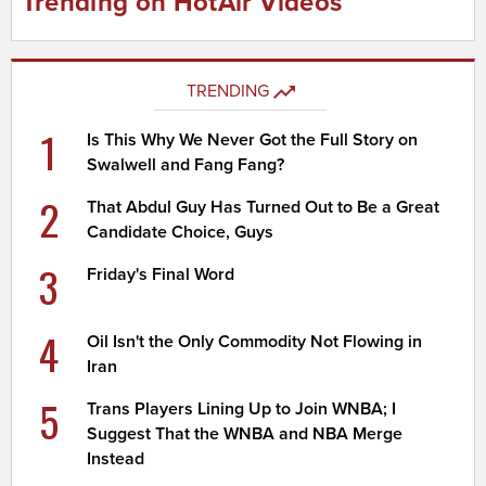
Trending on HotAir Videos
TRENDING
1
Is This Why We Never Got the Full Story on
Swalwell and Fang Fang?
2
That Abdul Guy Has Turned Out to Be a Great
Candidate Choice, Guys
3
Friday's Final Word
4
Oil Isn't the Only Commodity Not Flowing in
Iran
5
Trans Players Lining Up to Join WNBA; I
Suggest That the WNBA and NBA Merge
Instead