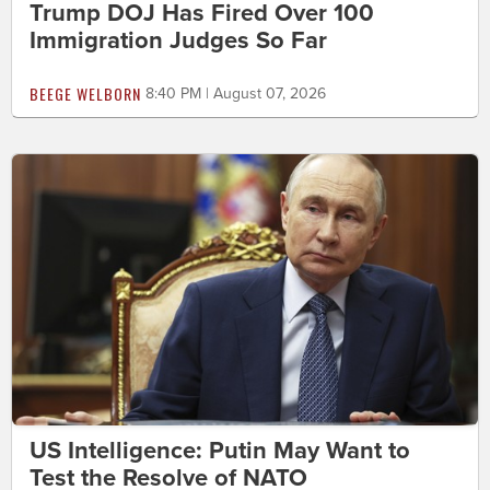
Trump DOJ Has Fired Over 100
Immigration Judges So Far
BEEGE WELBORN
8:40 PM | August 07, 2026
US Intelligence: Putin May Want to
Test the Resolve of NATO