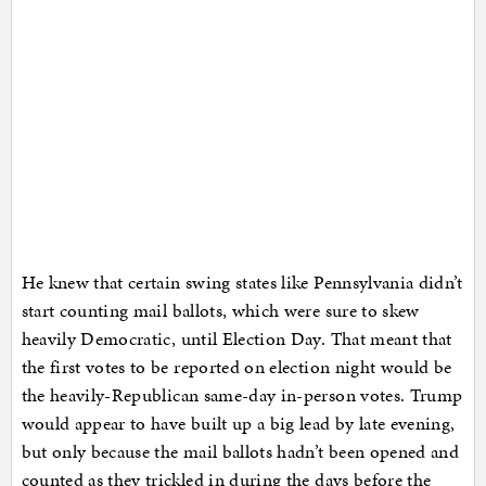
He knew that certain swing states like Pennsylvania didn’t
start counting mail ballots, which were sure to skew
heavily Democratic, until Election Day. That meant that
the first votes to be reported on election night would be
the heavily-Republican same-day in-person votes. Trump
would appear to have built up a big lead by late evening,
but only because the mail ballots hadn’t been opened and
counted as they trickled in during the days before the