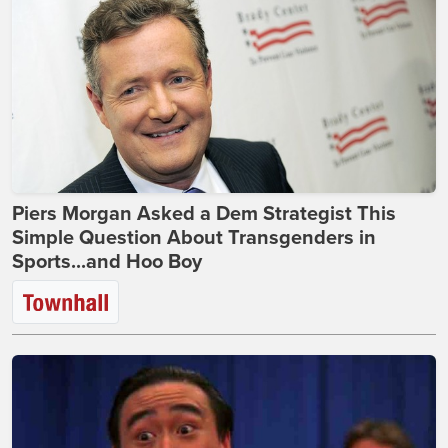
Piers Morgan Asked a Dem Strategist This
Simple Question About Transgenders in
Sports...and Hoo Boy