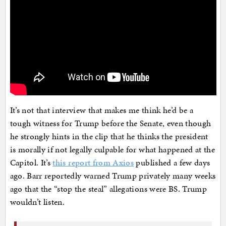
It’s not that interview that makes me think he’d be a
tough witness for Trump before the Senate, even though
he strongly hints in the clip that he thinks the president
is morally if not legally culpable for what happened at the
Capitol. It’s
this report from Axios
published a few days
ago. Barr reportedly warned Trump privately many weeks
ago that the “stop the steal” allegations were BS. Trump
wouldn’t listen.