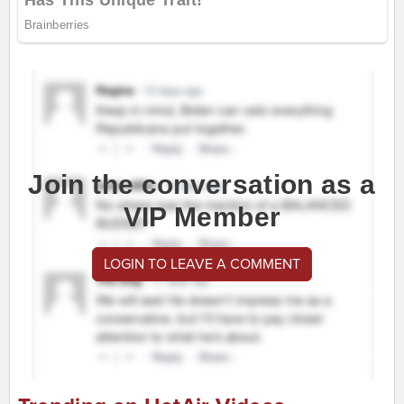
Join the conversation as a
VIP Member
LOGIN TO LEAVE A COMMENT