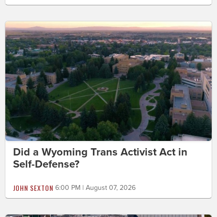
Did a Wyoming Trans Activist Act in
Self-Defense?
JOHN SEXTON
6:00 PM | August 07, 2026