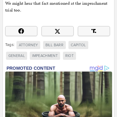
We might hear that fact mentioned at the impeachment
trial too.
Tags:
ATTORNEY
BILL BARR
CAPITOL
GENERAL
IMPEACHMENT
RIOT