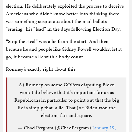
election. He deliberately exploited the process to deceive
Americans who didn’t know better into thinking there
was something suspicious about the mail ballots
“erasing” his “lead” in the days following Election Day.
“Stop the steal” was a lie from the start. And then,
because he and people like Sidney Powell wouldn’t let it
go, it became a lie with a body count.
Romney’s exactly right about this:
A) Romney on some GOPers disputing Biden
won: I do believe that it's important for us as
Republicans in particular to point out that the big
lie is simply that, a lie. That Joe Biden won the
election, fair and square.
— Chad Pergram (@ChadPergram)
January 19,