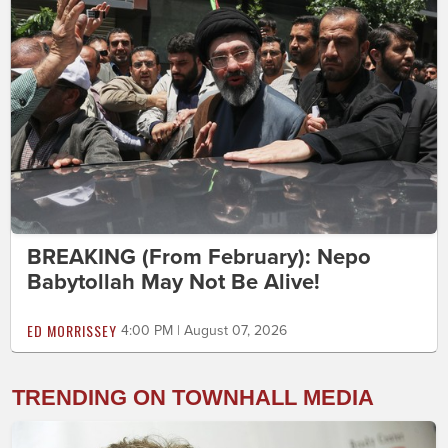
BREAKING (From February): Nepo
Babytollah May Not Be Alive!
ED MORRISSEY
4:00 PM | August 07, 2026
TRENDING ON TOWNHALL MEDIA