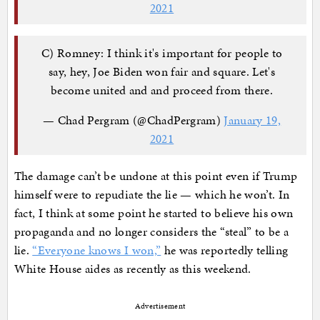
2021
C) Romney: I think it's important for people to
say, hey, Joe Biden won fair and square. Let's
become united and and proceed from there.
— Chad Pergram (@ChadPergram)
January 19,
2021
The damage can’t be undone at this point even if Trump
himself were to repudiate the lie — which he won’t. In
fact, I think at some point he started to believe his own
propaganda and no longer considers the “steal” to be a
lie.
“Everyone knows I won,”
he was reportedly telling
White House aides as recently as this weekend.
Advertisement