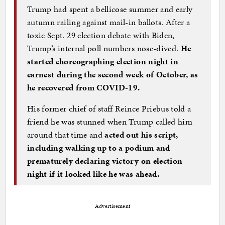
Trump had spent a bellicose summer and early
autumn railing against mail-in ballots. After a
toxic Sept. 29 election debate with Biden,
Trump’s internal poll numbers nose-dived.
He
started choreographing election night in
earnest during the second week of October, as
he recovered from COVID-19.
His former chief of staff Reince Priebus told a
friend he was stunned when Trump called him
around that time and
acted out his script,
including walking up to a podium and
prematurely declaring victory on election
night if it looked like he was ahead.
Advertisement