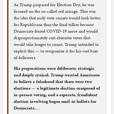
As Trump prepared for Election Day, he was
focused on the so-called red mirage. This was
the idea that early vote counts would look better
for Republicans than the final tallies because
Democrats feared COVID-19 more and would
disproportionately cast absentee votes that
would take longer to count. Trump intended to
exploit this — to weaponize it for his vast base
of followers.
His preparations were deliberate, strategic
and deeply cynical. Trump wanted Americans
to believe a falsehood that there were two
elections — a legitimate election composed of
in-person voting, and a separate, fraudulent
election involving bogus mail-in ballots for
Democrats.
…