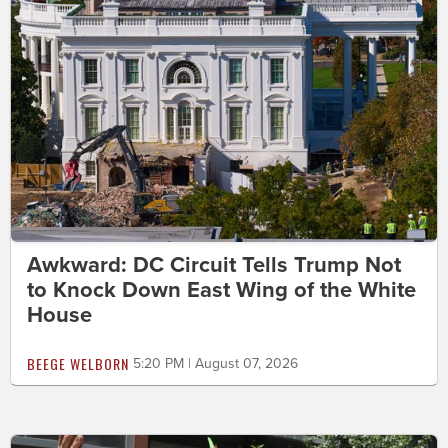
Awkward: DC Circuit Tells Trump Not
to Knock Down East Wing of the White
House
BEEGE WELBORN
5:20 PM | August 07, 2026