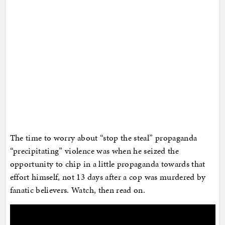
The time to worry about “stop the steal” propaganda
“precipitating” violence was when he seized the
opportunity to chip in a little propaganda towards that
effort himself, not 13 days after a cop was murdered by
fanatic believers. Watch, then read on.