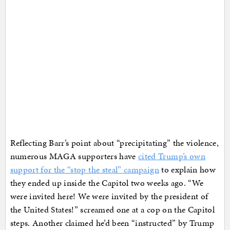
Reflecting Barr’s point about “precipitating” the violence,
numerous MAGA supporters have
cited Trump’s own
support for the “stop the steal” campaign
to explain how
they ended up inside the Capitol two weeks ago. “We
were invited here! We were invited by the president of
the United States!” screamed one at a cop on the Capitol
steps. Another claimed he’d been “instructed” by Trump