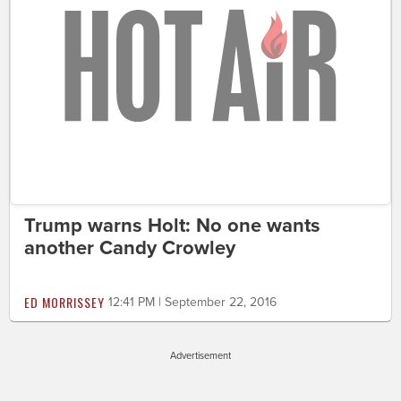
Trump warns Holt: No one wants
another Candy Crowley
ED MORRISSEY
12:41 PM | September 22, 2016
Advertisement