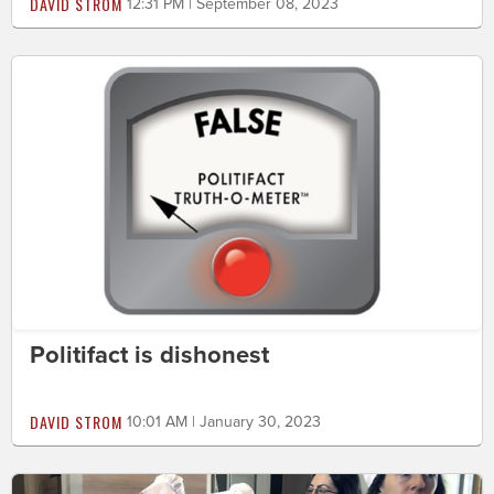
DAVID STROM
12:31 PM | September 08, 2023
Politifact is dishonest
DAVID STROM
10:01 AM | January 30, 2023