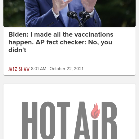
Biden: I made all the vaccinations
happen. AP fact checker: No, you
didn't
JAZZ SHAW
8:01 AM | October 22, 2021