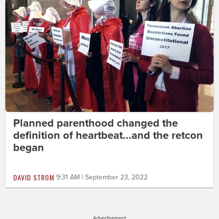
Planned parenthood changed the
definition of heartbeat...and the retcon
began
DAVID STROM
9:31 AM | September 23, 2022
Advertisement