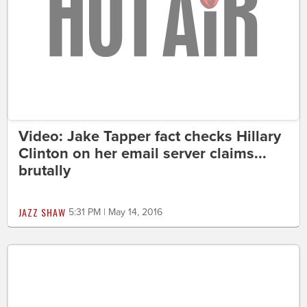
Video: Jake Tapper fact checks Hillary
Clinton on her email server claims...
brutally
JAZZ SHAW
5:31 PM | May 14, 2016