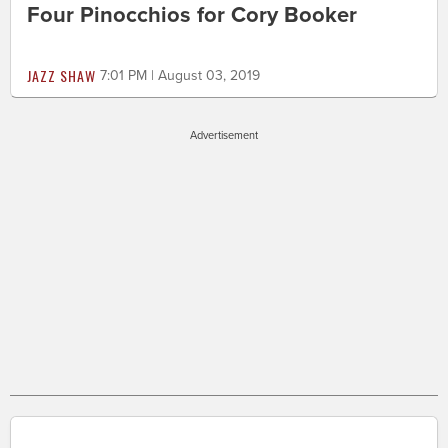
Four Pinocchios for Cory Booker
JAZZ SHAW
7:01 PM | August 03, 2019
Advertisement