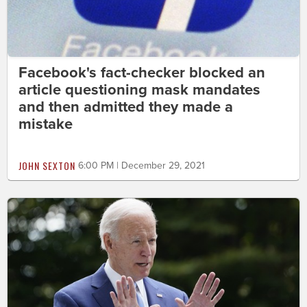
Facebook's fact-checker blocked an
article questioning mask mandates
and then admitted they made a
mistake
JOHN SEXTON
6:00 PM | December 29, 2021