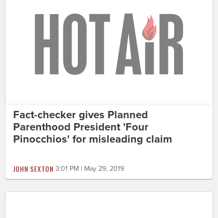
Fact-checker gives Planned
Parenthood President 'Four
Pinocchios' for misleading claim
JOHN SEXTON
3:01 PM | May 29, 2019