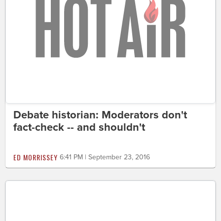
Debate historian: Moderators don't
fact-check -- and shouldn't
ED MORRISSEY
6:41 PM | September 23, 2016