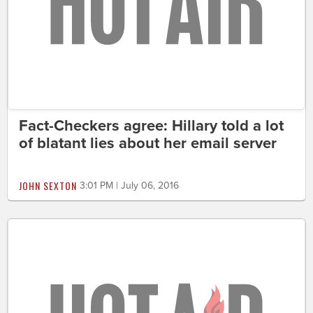
Fact-Checkers agree: Hillary told a lot
of blatant lies about her email server
JOHN SEXTON
3:01 PM | July 06, 2016