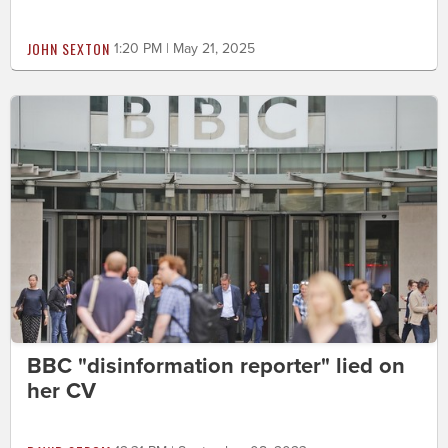
JOHN SEXTON
1:20 PM | May 21, 2025
BBC "disinformation reporter" lied on
her CV