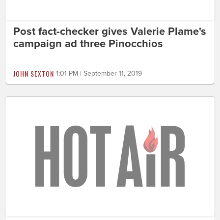
Post fact-checker gives Valerie Plame's
campaign ad three Pinocchios
JOHN SEXTON
1:01 PM | September 11, 2019