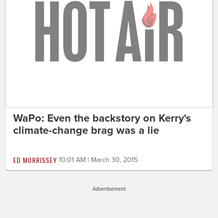
WaPo: Even the backstory on Kerry's
climate-change brag was a lie
ED MORRISSEY
10:01 AM | March 30, 2015
Advertisement