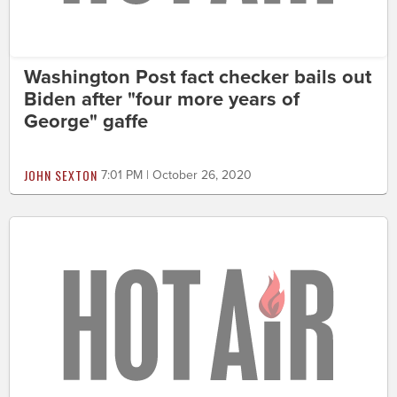
Washington Post fact checker bails out
Biden after "four more years of
George" gaffe
JOHN SEXTON
7:01 PM | October 26, 2020