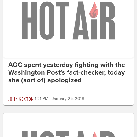
AOC spent yesterday fighting with the
Washington Post's fact-checker, today
she (sort of) apologized
JOHN SEXTON
1:21 PM | January 25, 2019