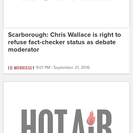
Scarborough: Chris Wallace is right to
refuse fact-checker status as debate
moderator
ED MORRISSEY
9:01 PM | September 21, 2016