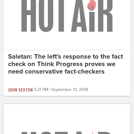
Saletan: The left's response to the fact
check on Think Progress proves we
need conservative fact-checkers
JOHN SEXTON
5:21 PM | September 13, 2018