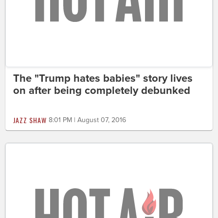
The "Trump hates babies" story lives
on after being completely debunked
JAZZ SHAW
8:01 PM | August 07, 2016