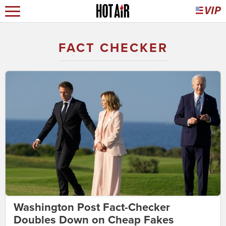
FACT CHECKER
Washington Post Fact-Checker
Doubles Down on Cheap Fakes