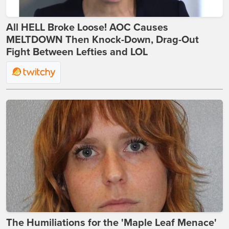
All HELL Broke Loose! AOC Causes
MELTDOWN Then Knock-Down, Drag-Out
Fight Between Lefties and LOL
The Humiliations for the 'Maple Leaf Menace'