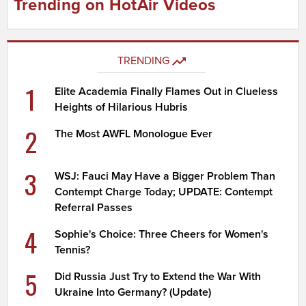
Trending on HotAir Videos
TRENDING
1
Elite Academia Finally Flames Out in Clueless
Heights of Hilarious Hubris
2
The Most AWFL Monologue Ever
3
WSJ: Fauci May Have a Bigger Problem Than
Contempt Charge Today; UPDATE: Contempt
Referral Passes
4
Sophie's Choice: Three Cheers for Women's
Tennis?
5
Did Russia Just Try to Extend the War With
Ukraine Into Germany? (Update)