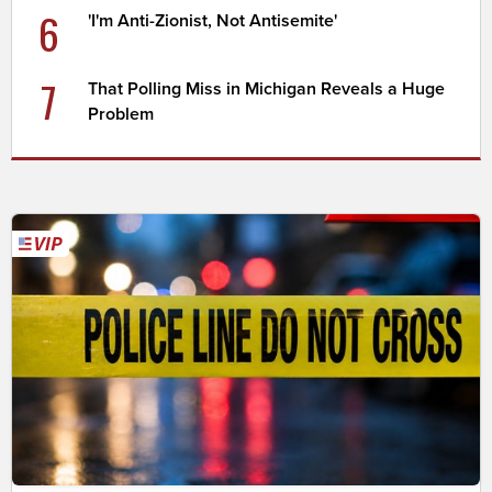
6
'I'm Anti-Zionist, Not Antisemite'
7
That Polling Miss in Michigan Reveals a Huge
Problem