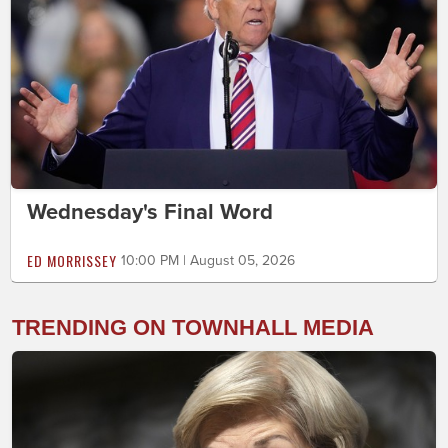
Wednesday's Final Word
ED MORRISSEY
10:00 PM | August 05, 2026
TRENDING ON TOWNHALL MEDIA