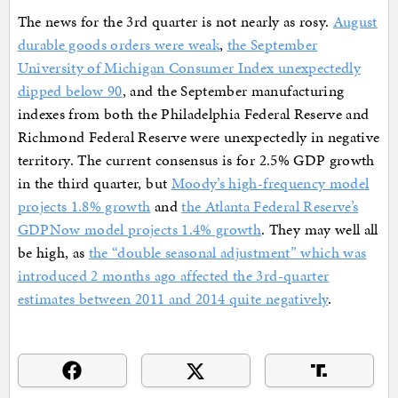
The news for the 3rd quarter is not nearly as rosy.
August
durable goods orders were weak
,
the September
University of Michigan Consumer Index unexpectedly
dipped below 90
, and the September manufacturing
indexes from both the Philadelphia Federal Reserve and
Richmond Federal Reserve were unexpectedly in negative
territory. The current consensus is for 2.5% GDP growth
in the third quarter, but
Moody’s high-frequency model
projects 1.8% growth
and
the Atlanta Federal Reserve’s
GDPNow model projects 1.4% growth
. They may well all
be high, as
the “double seasonal adjustment” which was
introduced 2 months ago affected the 3rd-quarter
estimates between 2011 and 2014 quite negatively
.