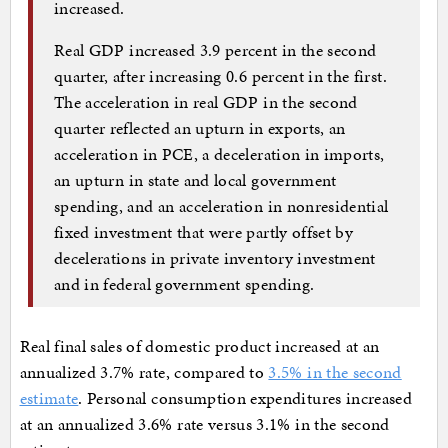
increased.
Real GDP increased 3.9 percent in the second
quarter, after increasing 0.6 percent in the first.
The acceleration in real GDP in the second
quarter reflected an upturn in exports, an
acceleration in PCE, a deceleration in imports,
an upturn in state and local government
spending, and an acceleration in nonresidential
fixed investment that were partly offset by
decelerations in private inventory investment
and in federal government spending.
Real final sales of domestic product increased at an
annualized 3.7% rate, compared to
3.5% in the second
estimate
. Personal consumption expenditures increased
at an annualized 3.6% rate versus 3.1% in the second