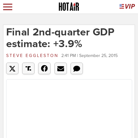
Final 2nd-quarter GDP
estimate: +3.9%
STEVE EGGLESTON
2:41 PM | September 25, 2015