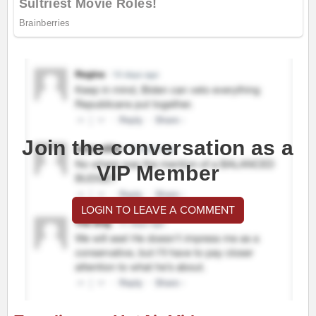
Join the conversation as a
VIP Member
LOGIN TO LEAVE A COMMENT