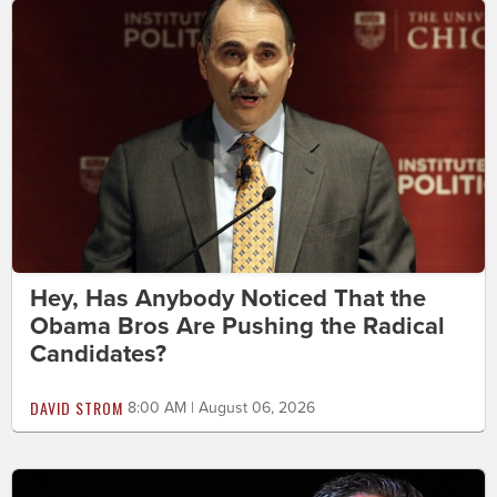
Hey, Has Anybody Noticed That the
Obama Bros Are Pushing the Radical
Candidates?
DAVID STROM
8:00 AM | August 06, 2026