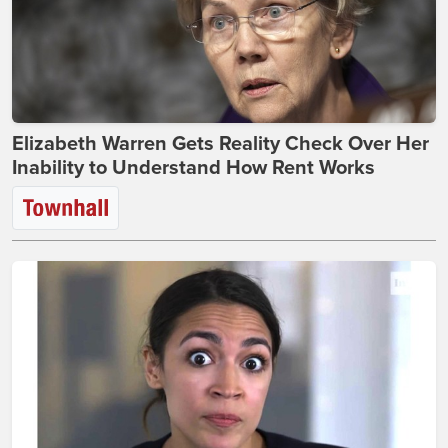
Elizabeth Warren Gets Reality Check Over Her
Inability to Understand How Rent Works