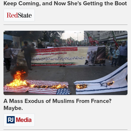
Keep Coming, and Now She's Getting the Boot
A Mass Exodus of Muslims From France?
Maybe.