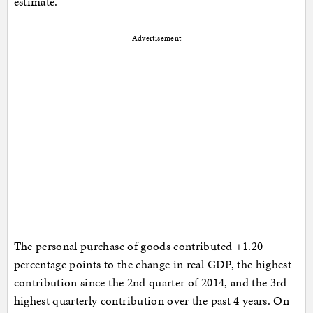
estimate.
Advertisement
The personal purchase of goods contributed +1.20
percentage points to the change in real GDP, the highest
contribution since the 2nd quarter of 2014, and the 3rd-
highest quarterly contribution over the past 4 years. On