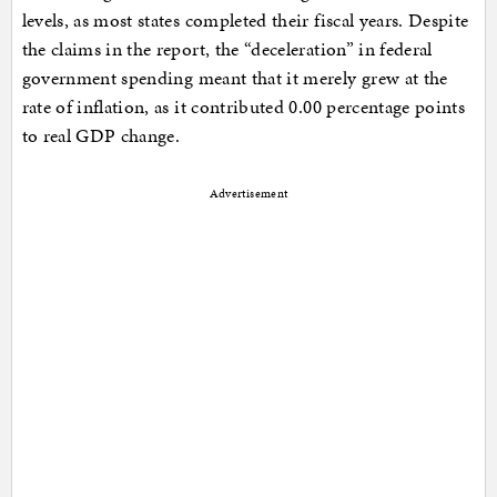
levels, as most states completed their fiscal years. Despite
the claims in the report, the “deceleration” in federal
government spending meant that it merely grew at the
rate of inflation, as it contributed 0.00 percentage points
to real GDP change.
Advertisement