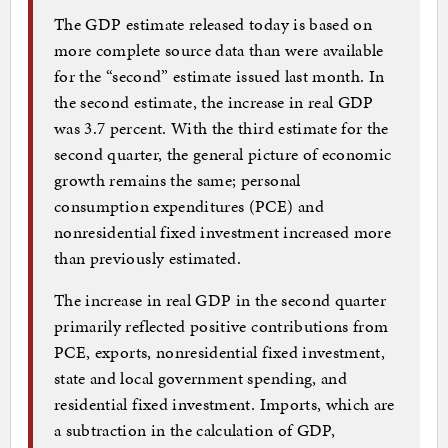
The GDP estimate released today is based on
more complete source data than were available
for the “second” estimate issued last month. In
the second estimate, the increase in real GDP
was 3.7 percent. With the third estimate for the
second quarter, the general picture of economic
growth remains the same; personal
consumption expenditures (PCE) and
nonresidential fixed investment increased more
than previously estimated.
The increase in real GDP in the second quarter
primarily reflected positive contributions from
PCE, exports, nonresidential fixed investment,
state and local government spending, and
residential fixed investment. Imports, which are
a subtraction in the calculation of GDP,