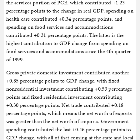
the services portion of PCE, which contributed +1.23
percentage points to the change in real GDP, spending on
health care contributed +0.34 percentage points, and
spending on food services and accommodations
contributed +0.31 percentage points. The latter is the
highest contribution to GDP change from spending on
food services and accommodations since the 4th quarter
of 1999.
Gross private domestic investment contributed another
+0.85 percentage points to GDP change, with fixed
nonresidential investment contributing +0.53 percentage
points and fixed residential investment contributing
+0.30 percentage points. Net trade contributed +0.18
percentage points, which means the net worth of exports
was greater than the net worth of imports. Government
spending contributed the last +0.46 percentage points to
GDP change, with all of that coming at the state and local