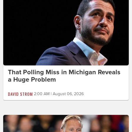
That Polling Miss in Michigan Reveals
a Huge Problem
DAVID STROM
2:00 AM | August 06, 2026