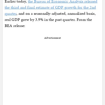
Earlier today,
the Bureau of Economic Analysis released
the third and final estimate of GDP growth for the 2nd
quarter
, and on a seasonally-adjusted, annualized basis,
real GDP grew by 3.9% in the past quarter. From the
BEA release:
Advertisement