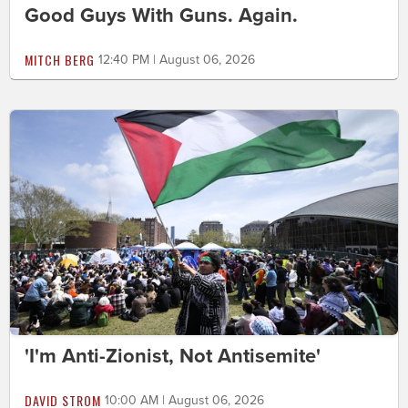
Good Guys With Guns. Again.
MITCH BERG
12:40 PM | August 06, 2026
'I'm Anti-Zionist, Not Antisemite'
DAVID STROM
10:00 AM | August 06, 2026