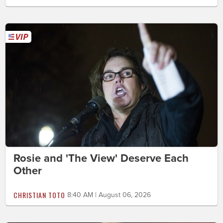
Rosie and 'The View' Deserve Each
Other
CHRISTIAN TOTO
8:40 AM | August 06, 2026