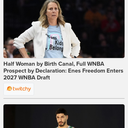
Half Woman by Birth Canal, Full WNBA
Prospect by Declaration: Enes Freedom Enters
2027 WNBA Draft