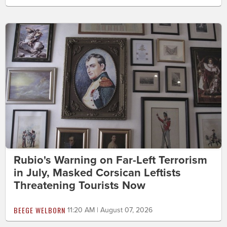
Rubio's Warning on Far-Left Terrorism
in July, Masked Corsican Leftists
Threatening Tourists Now
BEEGE WELBORN
11:20 AM | August 07, 2026