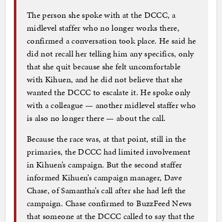
The person she spoke with at the DCCC, a
midlevel staffer who no longer works there,
confirmed a conversation took place. He said he
did not recall her telling him any specifics, only
that she quit because she felt uncomfortable
with Kihuen, and he did not believe that she
wanted the DCCC to escalate it. He spoke only
with a colleague — another midlevel staffer who
is also no longer there — about the call.
Because the race was, at that point, still in the
primaries, the DCCC had limited involvement
in Kihuen’s campaign. But the second staffer
informed Kihuen’s campaign manager, Dave
Chase, of Samantha’s call after she had left the
campaign. Chase confirmed to BuzzFeed News
that someone at the DCCC called to say that the