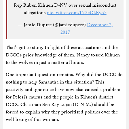
Rep Ruben Kihuen D-NV over sexual misconduct
allegations
pic.twitter.com/fN3cOkEyo7
— Jamie Dupree (@jamiedupree)
December 2,
2017
That’s got to sting. In light of these accusations and the
DCCC’s prior knowledge of them, Nancy tossed Kihuen
to the wolves in just a matter of hours.
One important question remains. Why did the DCCC do
nothing to help Samantha in this situation? This
passivity and ignorance have now also caused a problem
for Pelosi’s caucus and the people in Kihuen’s district.
DCCC Chairman Ben Ray Lujan (D-N.M.) should be
forced to explain why they prioritized politics over the
well-being of this woman.