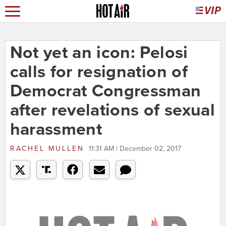
Not yet an icon: Pelosi
calls for resignation of
Democrat Congressman
after revelations of sexual
harassment
RACHEL MULLEN
11:31 AM | December 02, 2017