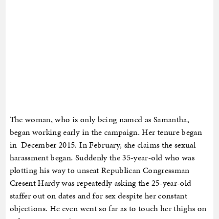
The woman, who is only being named as Samantha,
began working early in the campaign. Her tenure began
in December 2015. In February, she claims the sexual
harassment began. Suddenly the 35-year-old who was
plotting his way to unseat Republican Congressman
Cresent Hardy was repeatedly asking the 25-year-old
staffer out on dates and for sex despite her constant
objections. He even went so far as to touch her thighs on