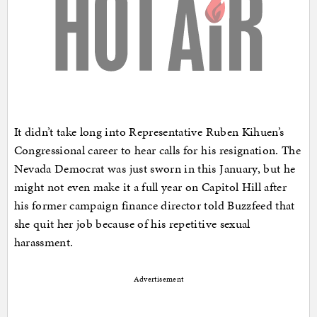
It didn’t take long into Representative Ruben Kihuen’s
Congressional career to hear calls for his resignation. The
Nevada Democrat was just sworn in this January, but he
might not even make it a full year on Capitol Hill after
his former campaign finance director told Buzzfeed that
she quit her job because of his repetitive sexual
harassment.
Advertisement