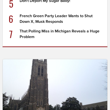
5
Don't Deport My Sugar Baby!
6
French Green Party Leader Wants to Shut
Down X, Musk Responds
7
That Polling Miss in Michigan Reveals a Huge
Problem