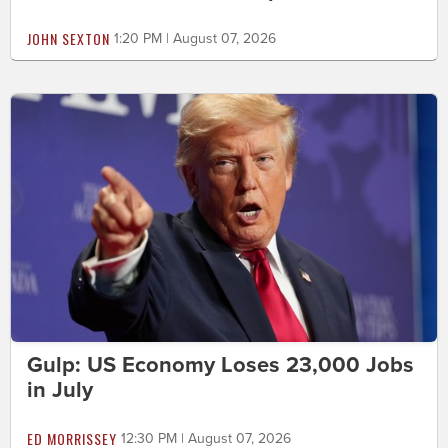
JOHN SEXTON
1:20 PM | August 07, 2026
Gulp: US Economy Loses 23,000 Jobs
in July
ED MORRISSEY
12:30 PM | August 07, 2026