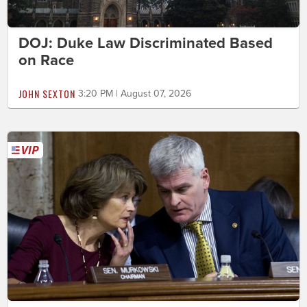
DOJ: Duke Law Discriminated Based
on Race
JOHN SEXTON
3:20 PM | August 07, 2026