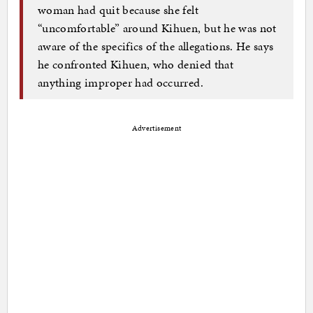
woman had quit because she felt
“uncomfortable” around Kihuen, but he was not
aware of the specifics of the allegations. He says
he confronted Kihuen, who denied that
anything improper had occurred.
Advertisement