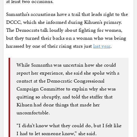
at least two occasions.
Samantha’s accusations have a trail that leads right to the
DCCC, which she informed during Kihuen’s primary.
The Democrats talk loudly about fighting for women,
but they turned their backs on a woman who was being
harassed by one of their rising stars just
last year
.
While Samantha was uncertain how she could
report her experience, she said she spoke with a
contact at the Democratic Congressional
Campaign Committee to explain why she was
quitting so abruptly, and told the staffer that
Kihuen had done things that made her
uncomfortable.
“I didn’t know what they could do, but I felt like
I had to let someone know,” she said.