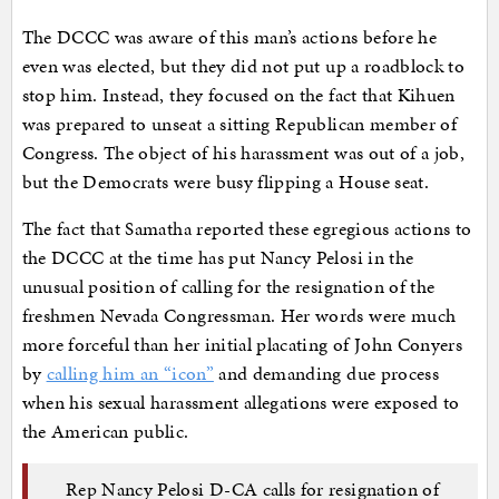
The DCCC was aware of this man’s actions before he
even was elected, but they did not put up a roadblock to
stop him. Instead, they focused on the fact that Kihuen
was prepared to unseat a sitting Republican member of
Congress. The object of his harassment was out of a job,
but the Democrats were busy flipping a House seat.
The fact that Samatha reported these egregious actions to
the DCCC at the time has put Nancy Pelosi in the
unusual position of calling for the resignation of the
freshmen Nevada Congressman. Her words were much
more forceful than her initial placating of John Conyers
by
calling him an “icon”
and demanding due process
when his sexual harassment allegations were exposed to
the American public.
Rep Nancy Pelosi D-CA calls for resignation of