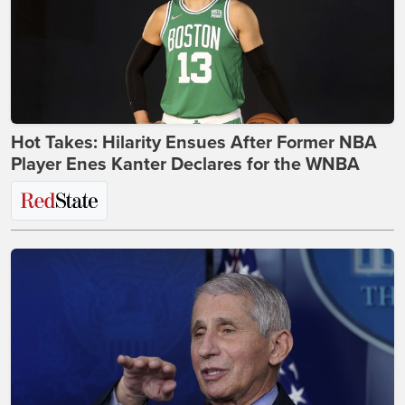
Hot Takes: Hilarity Ensues After Former NBA
Player Enes Kanter Declares for the WNBA