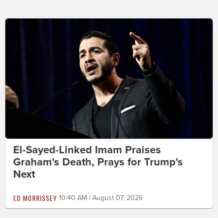
El-Sayed-Linked Imam Praises
Graham's Death, Prays for Trump's
Next
ED MORRISSEY
10:40 AM | August 07, 2026