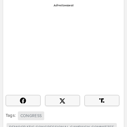
Advertisement
Tags:
CONGRESS