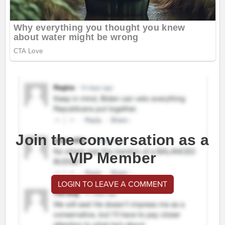
Join the conversation as a
VIP Member
LOGIN TO LEAVE A COMMENT