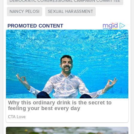
DEMOCRATIC CONGRESSIONAL CAMPAIGN COMMITTEE
NANCY PELOSI
SEXUAL HARASSMENT