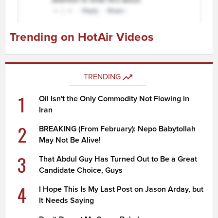
Trending on HotAir Videos
TRENDING
1
Oil Isn't the Only Commodity Not Flowing in
Iran
2
BREAKING (From February): Nepo Babytollah
May Not Be Alive!
3
That Abdul Guy Has Turned Out to Be a Great
Candidate Choice, Guys
4
I Hope This Is My Last Post on Jason Arday, but
It Needs Saying