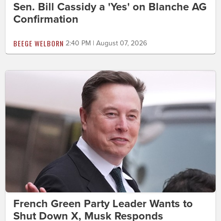
Sen. Bill Cassidy a 'Yes' on Blanche AG
Confirmation
BEEGE WELBORN
2:40 PM | August 07, 2026
French Green Party Leader Wants to
Shut Down X, Musk Responds