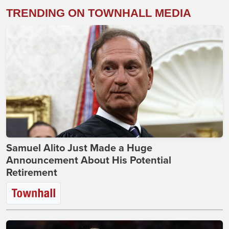
TRENDING ON TOWNHALL MEDIA
Samuel Alito Just Made a Huge
Announcement About His Potential
Retirement