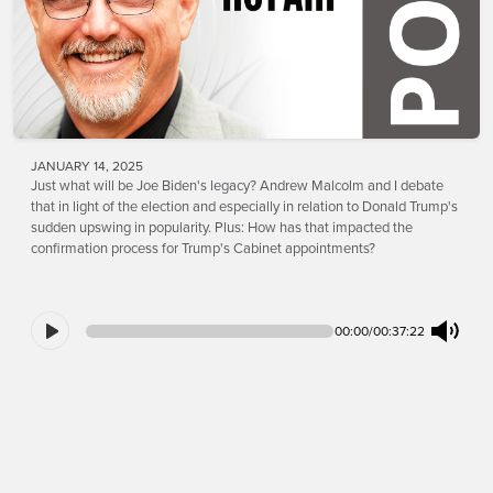
JANUARY 14, 2025
Just what will be Joe Biden's legacy? Andrew Malcolm and I debate
that in light of the election and especially in relation to Donald Trump's
sudden upswing in popularity. Plus: How has that impacted the
confirmation process for Trump's Cabinet appointments?
00:00
/
00:37:22