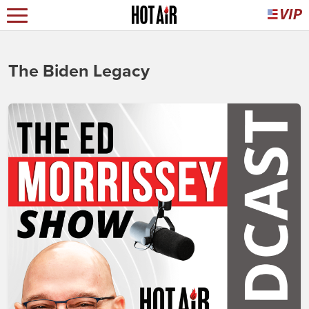
The Biden Legacy