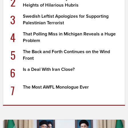
2
Heights of Hilarious Hubris
3
Swedish Leftist Apologizes for Supporting
Palestinian Terrorist
4
That Polling Miss in Michigan Reveals a Huge
Problem
5
The Back and Forth Continues on the Wind
Front
6
Is a Deal With Iran Close?
7
The Most AWFL Monologue Ever