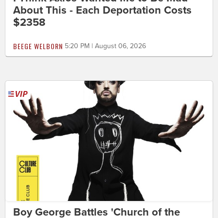
About This - Each Deportation Costs
$2358
BEEGE WELBORN
5:20 PM | August 06, 2026
Boy George Battles 'Church of the