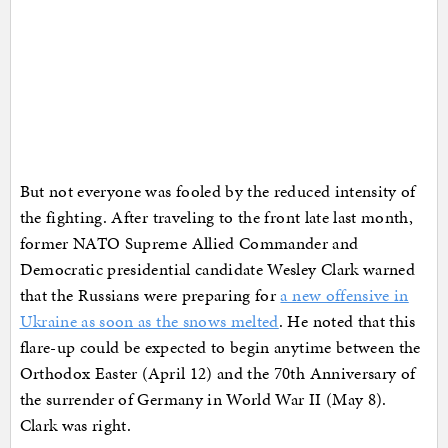
But not everyone was fooled by the reduced intensity of
the fighting. After traveling to the front late last month,
former NATO Supreme Allied Commander and
Democratic presidential candidate Wesley Clark warned
that the Russians were preparing for
a new offensive in
Ukraine as soon as the snows melted
. He noted that this
flare-up could be expected to begin anytime between the
Orthodox Easter (April 12) and the 70th Anniversary of
the surrender of Germany in World War II (May 8).
Clark was right.