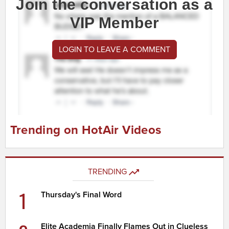
Join the conversation as a
VIP Member
LOGIN TO LEAVE A COMMENT
Trending on HotAir Videos
TRENDING
1
Thursday's Final Word
Elite Academia Finally Flames Out in Clueless