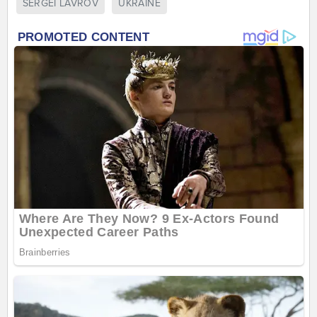
SERGEI LAVROV
UKRAINE