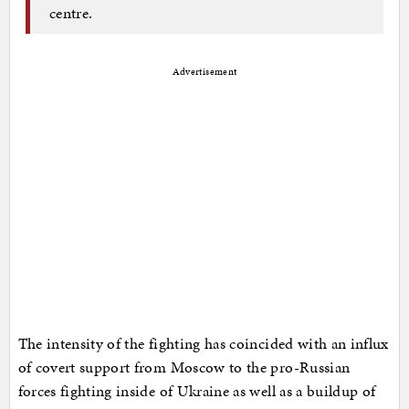
centre.
Advertisement
The intensity of the fighting has coincided with an influx
of covert support from Moscow to the pro-Russian
forces fighting inside of Ukraine as well as a buildup of