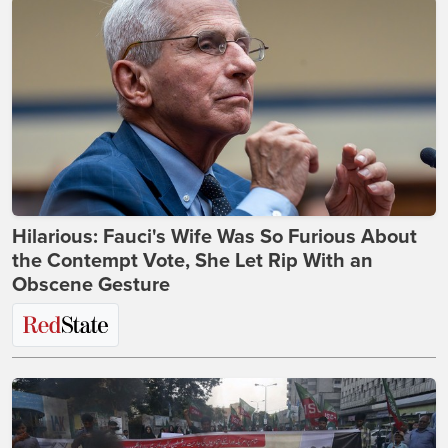
Hilarious: Fauci's Wife Was So Furious About
the Contempt Vote, She Let Rip With an
Obscene Gesture