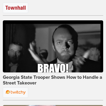
Georgia State Trooper Shows How to Handle a
Street Takeover