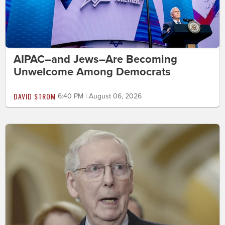
AIPAC–and Jews–Are Becoming
Unwelcome Among Democrats
DAVID STROM
6:40 PM | August 06, 2026