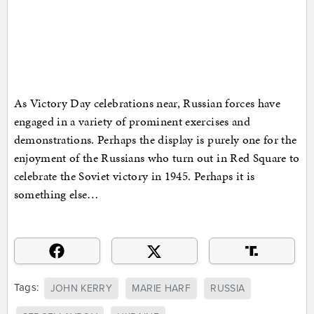
As Victory Day celebrations near, Russian forces have
engaged in a variety of prominent exercises and
demonstrations. Perhaps the display is purely one for the
enjoyment of the Russians who turn out in Red Square to
celebrate the Soviet victory in 1945. Perhaps it is
something else…
Tags:
JOHN KERRY
MARIE HARF
RUSSIA