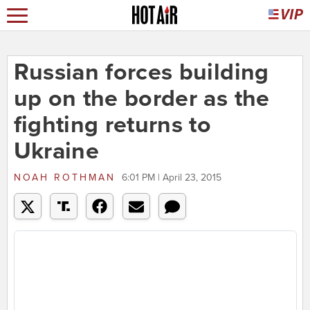
Russian forces building
up on the border as the
fighting returns to
Ukraine
NOAH ROTHMAN
6:01 PM | April 23, 2015