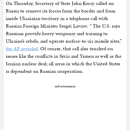
On Thursday, Secretary of State John Kerry called on
Russia to remove its forces from the border and from
inside Ukrainian territory in a telephone call with
Russian Foreign Minister Sergei Lavrov. “ The U.S. says
Russians provide heavy weaponry and training to
Ukraine’s rebels, and operate surface-to-air missile sites,”
the AP revealed
. Of course, that call also touched on
issues like the conflicts in Syria and Yemen as well as the
Iranian nuclear deal; all areas in which the United States
is dependent on Russian cooperation.
Advertisement