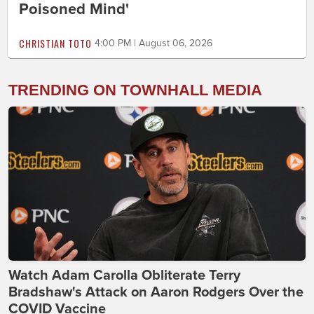
Poisoned Mind'
CHRISTIAN TOTO
4:00 PM | August 06, 2026
TRENDING ON TOWNHALL MEDIA
Watch Adam Carolla Obliterate Terry
Bradshaw's Attack on Aaron Rodgers Over the
COVID Vaccine