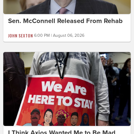
Sen. McConnell Released From Rehab
JOHN SEXTON
6:00 PM | August 06, 2026
I Think Axios Wanted Me to Be Mad