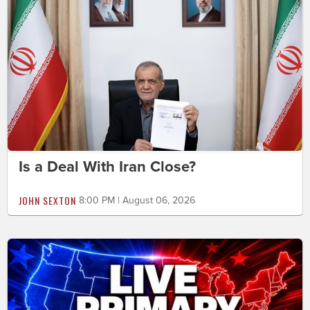
Is a Deal With Iran Close?
JOHN SEXTON
8:00 PM | August 06, 2026