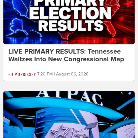
LIVE PRIMARY RESULTS: Tennessee
Waltzes Into New Congressional Map
ED MORRISSEY
7:20 PM | August 06, 2026