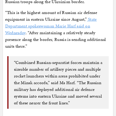
Russian troops along the Ukrainian border.
“This is the highest amount of Russian air defense
equipment in eastern Ukraine since August,”
State
Department spokeswoman Marie Harf said on
Wednesday
. “After maintaining a relatively steady
presence along the border, Russia is sending additional
units there.”
“Combined Russian-separatist forces maintain a
sizeable number of artillery pieces and multiple
rocket launchers within areas prohibited under
the Minsk accords,” said Ms Harf. “The Russian
military has deployed additional air defence
systems into eastern Ukraine and moved several
of these nearer the front lines.”