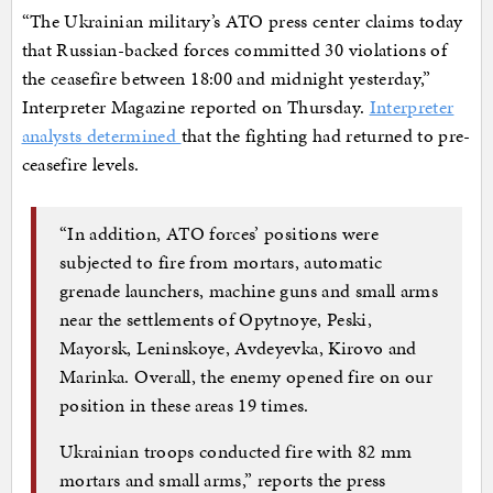
“The Ukrainian military’s ATO press center claims today
that Russian-backed forces committed 30 violations of
the ceasefire between 18:00 and midnight yesterday,”
Interpreter Magazine reported on Thursday.
Interpreter
analysts determined
that the fighting had returned to pre-
ceasefire levels.
“In addition, ATO forces’ positions were
subjected to fire from mortars, automatic
grenade launchers, machine guns and small arms
near the settlements of Opytnoye, Peski,
Mayorsk, Leninskoye, Avdeyevka, Kirovo and
Marinka. Overall, the enemy opened fire on our
position in these areas 19 times.
Ukrainian troops conducted fire with 82 mm
mortars and small arms,” reports the press