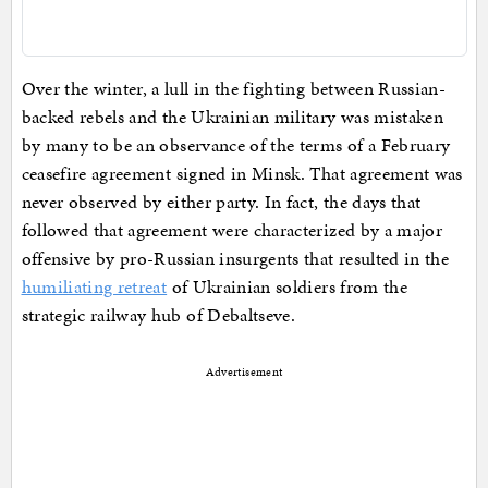
Over the winter, a lull in the fighting between Russian-
backed rebels and the Ukrainian military was mistaken
by many to be an observance of the terms of a February
ceasefire agreement signed in Minsk. That agreement was
never observed by either party. In fact, the days that
followed that agreement were characterized by a major
offensive by pro-Russian insurgents that resulted in the
humiliating retreat
of Ukrainian soldiers from the
strategic railway hub of Debaltseve.
Advertisement