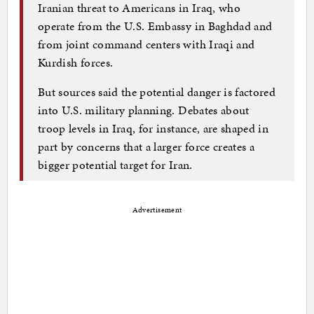
Iranian threat to Americans in Iraq, who
operate from the U.S. Embassy in Baghdad and
from joint command centers with Iraqi and
Kurdish forces.
But sources said the potential danger is factored
into U.S. military planning. Debates about
troop levels in Iraq, for instance, are shaped in
part by concerns that a larger force creates a
bigger potential target for Iran.
Advertisement