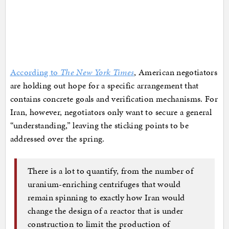
According to
The New York Times
, American negotiators
are holding out hope for a specific arrangement that
contains concrete goals and verification mechanisms. For
Iran, however, negotiators only want to secure a general
“understanding,” leaving the sticking points to be
addressed over the spring.
There is a lot to quantify, from the number of
uranium-enriching centrifuges that would
remain spinning to exactly how Iran would
change the design of a reactor that is under
construction to limit the production of