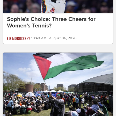
Sophie's Choice: Three Cheers for
Women's Tennis?
ED MORRISSEY
10:40 AM | August 06, 2026