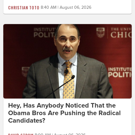
CHRISTIAN TOTO
8:40 AM | August 06, 2026
Hey, Has Anybody Noticed That the
Obama Bros Are Pushing the Radical
Candidates?