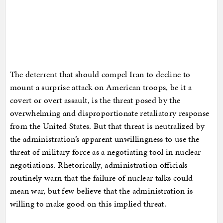
The deterrent that should compel Iran to decline to
mount a surprise attack on American troops, be it a
covert or overt assault, is the threat posed by the
overwhelming and disproportionate retaliatory response
from the United States. But that threat is neutralized by
the administration’s apparent unwillingness to use the
threat of military force as a negotiating tool in nuclear
negotiations. Rhetorically, administration officials
routinely warn that the failure of nuclear talks could
mean war, but few believe that the administration is
willing to make good on this implied threat.