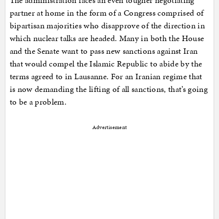
The administration faces an even tougher negotiating
partner at home in the form of a Congress comprised of
bipartisan majorities who disapprove of the direction in
which nuclear talks are headed. Many in both the House
and the Senate want to pass new sanctions against Iran
that would compel the Islamic Republic to abide by the
terms agreed to in Lausanne. For an Iranian regime that
is now demanding the lifting of all sanctions, that’s going
to be a problem.
Advertisement