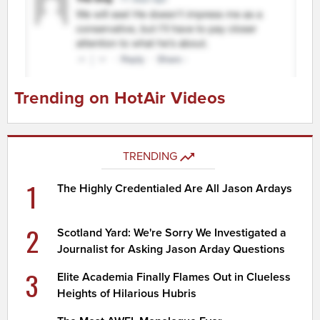
Trending on HotAir Videos
TRENDING
1
The Highly Credentialed Are All Jason Ardays
2
Scotland Yard: We're Sorry We Investigated a
Journalist for Asking Jason Arday Questions
3
Elite Academia Finally Flames Out in Clueless
Heights of Hilarious Hubris