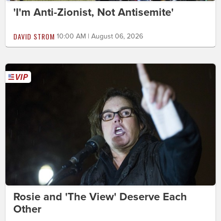
'I'm Anti-Zionist, Not Antisemite'
DAVID STROM
10:00 AM | August 06, 2026
Rosie and 'The View' Deserve Each
Other