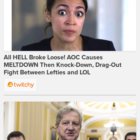
All HELL Broke Loose! AOC Causes
MELTDOWN Then Knock-Down, Drag-Out
Fight Between Lefties and LOL