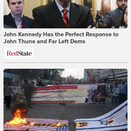
John Kennedy Has the Perfect Response to
John Thune and Far Left Dems