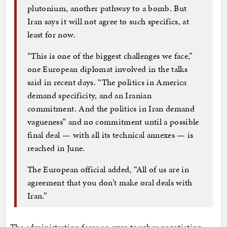
plutonium, another pathway to a bomb. But
Iran says it will not agree to such specifics, at
least for now.
“This is one of the biggest challenges we face,”
one European diplomat involved in the talks
said in recent days. “The politics in America
demand specificity, and an Iranian
commitment. And the politics in Iran demand
vagueness” and no commitment until a possible
final deal — with all its technical annexes — is
reached in June.
The European official added, “All of us are in
agreement that you don’t make oral deals with
Iran.”