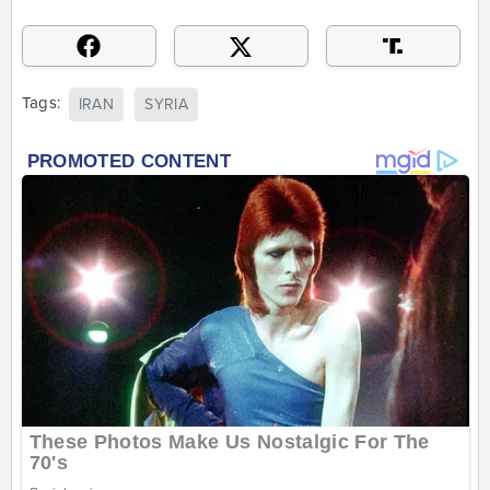
Tags:
IRAN
SYRIA