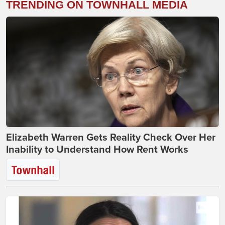
TRENDING ON TOWNHALL MEDIA
Elizabeth Warren Gets Reality Check Over Her
Inability to Understand How Rent Works