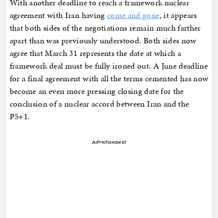
With another deadline to reach a framework nuclear
agreement with Iran having
come and gone
, it appears
that both sides of the negotiations remain much farther
apart than was previously understood. Both sides now
agree that March 31 represents the date at which a
framework deal must be fully ironed out. A June deadline
for a final agreement with all the terms cemented has now
become an even more pressing closing date for the
conclusion of a nuclear accord between Iran and the
P5+1.
Advertisement