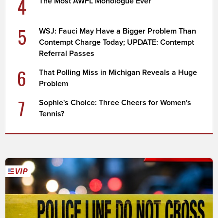
4
The Most AWFL Monologue Ever
5
WSJ: Fauci May Have a Bigger Problem Than
Contempt Charge Today; UPDATE: Contempt
Referral Passes
6
That Polling Miss in Michigan Reveals a Huge
Problem
7
Sophie's Choice: Three Cheers for Women's
Tennis?