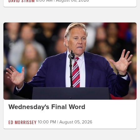
DAVID STROM
8:00 AM | August 06, 2026
Wednesday's Final Word
ED MORRISSEY
10:00 PM | August 05, 2026