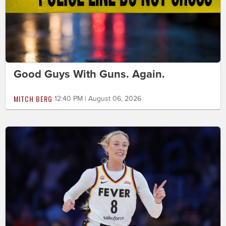
Good Guys With Guns. Again.
MITCH BERG
12:40 PM | August 06, 2026