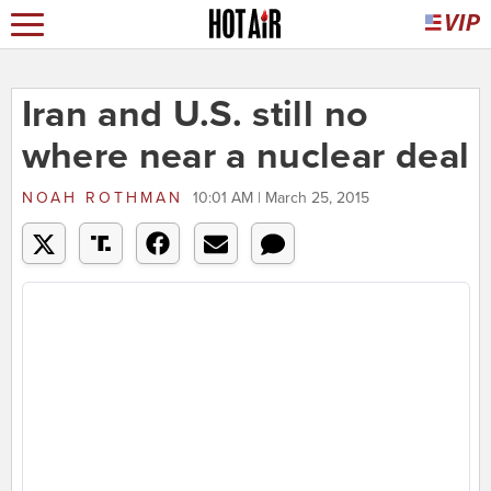
Iran and U.S. still no
where near a nuclear deal
NOAH ROTHMAN
10:01 AM | March 25, 2015