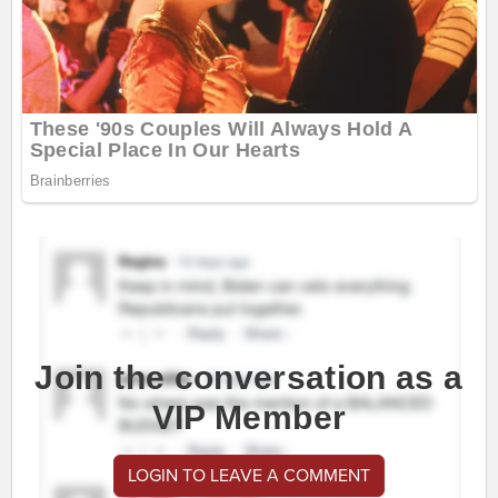
Join the conversation as a
VIP Member
LOGIN TO LEAVE A COMMENT