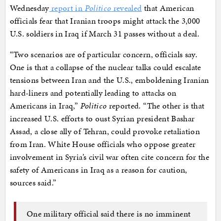
Wednesday
report in
Politico
revealed
that American
officials fear that Iranian troops might attack the 3,000
U.S. soldiers in Iraq if March 31 passes without a deal.
“Two scenarios are of particular concern, officials say.
One is that a collapse of the nuclear talks could escalate
tensions between Iran and the U.S., emboldening Iranian
hard-liners and potentially leading to attacks on
Americans in Iraq,”
Politico
reported. “The other is that
increased U.S. efforts to oust Syrian president Bashar
Assad, a close ally of Tehran, could provoke retaliation
from Iran. White House officials who oppose greater
involvement in Syria’s civil war often cite concern for the
safety of Americans in Iraq as a reason for caution,
sources said.”
One military official said there is no imminent