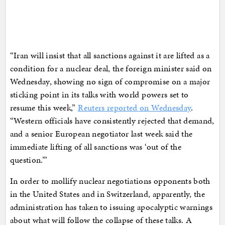
“Iran will insist that all sanctions against it are lifted as a
condition for a nuclear deal, the foreign minister said on
Wednesday, showing no sign of compromise on a major
sticking point in its talks with world powers set to
resume this week,”
Reuters reported on Wednesday
.
“Western officials have consistently rejected that demand,
and a senior European negotiator last week said the
immediate lifting of all sanctions was ‘out of the
question.’”
In order to mollify nuclear negotiations opponents both
in the United States and in Switzerland, apparently, the
administration has taken to issuing apocalyptic warnings
about what will follow the collapse of these talks. A