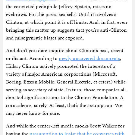
the convicted pedophile Jeffrey Epstein, raises no
eyebrows. For the press, sex sells! Until it involves a
Clinton, at which point it is off limits. And, in fact, even
bringing this matter up suggests that you’re anti-Clinton
and misogynistic biases are exposed.
And don’t you dare inquire about Clinton’s past, recent
or distant. According to
newly uncovered documents
,
Hillary Clinton actively promoted the interests of a
variety of major American corporations (Microsoft,
Boeing, Exxon Mobile, General Electric, et cetera) while
serving as secretary of state. In turn, those companies all
donated significant sums to the Clinton Foundation. A
coincidence, surely. At least, that’s the assumption. We
may never know for sure.
And while the center-left media mocks Scott Walker for
having the
presumption to insist that he converses with