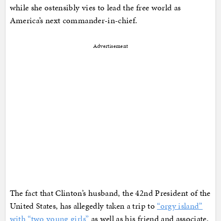
while she ostensibly vies to lead the free world as
America’s next commander-in-chief.
Advertisement
The fact that Clinton’s husband, the 42nd President of the
United States, has allegedly taken a trip to
“orgy island”
with “two young girls”
as well as his friend and associate,