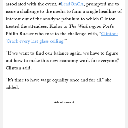
associated with the event, #
LeadOnCA
, prompted me to
issue a challenge to the media to farm a single headline of
interest out of the anodyne pabulum to which Clinton
treated the attendees. Kudos to
The Washington Post
’s
Philip Rucker who rose to the challenge with, “
Clinton:
‘Crack every last glass ceiling
.’”
“If we want to find our balance again, we have to figure
out how to make this new economy work for everyone,”
Clinton said.
“It’s time to have wage equality once and for all,” she
added.
Advertisement