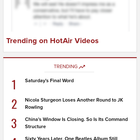
Trending on HotAir Videos
TRENDING
1
Saturday's Final Word
2
Nicola Sturgeon Loses Another Round to JK
Rowling
3
China's Window Is Closing. So Is Its Command
Structure
Sixty Years Later, One Beatles Album Still