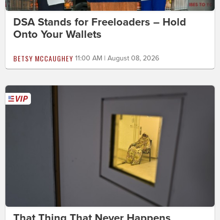
DSA Stands for Freeloaders – Hold
Onto Your Wallets
BETSY MCCAUGHEY
11:00 AM | August 08, 2026
That Thing That Never Happens