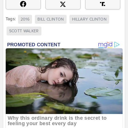
Tags:
2016
BILL CLINTON
HILLARY CLINTON
SCOTT WALKER