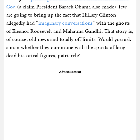
God
(a claim President Barack Obama also made), few
are going to bring up the fact that Hillary Clinton
allegedly had “
imaginary conversations
” with the ghosts
of Eleanor Roosevelt and Mahatma Gandhi. That story is,
of course, old news and totally off limits. Would you ask
a man whether they commune with the spirits of long
dead historical figures, patriarch?
Advertisement