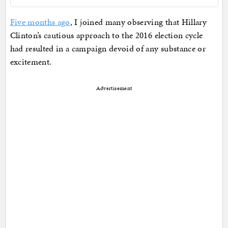
Five months ago
, I joined many observing that Hillary
Clinton’s cautious approach to the 2016 election cycle
had resulted in a campaign devoid of any substance or
excitement.
Advertisement