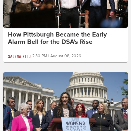
How Pittsburgh Became the Early
Alarm Bell for the DSA's Rise
SALENA ZITO
2:30 PM | August 08, 2026