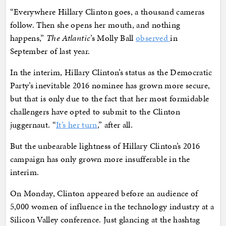
“Everywhere Hillary Clinton goes, a thousand cameras
follow. Then she opens her mouth, and nothing
happens,”
The Atlantic
’s Molly Ball
observed
in
September of last year.
In the interim, Hillary Clinton’s status as the Democratic
Party’s inevitable 2016 nominee has grown more secure,
but that is only due to the fact that her most formidable
challengers have opted to submit to the Clinton
juggernaut. “
It’s her turn
,” after all.
But the unbearable lightness of Hillary Clinton’s 2016
campaign has only grown more insufferable in the
interim.
On Monday, Clinton appeared before an audience of
5,000 women of influence in the technology industry at a
Silicon Valley conference. Just glancing at the hashtag