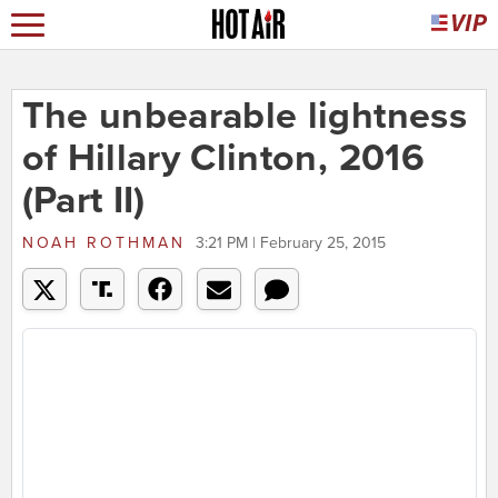
The unbearable lightness
of Hillary Clinton, 2016
(Part II)
NOAH ROTHMAN
3:21 PM | February 25, 2015