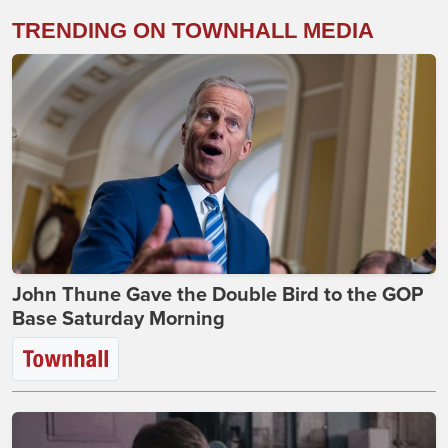
TRENDING ON TOWNHALL MEDIA
John Thune Gave the Double Bird to the GOP
Base Saturday Morning