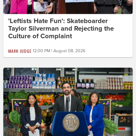
'Leftists Hate Fun': Skateboarder
Taylor Silverman and Rejecting the
Culture of Complaint
MARK JUDGE
12:00 PM | August 08, 2026