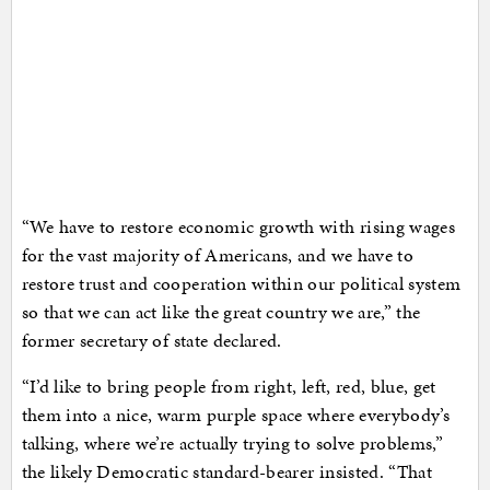
“We have to restore economic growth with rising wages
for the vast majority of Americans, and we have to
restore trust and cooperation within our political system
so that we can act like the great country we are,” the
former secretary of state declared.
“I’d like to bring people from right, left, red, blue, get
them into a nice, warm purple space where everybody’s
talking, where we’re actually trying to solve problems,”
the likely Democratic standard-bearer insisted. “That