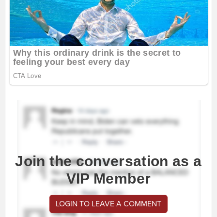
Join the conversation as a
VIP Member
LOGIN TO LEAVE A COMMENT