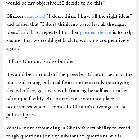
would be my objective if I decide to do this.”
Clinton
conceded
“I don’t think I have all the right ideas”
and added that “I don’t think my party has all the right
ideas,” and later repeated that her
greatest desire
is to help
ensure “that we could get back to working cooperatively
again.”
Hillary Clinton, bridge builder.
It would be a miracle if the press lets Clinton, perhaps the
most polarizing political figure not currently occupying
elected office, get away with framing herself as a unifier
of unique facility. But miracles are commonplace
occurrences when it comes to Clinton’s coverage in the
political press.
What’s more astounding is Clinton’s deft ability to avoid
tough questions (or any substantive questions at all)