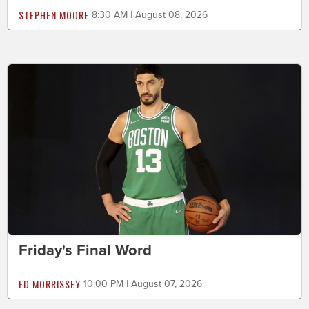
STEPHEN MOORE
8:30 AM | August 08, 2026
Friday's Final Word
ED MORRISSEY
10:00 PM | August 07, 2026