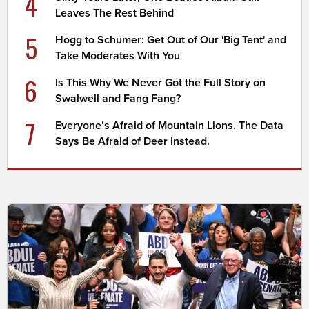
4
Leaves The Rest Behind
5
Hogg to Schumer: Get Out of Our 'Big Tent' and
Take Moderates With You
6
Is This Why We Never Got the Full Story on
Swalwell and Fang Fang?
7
Everyone’s Afraid of Mountain Lions. The Data
Says Be Afraid of Deer Instead.