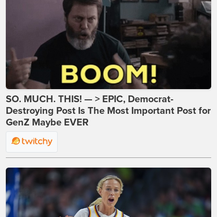
SO. MUCH. THIS! — > EPIC, Democrat-
Destroying Post Is The Most Important Post for
GenZ Maybe EVER