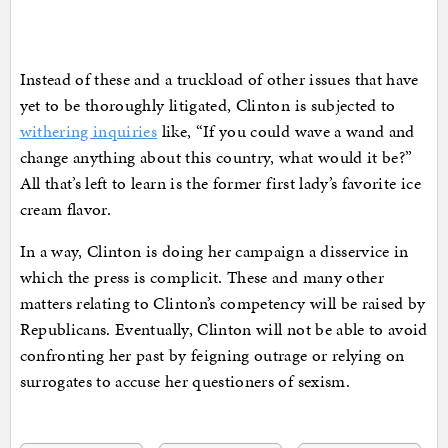
Instead of these and a truckload of other issues that have
yet to be thoroughly litigated, Clinton is subjected to
withering inquiries
like, “If you could wave a wand and
change anything about this country, what would it be?”
All that’s left to learn is the former first lady’s favorite ice
cream flavor.
In a way, Clinton is doing her campaign a disservice in
which the press is complicit. These and many other
matters relating to Clinton’s competency will be raised by
Republicans. Eventually, Clinton will not be able to avoid
confronting her past by feigning outrage or relying on
surrogates to accuse her questioners of sexism.