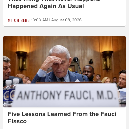
Happened Again As Usual
MITCH BERG
10:00 AM | August 08, 2026
Five Lessons Learned From the Fauci
Fiasco