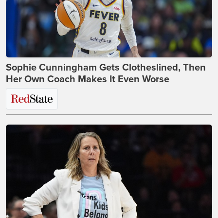
Sophie Cunningham Gets Clotheslined, Then
Her Own Coach Makes It Even Worse