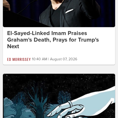
El-Sayed-Linked Imam Praises
Graham's Death, Prays for Trump's
Next
ED MORRISSEY
10:40 AM | August 07, 2026