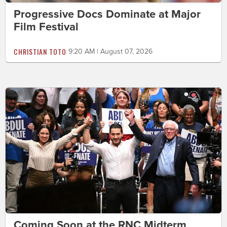
Progressive Docs Dominate at Major
Film Festival
CHRISTIAN TOTO
9:20 AM | August 07, 2026
Coming Soon at the RNC Midterm