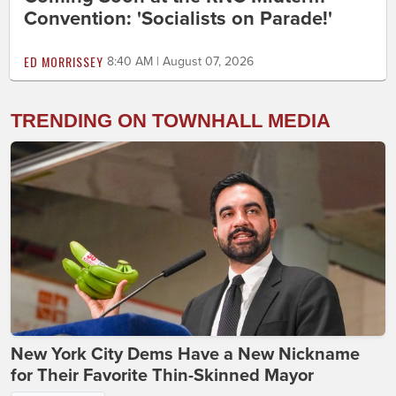
Convention: 'Socialists on Parade!'
ED MORRISSEY
8:40 AM | August 07, 2026
TRENDING ON TOWNHALL MEDIA
New York City Dems Have a New Nickname
for Their Favorite Thin-Skinned Mayor