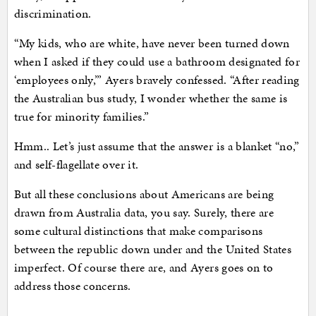
discrimination.
“My kids, who are white, have never been turned down
when I asked if they could use a bathroom designated for
‘employees only,’” Ayers bravely confessed. “After reading
the Australian bus study, I wonder whether the same is
true for minority families.”
Hmm.. Let’s just assume that the answer is a blanket “no,”
and self-flagellate over it.
But all these conclusions about Americans are being
drawn from Australia data, you say. Surely, there are
some cultural distinctions that make comparisons
between the republic down under and the United States
imperfect. Of course there are, and Ayers goes on to
address those concerns.