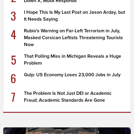
Down X, Musk Responds
3
I Hope This Is My Last Post on Jason Arday, but
It Needs Saying
4
Rubio's Warning on Far-Left Terrorism in July,
Masked Corsican Leftists Threatening Tourists
Now
5
That Polling Miss in Michigan Reveals a Huge
Problem
6
Gulp: US Economy Loses 23,000 Jobs in July
7
The Problem Is Not Just DEI or Academic
Fraud; Academic Standards Are Gone