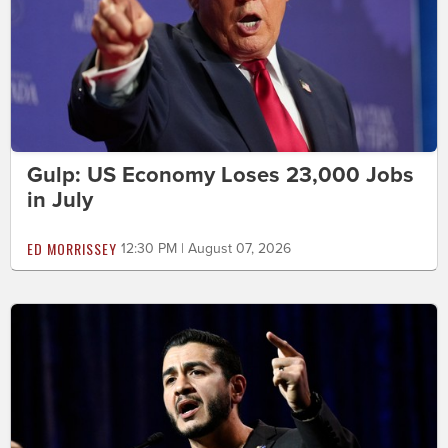
Gulp: US Economy Loses 23,000 Jobs
in July
ED MORRISSEY
12:30 PM | August 07, 2026