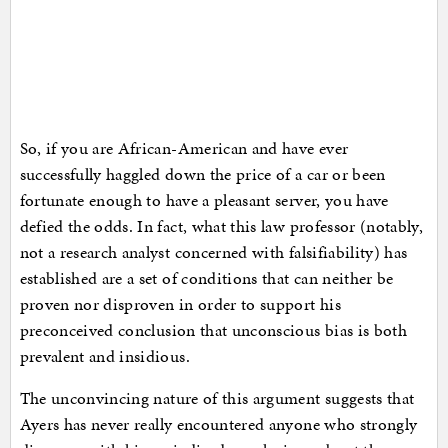
So, if you are African-American and have ever
successfully haggled down the price of a car or been
fortunate enough to have a pleasant server, you have
defied the odds. In fact, what this law professor (notably,
not a research analyst concerned with falsifiability) has
established are a set of conditions that can neither be
proven nor disproven in order to support his
preconceived conclusion that unconscious bias is both
prevalent and insidious.
The unconvincing nature of this argument suggests that
Ayers has never really encountered anyone who strongly