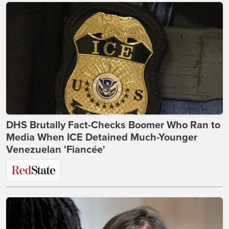
DHS Brutally Fact-Checks Boomer Who Ran to
Media When ICE Detained Much-Younger
Venezuelan 'Fiancée'