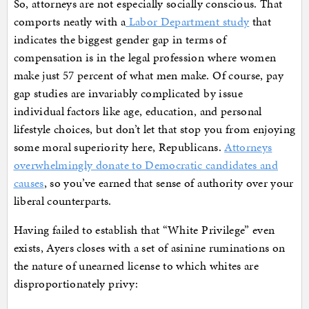
So, attorneys are not especially socially conscious. That
comports neatly with a
Labor Department study
that
indicates the biggest gender gap in terms of
compensation is in the legal profession where women
make just 57 percent of what men make. Of course, pay
gap studies are invariably complicated by issue
individual factors like age, education, and personal
lifestyle choices, but don’t let that stop you from enjoying
some moral superiority here, Republicans.
Attorneys
overwhelmingly donate to Democratic candidates and
causes
, so you’ve earned that sense of authority over your
liberal counterparts.
Having failed to establish that “White Privilege” even
exists, Ayers closes with a set of asinine ruminations on
the nature of unearned license to which whites are
disproportionately privy: