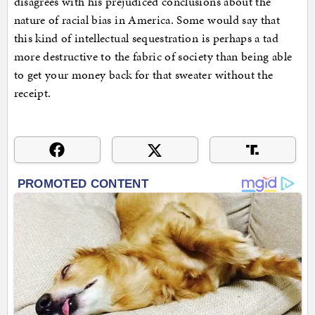
disagrees with his prejudiced conclusions about the
nature of racial bias in America. Some would say that
this kind of intellectual sequestration is perhaps a tad
more destructive to the fabric of society than being able
to get your money back for that sweater without the
receipt.