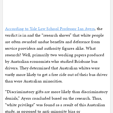
According to Yale Law School Professor Ian Ayers
, the
verdict is in and the “research shows” that white people
are often awarded undue benefits and deference from
service providers and authority figures alike. What
research? Well, primarily two working papers produced
by Australian economists who studied Brisbane bus
drivers. They determined that Australian whites were
vastly more likely to get a free ride out of their bus driver
than were Australian minorities.
“Discriminatory gifts are more likely than discriminatory
denials,” Ayers concluded based on the research. Thus,
“white privilege” was found as a result of this Australian
study, as opposed to anti-minority bias or