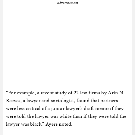
Advertisement
“For example, a recent study of 22 law firms by Arin N.
Reeves, a lawyer and sociologist, found that partners
were less critical of a junior lawyer’s draft memo if they
were told the lawyer was white than if they were told the
lawyer was black,” Ayers noted.