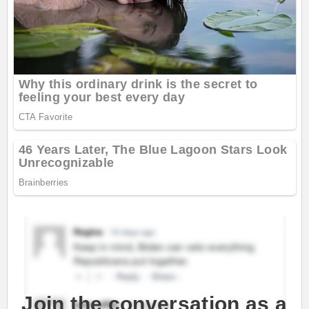
Join the conversation as a