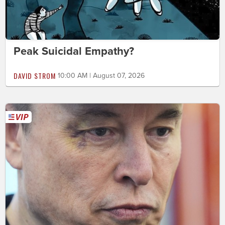
Peak Suicidal Empathy?
DAVID STROM
10:00 AM | August 07, 2026