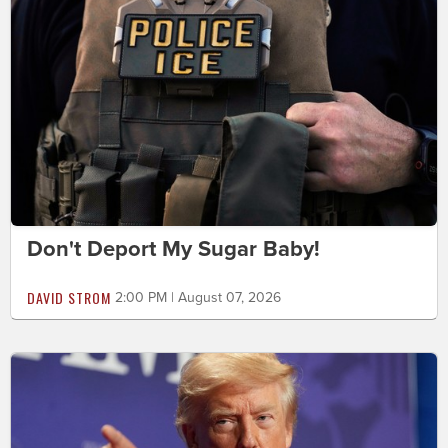
Don't Deport My Sugar Baby!
DAVID STROM
2:00 PM | August 07, 2026