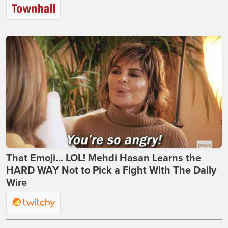
That Emoji... LOL! Mehdi Hasan Learns the
HARD WAY Not to Pick a Fight With The Daily
Wire