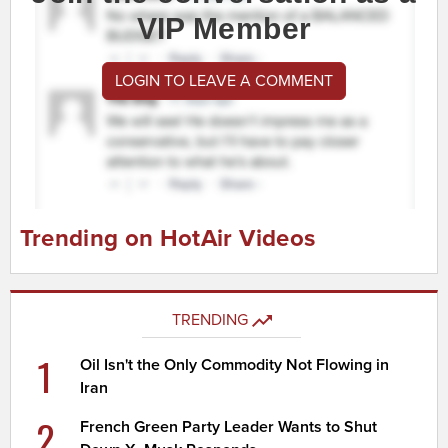
VIP Member
LOGIN TO LEAVE A COMMENT
Trending on HotAir Videos
TRENDING
1
Oil Isn't the Only Commodity Not Flowing in
Iran
2
French Green Party Leader Wants to Shut