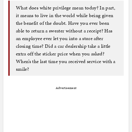
What does white privilege mean today? In part,
it means to live in the world while being given
the benefit of the doubt. Have you ever been
able to return a sweater without a receipt? Has
an employee ever let you into a store after
closing time? Did a car dealership take a little
extra off the sticker price when you asked?
When’s the last time you received service with a
smile?
Advertisement