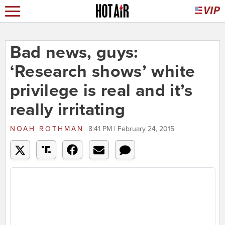
Bad news, guys:
‘Research shows’ white
privilege is real and it’s
really irritating
NOAH ROTHMAN
8:41 PM | February 24, 2015