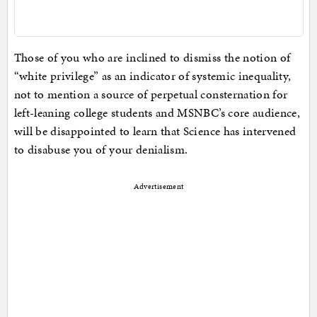
Those of you who are inclined to dismiss the notion of
“white privilege” as an indicator of systemic inequality,
not to mention a source of perpetual consternation for
left-leaning college students and MSNBC’s core audience,
will be disappointed to learn that Science has intervened
to disabuse you of your denialism.
Advertisement