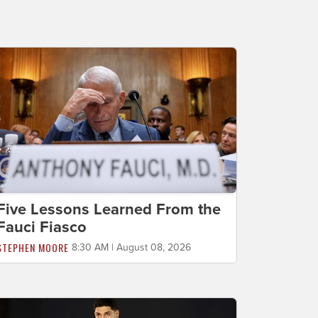
Five Lessons Learned From the
Fauci Fiasco
STEPHEN MOORE
8:30 AM | August 08, 2026