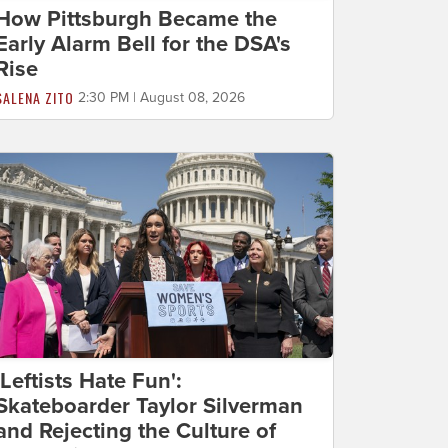
How Pittsburgh Became the
Early Alarm Bell for the DSA's
Rise
SALENA ZITO
2:30 PM | August 08, 2026
'Leftists Hate Fun':
Skateboarder Taylor Silverman
and Rejecting the Culture of