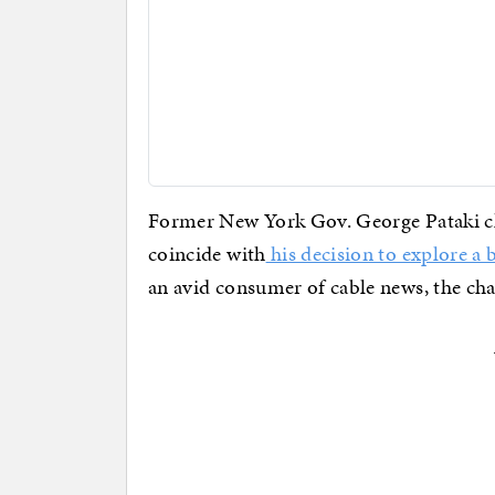
Former New York Gov. George Pataki ch
coincide with
his decision to explore a 
an avid consumer of cable news, the ch