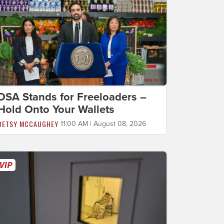
DSA Stands for Freeloaders –
Hold Onto Your Wallets
BETSY MCCAUGHEY
11:00 AM | August 08, 2026