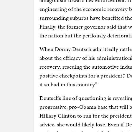
antagonism toward law enforcement. He
engineering of the economic recovery b
surrounding suburbs have benefited th
Finally, the former governor said that w
the nation but the perilously deteriorat
When Donny Deutsch admittedly rattled
about the efficacy of his administratio
recovery, rescuing the automotive indus
positive checkpoints for a president,” De
it so bad in this country.”
Deutsch’s line of questioning is reveali
progressive, pro-Obama base that will b
Hillary Clinton to run for the president’
advice, she would likely lose. Even if