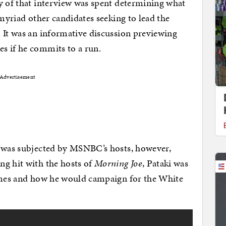
y of that interview was spent determining what
 myriad other candidates seeking to lead the
 It was an informative discussion previewing
s if he commits to a run.
Advertisement
i was subjected by MSNBC’s hosts, however,
ng hit with the hosts of
Morning Joe
, Pataki was
hemes and how he would campaign for the White