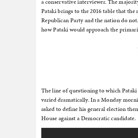
a conservative interviewer. The majorit
Pataki brings to the 2016 table that the
Republican Party and the nation do not.
how Pataki would approach the primarie
The line of questioning to which Patak
varied dramatically. In a Monday morni
asked to define his general election t
House against a Democratic candidate.