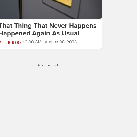
That Thing That Never Happens
Happened Again As Usual
MITCH BERG
10:00 AM | August 08, 2026
Advertisement