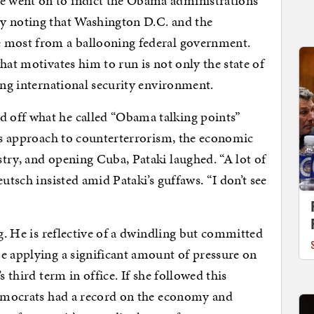
 went on to indict the Obama administration’s
y noting that Washington D.C. and the
e most from a ballooning federal government.
hat motivates him to run is not only the state of
ing international security environment.
 off what he called “Obama talking points”
n’s approach to counterterrorism, the economic
try, and opening Cuba, Pataki laughed. “A lot of
utsch insisted amid Pataki’s guffaws. “I don’t see
ng. He is reflective of a dwindling but committed
e applying a significant amount of pressure on
s third term in office. If she followed this
 Democrats had a record on the economy and