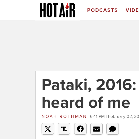
PODCASTS
VID
Pataki, 2016:
heard of me
NOAH ROTHMAN
6:41 PM | February 02, 2