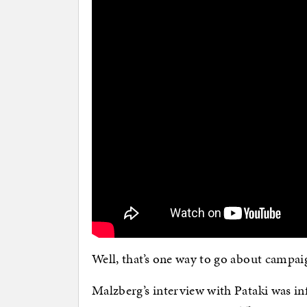
Well, that’s one way to go about campa
Malzberg’s interview with Pataki was inf