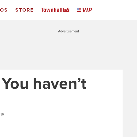
EOS
STORE
Advertisement
 You haven’t
015