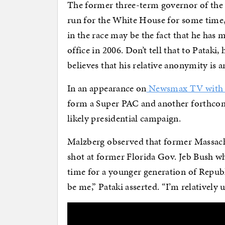
The former three-term governor of the 
run for the White House for some time, 
in the race may be the fact that he has m
office in 2006. Don’t tell that to Patak
believes that his relative anonymity is an
In an appearance on
Newsmax TV with 
form a Super PAC and another forthcom
likely presidential campaign.
Malzberg observed that former Massach
shot at former Florida Gov. Jeb Bush whe
time for a younger generation of Republi
be me,” Pataki asserted. “I’m relatively 