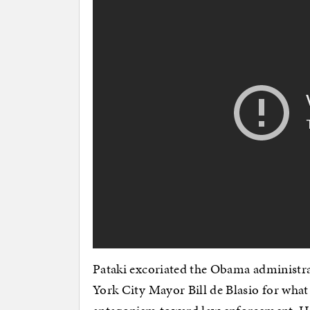
Pataki excoriated the Obama administr
York City Mayor Bill de Blasio for what