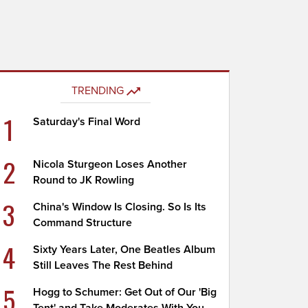
TRENDING
1
Saturday's Final Word
2
Nicola Sturgeon Loses Another
Round to JK Rowling
3
China's Window Is Closing. So Is Its
Command Structure
4
Sixty Years Later, One Beatles Album
Still Leaves The Rest Behind
5
Hogg to Schumer: Get Out of Our 'Big