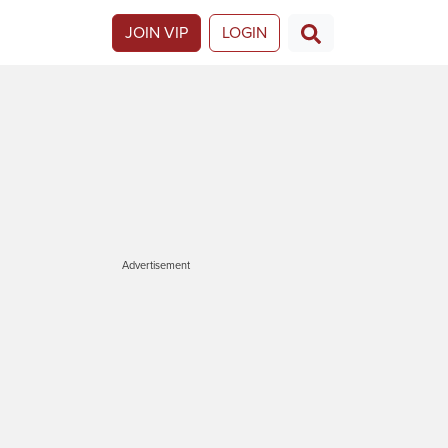
JOIN VIP
LOGIN
Advertisement