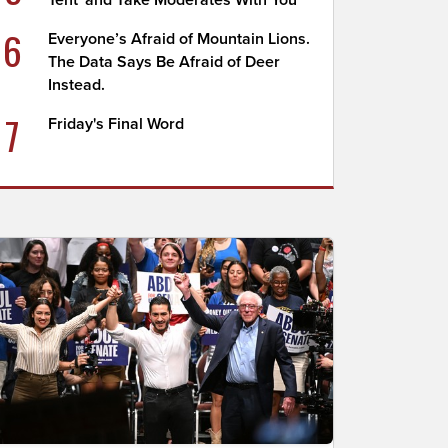
Tent' and Take Moderates With You
6
Everyone’s Afraid of Mountain Lions.
The Data Says Be Afraid of Deer
Instead.
7
Friday's Final Word