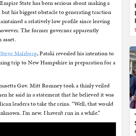
Empire State has been serious about making a
but his biggest obstacle to generating traction
aintained a relatively low profile since leaving
i, however. The former governor apparently
 asset.
Steve Malzberg
, Pataki revealed his intention to
ing trip to New Hampshire in preparation for a
usetts Gov. Mitt Romney took a thinly veiled
n he said in a statement that he believed it was
can leaders to take the reins. “Well, that would
unknown. I’m new. I haven’t run in a while.”