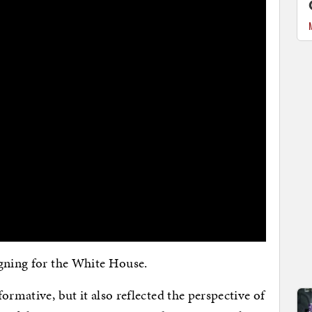
igning for the White House.
ormative, but it also reflected the perspective of