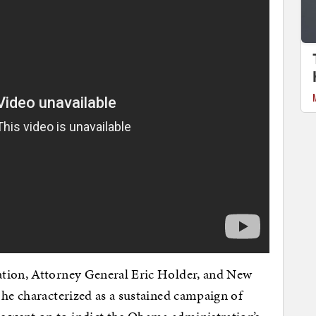
ation, Attorney General Eric Holder, and New
 he characterized as a sustained campaign of