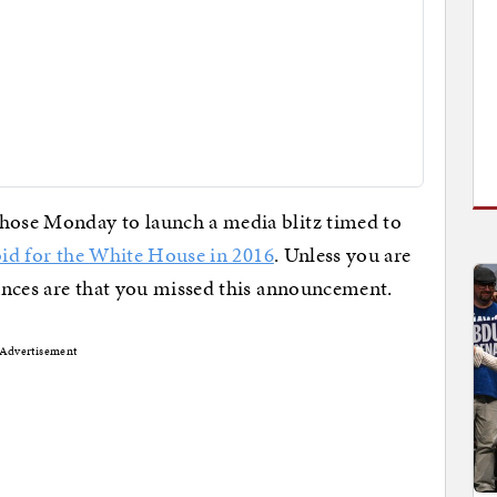
ose Monday to launch a media blitz timed to
bid for the White House in 2016
. Unless you are
ances are that you missed this announcement.
Advertisement