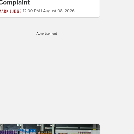
Complaint
MARK JUDGE
12:00 PM | August 08, 2026
Advertisement