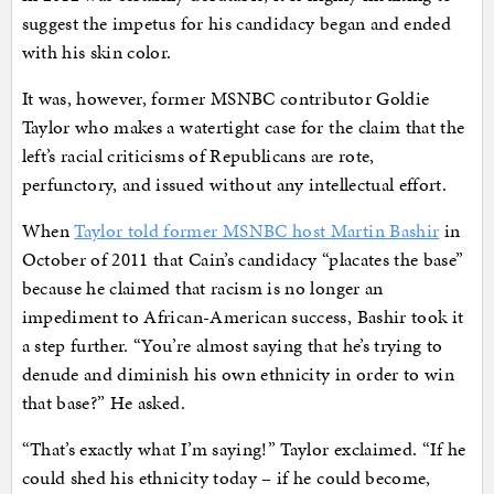
suggest the impetus for his candidacy began and ended
with his skin color.
It was, however, former MSNBC contributor Goldie
Taylor who makes a watertight case for the claim that the
left’s racial criticisms of Republicans are rote,
perfunctory, and issued without any intellectual effort.
When
Taylor told former MSNBC host Martin Bashir
in
October of 2011 that Cain’s candidacy “placates the base”
because he claimed that racism is no longer an
impediment to African-American success, Bashir took it
a step further. “You’re almost saying that he’s trying to
denude and diminish his own ethnicity in order to win
that base?” He asked.
“That’s exactly what I’m saying!” Taylor exclaimed. “If he
could shed his ethnicity today – if he could become,