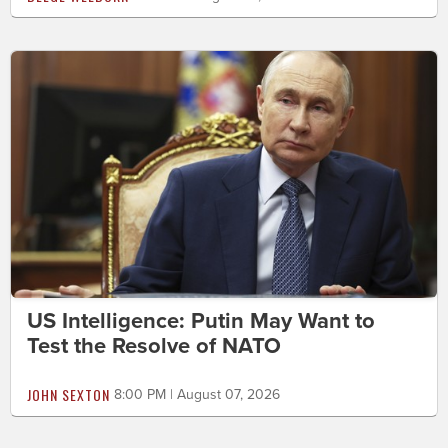
US Intelligence: Putin May Want to
Test the Resolve of NATO
JOHN SEXTON
8:00 PM | August 07, 2026