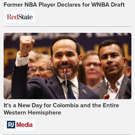
Former NBA Player Declares for WNBA Draft
It's a New Day for Colombia and the Entire
Western Hemisphere