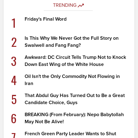
TRENDING
1
Friday's Final Word
2
Is This Why We Never Got the Full Story on
Swalwell and Fang Fang?
3
Awkward: DC Circuit Tells Trump Not to Knock
Down East Wing of the White House
4
Oil Isn't the Only Commodity Not Flowing in
Iran
5
That Abdul Guy Has Turned Out to Be a Great
Candidate Choice, Guys
6
BREAKING (From February): Nepo Babytollah
May Not Be Alive!
7
French Green Party Leader Wants to Shut