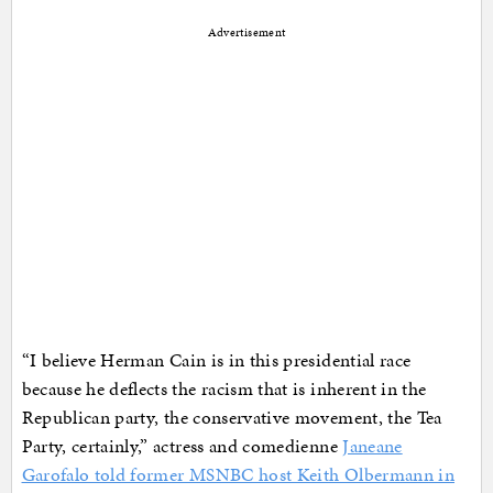
Advertisement
“I believe Herman Cain is in this presidential race
because he deflects the racism that is inherent in the
Republican party, the conservative movement, the Tea
Party, certainly,” actress and comedienne
Janeane
Garofalo told former MSNBC host Keith Olbermann in