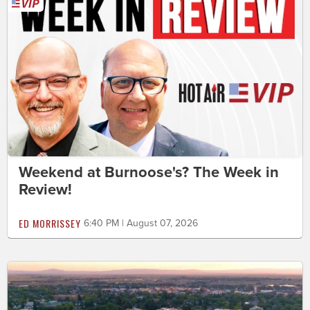
Weekend at Burnoose's? The Week in
Review!
ED MORRISSEY
6:40 PM | August 07, 2026