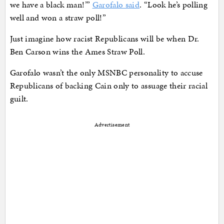
we have a black man!’”
Garofalo said
. “Look he’s polling
well and won a straw poll!”
Just imagine how racist Republicans will be when Dr.
Ben Carson wins the Ames Straw Poll.
Garofalo wasn’t the only MSNBC personality to accuse
Republicans of backing Cain only to assuage their racial
guilt.
Advertisement