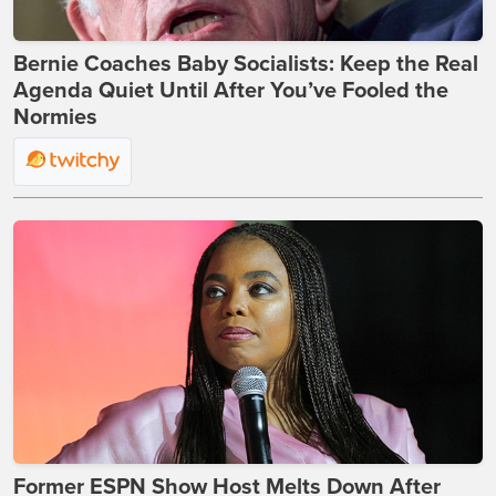
Bernie Coaches Baby Socialists: Keep the Real
Agenda Quiet Until After You’ve Fooled the
Normies
Former ESPN Show Host Melts Down After