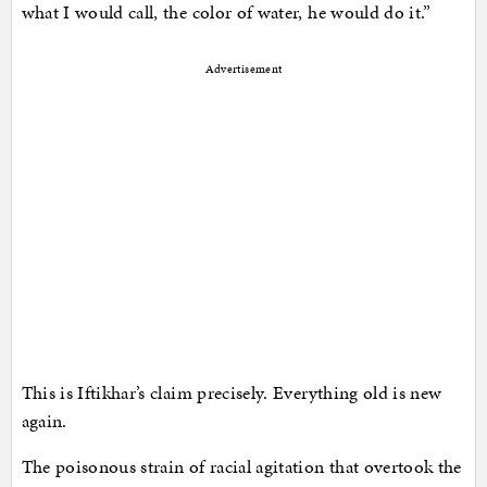
what I would call, the color of water, he would do it.”
Advertisement
This is Iftikhar’s claim precisely. Everything old is new
again.
The poisonous strain of racial agitation that overtook the