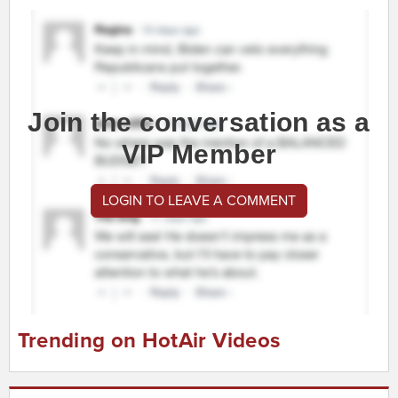
Join the conversation as a
VIP Member
LOGIN TO LEAVE A COMMENT
Trending on HotAir Videos