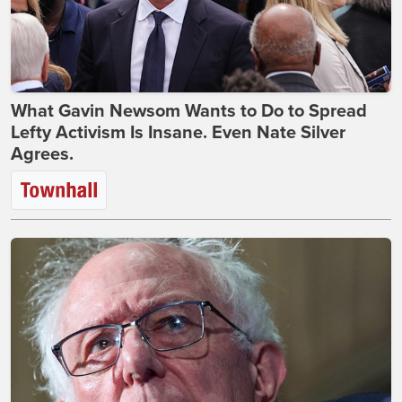
What Gavin Newsom Wants to Do to Spread
Lefty Activism Is Insane. Even Nate Silver
Agrees.