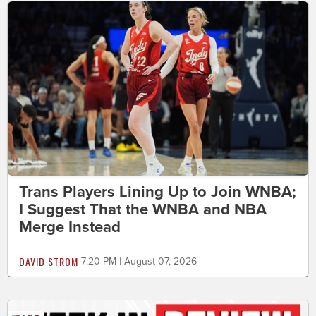
Trans Players Lining Up to Join WNBA;
I Suggest That the WNBA and NBA
Merge Instead
DAVID STROM
7:20 PM | August 07, 2026