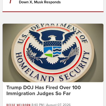
Down X, Musk Responds
Trump DOJ Has Fired Over 100
Immigration Judges So Far
BEEGE WELBORN
8:40 PM | August 07, 2026