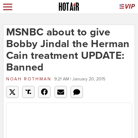
MSNBC about to give
Bobby Jindal the Herman
Cain treatment UPDATE:
Banned
NOAH ROTHMAN
9:21 AM | January 20, 2015