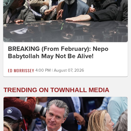
BREAKING (From February): Nepo
Babytollah May Not Be Alive!
ED MORRISSEY
4:00 PM | August 07, 2026
TRENDING ON TOWNHALL MEDIA