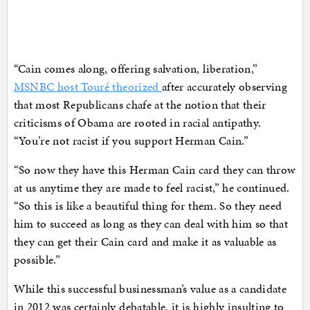
“Cain comes along, offering salvation, liberation,”
MSNBC host Touré theorized
after accurately observing
that most Republicans chafe at the notion that their
criticisms of Obama are rooted in racial antipathy.
“You’re not racist if you support Herman Cain.”
“So now they have this Herman Cain card they can throw
at us anytime they are made to feel racist,” he continued.
“So this is like a beautiful thing for them. So they need
him to succeed as long as they can deal with him so that
they can get their Cain card and make it as valuable as
possible.”
While this successful businessman’s value as a candidate
in 2012 was certainly debatable, it is highly insulting to