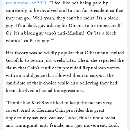
the summer of 2011
. “I feel like he’s being paid by
somebody to be involved and to run for president so that
they can go, ‘Well, yeah, they can’t be racist! It’s a black
guy! It’s a black guy asking for Obama to be impeached!’
Or ‘it’s a black guy who’s anti-Muslim!’ Or ‘it’s a black
who’s a Tea Party guy!’”
Her theory was so wildly popular that Olbermann invited
Garofalo to return just weeks later. Then, she repeated the
claim that Cain’s candidacy provided Republican voters
with an indulgence that allowed them to support the
candidate of their choice while also believing they had
been absolved of racial transgressions.
“People like Karl Rove liked to keep the racism very
covert. And so Herman Cain provides this great
opportunity say you can say ‘Look, this is not a racist,
anti-immigrant, anti-female, anti-gay movement. Look