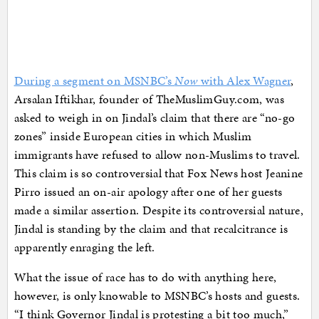
During a segment on MSNBC’s
Now
with Alex Wagner
,
Arsalan Iftikhar, founder of TheMuslimGuy.com, was
asked to weigh in on Jindal’s claim that there are “no-go
zones” inside European cities in which Muslim
immigrants have refused to allow non-Muslims to travel.
This claim is so controversial that Fox News host Jeanine
Pirro issued an on-air apology after one of her guests
made a similar assertion. Despite its controversial nature,
Jindal is standing by the claim and that recalcitrance is
apparently enraging the left.
What the issue of race has to do with anything here,
however, is only knowable to MSNBC’s hosts and guests.
“I think Governor Jindal is protesting a bit too much,”