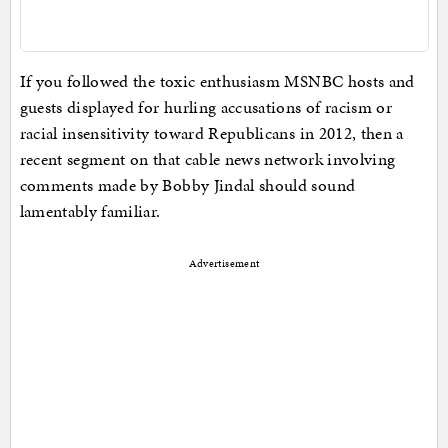
If you followed the toxic enthusiasm MSNBC hosts and
guests displayed for hurling accusations of racism or
racial insensitivity toward Republicans in 2012, then a
recent segment on that cable news network involving
comments made by Bobby Jindal should sound
lamentably familiar.
Advertisement