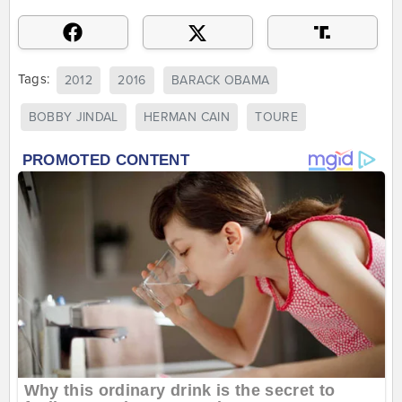
Tags:
2012
2016
BARACK OBAMA
BOBBY JINDAL
HERMAN CAIN
TOURE