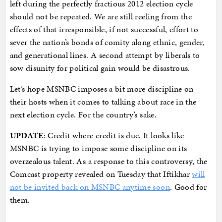
left during the perfectly fractious 2012 election cycle
should not be repeated. We are still reeling from the
effects of that irresponsible, if not successful, effort to
sever the nation’s bonds of comity along ethnic, gender,
and generational lines. A second attempt by liberals to
sow disunity for political gain would be disastrous.
Let’s hope MSNBC imposes a bit more discipline on
their hosts when it comes to talking about race in the
next election cycle. For the country’s sake.
UPDATE
: Credit where credit is due. It looks like
MSNBC is trying to impose some discipline on its
overzealous talent. As a response to this controversy, the
Comcast property revealed on Tuesday that Iftikhar
will
not be invited back on MSNBC anytime soon
. Good for
them.