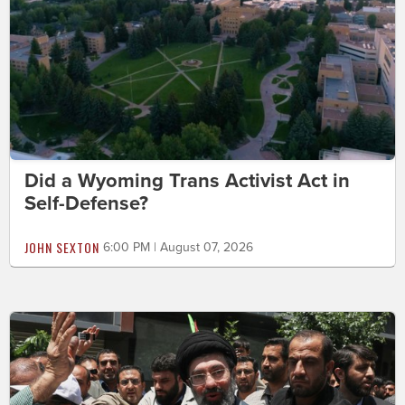
Did a Wyoming Trans Activist Act in
Self-Defense?
JOHN SEXTON
6:00 PM | August 07, 2026