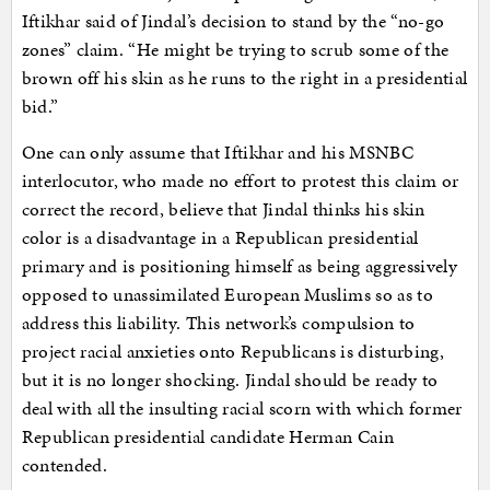
Iftikhar said of Jindal’s decision to stand by the “no-go
zones” claim. “He might be trying to scrub some of the
brown off his skin as he runs to the right in a presidential
bid.”
One can only assume that Iftikhar and his MSNBC
interlocutor, who made no effort to protest this claim or
correct the record, believe that Jindal thinks his skin
color is a disadvantage in a Republican presidential
primary and is positioning himself as being aggressively
opposed to unassimilated European Muslims so as to
address this liability. This network’s compulsion to
project racial anxieties onto Republicans is disturbing,
but it is no longer shocking. Jindal should be ready to
deal with all the insulting racial scorn with which former
Republican presidential candidate Herman Cain
contended.