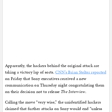
Apparently, the hackers behind the original attack are
taking a victory lap of sorts.
CNN’s Brian Stelter reported
on Friday that Sony executives received a new
communication on Thursday night congratulating them
on their decision not to release
The Interview
.
Calling the move “very wise,” the unidentified hackers
claimed that further attacks on Sony would end “unless