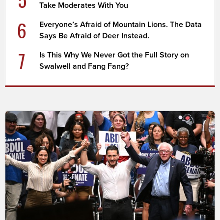
Take Moderates With You
6
Everyone’s Afraid of Mountain Lions. The Data
Says Be Afraid of Deer Instead.
7
Is This Why We Never Got the Full Story on
Swalwell and Fang Fang?