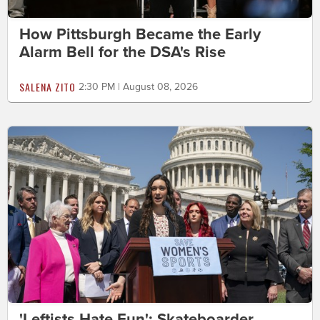
How Pittsburgh Became the Early
Alarm Bell for the DSA's Rise
SALENA ZITO
2:30 PM | August 08, 2026
'Leftists Hate Fun': Skateboarder