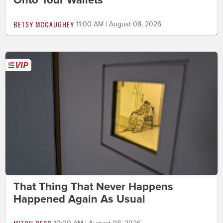
Onto Your Wallets
BETSY MCCAUGHEY
11:00 AM | August 08, 2026
That Thing That Never Happens
Happened Again As Usual