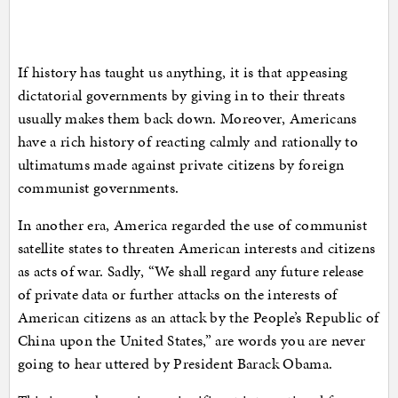
If history has taught us anything, it is that appeasing
dictatorial governments by giving in to their threats
usually makes them back down. Moreover, Americans
have a rich history of reacting calmly and rationally to
ultimatums made against private citizens by foreign
communist governments.
In another era, America regarded the use of communist
satellite states to threaten American interests and citizens
as acts of war. Sadly, “We shall regard any future release
of private data or further attacks on the interests of
American citizens as an attack by the People’s Republic of
China upon the United States,” are words you are never
going to hear uttered by President Barack Obama.