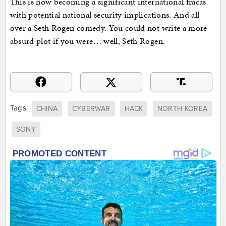
This is now becoming a significant international fracas
with potential national security implications. And all
over a Seth Rogen comedy. You could not write a more
absurd plot if you were… well, Seth Rogen.
Tags:
CHINA
CYBERWAR
HACK
NORTH KOREA
SONY