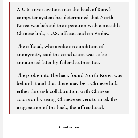
A U.S. investigation into the hack of Sony’s
computer system has determined that North
Korea was behind the operation with a possible
Chinese link, a U.S. official said on Friday.
The official, who spoke on condition of
anonymity, said the conclusion was to be
announced later by federal authorities.
The probe into the hack found North Korea was
behind it and that there may be a Chinese link
either through collaboration with Chinese
actors or by using Chinese servers to mask the
origination of the hack, the official said.
Advertisement