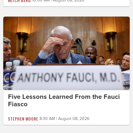
MITCH BERG
10:00 AM | August 08, 2026
Five Lessons Learned From the Fauci
Fiasco
STEPHEN MOORE
8:30 AM | August 08, 2026