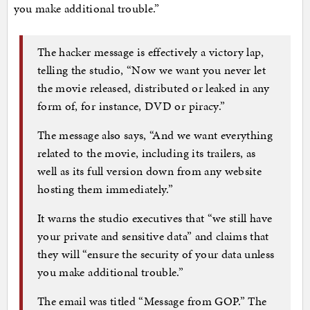
you make additional trouble.”
The hacker message is effectively a victory lap,
telling the studio, “Now we want you never let
the movie released, distributed or leaked in any
form of, for instance, DVD or piracy.”
The message also says, “And we want everything
related to the movie, including its trailers, as
well as its full version down from any website
hosting them immediately.”
It warns the studio executives that “we still have
your private and sensitive data” and claims that
they will “ensure the security of your data unless
you make additional trouble.”
The email was titled “Message from GOP.” The