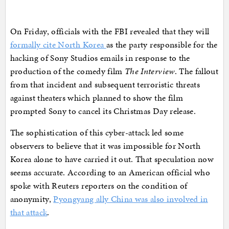
On Friday, officials with the FBI revealed that they will
formally cite North Korea
as the party responsible for the
hacking of Sony Studios emails in response to the
production of the comedy film
The Interview
. The fallout
from that incident and subsequent terroristic threats
against theaters which planned to show the film
prompted Sony to cancel its Christmas Day release.
The sophistication of this cyber-attack led some
observers to believe that it was impossible for North
Korea alone to have carried it out. That speculation now
seems accurate. According to an American official who
spoke with Reuters reporters on the condition of
anonymity,
Pyongyang ally China was also involved in
that attack
.