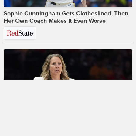
Sophie Cunningham Gets Clotheslined, Then
Her Own Coach Makes It Even Worse
Looks Like the WNBA's Absurdity Is About to
Sink the Entire Transgender Movement