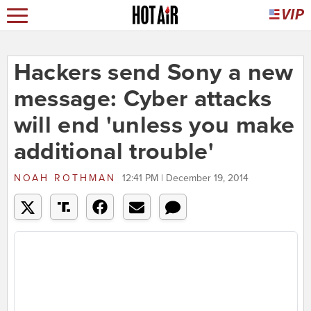
Hackers send Sony a new
message: Cyber attacks
will end 'unless you make
additional trouble'
NOAH ROTHMAN
12:41 PM | December 19, 2014