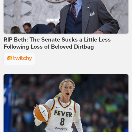
RIP Beth: The Senate Sucks a Little Less
Following Loss of Beloved Dirtbag