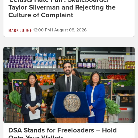
Taylor Silverman and Rejecting the
Culture of Complaint
MARK JUDGE
12:00 PM | August 08, 2026
DSA Stands for Freeloaders – Hold