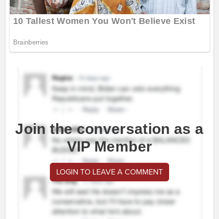
Join the conversation as a
VIP Member
LOGIN TO LEAVE A COMMENT