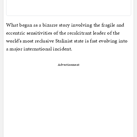
What began as a bizarre story involving the fragile and
eccentric sensitivities of the recalcitrant leader of the
world’s most reclusive Stalinist state is fast evolving into
a major international incident.
Advertisement