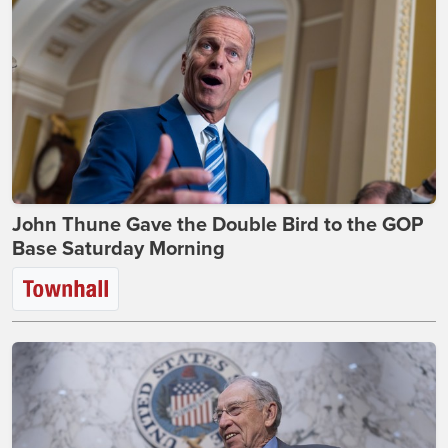
John Thune Gave the Double Bird to the GOP
Base Saturday Morning