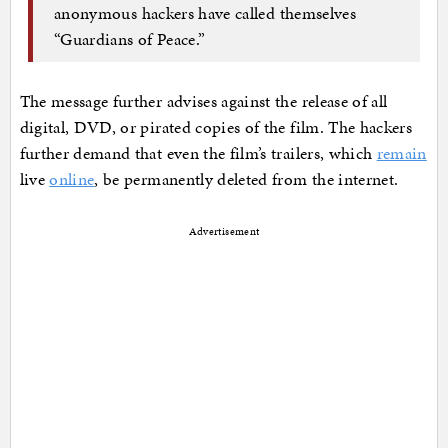
anonymous hackers have called themselves
“Guardians of Peace.”
The message further advises against the release of all
digital, DVD, or pirated copies of the film. The hackers
further demand that even the film’s trailers, which
remain
live
online
, be permanently deleted from the internet.
Advertisement