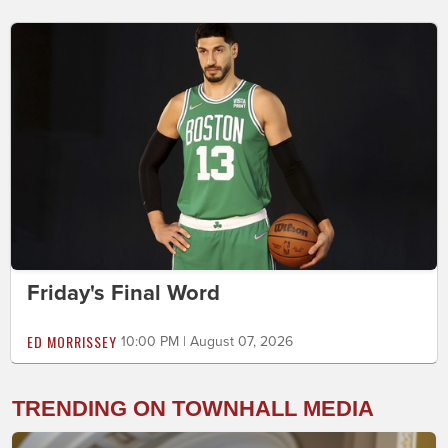
Friday's Final Word
ED MORRISSEY
10:00 PM | August 07, 2026
TRENDING ON TOWNHALL MEDIA