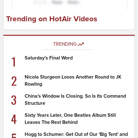
Trending on HotAir Videos
TRENDING
1
Saturday's Final Word
2
Nicola Sturgeon Loses Another Round to JK
Rowling
3
China's Window Is Closing. So Is Its Command
Structure
4
Sixty Years Later, One Beatles Album Still
Leaves The Rest Behind
5
Hogg to Schumer: Get Out of Our 'Big Tent' and